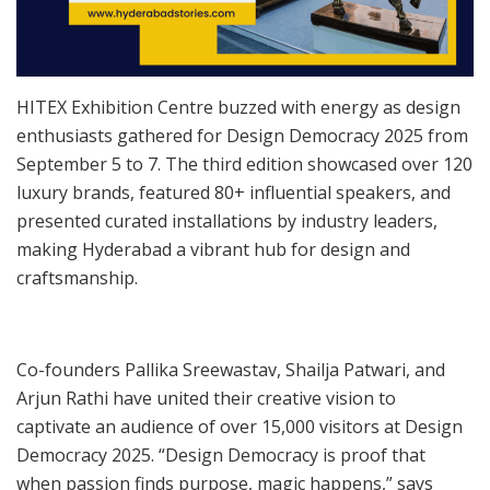
HITEX Exhibition Centre buzzed with energy as design
enthusiasts gathered for Design Democracy 2025 from
September 5 to 7. The third edition showcased over 120
luxury brands, featured 80+ influential speakers, and
presented curated installations by industry leaders,
making Hyderabad a vibrant hub for design and
craftsmanship.
Co-founders Pallika Sreewastav, Shailja Patwari, and
Arjun Rathi have united their creative vision to
captivate an audience of over 15,000 visitors at Design
Democracy 2025. “Design Democracy is proof that
when passion finds purpose, magic happens,” says