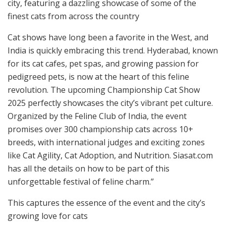
city, featuring a dazzling showcase of some of the
finest cats from across the country
Cat shows have long been a favorite in the West, and
India is quickly embracing this trend. Hyderabad, known
for its cat cafes, pet spas, and growing passion for
pedigreed pets, is now at the heart of this feline
revolution. The upcoming Championship Cat Show
2025 perfectly showcases the city’s vibrant pet culture.
Organized by the Feline Club of India, the event
promises over 300 championship cats across 10+
breeds, with international judges and exciting zones
like Cat Agility, Cat Adoption, and Nutrition. Siasat.com
has all the details on how to be part of this
unforgettable festival of feline charm.”
This captures the essence of the event and the city’s
growing love for cats