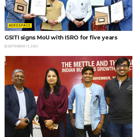
AEROSPACE
GSITI signs MoU with ISRO for five years
SEPTEMBER 13, 2023