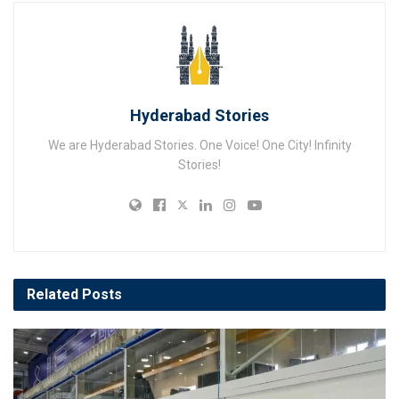
Hyderabad Stories
We are Hyderabad Stories. One Voice! One City! Infinity
Stories!
Related
Posts