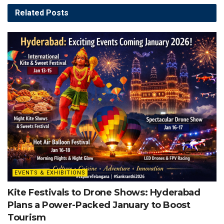
Related
Posts
EVENTS & EXHIBITIONS
Kite Festivals to Drone Shows: Hyderabad
Plans a Power-Packed January to Boost
Tourism