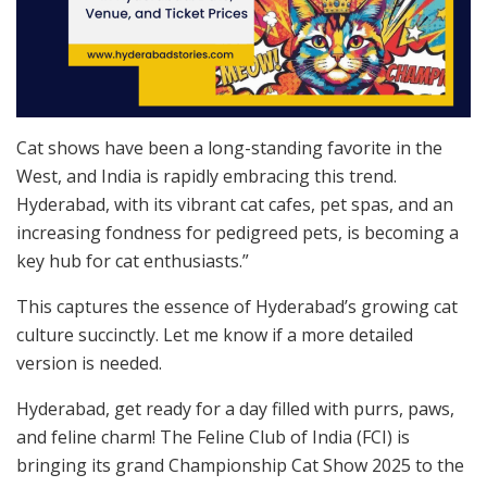
Cat shows have been a long-standing favorite in the
West, and India is rapidly embracing this trend.
Hyderabad, with its vibrant cat cafes, pet spas, and an
increasing fondness for pedigreed pets, is becoming a
key hub for cat enthusiasts.”
This captures the essence of Hyderabad’s growing cat
culture succinctly. Let me know if a more detailed
version is needed.
Hyderabad, get ready for a day filled with purrs, paws,
and feline charm! The Feline Club of India (FCI) is
bringing its grand Championship Cat Show 2025 to the