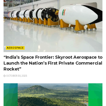
AEROSPACE
“India’s Space Frontier: Skyroot Aerospace to
Launch the Nation’s First Private Commercial
Rocket”
OCTOBER 30, 2025