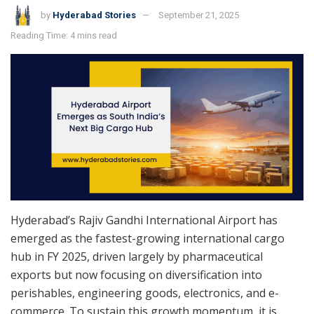
by
Hyderabad Stories
September 21, 2025
Reading Time: 4 mins read
Hyderabad’s Rajiv Gandhi International Airport has
emerged as the fastest-growing international cargo
hub in FY 2025, driven largely by pharmaceutical
exports but now focusing on diversification into
perishables, engineering goods, electronics, and e-
commerce. To sustain this growth momentum, it is