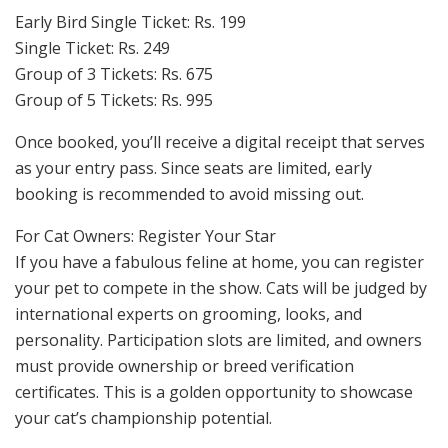
Early Bird Single Ticket: Rs. 199
Single Ticket: Rs. 249
Group of 3 Tickets: Rs. 675
Group of 5 Tickets: Rs. 995
Once booked, you’ll receive a digital receipt that serves
as your entry pass. Since seats are limited, early
booking is recommended to avoid missing out.
For Cat Owners: Register Your Star
If you have a fabulous feline at home, you can register
your pet to compete in the show. Cats will be judged by
international experts on grooming, looks, and
personality. Participation slots are limited, and owners
must provide ownership or breed verification
certificates. This is a golden opportunity to showcase
your cat’s championship potential.