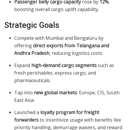
Passenger belly cargo capacity
rose by
12%
,
boosting overall cargo uplift capability.
Strategic Goals
Compete with Mumbai and Bengaluru by
offering
direct exports from Telangana and
Andhra Pradesh
, reducing logistics costs.
Expand
high-demand cargo segments
such as
fresh perishables, express cargo, and
pharmaceuticals.
Tap into
new global markets
: Europe, CIS, South
East Asia.
Launched a
loyalty program for freight
forwarders
to incentivize usage with benefits like
priority handling, demurrage waivers, and reward