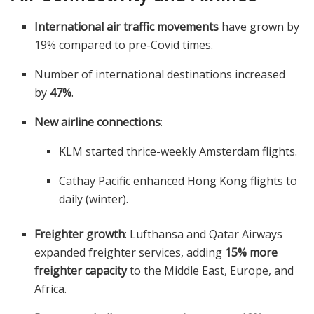
International air traffic movements
have grown by
19% compared to pre-Covid times.
Number of international destinations increased
by
47%
.
New airline connections
:
KLM started thrice-weekly Amsterdam flights.
Cathay Pacific enhanced Hong Kong flights to
daily (winter).
Freighter growth
: Lufthansa and Qatar Airways
expanded freighter services, adding
15% more
freighter capacity
to the Middle East, Europe, and
Africa.