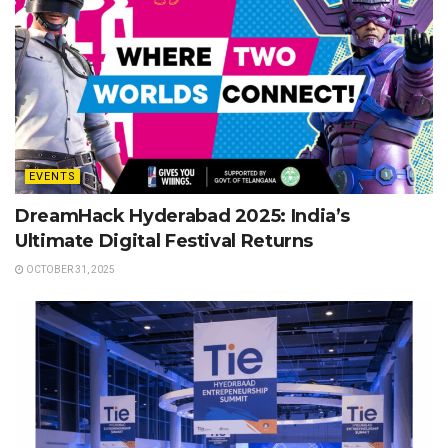
EVENTS
DreamHack Hyderabad 2025: India’s
Ultimate Digital Festival Returns
OCTOBER 31, 2025