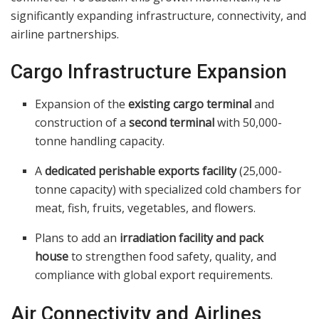
significantly expanding infrastructure, connectivity, and
airline partnerships.
Cargo Infrastructure Expansion
Expansion of the
existing cargo terminal
and
construction of a
second terminal
with 50,000-
tonne handling capacity.
A
dedicated perishable exports facility
(25,000-
tonne capacity) with specialized cold chambers for
meat, fish, fruits, vegetables, and flowers.
Plans to add an
irradiation facility and pack
house
to strengthen food safety, quality, and
compliance with global export requirements.
Air Connectivity and Airlines