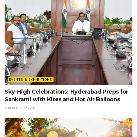
EVENTS & EXHIBITIONS
Sky-High Celebrations: Hyderabad Preps for
Sankranti with Kites and Hot Air Balloons
DECEMBER 23, 2025