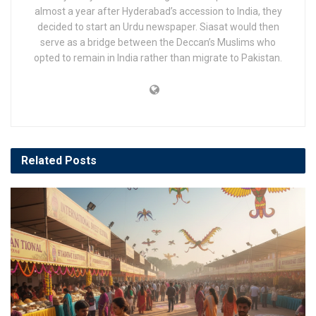
almost a year after Hyderabad’s accession to India, they
decided to start an Urdu newspaper. Siasat would then
serve as a bridge between the Deccan’s Muslims who
opted to remain in India rather than migrate to Pakistan.
Related
Posts