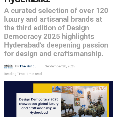
A curated selection of over 120
luxury and artisanal brands at
the third edition of Design
Democracy 2025 highlights
Hyderabad’s deepening passion
for design and craftsmanship.
by
The Hindu
September 20, 2025
Reading Time: 1 min read