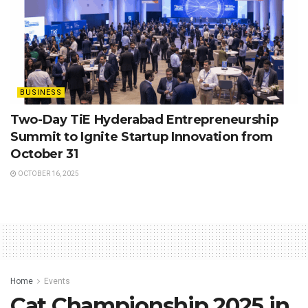
BUSINESS
Two-Day TiE Hyderabad Entrepreneurship
Summit to Ignite Startup Innovation from
October 31
OCTOBER 16, 2025
Home
Events
Cat Championship 2025 in