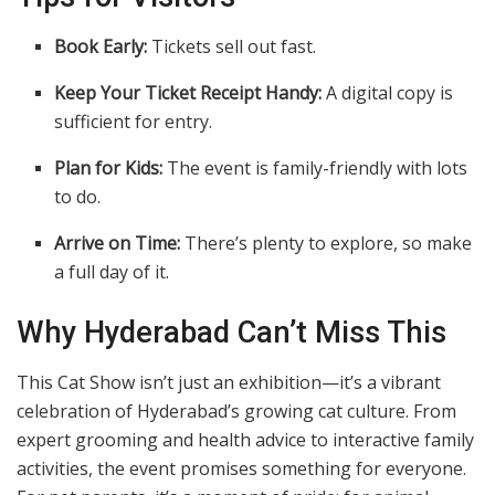
Book Early:
Tickets sell out fast.
Keep Your Ticket Receipt Handy:
A digital copy is
sufficient for entry.
Plan for Kids:
The event is family-friendly with lots
to do.
Arrive on Time:
There’s plenty to explore, so make
a full day of it.
Why Hyderabad Can’t Miss This
This Cat Show isn’t just an exhibition—it’s a vibrant
celebration of Hyderabad’s growing cat culture. From
expert grooming and health advice to interactive family
activities, the event promises something for everyone.