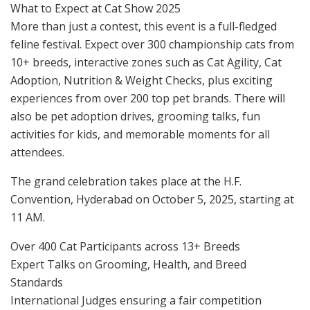
What to Expect at Cat Show 2025
More than just a contest, this event is a full-fledged
feline festival. Expect over 300 championship cats from
10+ breeds, interactive zones such as Cat Agility, Cat
Adoption, Nutrition & Weight Checks, plus exciting
experiences from over 200 top pet brands. There will
also be pet adoption drives, grooming talks, fun
activities for kids, and memorable moments for all
attendees.
The grand celebration takes place at the H.F.
Convention, Hyderabad on October 5, 2025, starting at
11 AM.
Over 400 Cat Participants across 13+ Breeds
Expert Talks on Grooming, Health, and Breed
Standards
International Judges ensuring a fair competition