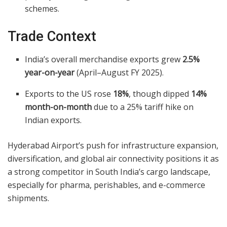
schemes.
Trade Context
India’s overall merchandise exports grew
2.5%
year-on-year
(April–August FY 2025).
Exports to the US rose
18%
, though dipped
14%
month-on-month
due to a 25% tariff hike on
Indian exports.
Hyderabad Airport’s push for infrastructure expansion,
diversification, and global air connectivity positions it as
a strong competitor in South India’s cargo landscape,
especially for pharma, perishables, and e-commerce
shipments.