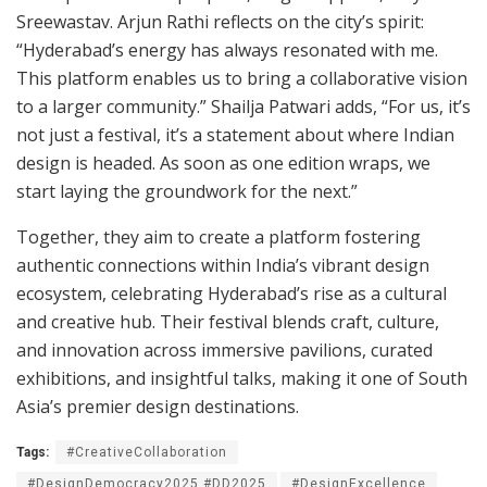
Sreewastav. Arjun Rathi reflects on the city’s spirit:
“Hyderabad’s energy has always resonated with me.
This platform enables us to bring a collaborative vision
to a larger community.” Shailja Patwari adds, “For us, it’s
not just a festival, it’s a statement about where Indian
design is headed. As soon as one edition wraps, we
start laying the groundwork for the next.”
Together, they aim to create a platform fostering
authentic connections within India’s vibrant design
ecosystem, celebrating Hyderabad’s rise as a cultural
and creative hub. Their festival blends craft, culture,
and innovation across immersive pavilions, curated
exhibitions, and insightful talks, making it one of South
Asia’s premier design destinations.
Tags:
#CreativeCollaboration
#DesignDemocracy2025 #DD2025
#DesignExcellence