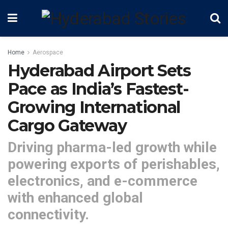
Home
Aerospace
Hyderabad Airport Sets
Pace as India’s Fastest-
Growing International
Cargo Gateway
Driving pharma-led growth while
powering exports of perishables,
electronics, and e-commerce
with enhanced global
connectivity.