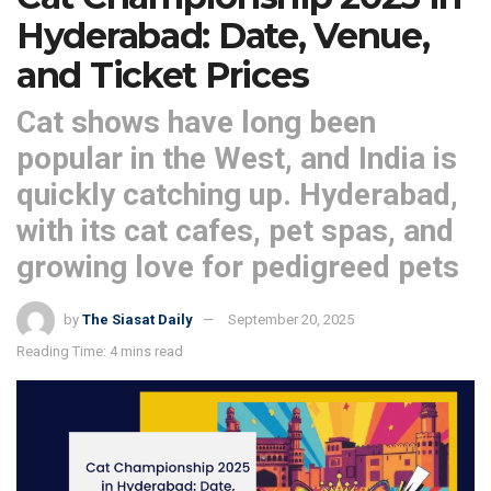
Hyderabad: Date, Venue,
and Ticket Prices
Cat shows have long been
popular in the West, and India is
quickly catching up. Hyderabad,
with its cat cafes, pet spas, and
growing love for pedigreed pets
by
The Siasat Daily
September 20, 2025
Reading Time: 4 mins read