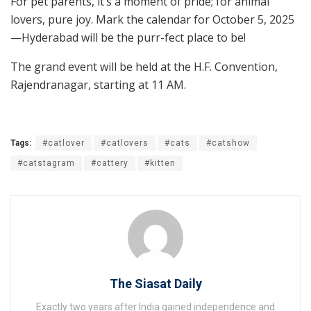
For pet parents, it’s a moment of pride; for animal
lovers, pure joy. Mark the calendar for October 5, 2025
—Hyderabad will be the purr-fect place to be!
The grand event will be held at the H.F. Convention,
Rajendranagar, starting at 11 AM.
Tags:
#catlover
#catlovers
#cats
#catshow
#catstagram
#cattery
#kitten
The Siasat Daily
Exactly two years after India gained independence and