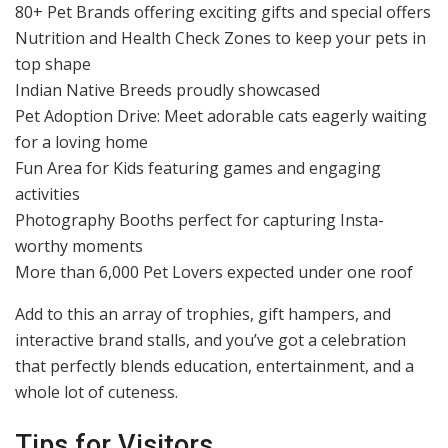
80+ Pet Brands offering exciting gifts and special offers
Nutrition and Health Check Zones to keep your pets in
top shape
Indian Native Breeds proudly showcased
Pet Adoption Drive: Meet adorable cats eagerly waiting
for a loving home
Fun Area for Kids featuring games and engaging
activities
Photography Booths perfect for capturing Insta-
worthy moments
More than 6,000 Pet Lovers expected under one roof
Add to this an array of trophies, gift hampers, and
interactive brand stalls, and you’ve got a celebration
that perfectly blends education, entertainment, and a
whole lot of cuteness.
Tips for Visitors