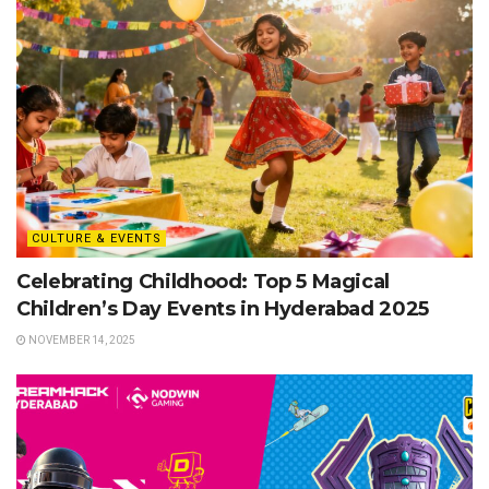
CULTURE & EVENTS
Celebrating Childhood: Top 5 Magical
Children’s Day Events in Hyderabad 2025
NOVEMBER 14, 2025