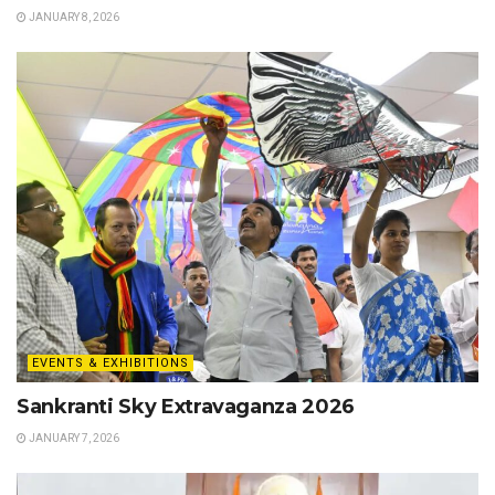
JANUARY 8, 2026
EVENTS & EXHIBITIONS
Sankranti Sky Extravaganza 2026
JANUARY 7, 2026