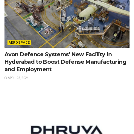
AEROSPACE
Avon Defence Systems’ New Facility in
Hyderabad to Boost Defense Manufacturing
and Employment
APRIL 25, 2024