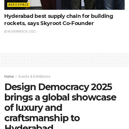
AEROSPACE
Hyderabad best supply chain for building
rockets, says Skyroot Co-Founder
NOVEMBER 29, 2022
Home
Events & Exhibitions
Design Democracy 2025
brings a global showcase
of luxury and
craftsmanship to
Hyderabad.