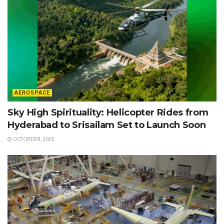
AEROSPACE
Sky High Spirituality: Helicopter Rides from
Hyderabad to Srisailam Set to Launch Soon
OCTOBER 8, 2025