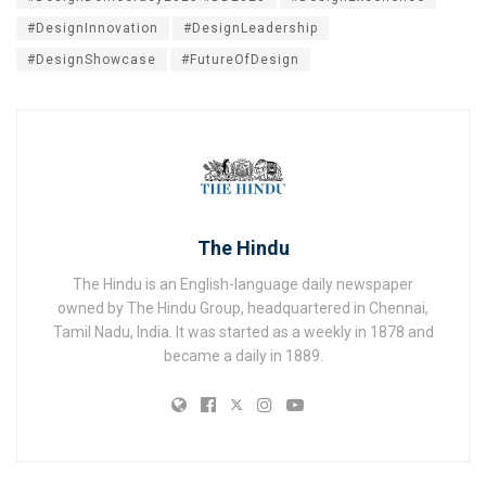
#DesignInnovation
#DesignLeadership
#DesignShowcase
#FutureOfDesign
The Hindu
The Hindu is an English-language daily newspaper
owned by The Hindu Group, headquartered in Chennai,
Tamil Nadu, India. It was started as a weekly in 1878 and
became a daily in 1889.