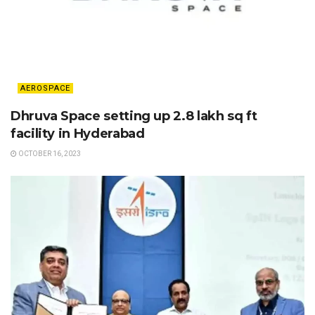
AEROSPACE
Dhruva Space setting up 2.8 lakh sq ft
facility in Hyderabad
OCTOBER 16, 2023