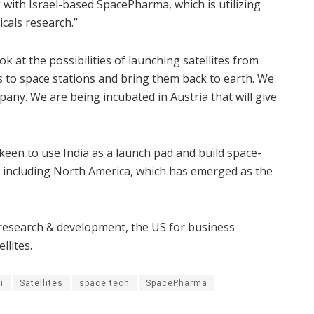
with Israel-based SpacePharma, which is utilizing
cals research.”
 at the possibilities of launching satellites from
s to space stations and bring them back to earth. We
any. We are being incubated in Austria that will give
en to use India as a launch pad and build space-
, including North America, which has emerged as the
r research & development, the US for business
llites.
i
Satellites
space tech
SpacePharma