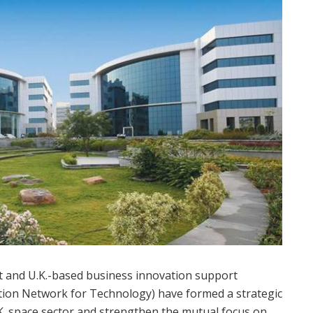
nt and U.K.-based business innovation support
ion Network for Technology) have formed a strategic
.K. space sector and strengthen the mutual focus on