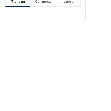
Trending
Comments
Latest