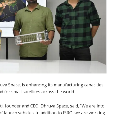
uva Space, is enhancing its manufacturing capacities
 for small satellites across the world.
, founder and CEO, Dhruva Space, said, “We are into
 of launch vehicles. In addition to ISRO, we are working