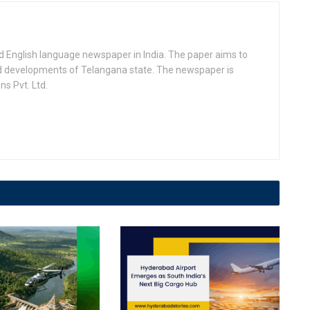
d English language newspaper in India. The paper aims to
nd developments of Telangana state. The newspaper is
s Pvt. Ltd.