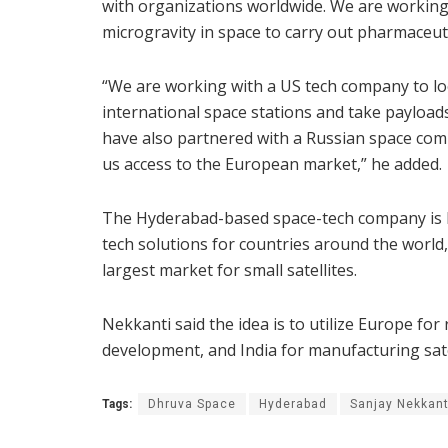
with organizations worldwide. We are working 
microgravity in space to carry out pharmaceuti
“We are working with a US tech company to look
international space stations and take payload
have also partnered with a Russian space comp
us access to the European market,” he added.
The Hyderabad-based space-tech company is ke
tech solutions for countries around the world
largest market for small satellites.
Nekkanti said the idea is to utilize Europe fo
development, and India for manufacturing sate
Tags:
Dhruva Space
Hyderabad
Sanjay Nekkant