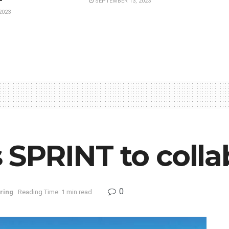
SEPTEMBER 13, 2023
2023
’s SPRINT to coll
0
ring
Reading Time: 1 min read