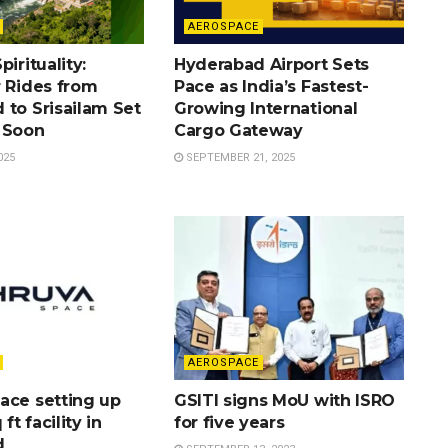
AEROSPACE
irituality:
Hyderabad Airport Sets
r Rides from
Pace as India’s Fastest-
 to Srisailam Set
Growing International
 Soon
Cargo Gateway
025
SEPTEMBER 21, 2025
AEROSPACE
ace setting up
GSITI signs MoU with ISRO
 ft facility in
for five years
d