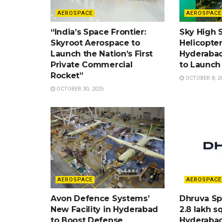
AEROSPACE
AEROSPACE
“India’s Space Frontier:
Sky High Sp
Skyroot Aerospace to
Helicopte
Launch the Nation’s First
Hyderabad
Private Commercial
to Launch
Rocket”
OCTOBER 8, 2
OCTOBER 30, 2025
AEROSPACE
AEROSPACE
Avon Defence Systems’
Dhruva Sp
New Facility in Hyderabad
2.8 lakh sq
to Boost Defense
Hyderaba