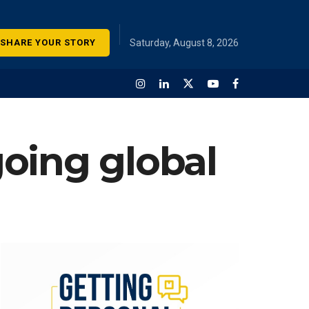
SHARE YOUR STORY
Saturday, August 8, 2026
oing global