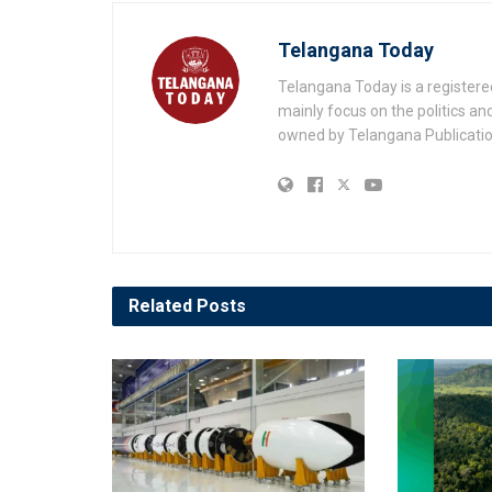
Telangana Today
Telangana Today is a registere
mainly focus on the politics a
owned by Telangana Publication
Related
Posts