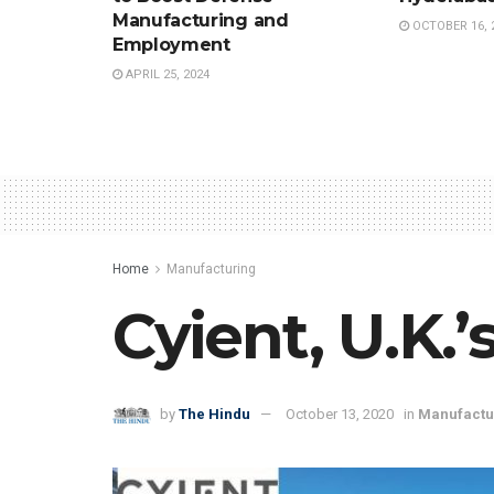
Manufacturing and
OCTOBER 16, 
Employment
APRIL 25, 2024
Home
Manufacturing
Cyient, U.K.
by
The Hindu
October 13, 2020
in
Manufactu