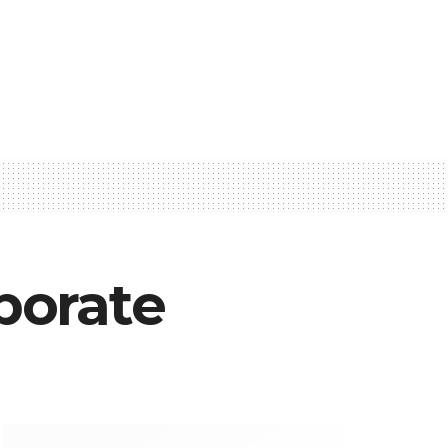
aborate