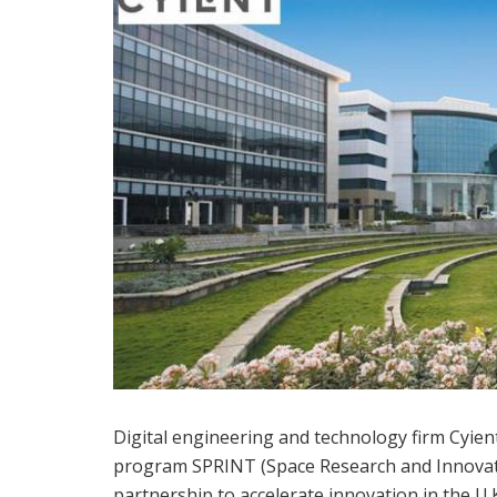
Digital engineering and technology firm Cyie
program SPRINT (Space Research and Innovat
partnership to accelerate innovation in the U