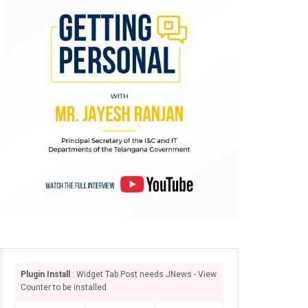
Plugin Install
: Widget Tab Post needs JNews - View
Counter to be installed