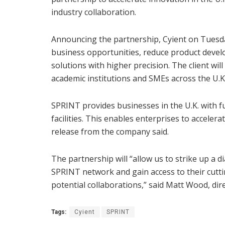
industry collaboration.
Announcing the partnership, Cyient on Tuesday
business opportunities, reduce product devel
solutions with higher precision. The client wil
academic institutions and SMEs across the U.K.
SPRINT provides businesses in the U.K. with f
facilities. This enables enterprises to acceler
release from the company said.
The partnership will “allow us to strike up a 
SPRINT network and gain access to their cuttin
potential collaborations,” said Matt Wood, dire
Tags:
Cyient
SPRINT