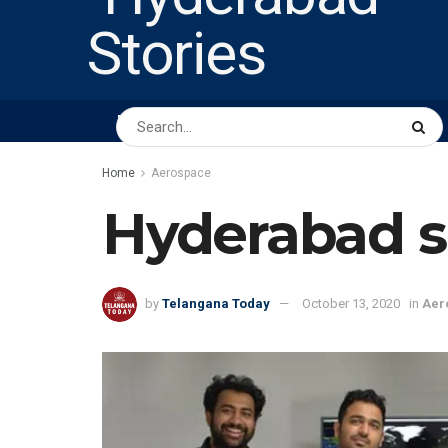
HOME
ABOUT US
PEOPLE
BUSINESS
Home
Aerospace
Hyderabad s
by
Telangana Today
October 13, 2020
in
Aer