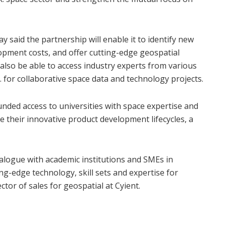
 said the partnership will enable it to identify new
opment costs, and offer cutting-edge geospatial
l also be able to access industry experts from various
 for collaborative space data and technology projects.
unded access to universities with space expertise and
ate their innovative product development lifecycles, a
dialogue with academic institutions and SMEs in
g-edge technology, skill sets and expertise for
ctor of sales for geospatial at Cyient.