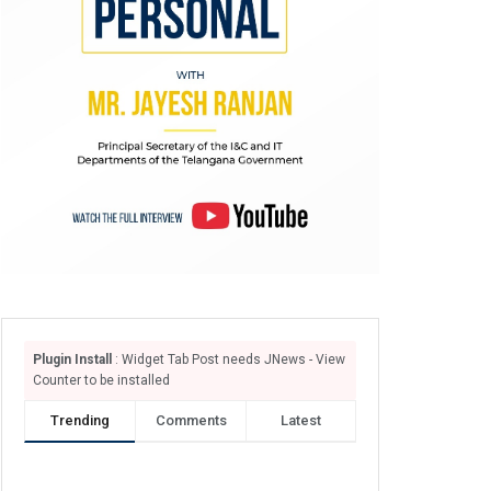
Plugin Install
: Widget Tab Post needs JNews - View
Counter to be installed
Trending
Comments
Latest