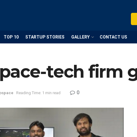
TOP 10
STARTUP STORIES
GALLERY
CONTACT US
pace-tech firm g
0
ospace
Reading Time: 1 min read