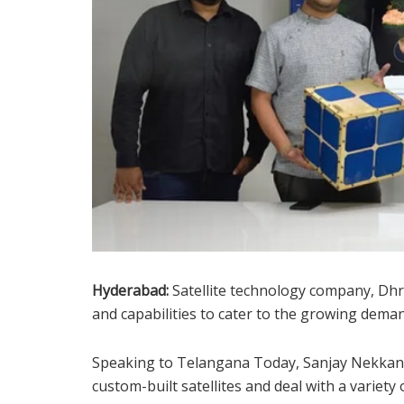
Hyderabad:
Satellite technology company, Dhr
and capabilities to cater to the growing demand
Speaking to Telangana Today, Sanjay Nekkanti
custom-built satellites and deal with a variety