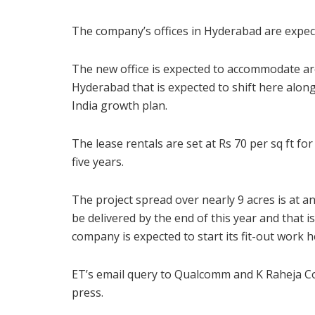
The company’s offices in Hyderabad are expecte
The new office is expected to accommodate aro
Hyderabad that is expected to shift here along 
India growth plan.
The lease rentals are set at Rs 70 per sq ft for
five years.
The project spread over nearly 9 acres is at a
be delivered by the end of this year and that 
company is expected to start its fit-out work h
ET’s email query to Qualcomm and K Raheja C
press.