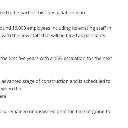
d to be part of this consolidation plan.
und 16,000 employees including its existing staff in
with the new staff that will be hired as part of its
 the first five years with a 15% escalation for the next
n advanced stage of construction and is scheduled to
is when the
ere.
orp remained unanswered until the time of going to