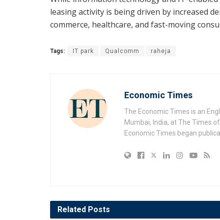
leasing activity is being driven by increased d
commerce, healthcare, and fast-moving cons
Tags:
IT park
Qualcomm
raheja
Economic Times
The Economic Times is an Engl
Mumbai, India, at The Times of 
Economic Times began publicat
Related
Posts