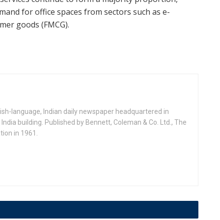
emand for office spaces from sectors such as e-
umer goods (FMCG).
ish-language, Indian daily newspaper headquartered in
India building. Published by Bennett, Coleman & Co. Ltd., The
ion in 1961.