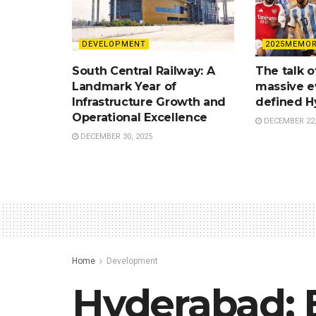
DEVELOPMENT
2025MEMOR
South Central Railway: A
The talk o
Landmark Year of
massive e
Infrastructure Growth and
defined H
Operational Excellence
DECEMBER 22,
DECEMBER 30, 2025
Home
Development
Hyderabad: B