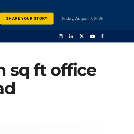
SHARE YOUR STORY
Friday, August 7, 2026
 sq ft office
ad