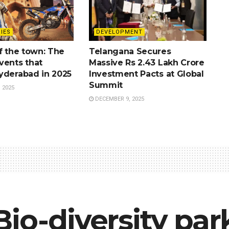
IES
DEVELOPMENT
f the town: The
Telangana Secures
vents that
Massive Rs 2.43 Lakh Crore
yderabad in 2025
Investment Pacts at Global
Summit
 2025
DECEMBER 9, 2025
io-diversity park