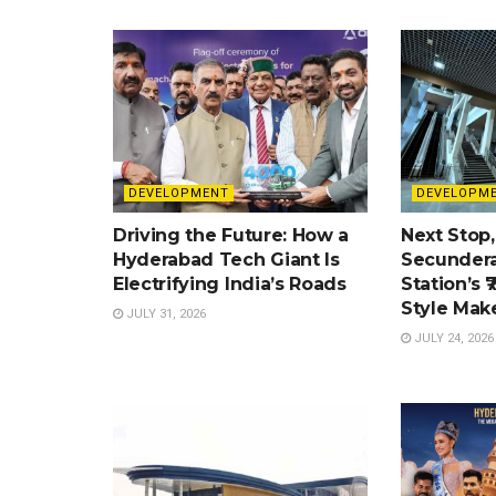
DEVELOPMENT
DEVELOPM
Driving the Future: How a
Next Stop,
Hyderabad Tech Giant Is
Secundera
Electrifying India’s Roads
Station’s ₹
Style Mak
JULY 31, 2026
JULY 24, 2026