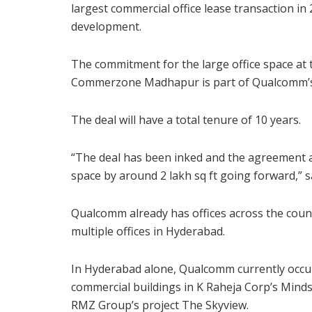
largest commercial office lease transaction in
development.
The commitment for the large office space at 
Commerzone Madhapur is part of Qualcomm’s 
The deal will have a total tenure of 10 years.
“The deal has been inked and the agreement al
space by around 2 lakh sq ft going forward,” 
Qualcomm already has offices across the coun
multiple offices in Hyderabad.
In Hyderabad alone, Qualcomm currently occupie
commercial buildings in K Raheja Corp’s Minds
RMZ Group’s project The Skyview.