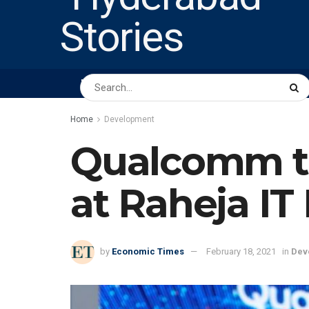
HOME
ABOUT US
PEOPLE
BUSINESS
Home
Development
Qualcomm to l
at Raheja IT
by
Economic Times
February 18, 2021
in
Dev