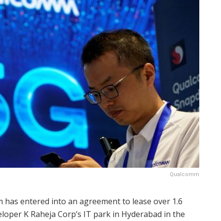
Qualcomm
 has entered into an agreement to lease over 1.6
veloper K Raheja Corp’s IT park in Hyderabad in the