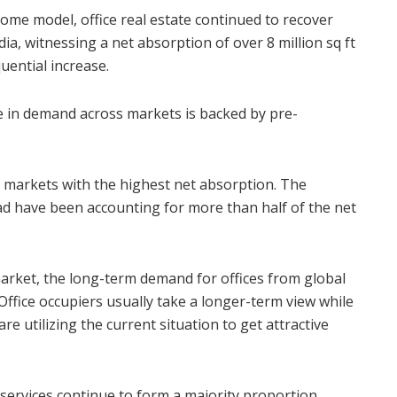
me model, office real estate continued to recover
a, witnessing a net absorption of over 8 million sq ft
ential increase.
se in demand across markets is backed by pre-
e markets with the highest net absorption. The
 have been accounting for more than half of the net
arket, the long-term demand for offices from global
 Office occupiers usually take a longer-term view while
e utilizing the current situation to get attractive
services continue to form a majority proportion,