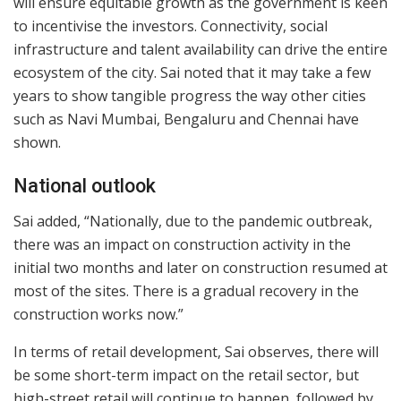
will ensure equitable growth as the government is keen
to incentivise the investors. Connectivity, social
infrastructure and talent availability can drive the entire
ecosystem of the city. Sai noted that it may take a few
years to show tangible progress the way other cities
such as Navi Mumbai, Bengaluru and Chennai have
shown.
National outlook
Sai added, “Nationally, due to the pandemic outbreak,
there was an impact on construction activity in the
initial two months and later on construction resumed at
most of the sites. There is a gradual recovery in the
construction works now.”
In terms of retail development, Sai observes, there will
be some short-term impact on the retail sector, but
high-street retail will continue to happen, followed by