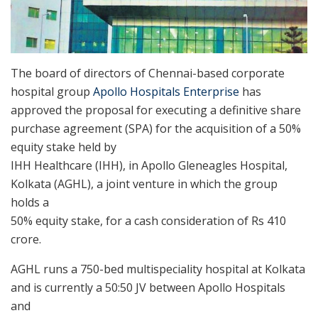
The board of directors of Chennai-based corporate
hospital group
Apollo Hospitals Enterprise
has
approved the proposal for executing a definitive share
purchase agreement (SPA) for the acquisition of a 50%
equity stake held by
IHH Healthcare (IHH), in Apollo Gleneagles Hospital,
Kolkata (AGHL), a joint venture in which the group
holds a
50% equity stake, for a cash consideration of Rs 410
crore.
AGHL runs a 750-bed multispeciality hospital at Kolkata
and is currently a 50:50 JV between Apollo Hospitals
and