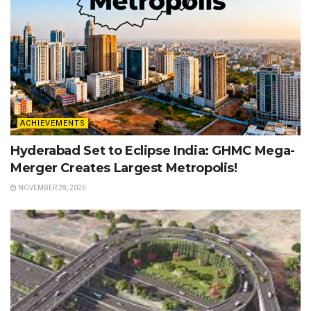
ACHIEVEMENTS
Hyderabad Set to Eclipse India: GHMC Mega-
Merger Creates Largest Metropolis!
NOVEMBER 28, 2025