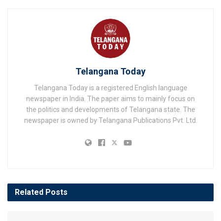
Telangana Today
Telangana Today is a registered English language
newspaper in India. The paper aims to mainly focus on
the politics and developments of Telangana state. The
newspaper is owned by Telangana Publications Pvt. Ltd.
Related
Posts