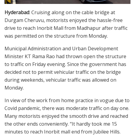
Hyderabad
: Cruising along on the cable bridge at
Durgam Cheruvu, motorists enjoyed the hassle-free
drive to reach Inorbit Mall from Madhapur after traffic
was permitted on the structure from Monday.
Municipal Administration and Urban Development
Minister KT Rama Rao had thrown open the structure
to traffic on Friday evening. Since the government has
decided not to permit vehicular traffic on the bridge
during weekends, vehicular traffic was allowed on
Monday.
In view of the work from home practice in vogue due to
Covid pandemic, there was moderate traffic on day one.
Many motorists enjoyed the smooth drive and reached
the other ends conveniently. “It hardly took me 15
minutes to reach Inorbit mall end from Jubilee Hills.