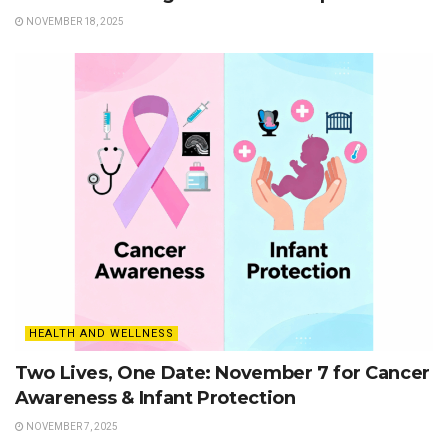
NOVEMBER 18, 2025
HEALTH AND WELLNESS
Two Lives, One Date: November 7 for Cancer
Awareness & Infant Protection
NOVEMBER 7, 2025