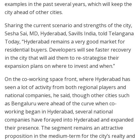
examples in the past several years, which will keep the
city ahead of other cities.
Sharing the current scenario and strengths of the city,
Sesha Sai, MD, Hyderabad, Savills India, told Telangana
Today, “Hyderabad remains a very good market for
residential buyers. Developers will see faster recovery
in the city that will aid them to re-strategise their
expansion plans on where to invest and when.”
On the co-working space front, where Hyderabad has
seen a lot of activity from both regional players and
national companies, he said, though other cities such
as Bengaluru were ahead of the curve when co-
working began in Hyderabad, several national
companies have forayed into Hyderabad and expanded
their presence. The segment remains an attractive
proposition in the medium-term for the city’s realty and