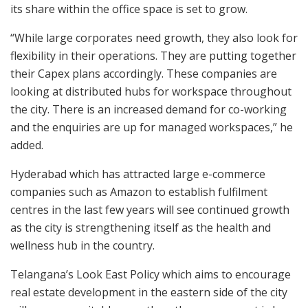
its share within the office space is set to grow.
“While large corporates need growth, they also look for
flexibility in their operations. They are putting together
their Capex plans accordingly. These companies are
looking at distributed hubs for workspace throughout
the city. There is an increased demand for co-working
and the enquiries are up for managed workspaces,” he
added.
Hyderabad which has attracted large e-commerce
companies such as Amazon to establish fulfilment
centres in the last few years will see continued growth
as the city is strengthening itself as the health and
wellness hub in the country.
Telangana’s Look East Policy which aims to encourage
real estate development in the eastern side of the city