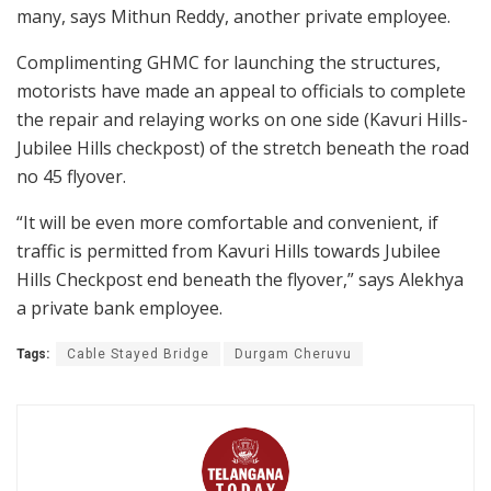
many, says Mithun Reddy, another private employee.
Complimenting GHMC for launching the structures,
motorists have made an appeal to officials to complete
the repair and relaying works on one side (Kavuri Hills-
Jubilee Hills checkpost) of the stretch beneath the road
no 45 flyover.
“It will be even more comfortable and convenient, if
traffic is permitted from Kavuri Hills towards Jubilee
Hills Checkpost end beneath the flyover,” says Alekhya
a private bank employee.
Tags:
Cable Stayed Bridge
Durgam Cheruvu