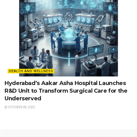
HEALTH AND WELLNESS
Hyderabad’s Aakar Asha Hospital Launches
R&D Unit to Transform Surgical Care for the
Underserved
OCTOBER 28, 2025