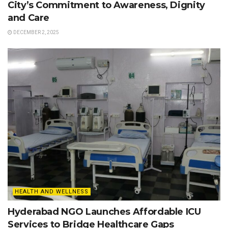
City’s Commitment to Awareness, Dignity
and Care
DECEMBER 2, 2025
HEALTH AND WELLNESS
Hyderabad NGO Launches Affordable ICU
Services to Bridge Healthcare Gaps