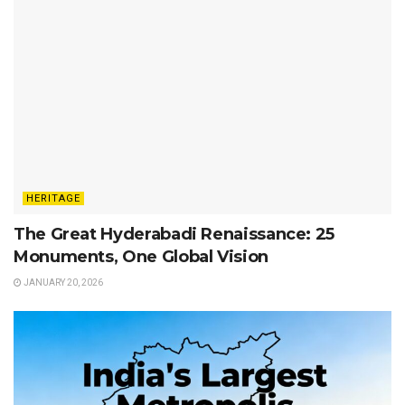
HERITAGE
The Great Hyderabadi Renaissance: 25
Monuments, One Global Vision
JANUARY 20, 2026