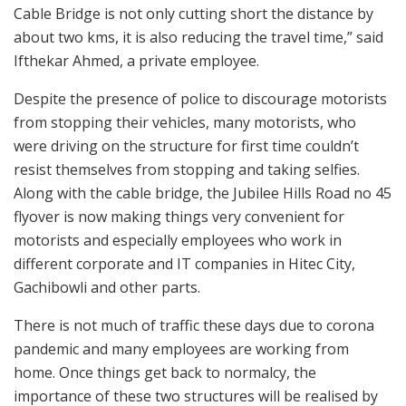
Cable Bridge is not only cutting short the distance by
about two kms, it is also reducing the travel time,” said
Ifthekar Ahmed, a private employee.
Despite the presence of police to discourage motorists
from stopping their vehicles, many motorists, who
were driving on the structure for first time couldn’t
resist themselves from stopping and taking selfies.
Along with the cable bridge, the Jubilee Hills Road no 45
flyover is now making things very convenient for
motorists and especially employees who work in
different corporate and IT companies in Hitec City,
Gachibowli and other parts.
There is not much of traffic these days due to corona
pandemic and many employees are working from
home. Once things get back to normalcy, the
importance of these two structures will be realised by