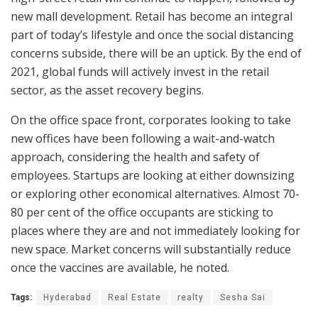
new mall development. Retail has become an integral
part of today’s lifestyle and once the social distancing
concerns subside, there will be an uptick. By the end of
2021, global funds will actively invest in the retail
sector, as the asset recovery begins.
On the office space front, corporates looking to take
new offices have been following a wait-and-watch
approach, considering the health and safety of
employees. Startups are looking at either downsizing
or exploring other economical alternatives. Almost 70-
80 per cent of the office occupants are sticking to
places where they are and not immediately looking for
new space. Market concerns will substantially reduce
once the vaccines are available, he noted.
Tags:
Hyderabad
Real Estate
realty
Sesha Sai