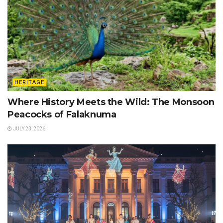
HERITAGE
Where History Meets the Wild: The Monsoon
Peacocks of Falaknuma
JULY 23, 2026