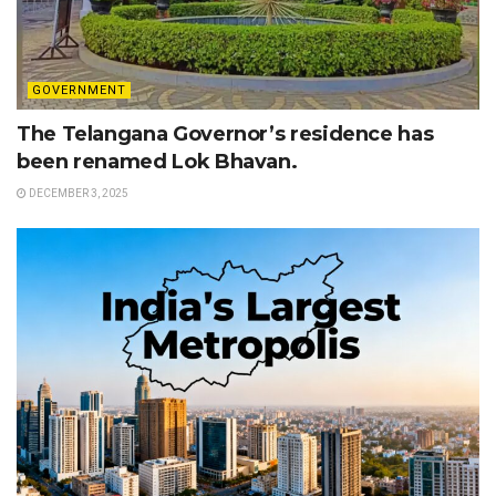
GOVERNMENT
The Telangana Governor’s residence has
been renamed Lok Bhavan.
DECEMBER 3, 2025