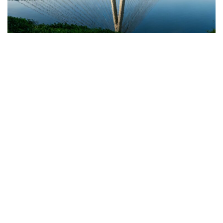
HERITAGE
Telangana Unveils Rs 319.24 Crore Iconic Mir
Alam Tank Bridge: A New Era in Hyderabad
Connectivity
NOVEMBER 11, 2025
Recent Posts
From Chasing Toddlers to Chasing
Celebrations: How a Mother’s Struggle
Inspired Hyderabad’s First Event
Childcare Startup