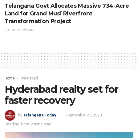
Telangana Govt Allocates Massive 734-Acre
Land for Grand Musi Riverfront
Transformation Project
OCTOBER 28, 2025
Home
Hyderabad
Hyderabad realty set for
faster recovery
by
Telangana Today
September 27, 2020
Reading Time: 2 mins read