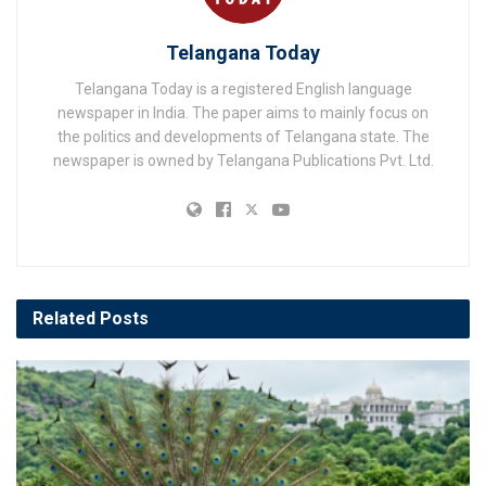
Telangana Today
Telangana Today is a registered English language
newspaper in India. The paper aims to mainly focus on
the politics and developments of Telangana state. The
newspaper is owned by Telangana Publications Pvt. Ltd.
Related
Posts