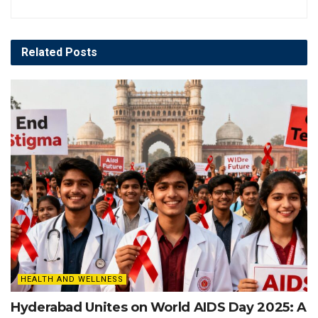
Related
Posts
HEALTH AND WELLNESS
Hyderabad Unites on World AIDS Day 2025: A