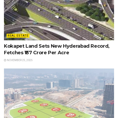
REAL ESTATE
Kokapet Land Sets New Hyderabad Record,
Fetches ₹137 Crore Per Acre
NOVEMBER 25, 2025