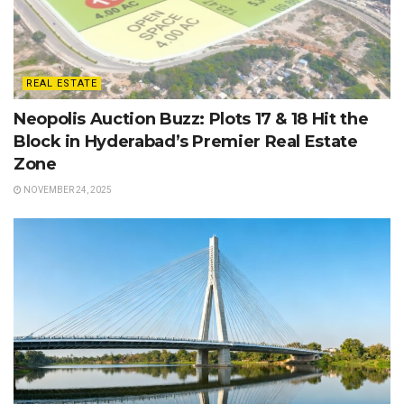
REAL ESTATE
Neopolis Auction Buzz: Plots 17 & 18 Hit the
Block in Hyderabad’s Premier Real Estate
Zone
NOVEMBER 24, 2025