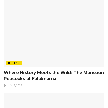
HERITAGE
Where History Meets the Wild: The Monsoon
Peacocks of Falaknuma
JULY 23, 2026