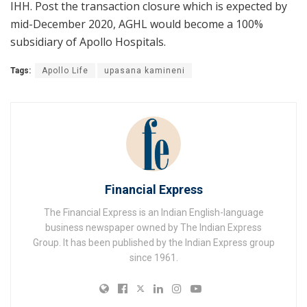
IHH. Post the transaction closure which is expected by
mid-December 2020, AGHL would become a 100%
subsidiary of Apollo Hospitals.
Tags:
Apollo Life
upasana kamineni
Financial Express
The Financial Express is an Indian English-language
business newspaper owned by The Indian Express
Group. It has been published by the Indian Express group
since 1961.