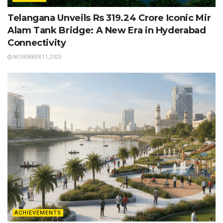
Telangana Unveils Rs 319.24 Crore Iconic Mir
Alam Tank Bridge: A New Era in Hyderabad
Connectivity
NOVEMBER 11, 2025
ACHIEVEMENTS