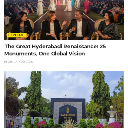
HERITAGE
The Great Hyderabadi Renaissance: 25
Monuments, One Global Vision
JANUARY 20, 2026