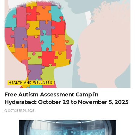
HEALTH AND WELLNESS
Free Autism Assessment Camp in
Hyderabad: October 29 to November 5, 2025
OCTOBER 29, 2025