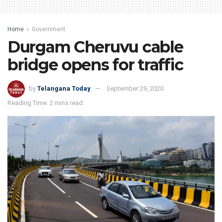
Home
Government
Durgam Cheruvu cable
bridge opens for traffic
by
Telangana Today
September 29, 2020
Reading Time: 2 mins read