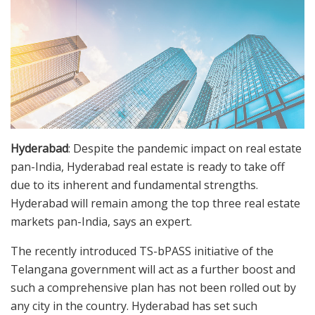
Hyderabad
: Despite the pandemic impact on real estate
pan-India, Hyderabad real estate is ready to take off
due to its inherent and fundamental strengths.
Hyderabad will remain among the top three real estate
markets pan-India, says an expert.
The recently introduced TS-bPASS initiative of the
Telangana government will act as a further boost and
such a comprehensive plan has not been rolled out by
any city in the country. Hyderabad has set such