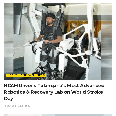
HEALTH AND WELLNESS
HCAH Unveils Telangana’s Most Advanced
Robotics & Recovery Lab on World Stroke
Day
OCTOBER 30, 2025