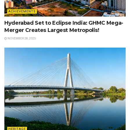
ACHIEVEMENTS
Hyderabad Set to Eclipse India: GHMC Mega-
Merger Creates Largest Metropolis!
NOVEMBER 28, 2025
HERITAGE