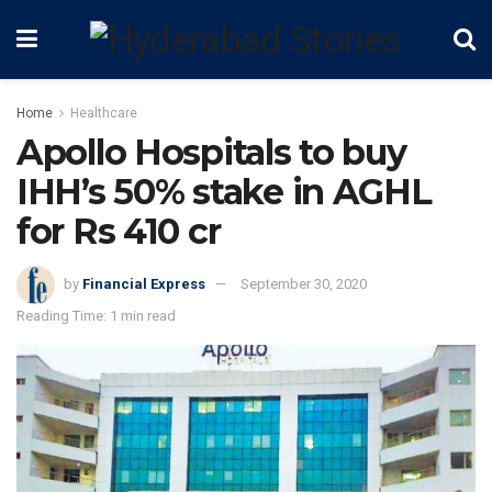
Home
Healthcare
Apollo Hospitals to buy
IHH’s 50% stake in AGHL
for Rs 410 cr
by
Financial Express
September 30, 2020
Reading Time: 1 min read