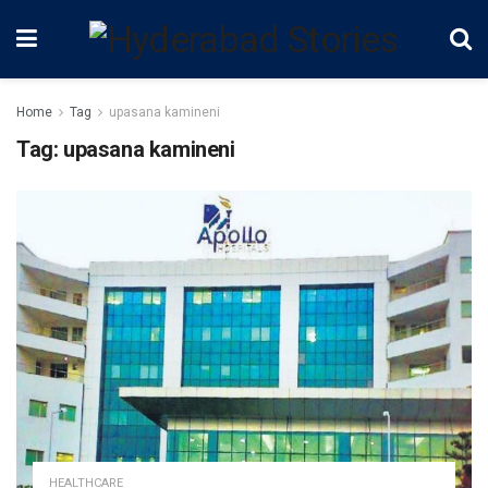
Home
Tag
upasana kamineni
Tag:
upasana kamineni
HEALTHCARE