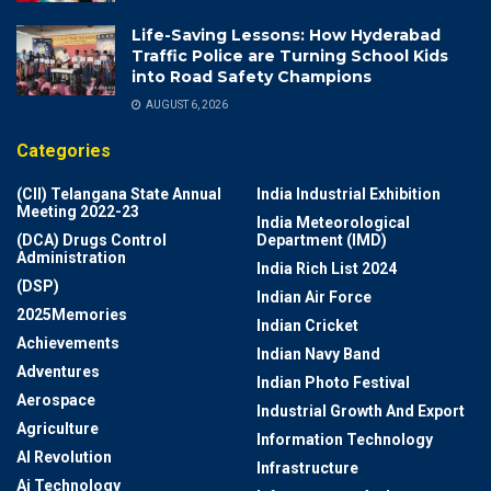
Life-Saving Lessons: How Hyderabad
Traffic Police are Turning School Kids
into Road Safety Champions
AUGUST 6, 2026
Categories
(CII) Telangana State Annual
India Industrial Exhibition
Meeting 2022-23
India Meteorological
(DCA) Drugs Control
Department (IMD)
Administration
India Rich List 2024
(DSP)
Indian Air Force
2025Memories
Indian Cricket
Achievements
Indian Navy Band
Adventures
Indian Photo Festival
Aerospace
Industrial Growth And Export
Agriculture
Information Technology
AI Revolution
Infrastructure
Ai Technology