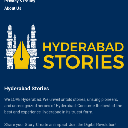
Privacy & Policy
About Us
Hyderabad Stories
We LOVE Hyderabad. We unveil untold stories, unsung pioneers,
and unrecognized heroes of Hyderabad. Consume the best of the
best and experience Hyderabad in its truest form.
Share your Story. Create an Impact. Join the Digital Revolution!