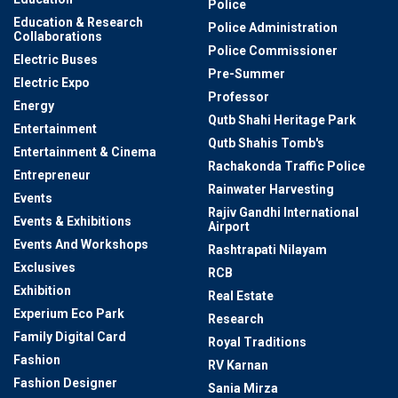
Police
Education & Research
Police Administration
Collaborations
Police Commissioner
Electric Buses
Pre-Summer
Electric Expo
Professor
Energy
Qutb Shahi Heritage Park
Entertainment
Qutb Shahis Tomb's
Entertainment & Cinema
Rachakonda Traffic Police
Entrepreneur
Rainwater Harvesting
Events
Rajiv Gandhi International
Events & Exhibitions
Airport
Events And Workshops
Rashtrapati Nilayam
Exclusives
RCB
Exhibition
Real Estate
Experium Eco Park
Research
Family Digital Card
Royal Traditions
Fashion
RV Karnan
Fashion Designer
Sania Mirza