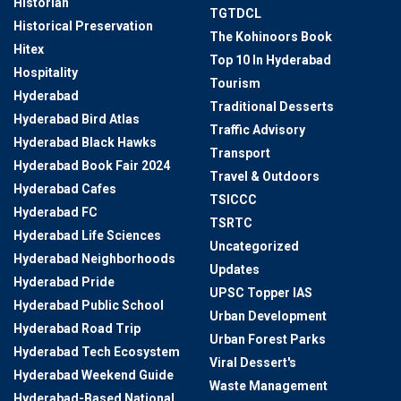
Historian
TGTDCL
Historical Preservation
The Kohinoors Book
Hitex
Top 10 In Hyderabad
Hospitality
Tourism
Hyderabad
Traditional Desserts
Hyderabad Bird Atlas
Traffic Advisory
Hyderabad Black Hawks
Transport
Hyderabad Book Fair 2024
Travel & Outdoors
Hyderabad Cafes
TSICCC
Hyderabad FC
TSRTC
Hyderabad Life Sciences
Uncategorized
Hyderabad Neighborhoods
Updates
Hyderabad Pride
UPSC Topper IAS
Hyderabad Public School
Urban Development
Hyderabad Road Trip
Urban Forest Parks
Hyderabad Tech Ecosystem
Viral Dessert's
Hyderabad Weekend Guide
Waste Management
Hyderabad-Based National