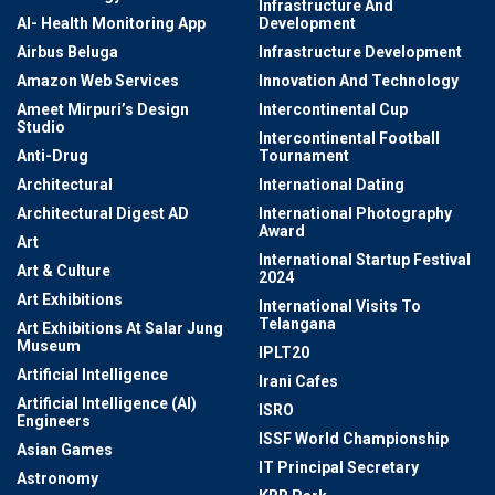
Infrastructure And
AI- Health Monitoring App
Development
Airbus Beluga
Infrastructure Development
Amazon Web Services
Innovation And Technology
Ameet Mirpuri’s Design
Intercontinental Cup
Studio
Intercontinental Football
Anti-Drug
Tournament
Architectural
International Dating
Architectural Digest AD
International Photography
Award
Art
International Startup Festival
Art & Culture
2024
Art Exhibitions
International Visits To
Telangana
Art Exhibitions At Salar Jung
Museum
IPLT20
Artificial Intelligence
Irani Cafes
Artificial Intelligence (AI)
ISRO
Engineers
ISSF World Championship
Asian Games
IT Principal Secretary
Astronomy