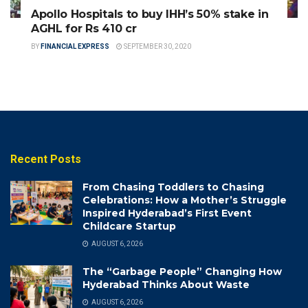
Apollo Hospitals to buy IHH’s 50% stake in
AGHL for Rs 410 cr
BY
FINANCIAL EXPRESS
SEPTEMBER 30, 2020
Recent Posts
From Chasing Toddlers to Chasing
Celebrations: How a Mother’s Struggle
Inspired Hyderabad’s First Event
Childcare Startup
AUGUST 6, 2026
The “Garbage People” Changing How
Hyderabad Thinks About Waste
AUGUST 6, 2026