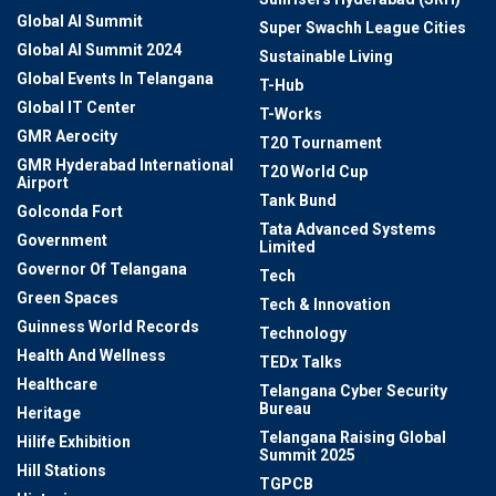
Global AI Summit
Super Swachh League Cities
Global AI Summit 2024
Sustainable Living
Global Events In Telangana
T-Hub
Global IT Center
T-Works
GMR Aerocity
T20 Tournament
GMR Hyderabad International
T20 World Cup
Airport
Tank Bund
Golconda Fort
Tata Advanced Systems
Government
Limited
Governor Of Telangana
Tech
Green Spaces
Tech & Innovation
Guinness World Records
Technology
Health And Wellness
TEDx Talks
Healthcare
Telangana Cyber Security
Bureau
Heritage
Telangana Raising Global
Hilife Exhibition
Summit 2025
Hill Stations
TGPCB