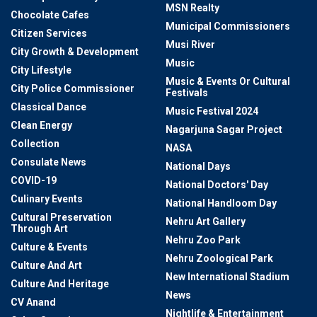
MSN Realty
Chocolate Cafes
Municipal Commissioners
Citizen Services
Musi River
City Growth & Development
Music
City Lifestyle
Music & Events Or Cultural
City Police Commissioner
Festivals
Classical Dance
Music Festival 2024
Clean Energy
Nagarjuna Sagar Project
Collection
NASA
Consulate News
National Days
COVID-19
National Doctors' Day
Culinary Events
National Handloom Day
Cultural Preservation
Nehru Art Gallery
Through Art
Nehru Zoo Park
Culture & Events
Nehru Zoological Park
Culture And Art
New International Stadium
Culture And Heritage
News
CV Anand
Nightlife & Entertainment