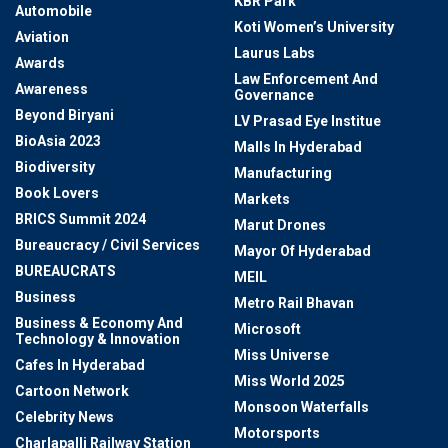
KBR Park
Automobile
Koti Women’s University
Aviation
Laurus Labs
Awards
Law Enforcement And
Awareness
Governance
Beyond Biryani
LV Prasad Eye Institue
BioAsia 2023
Malls In Hyderabad
Biodiversity
Manufacturing
Book Lovers
Markets
BRICS Summit 2024
Marut Drones
Bureaucracy / Civil Services
Mayor Of Hyderabad
BUREAUCRATS
MEIL
Business
Metro Rail Bhavan
Business & Economy And
Microsoft
Technology & Innovation
Miss Universe
Cafes In Hyderabad
Miss World 2025
Cartoon Network
Monsoon Waterfalls
Celebrity News
Motorsports
Charlapalli Railway Station