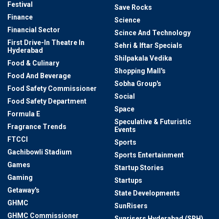
Festival
Save Rocks
Finance
Science
Financial Sector
Scince And Technology
First Drive-In Theatre In
Sehri & Iftar Specials
Hyderabad
Shilpakala Vedika
Food & Culinary
Shopping Mall's
Food And Beverage
Sobha Group's
Food Safety Commissioner
Social
Food Safety Department
Space
Formula E
Speculative & Futuristic
Fragrance Trends
Events
FTCCI
Sports
Gachibowli Stadium
Sports Entertainment
Games
Startup Stories
Gaming
Startups
Getaway's
State Developments
GHMC
SunRisers
GHMC Commissioner
Sunrisers Hyderabad (SRH)