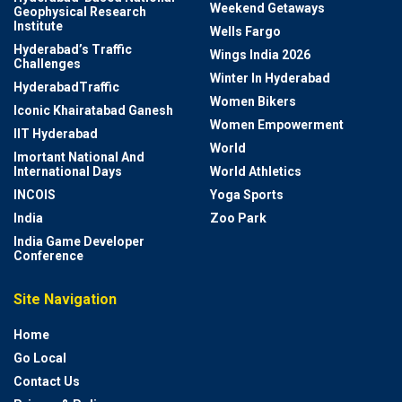
Weekend Getaways
Geophysical Research
Institute
Wells Fargo
Hyderabad’s Traffic
Wings India 2026
Challenges
Winter In Hyderabad
HyderabadTraffic
Women Bikers
Iconic Khairatabad Ganesh
Women Empowerment
IIT Hyderabad
World
Imortant National And
International Days
World Athletics
INCOIS
Yoga Sports
India
Zoo Park
India Game Developer
Conference
Site Navigation
Home
Go Local
Contact Us