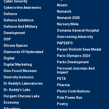
Cyber Security
Nizam
Cybercrime Awareness
Numaish
Defence
Numaish 2025
Defence Exhibition
Nursery Mela
Defense And Military
Osmania General Hospital
Development
Overcoming Adversity
DGP
PAPEXPO
Dhruva Spaces
Param Vishisht Seva Medal
Diamonds Of Hyderabad
Paris Olympics 2024
Digital
Parks Development
Digital Marketing
Personal Journeys And
Dino Fossil Museum
Impact
Diversity Inclusion
PETA
Dr Reddy's Laboratories
Pharma
Dr. Reddy’s Labs
Photo Contributions
Durgam Cheruvu Lake
Pink Power Run
Economy
Poetry
Education