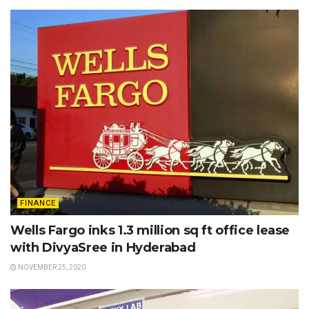
FINANCE
Wells Fargo inks 1.3 million sq ft office lease
with DivyaSree in Hyderabad
NOVEMBER 25, 2020