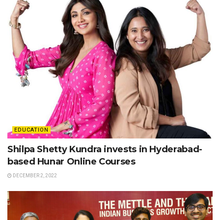
EDUCATION
Shilpa Shetty Kundra invests in Hyderabad-
based Hunar Online Courses
DECEMBER 2, 2022