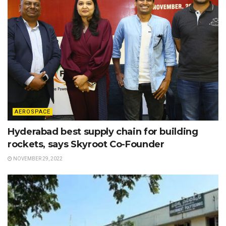
AEROSPACE
Hyderabad best supply chain for building
rockets, says Skyroot Co-Founder
NOVEMBER 29, 2022