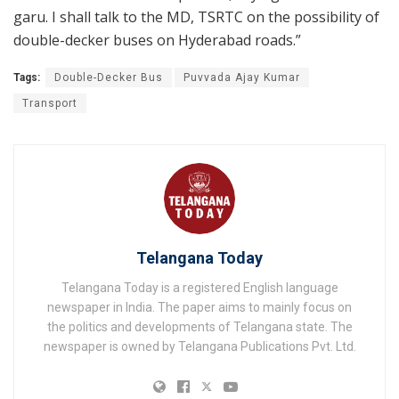
garu. I shall talk to the MD, TSRTC on the possibility of
double-decker buses on Hyderabad roads.”
Tags:
Double-Decker Bus
Puvvada Ajay Kumar
Transport
Telangana Today
Telangana Today is a registered English language
newspaper in India. The paper aims to mainly focus on
the politics and developments of Telangana state. The
newspaper is owned by Telangana Publications Pvt. Ltd.