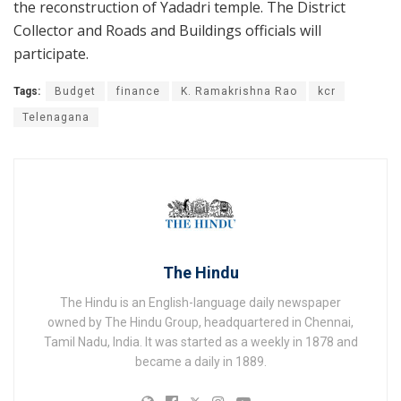
the reconstruction of Yadadri temple. The District
Collector and Roads and Buildings officials will
participate.
Tags:
Budget
finance
K. Ramakrishna Rao
kcr
Telenagana
The Hindu
The Hindu is an English-language daily newspaper
owned by The Hindu Group, headquartered in Chennai,
Tamil Nadu, India. It was started as a weekly in 1878 and
became a daily in 1889.