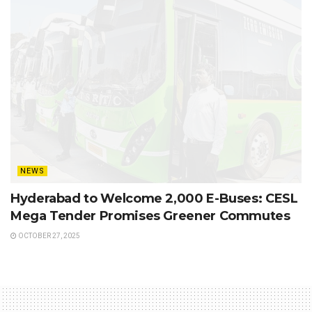
NEWS
Hyderabad to Welcome 2,000 E-Buses: CESL
Mega Tender Promises Greener Commutes
OCTOBER 27, 2025