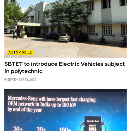
AUTOMOBILE
SBTET to introduce Electric Vehicles subject
in polytechnic
SEPTEMBER 28, 2022