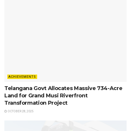
ACHIEVEMENTS
Telangana Govt Allocates Massive 734-Acre
Land for Grand Musi Riverfront
Transformation Project
OCTOBER 28, 2025