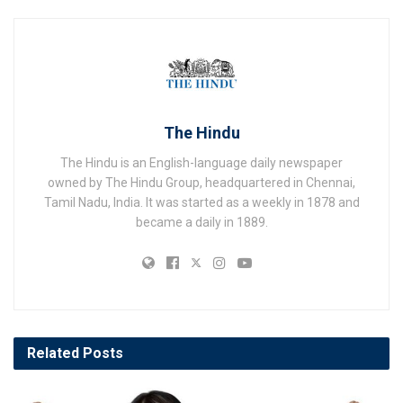
The Hindu
The Hindu is an English-language daily newspaper
owned by The Hindu Group, headquartered in Chennai,
Tamil Nadu, India. It was started as a weekly in 1878 and
became a daily in 1889.
Related
Posts