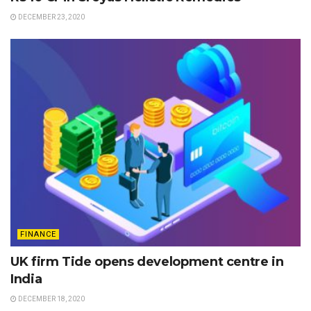
DECEMBER 23, 2020
FINANCE
UK firm Tide opens development centre in
India
DECEMBER 18, 2020