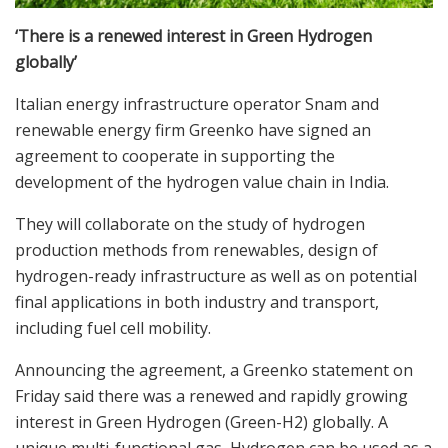
‘There is a renewed interest in Green Hydrogen
globally’
Italian energy infrastructure operator Snam and
renewable energy firm Greenko have signed an
agreement to cooperate in supporting the
development of the hydrogen value chain in India.
They will collaborate on the study of hydrogen
production methods from renewables, design of
hydrogen-ready infrastructure as well as on potential
final applications in both industry and transport,
including fuel cell mobility.
Announcing the agreement, a Greenko statement on
Friday said there was a renewed and rapidly growing
interest in Green Hydrogen (Green-H2) globally. A
unique multi-functional gas, Hydrogen can be used as a