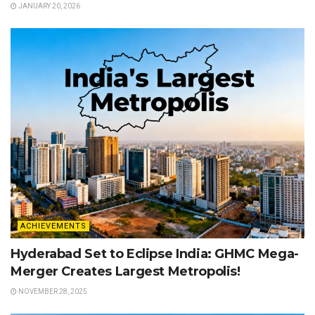
JANUARY 20, 2026
ACHIEVEMENTS
Hyderabad Set to Eclipse India: GHMC Mega-
Merger Creates Largest Metropolis!
NOVEMBER 28, 2025