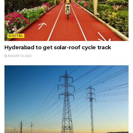
DIGITAL
Hyderabad to get solar-roof cycle track
AUGUST 13, 2022