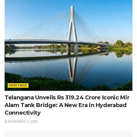
HERITAGE
Telangana Unveils Rs 319.24 Crore Iconic Mir
Alam Tank Bridge: A New Era in Hyderabad
Connectivity
NOVEMBER 11, 2025