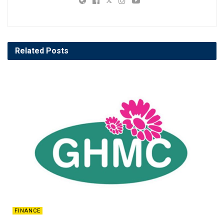
Related
Posts
FINANCE