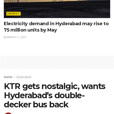
ENERGY
Electricity demand in Hyderabad may rise to
75 million units by May
MARCH 11, 2021
Home
Hyderabad
KTR gets nostalgic, wants
Hyderabad’s double-
decker bus back