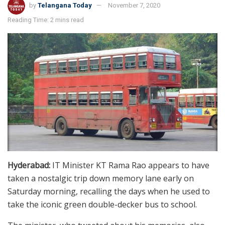
by
Telangana Today
November 7, 2020
Reading Time: 2 mins read
Hyderabad:
IT Minister KT Rama Rao appears to have
taken a nostalgic trip down memory lane early on
Saturday morning, recalling the days when he used to
take the iconic green double-decker bus to school.