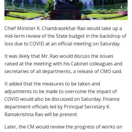
Chief Minister K. Chandrasekhar Rao would take up a
mid-term review of the State budget in the backdrop of
loss due to COVID at an official meeting on Saturday.
It was likely that Mr. Rao would discuss the issues
raised at the meeting with his Cabinet colleagues and
secretaries of all departments, a release of CMO said.
It added that the measures to be taken and
adjustments to be made to overcome the impact of
COVID would also be discussed on Saturday. Finance
department officials led by Principal Secretary K.
Ramakrishna Rao will be present.
Later, the CM would review the progress of works on