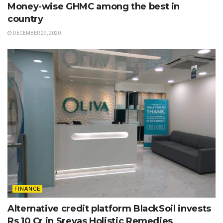
Money-wise GHMC among the best in
country
DECEMBER 29, 2020
FINANCE
Alternative credit platform BlackSoil invests
Rs 10 Cr in Sreyas Holistic Remedies