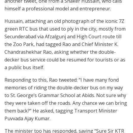
another tweet, one from a Shaker Hussain, who calls
himself a professional model and entrepreneur.
Hussain, attaching an old photograph of the iconic 7Z
green RTC bus that used to ply in the city, mostly from
Secunderabad via Afzalgunj and High Court route till
the Zoo Park, had tagged Rao and Chief Minister K.
Chandrashekhar Rao, asking whether the double-
decker bus service could be resumed for tourists or as
a public bus itself.
Responding to this, Rao tweeted: “I have many fond
memories of riding the double-decker bus on my way
to St. George’s Grammar School at Abids. Not sure why
they were taken off the roads. Any chance we can bring
them back?” He asked, tagging Transport Minister
Puvvada Ajay Kumar.
The minister too has responded, saying “Sure Sir KTR