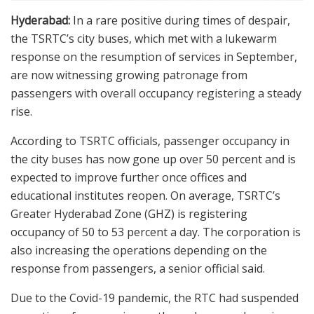
Hyderabad:
In a rare positive during times of despair,
the TSRTC’s city buses, which met with a lukewarm
response on the resumption of services in September,
are now witnessing growing patronage from
passengers with overall occupancy registering a steady
rise.
According to TSRTC officials, passenger occupancy in
the city buses has now gone up over 50 percent and is
expected to improve further once offices and
educational institutes reopen. On average, TSRTC’s
Greater Hyderabad Zone (GHZ) is registering
occupancy of 50 to 53 percent a day. The corporation is
also increasing the operations depending on the
response from passengers, a senior official said.
Due to the Covid-19 pandemic, the RTC had suspended