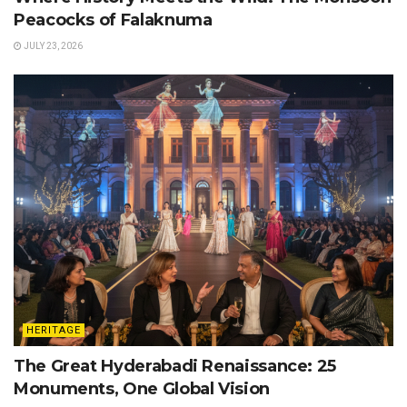
Peacocks of Falaknuma
JULY 23, 2026
HERITAGE
The Great Hyderabadi Renaissance: 25
Monuments, One Global Vision