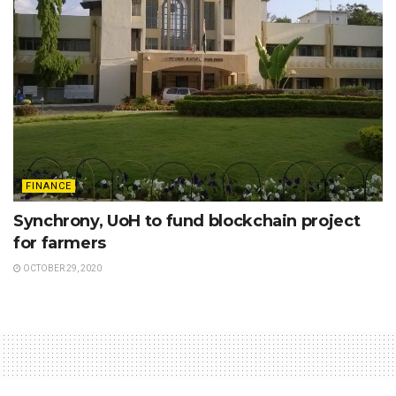
FINANCE
Synchrony, UoH to fund blockchain project
for farmers
OCTOBER 29, 2020