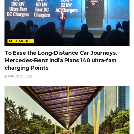
AUTOMOBILE
To Ease the Long-Distance Car Journeys,
Mercedes-Benz India Plans 140 ultra-fast
charging Points
AUGUST 25, 2022