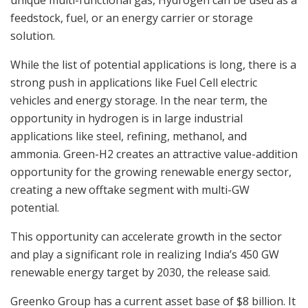
feedstock, fuel, or an energy carrier or storage
solution.
While the list of potential applications is long, there is a
strong push in applications like Fuel Cell electric
vehicles and energy storage. In the near term, the
opportunity in hydrogen is in large industrial
applications like steel, refining, methanol, and
ammonia. Green-H2 creates an attractive value-addition
opportunity for the growing renewable energy sector,
creating a new offtake segment with multi-GW
potential.
This opportunity can accelerate growth in the sector
and play a significant role in realizing India’s 450 GW
renewable energy target by 2030, the release said.
Greenko Group has a current asset base of $8 billion. It