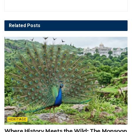
Related
Posts
HERITAGE
Where History Meets the Wild: The Monsoon