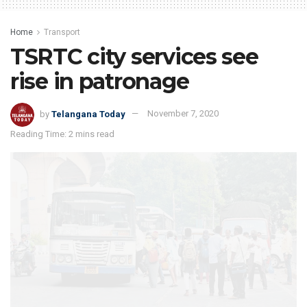
Home
Transport
TSRTC city services see
rise in patronage
by
Telangana Today
November 7, 2020
Reading Time: 2 mins read