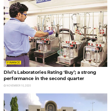
FINANCE
Divi’s Laboratories Rating ‘Buy’; a strong
performance in the second quarter
NOVEMBER 10, 2020