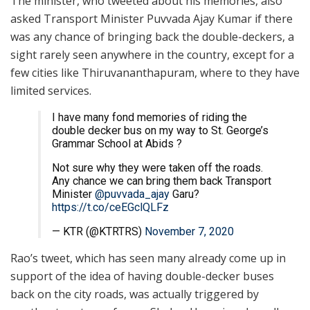
The minister, who tweeted about his memories, also
asked Transport Minister Puvvada Ajay Kumar if there
was any chance of bringing back the double-deckers, a
sight rarely seen anywhere in the country, except for a
few cities like Thiruvananthapuram, where to they have
limited services.
I have many fond memories of riding the
double decker bus on my way to St. George’s
Grammar School at Abids ?
Not sure why they were taken off the roads.
Any chance we can bring them back Transport
Minister
@puvvada_ajay
Garu?
https://t.co/ceEGclQLFz
— KTR (@KTRTRS)
November 7, 2020
Rao’s tweet, which has seen many already come up in
support of the idea of having double-decker buses
back on the city roads, was actually triggered by