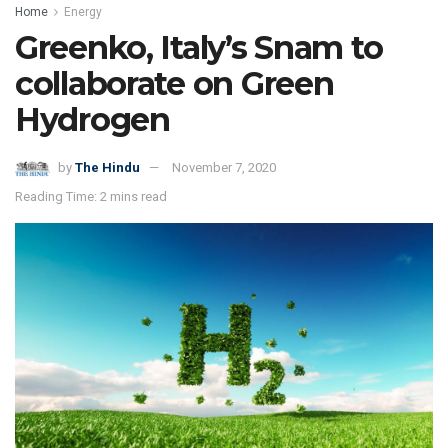
Home
Energy
Greenko, Italy’s Snam to
collaborate on Green
Hydrogen
by
The Hindu
November 7, 2020
Reading Time: 2 mins read