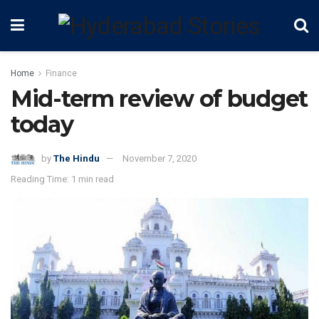
Home
Finance
Mid-term review of budget
today
by
The Hindu
November 7, 2020
Reading Time: 1 min read