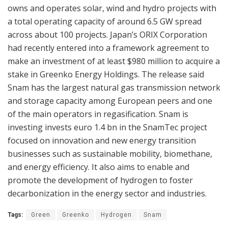
owns and operates solar, wind and hydro projects with
a total operating capacity of around 6.5 GW spread
across about 100 projects. Japan’s ORIX Corporation
had recently entered into a framework agreement to
make an investment of at least $980 million to acquire a
stake in Greenko Energy Holdings. The release said
Snam has the largest natural gas transmission network
and storage capacity among European peers and one
of the main operators in regasification. Snam is
investing invests euro 1.4 bn in the SnamTec project
focused on innovation and new energy transition
businesses such as sustainable mobility, biomethane,
and energy efficiency. It also aims to enable and
promote the development of hydrogen to foster
decarbonization in the energy sector and industries.
Tags:
Green
Greenko
Hydrogen
Snam