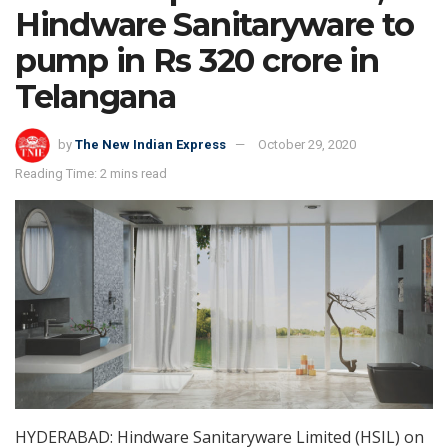
Hindware Sanitaryware to
pump in Rs 320 crore in
Telangana
by
The New Indian Express
October 29, 2020
Reading Time: 2 mins read
HYDERABAD: Hindware Sanitaryware Limited (HSIL) on