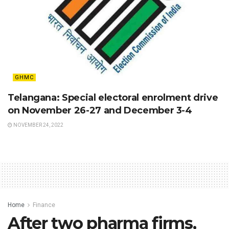
GHMC
Telangana: Special electoral enrolment drive
on November 26-27 and December 3-4
NOVEMBER 24, 2022
Home
Finance
After two pharma firms,