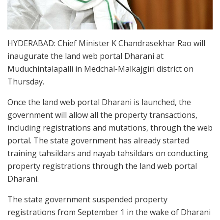
HYDERABAD: Chief Minister K Chandrasekhar Rao will
inaugurate the land web portal Dharani at
Muduchintalapalli in Medchal-Malkajgiri district on
Thursday.
Once the land web portal Dharani is launched, the
government will allow all the property transactions,
including registrations and mutations, through the web
portal. The state government has already started
training tahsildars and nayab tahsildars on conducting
property registrations through the land web portal
Dharani.
The state government suspended property
registrations from September 1 in the wake of Dharani