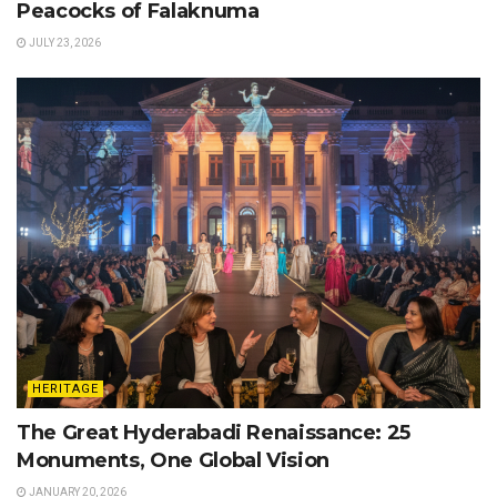
Peacocks of Falaknuma
JULY 23, 2026
HERITAGE
The Great Hyderabadi Renaissance: 25
Monuments, One Global Vision
JANUARY 20, 2026