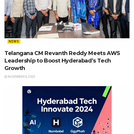
NEWS
Telangana CM Revanth Reddy Meets AWS
Leadership to Boost Hyderabad’s Tech
Growth
NOVEMBER 6, 2025