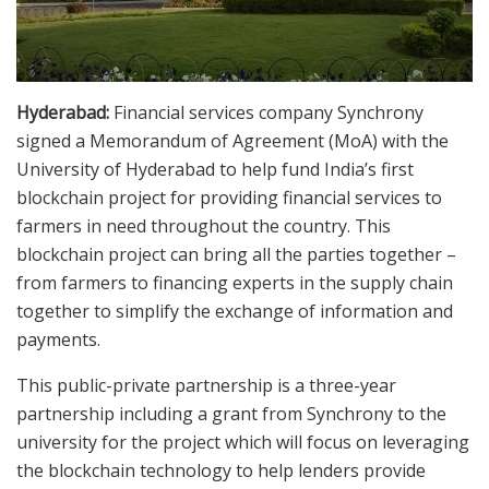
Hyderabad:
Financial services company Synchrony
signed a Memorandum of Agreement (MoA) with the
University of Hyderabad to help fund India’s first
blockchain project for providing financial services to
farmers in need throughout the country. This
blockchain project can bring all the parties together –
from farmers to financing experts in the supply chain
together to simplify the exchange of information and
payments.
This public-private partnership is a three-year
partnership including a grant from Synchrony to the
university for the project which will focus on leveraging
the blockchain technology to help lenders provide