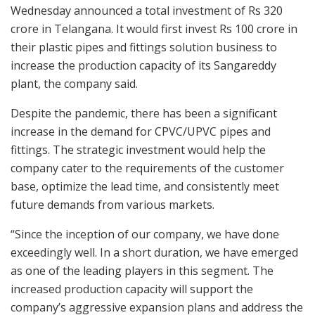
Wednesday announced a total investment of Rs 320
crore in Telangana. It would first invest Rs 100 crore in
their plastic pipes and fittings solution business to
increase the production capacity of its Sangareddy
plant, the company said.
Despite the pandemic, there has been a significant
increase in the demand for CPVC/UPVC pipes and
fittings. The strategic investment would help the
company cater to the requirements of the customer
base, optimize the lead time, and consistently meet
future demands from various markets.
“Since the inception of our company, we have done
exceedingly well. In a short duration, we have emerged
as one of the leading players in this segment. The
increased production capacity will support the
company’s aggressive expansion plans and address the