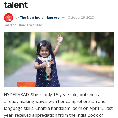
talent
by
The New Indian Express
October 29, 2020
Reading Time: 1 min read
HYDERABAD: She is only 1.5 years old, but she is
already making waves with her comprehension and
language skills. Chaitra Kandalam, born on April 12 last
year, received appreciation from the India Book of