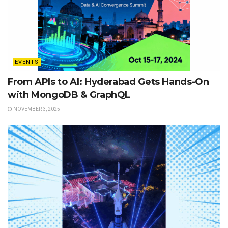
EVENTS
From APIs to AI: Hyderabad Gets Hands-On
with MongoDB & GraphQL
NOVEMBER 3, 2025