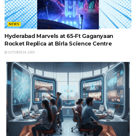
NEWS
Hyderabad Marvels at 65-Ft Gaganyaan
Rocket Replica at Birla Science Centre
OCTOBER 24, 2025