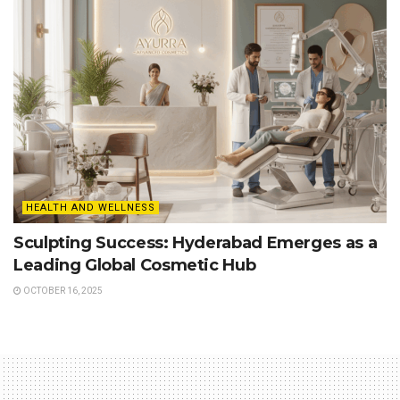
HEALTH AND WELLNESS
Sculpting Success: Hyderabad Emerges as a
Leading Global Cosmetic Hub
OCTOBER 16, 2025