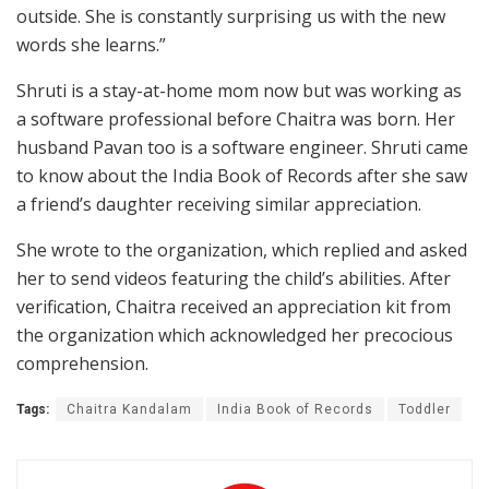
outside. She is constantly surprising us with the new
words she learns.”
Shruti is a stay-at-home mom now but was working as
a software professional before Chaitra was born. Her
husband Pavan too is a software engineer. Shruti came
to know about the India Book of Records after she saw
a friend’s daughter receiving similar appreciation.
She wrote to the organization, which replied and asked
her to send videos featuring the child’s abilities. After
verification, Chaitra received an appreciation kit from
the organization which acknowledged her precocious
comprehension.
Tags:
Chaitra Kandalam
India Book of Records
Toddler