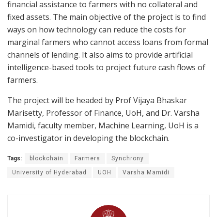
financial assistance to farmers with no collateral and
fixed assets. The main objective of the project is to find
ways on how technology can reduce the costs for
marginal farmers who cannot access loans from formal
channels of lending. It also aims to provide artificial
intelligence-based tools to project future cash flows of
farmers.
The project will be headed by Prof Vijaya Bhaskar
Marisetty, Professor of Finance, UoH, and Dr. Varsha
Mamidi, faculty member, Machine Learning, UoH is a
co-investigator in developing the blockchain.
Tags:
blockchain
Farmers
Synchrony
University of Hyderabad
UOH
Varsha Mamidi