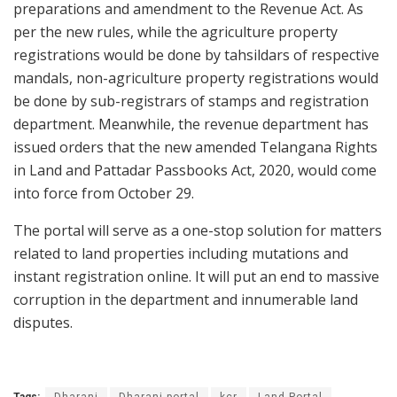
preparations and amendment to the Revenue Act. As
per the new rules, while the agriculture property
registrations would be done by tahsildars of respective
mandals, non-agriculture property registrations would
be done by sub-registrars of stamps and registration
department. Meanwhile, the revenue department has
issued orders that the new amended Telangana Rights
in Land and Pattadar Passbooks Act, 2020, would come
into force from October 29.
The portal will serve as a one-stop solution for matters
related to land properties including mutations and
instant registration online. It will put an end to massive
corruption in the department and innumerable land
disputes.