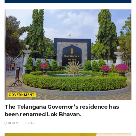
GOVERNMENT
The Telangana Governor’s residence has
been renamed Lok Bhavan.
DECEMBER 3, 2025