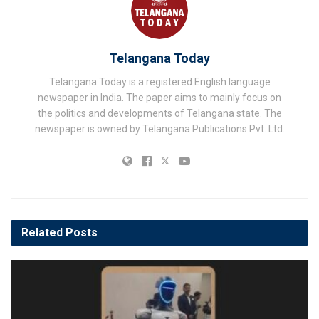
Telangana Today
Telangana Today is a registered English language
newspaper in India. The paper aims to mainly focus on
the politics and developments of Telangana state. The
newspaper is owned by Telangana Publications Pvt. Ltd.
Related
Posts