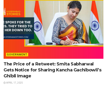
GOVERNMENT
The Price of a Retweet: Smita Sabharwal
Gets Notice for Sharing Kancha Gachibowli’s
Ghibli Image
APRIL 17, 2025