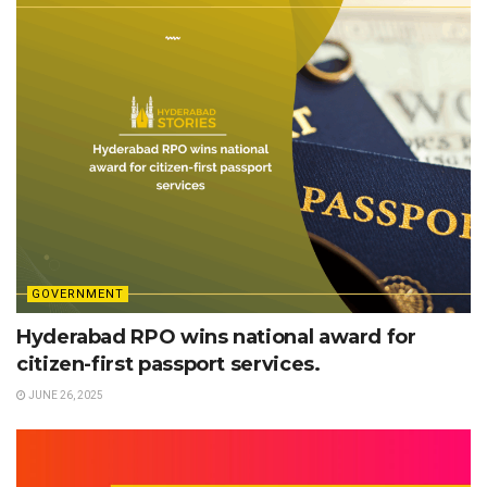
GOVERNMENT
Hyderabad RPO wins national award for
citizen-first passport services.
JUNE 26, 2025