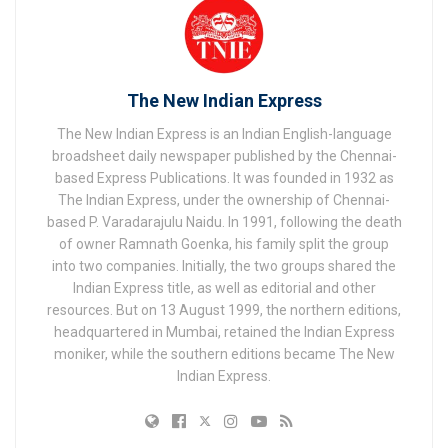
The New Indian Express
The New Indian Express is an Indian English-language
broadsheet daily newspaper published by the Chennai-
based Express Publications. It was founded in 1932 as
The Indian Express, under the ownership of Chennai-
based P. Varadarajulu Naidu. In 1991, following the death
of owner Ramnath Goenka, his family split the group
into two companies. Initially, the two groups shared the
Indian Express title, as well as editorial and other
resources. But on 13 August 1999, the northern editions,
headquartered in Mumbai, retained the Indian Express
moniker, while the southern editions became The New
Indian Express.