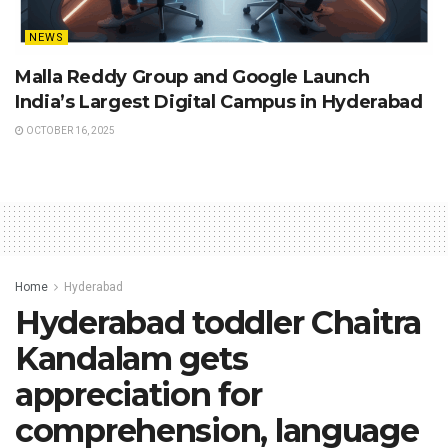
NEWS
Malla Reddy Group and Google Launch
India’s Largest Digital Campus in Hyderabad
OCTOBER 16, 2025
Home
Hyderabad
Hyderabad toddler Chaitra
Kandalam gets
appreciation for
comprehension, language