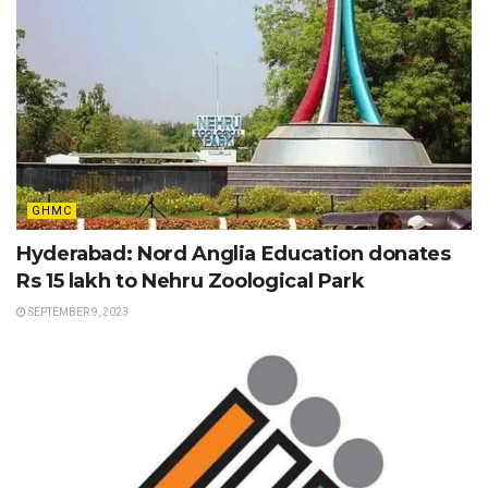
GHMC
Hyderabad: Nord Anglia Education donates
Rs 15 lakh to Nehru Zoological Park
SEPTEMBER 9, 2023