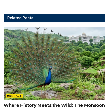
Related
Posts
HERITAGE
Where History Meets the Wild: The Monsoon