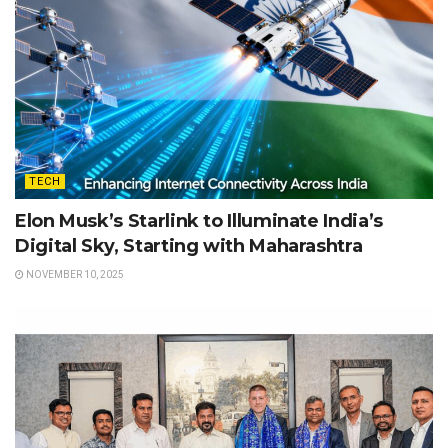
TECH
Elon Musk’s Starlink to Illuminate India’s
Digital Sky, Starting with Maharashtra
NOVEMBER 10, 2025