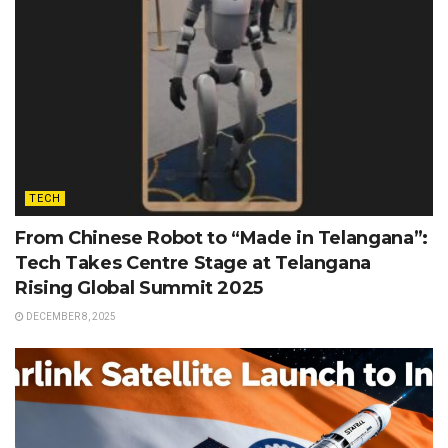
TECH
From Chinese Robot to “Made in Telangana”:
Tech Takes Centre Stage at Telangana
Rising Global Summit 2025
DECEMBER 8, 2025