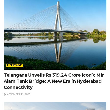
HERITAGE
Telangana Unveils Rs 319.24 Crore Iconic Mir
Alam Tank Bridge: A New Era in Hyderabad
Connectivity
NOVEMBER 11, 2025