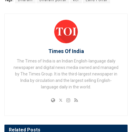
Tags:
Dharani
Dharani portal
kcr
Land Portal
Times Of India
The Times of India is an Indian English-language daily
newspaper and digital news media owned and managed
by The Times Group. It is the third-largest newspaper in
India by circulation and the largest selling English-
language daily in the world.
Related
Posts