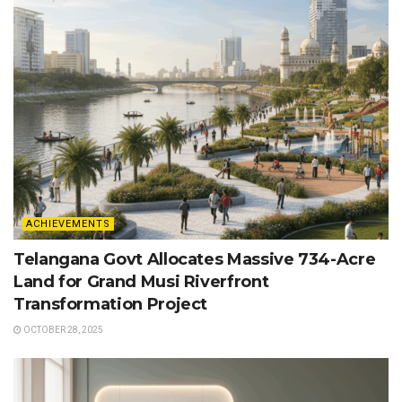
ACHIEVEMENTS
Telangana Govt Allocates Massive 734-Acre
Land for Grand Musi Riverfront
Transformation Project
OCTOBER 28, 2025