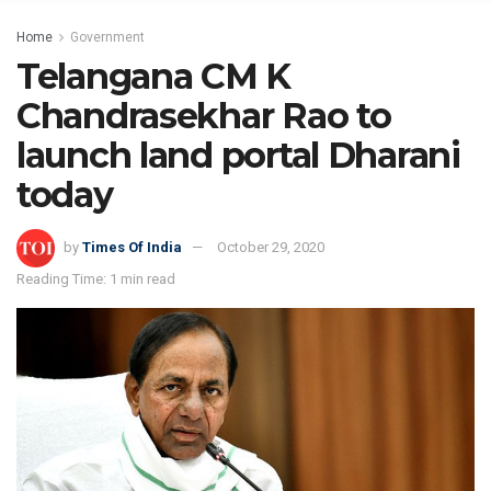
Home
Government
Telangana CM K
Chandrasekhar Rao to
launch land portal Dharani
today
by
Times Of India
October 29, 2020
Reading Time: 1 min read