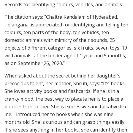
Records for identifying colours, vehicles, and animals.
The citation says: “Chaitra Kandalam of Hyderabad,
Telangana, is appreciated for identifying and telling ten
colours, ten parts of the body, ten vehicles, ten
domestic animals with mimicry of their sounds, 25
objects of different categories, six fruits, seven toys, 19
wild animals, at the tender age of 1 year and 5 months,
as on September 26, 2020.”
When asked about the secret behind her daughter’s
precocious talent, her mother, Shruti, says: “It’s books!
She loves activity books and flashcards. If she is in a
cranky mood, the best way to placate her is to place a
book in front of her. She is expressive and talkative like
me. I introduced her to books when she was nine
months old. She is curious and can grasp things easily.
If she sees anything in her books, she can identify them