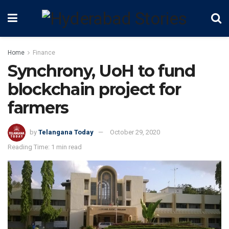
Home
Finance
Synchrony, UoH to fund
blockchain project for
farmers
by
Telangana Today
October 29, 2020
Reading Time: 1 min read