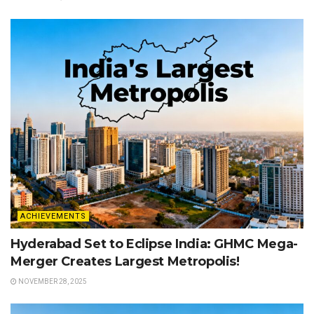
ACHIEVEMENTS
Hyderabad Set to Eclipse India: GHMC Mega-
Merger Creates Largest Metropolis!
NOVEMBER 28, 2025