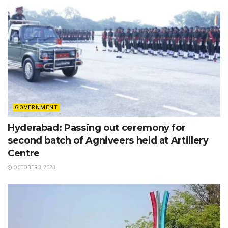
GOVERNMENT
Hyderabad: Passing out ceremony for
second batch of Agniveers held at Artillery
Centre
OCTOBER 3, 2023