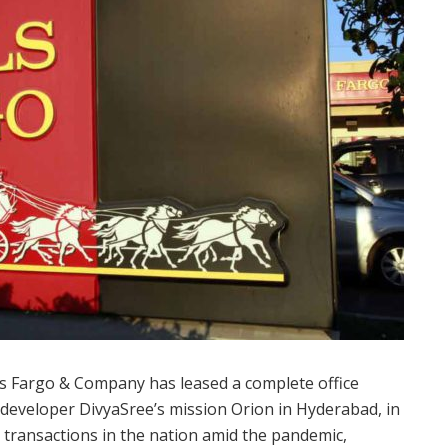
 Fargo & Company has leased a complete office
at developer DivyaSree’s mission Orion in Hyderabad, in
y transactions in the nation amid the pandemic,