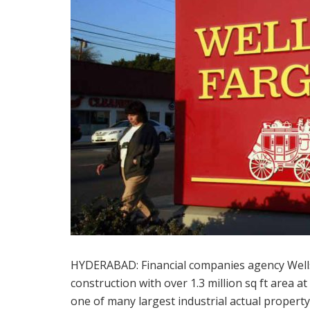
HYDERABAD: Financial companies agency Wells
construction with over 1.3 million sq ft area 
one of many largest industrial actual propert