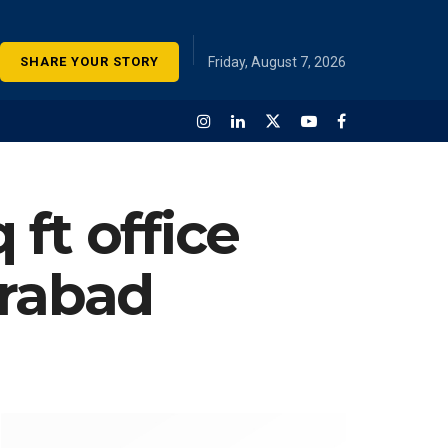
SHARE YOUR STORY
Friday, August 7, 2026
 ft office
erabad