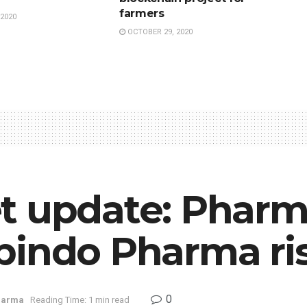
farmers
2020
OCTOBER 29, 2020
t update: Pharm
bindo Pharma ri
0
harma
Reading Time: 1 min read