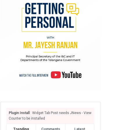
Plugin Install
: Widget Tab Post needs JNews - View
Counter to be installed
Trending
Comments
Latest