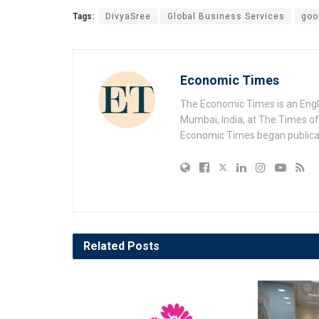
Tags:
DivyaSree
Global Business Services
goo
Economic Times
The Economic Times is an Engl
Mumbai, India, at The Times of 
Economic Times began publicat
Related
Posts