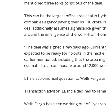
mentioned three folks conscious of the deal.
This can be the largest office area deal in H
companies agency paying over Rs 110 crore in 
deal additionally assumes significance given 
around the emergence of the work-from-hom
“The deal was signed a few days ago. Currently
expected to be ready for fit-outs in the next 
earlier mentioned, including that the area mi
estimated to accommodate around 12,000 wor
ET’s electronic mail question to Wells Fargo 
Transaction advisor JLL India declined to rema
Wells Fargo has been working out of Hyderabad