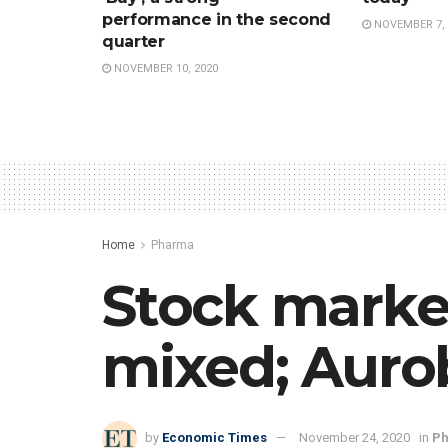
performance in the second
NOVEMBER 7, 
quarter
NOVEMBER 10, 2020
Home
Pharma
Stock marke
mixed; Auro
by
Economic Times
November 24, 2020
in
P