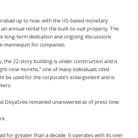
yderabad up to now, with the US-based monetary
an annual rental for the built-to-suit property. The
the long-term dedication and ongoing discussions
e mannequin for companies.
, the 22-story building is under construction and is
eight-nine months,” one of many individuals cited
ght be used for the corporate’s enlargement and is
kers.
and DivyaSree remained unanswered as of press time.
rk.
 for greater than a decade. It operates with its over