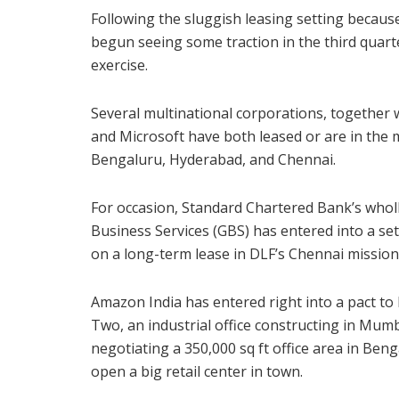
Following the sluggish leasing setting because
begun seeing some traction in the third quar
exercise.
Several multinational corporations, together 
and Microsoft have both leased or are in the 
Bengaluru, Hyderabad, and Chennai.
For occasion, Standard Chartered Bank’s whol
Business Services (GBS) has entered into a sett
on a long-term lease in DLF’s Chennai mission 
Amazon India has entered right into a pact to l
Two, an industrial office constructing in Mum
negotiating a 350,000 sq ft office area in Beng
open a big retail center in town.