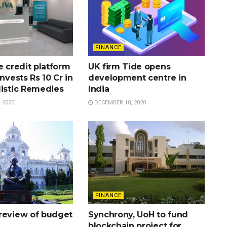
FINANCE
e credit platform
UK firm Tide opens
invests Rs 10 Cr in
development centre in
listic Remedies
India
 2020
DECEMBER 18, 2020
FINANCE
review of budget
Synchrony, UoH to fund
blockchain project for