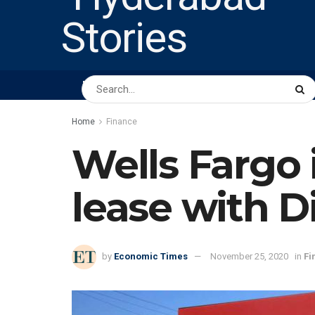
HOME
ABOUT US
PEOPLE
BUSINESS
Home
Finance
Wells Fargo i
lease with D
by
Economic Times
November 25, 2020
in
Fi