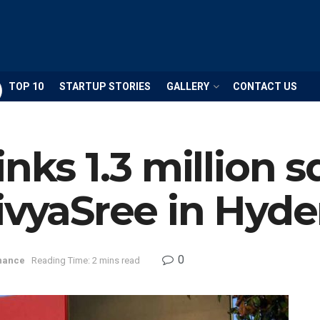
TOP 10
STARTUP STORIES
GALLERY
CONTACT US
nks 1.3 million sq
ivyaSree in Hyd
0
nance
Reading Time: 2 mins read