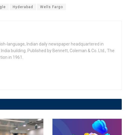
gle
Hyderabad
Wells Fargo
ish-language, Indian daily newspaper headquartered in
India building. Published by Bennett, Coleman & Co. Ltd., The
ion in 1961.