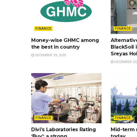
FINANCE
FINANCE
Money-wise GHMC among
Alternativ
the best in country
BlackSoil 
Sreyas Ho
DECEMBER 29, 2020
DECEMBER 23,
FINANCE
FINANCE
Divi’s Laboratories Rating
Mid-term 
‘Buy’; a strong
today