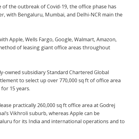
 of the outbreak of Covid-19, the office phase has
ter, with Bengaluru, Mumbai, and Delhi-NCR main the
with Apple, Wells Fargo, Google, Walmart, Amazon,
method of leasing giant office areas throughout
ly-owned subsidiary Standard Chartered Global
lement to select up over 770,000 sq ft of office area
for 15 years.
ease practically 260,000 sq ft office area at Godrej
bai’s Vikhroli suburb, whereas Apple can be
aluru for its India and international operations and to