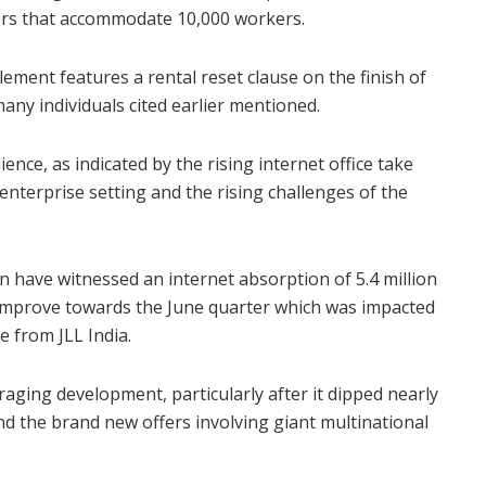
owers that accommodate 10,000 workers.
lement features a rental reset clause on the finish of
any individuals cited earlier mentioned.
ence, as indicated by the rising internet office take
 enterprise setting and the rising challenges of the
 have witnessed an internet absorption of 5.4 million
 improve towards the June quarter which was impacted
 from JLL India.
raging development, particularly after it dipped nearly
nd the brand new offers involving giant multinational