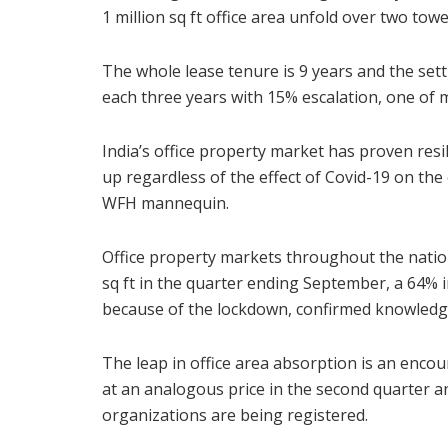
1 million sq ft office area unfold over two t
The whole lease tenure is 9 years and the sett
each three years with 15% escalation, one of m
India’s office property market has proven resili
up regardless of the effect of Covid-19 on the
WFH mannequin.
Office property markets throughout the nation
sq ft in the quarter ending September, a 64%
because of the lockdown, confirmed knowledge
The leap in office area absorption is an encou
at an analogous price in the second quarter a
organizations are being registered.