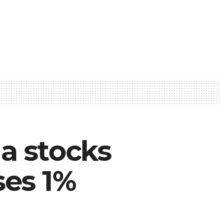
a stocks
ses 1%