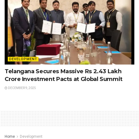
DEVELOPMENT
Telangana Secures Massive Rs 2.43 Lakh
Crore Investment Pacts at Global Summit
DECEMBER 9, 2025
Home
Development