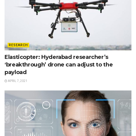
RESEARCH
Elasticopter: Hyderabad researcher’s
‘breakthrough’ drone can adjust to the
payload
APRIL 7, 2021