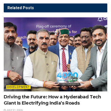
Related
Posts
DEVELOPMENT
Driving the Future: How a Hyderabad Tech
Giant Is Electrifying India’s Roads
JULY 31, 2026