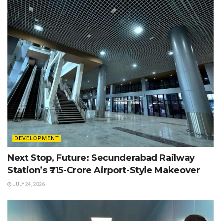
DEVELOPMENT
Next Stop, Future: Secunderabad Railway
Station’s ₹715-Crore Airport-Style Makeover
JULY 24, 2026