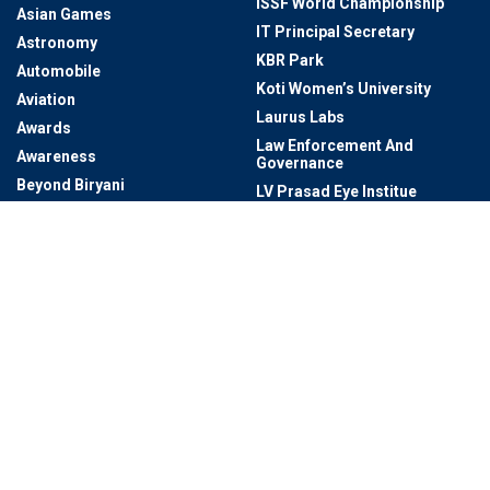
ISSF World Championship
Asian Games
IT Principal Secretary
Astronomy
KBR Park
Automobile
Koti Women’s University
Aviation
Laurus Labs
Awards
Law Enforcement And
Awareness
Governance
Beyond Biryani
LV Prasad Eye Institue
BioAsia 2023
Malls In Hyderabad
Biodiversity
Manufacturing
Book Lovers
Markets
BRICS Summit 2024
Marut Drones
Bureaucracy / Civil Services
Mayor Of Hyderabad
BUREAUCRATS
MEIL
Business
Metro Rail Bhavan
Business & Economy And
Microsoft
Technology & Innovation
Miss Universe
Cafes In Hyderabad
Miss World 2025
Cartoon Network