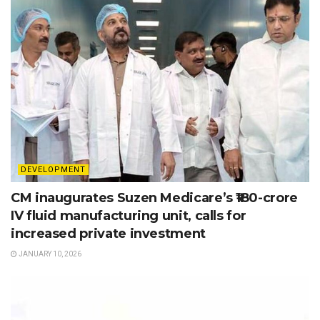
DEVELOPMENT
CM inaugurates Suzen Medicare’s ₹180-crore
IV fluid manufacturing unit, calls for
increased private investment
JANUARY 10, 2026