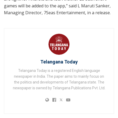
games will be added to the app,” said L Maruti Sanker,
Managing Director, 7Seas Entertainment, in a release.
Telangana Today
Telangana Today is a registered English language
newspaper in India. The paper aims to mainly focus on
the politics and developments of Telangana state. The
newspaper is owned by Telangana Publications Pvt. Ltd.