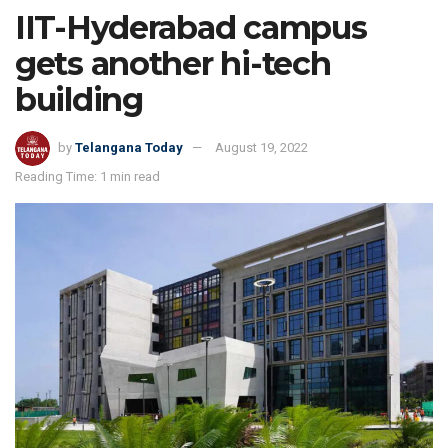
IIT-Hyderabad campus
gets another hi-tech
building
by
Telangana Today
August 19, 2022
Reading Time: 1 min read