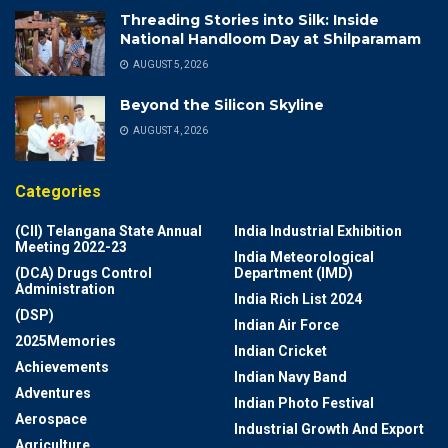
Threading Stories into Silk: Inside
National Handloom Day at Shilparamam
AUGUST 5, 2026
Beyond the Silicon Skyline
AUGUST 4, 2026
Categories
(CII) Telangana State Annual
India Industrial Exhibition
Meeting 2022-23
India Meteorological
(DCA) Drugs Control
Department (IMD)
Administration
India Rich List 2024
(DSP)
Indian Air Force
2025Memories
Indian Cricket
Achievements
Indian Navy Band
Adventures
Indian Photo Festival
Aerospace
Industrial Growth And Export
Agriculture