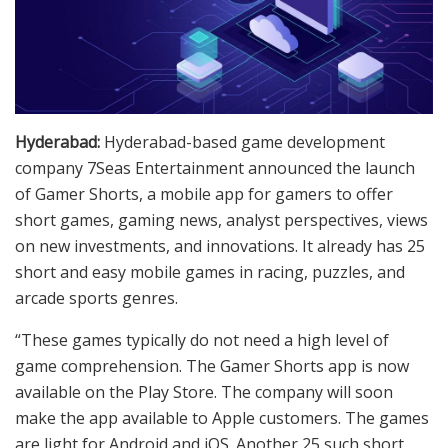
Hyderabad:
Hyderabad-based game development
company 7Seas Entertainment announced the launch
of Gamer Shorts, a mobile app for gamers to offer
short games, gaming news, analyst perspectives, views
on new investments, and innovations. It already has 25
short and easy mobile games in racing, puzzles, and
arcade sports genres.
“These games typically do not need a high level of
game comprehension. The Gamer Shorts app is now
available on the Play Store. The company will soon
make the app available to Apple customers. The games
are light for Android and iOS. Another 25 such short