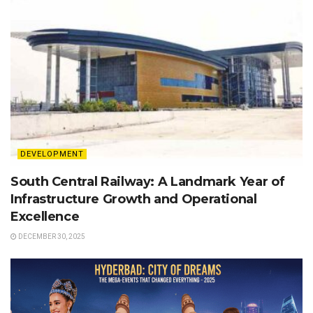
DEVELOPMENT
South Central Railway: A Landmark Year of
Infrastructure Growth and Operational
Excellence
DECEMBER 30, 2025