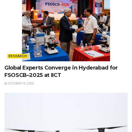
RESEARCH
Global Experts Converge in Hyderabad for
FSOSCB–2025 at IICT
OCTOBER 14, 2025