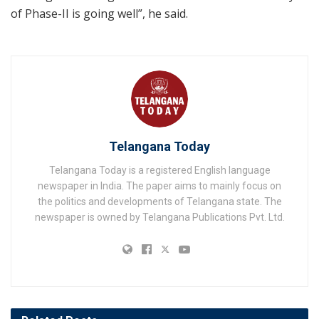
of Phase-II is going well”, he said.
Telangana Today
Telangana Today is a registered English language
newspaper in India. The paper aims to mainly focus on
the politics and developments of Telangana state. The
newspaper is owned by Telangana Publications Pvt. Ltd.