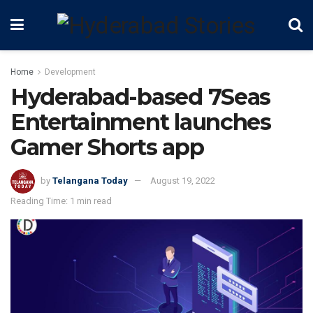
Home
Development
Hyderabad-based 7Seas
Entertainment launches
Gamer Shorts app
by
Telangana Today
August 19, 2022
Reading Time: 1 min read