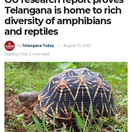
Telangana is home to rich
diversity of amphibians
and reptiles
by
Telangana Today
August 19, 2022
Reading Time: 2 mins read