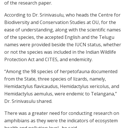
of the research paper.
According to Dr. Srinivasulu, who heads the Centre for
Biodiversity and Conservation Studies at OU, for the
ease of understanding, along with the scientific names
of the species, the accepted English and the Telugu
names were provided beside the IUCN status, whether
or not the species was included in the Indian Wildlife
Protection Act and CITES, and endemicity.
“Among the 98 species of herpetofauna documented
from the State, three species of lizards, namely,
Hemidactylus flavicaudus, Hemidactylus xericolus, and
Hemidactylus aemulus, were endemic to Telangana,”
Dr. Srinivasulu shared.
There was a greater need for conducting research on
amphibians as they were the indicators of ecosystem
health and pollution level., he said.