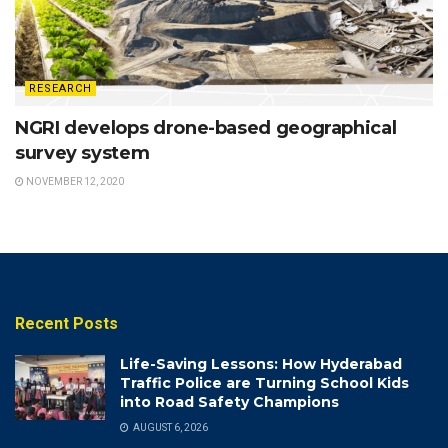
RESEARCH
NGRI develops drone-based geographical
survey system
NOVEMBER 12, 2020
Recent Posts
Life-Saving Lessons: How Hyderabad
Traffic Police are Turning School Kids
into Road Safety Champions
AUGUST 6, 2026