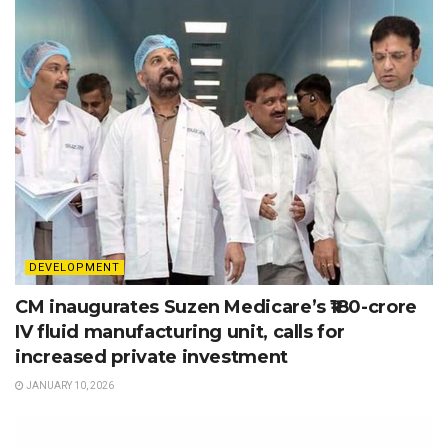
DEVELOPMENT
CM inaugurates Suzen Medicare’s ₹180-crore
IV fluid manufacturing unit, calls for
increased private investment
JANUARY 10, 2026