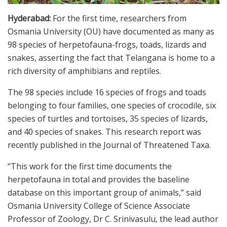
Hyderabad:
For the first time, researchers from
Osmania University (OU) have documented as many as
98 species of herpetofauna-frogs, toads, lizards and
snakes, asserting the fact that Telangana is home to a
rich diversity of amphibians and reptiles.
The 98 species include 16 species of frogs and toads
belonging to four families, one species of crocodile, six
species of turtles and tortoises, 35 species of lizards,
and 40 species of snakes. This research report was
recently published in the Journal of Threatened Taxa.
“This work for the first time documents the
herpetofauna in total and provides the baseline
database on this important group of animals,” said
Osmania University College of Science Associate
Professor of Zoology, Dr C. Srinivasulu, the lead author