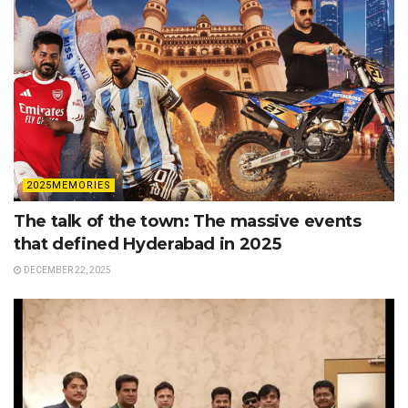
2025MEMORIES
The talk of the town: The massive events
that defined Hyderabad in 2025
DECEMBER 22, 2025