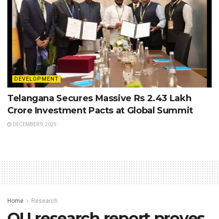
DEVELOPMENT
Telangana Secures Massive Rs 2.43 Lakh
Crore Investment Pacts at Global Summit
DECEMBER 9, 2025
Home
Research
OU research report proves