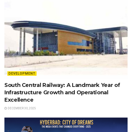
DEVELOPMENT
South Central Railway: A Landmark Year of
Infrastructure Growth and Operational
Excellence
DECEMBER 30, 2025