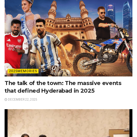
2025MEMORIES
The talk of the town: The massive events
that defined Hyderabad in 2025
DECEMBER 22, 2025