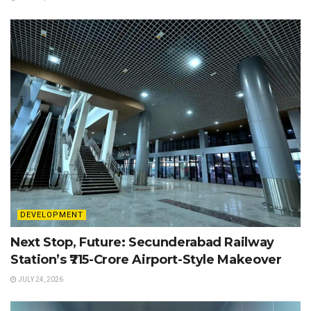
DEVELOPMENT
Next Stop, Future: Secunderabad Railway
Station’s ₹715-Crore Airport-Style Makeover
JULY 24, 2026