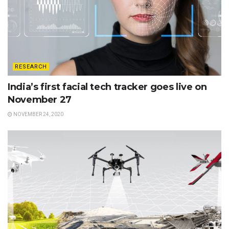
RESEARCH
India’s first facial tech tracker goes live on
November 27
NOVEMBER 24, 2020