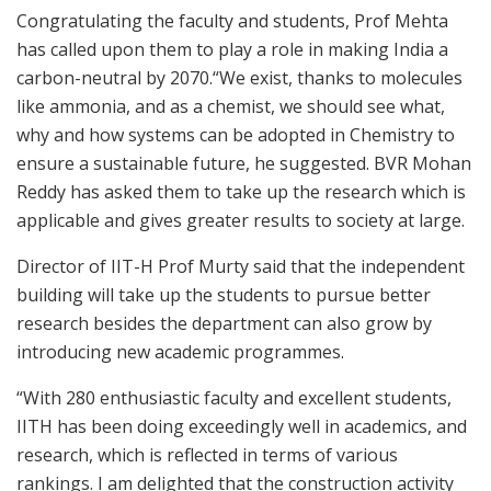
Congratulating the faculty and students, Prof Mehta
has called upon them to play a role in making India a
carbon-neutral by 2070.“We exist, thanks to molecules
like ammonia, and as a chemist, we should see what,
why and how systems can be adopted in Chemistry to
ensure a sustainable future, he suggested. BVR Mohan
Reddy has asked them to take up the research which is
applicable and gives greater results to society at large.
Director of IIT-H Prof Murty said that the independent
building will take up the students to pursue better
research besides the department can also grow by
introducing new academic programmes.
“With 280 enthusiastic faculty and excellent students,
IITH has been doing exceedingly well in academics, and
research, which is reflected in terms of various
rankings. I am delighted that the construction activity