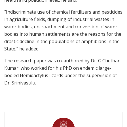
“Indiscriminate use of chemical fertilizers and pesticides
in agriculture fields, dumping of industrial wastes in
water bodies, encroachment and conversion of water
bodies into human settlements are the reasons for the
drastic decline in the populations of amphibians in the
State,” he added.
The research paper was co-authored by Dr. G Chethan
Kumar, who worked for his PhD on endemic large-
bodied Hemidactylus lizards under the supervision of
Dr. Srinivasulu.