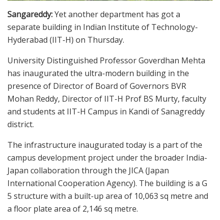
Sangareddy:
Yet another department has got a
separate building in Indian Institute of Technology-
Hyderabad (IIT-H) on Thursday.
University Distinguished Professor Goverdhan Mehta
has inaugurated the ultra-modern building in the
presence of Director of Board of Governors BVR
Mohan Reddy, Director of IIT-H Prof BS Murty, faculty
and students at IIT-H Campus in Kandi of Sanagreddy
district.
The infrastructure inaugurated today is a part of the
campus development project under the broader India-
Japan collaboration through the JICA (Japan
International Cooperation Agency). The building is a G
5 structure with a built-up area of 10,063 sq metre and
a floor plate area of 2,146 sq metre.