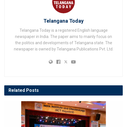
Telangana Today
Telangana Today is a registered English language
newspaper in India. The paper aims to mainly focus on
the politics and developments of Telangana state. The
newspaper is owned by Telangana Publications Pvt. Ltd.
Related
Posts