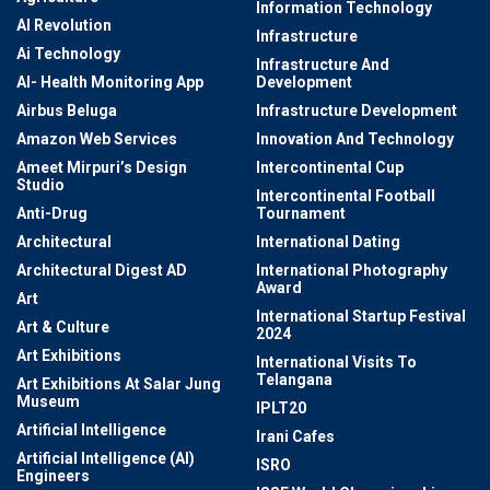
Information Technology
AI Revolution
Infrastructure
Ai Technology
Infrastructure And
AI- Health Monitoring App
Development
Airbus Beluga
Infrastructure Development
Amazon Web Services
Innovation And Technology
Ameet Mirpuri’s Design
Intercontinental Cup
Studio
Intercontinental Football
Anti-Drug
Tournament
Architectural
International Dating
Architectural Digest AD
International Photography
Award
Art
International Startup Festival
Art & Culture
2024
Art Exhibitions
International Visits To
Telangana
Art Exhibitions At Salar Jung
Museum
IPLT20
Artificial Intelligence
Irani Cafes
Artificial Intelligence (AI)
ISRO
Engineers