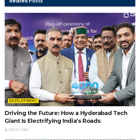
Related
Posts
DEVELOPMENT
Driving the Future: How a Hyderabad Tech
Giant Is Electrifying India’s Roads
JULY 31, 2026