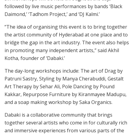
followed by live music performances by bands ‘Black
Daimond,’ ‘Tadhom Project,’ and ‘DJ Kalmi.’
“The idea of organising this event is to bring together
the artist community of Hyderabad at one place and to
bridge the gap in the art industry. The event also helps
in promoting many independent artists,” said Akhil
Kotha, founder of ‘Dabaki.’
The day-long workshops include: The art of Drag by
Patruni Sastry, Styling by Manya Cherabuddi, Gestalt
Art Therapy by Sehar Ali, Pole Dancing by Pound
Kakkar, Repurpose Furniture by Kiranmayee Madupu,
and a soap making workshop by Saka Organics.
Dabaki is a collaborative community that brings
together several artists who come in for culturally rich
and immersive experiences from various parts of the