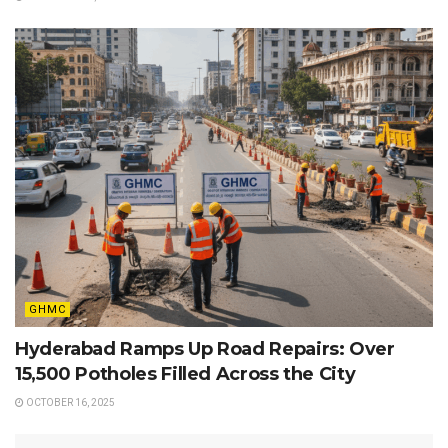
GHMC
Hyderabad Ramps Up Road Repairs: Over
15,500 Potholes Filled Across the City
OCTOBER 16, 2025