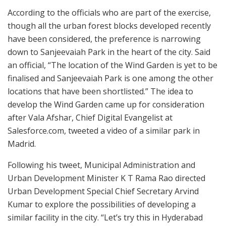
According to the officials who are part of the exercise,
though all the urban forest blocks developed recently
have been considered, the preference is narrowing
down to Sanjeevaiah Park in the heart of the city. Said
an official, “The location of the Wind Garden is yet to be
finalised and Sanjeevaiah Park is one among the other
locations that have been shortlisted.” The idea to
develop the Wind Garden came up for consideration
after Vala Afshar, Chief Digital Evangelist at
Salesforce.com, tweeted a video of a similar park in
Madrid.
Following his tweet, Municipal Administration and
Urban Development Minister K T Rama Rao directed
Urban Development Special Chief Secretary Arvind
Kumar to explore the possibilities of developing a
similar facility in the city. “Let’s try this in Hyderabad