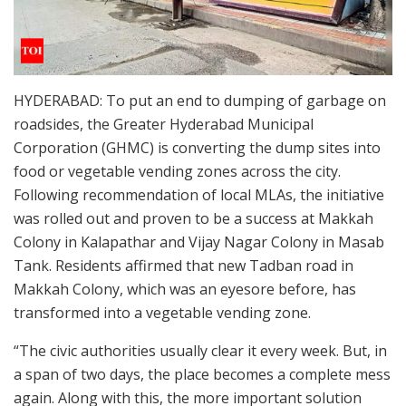
HYDERABAD: To put an end to dumping of garbage on
roadsides, the Greater Hyderabad Municipal
Corporation (GHMC) is converting the dump sites into
food or vegetable vending zones across the city.
Following recommendation of local MLAs, the initiative
was rolled out and proven to be a success at Makkah
Colony in Kalapathar and Vijay Nagar Colony in Masab
Tank. Residents affirmed that new Tadban road in
Makkah Colony, which was an eyesore before, has
transformed into a vegetable vending zone.
“The civic authorities usually clear it every week. But, in
a span of two days, the place becomes a complete mess
again. Along with this, the more important solution