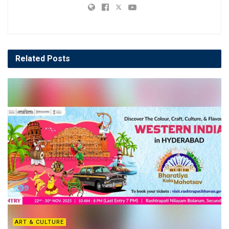
Related
Posts
ART & CULTURE