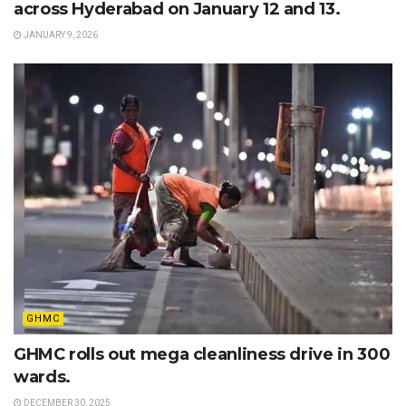
across Hyderabad on January 12 and 13.
JANUARY 9, 2026
GHMC
GHMC rolls out mega cleanliness drive in 300
wards.
DECEMBER 30, 2025