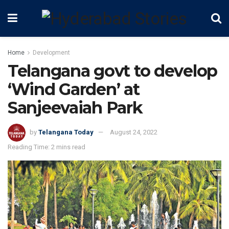
Home
Development
Telangana govt to develop
‘Wind Garden’ at
Sanjeevaiah Park
by
Telangana Today
August 24, 2022
Reading Time: 2 mins read