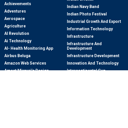
Achievements
Indian Navy Band
Adventures
Indian Photo Festival
Aerospace
Industrial Growth And Export
Agriculture
Information Technology
AI Revolution
Infrastructure
Ai Technology
Infrastructure And
AI- Health Monitoring App
Development
Airbus Beluga
Infrastructure Development
Amazon Web Services
Innovation And Technology
Ameet Mirpuri’s Design
Intercontinental Cup
Studio
Intercontinental Football
Anti-Drug
Tournament
Architectural
International Dating
Architectural Digest AD
International Photography
Award
Art
International Startup Festival
Art & Culture
2024
Art Exhibitions
International Visits To
Telangana
Art Exhibitions At Salar Jung