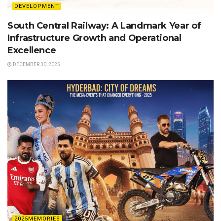
DEVELOPMENT
South Central Railway: A Landmark Year of
Infrastructure Growth and Operational
Excellence
DECEMBER 30, 2025
2025MEMORIES