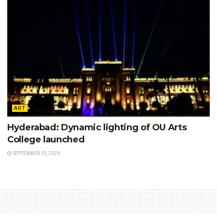
ART
Hyderabad: Dynamic lighting of OU Arts
College launched
SEPTEMBER 13, 2023