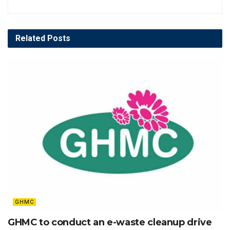
Related
Posts
GHMC
GHMC to conduct an e-waste cleanup drive