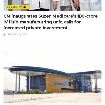
DEVELOPMENT
CM inaugurates Suzen Medicare’s ₹180-crore
IV fluid manufacturing unit, calls for
increased private investment
JANUARY 10, 2026