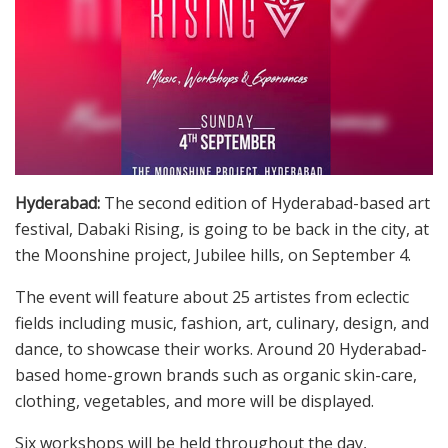
Hyderabad:
The second edition of Hyderabad-based art
festival, Dabaki Rising, is going to be back in the city, at
the Moonshine project, Jubilee hills, on September 4.
The event will feature about 25 artistes from eclectic
fields including music, fashion, art, culinary, design, and
dance, to showcase their works. Around 20 Hyderabad-
based home-grown brands such as organic skin-care,
clothing, vegetables, and more will be displayed.
Six workshops will be held throughout the day,