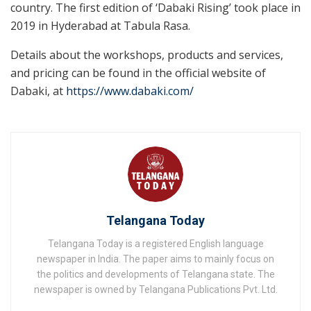
country. The first edition of ‘Dabaki Rising’ took place in
2019 in Hyderabad at Tabula Rasa.
Details about the workshops, products and services,
and pricing can be found in the official website of
Dabaki, at
https://www.dabaki.com/
Telangana Today
Telangana Today is a registered English language
newspaper in India. The paper aims to mainly focus on
the politics and developments of Telangana state. The
newspaper is owned by Telangana Publications Pvt. Ltd.