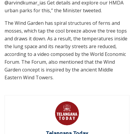
@arvindkumar_ias Get details and explore our HMDA
urban parks for this,” the Minister tweeted.
The Wind Garden has spiral structures of ferns and
mosses, which tap the cool breeze above the tree tops
and draws it down. As a result, the temperatures inside
the lung space and its nearby streets are reduced,
according to a video composed by the World Economic
Forum. The Forum, also mentioned that the Wind
Garden concept is inspired by the ancient Middle
Eastern Wind Towers.
Telangana Today