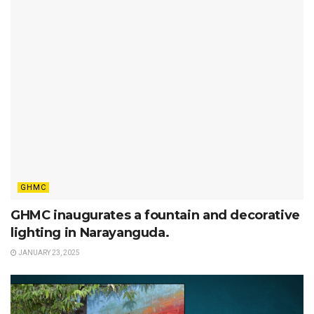
GHMC
GHMC inaugurates a fountain and decorative
lighting in Narayanguda.
JANUARY 23, 2025