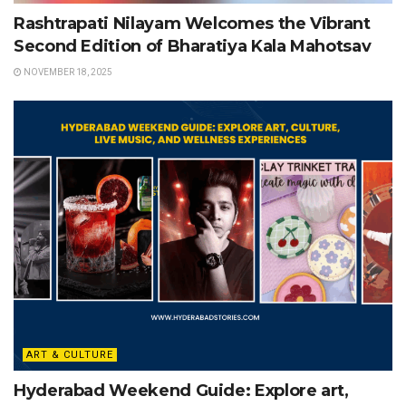
Rashtrapati Nilayam Welcomes the Vibrant
Second Edition of Bharatiya Kala Mahotsav
NOVEMBER 18, 2025
ART & CULTURE
Hyderabad Weekend Guide: Explore art,