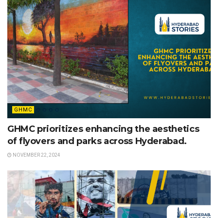
GHMC
GHMC prioritizes enhancing the aesthetics
of flyovers and parks across Hyderabad.
NOVEMBER 22, 2024