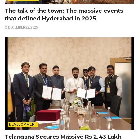
The talk of the town: The massive events
that defined Hyderabad in 2025
DECEMBER 22, 2025
DEVELOPMENT
Telangana Secures Massive Rs 2.43 Lakh