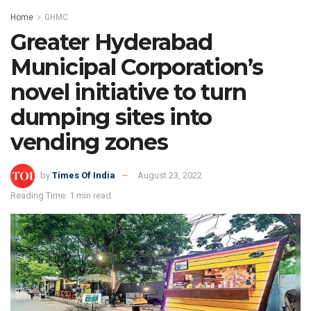
Home
GHMC
Greater Hyderabad
Municipal Corporation’s
novel initiative to turn
dumping sites into
vending zones
by
Times Of India
August 23, 2022
Reading Time: 1 min read