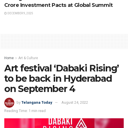
Crore Investment Pacts at Global Summit
DECEMBER 9, 2025
Home
Art & Culture
Art festival ‘Dabaki Rising’
to be back in Hyderabad
on September 4
by
Telangana Today
August 24, 2022
Reading Time: 1 min read