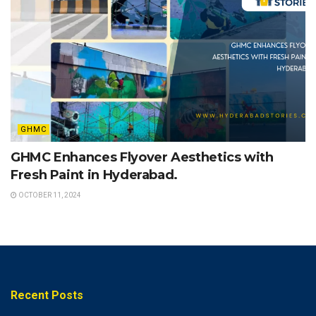
GHMC
GHMC Enhances Flyover Aesthetics with
Fresh Paint in Hyderabad.
OCTOBER 11, 2024
Recent Posts