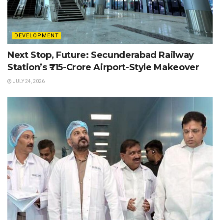
DEVELOPMENT
Next Stop, Future: Secunderabad Railway
Station’s ₹715-Crore Airport-Style Makeover
JULY 24, 2026