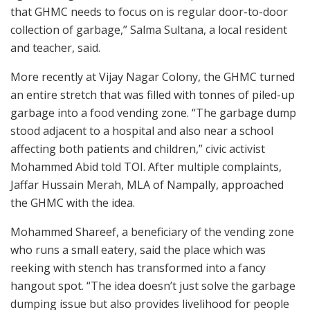
that GHMC needs to focus on is regular door-to-door
collection of garbage,” Salma Sultana, a local resident
and teacher, said.
More recently at Vijay Nagar Colony, the GHMC turned
an entire stretch that was filled with tonnes of piled-up
garbage into a food vending zone. “The garbage dump
stood adjacent to a hospital and also near a school
affecting both patients and children,” civic activist
Mohammed Abid told TOI. After multiple complaints,
Jaffar Hussain Merah, MLA of Nampally, approached
the GHMC with the idea.
Mohammed Shareef, a beneficiary of the vending zone
who runs a small eatery, said the place which was
reeking with stench has transformed into a fancy
hangout spot. “The idea doesn’t just solve the garbage
dumping issue but also provides livelihood for people