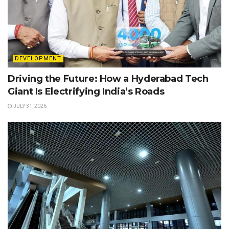
DEVELOPMENT
Driving the Future: How a Hyderabad Tech
Giant Is Electrifying India’s Roads
JULY 31, 2026