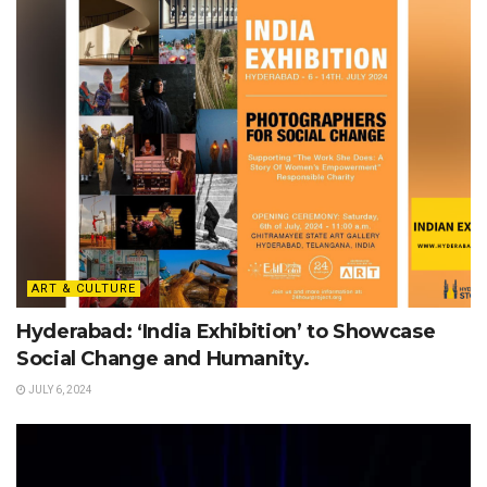
ART & CULTURE
Hyderabad: ‘India Exhibition’ to Showcase
Social Change and Humanity.
JULY 6, 2024