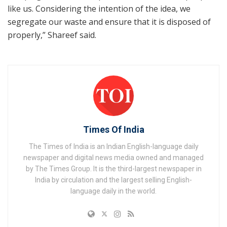
like us. Considering the intention of the idea, we
segregate our waste and ensure that it is disposed of
properly,” Shareef said.
Times Of India
The Times of India is an Indian English-language daily
newspaper and digital news media owned and managed
by The Times Group. It is the third-largest newspaper in
India by circulation and the largest selling English-
language daily in the world.