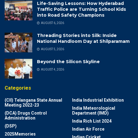
Life-Saving Lessons: How Hyderabad
Traffic Police are Turning School Kids
into Road Safety Champions
AUGUST 6, 2026
Threading Stories into Silk: Inside
National Handloom Day at Shilparamam
AUGUST 5, 2026
Beyond the Silicon Skyline
AUGUST 4, 2026
Categories
(CII) Telangana State Annual
India Industrial Exhibition
Meeting 2022-23
India Meteorological
(DCA) Drugs Control
Department (IMD)
Administration
India Rich List 2024
(DSP)
Indian Air Force
2025Memories
Indian Cricket