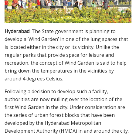
Hyderabad:
The State government is planning to
develop a ‘Wind Garden’ in one of the lung spaces that
is located either in the city or its vicinity. Unlike the
regular parks that provide space for leisure and
recreation, the concept of Wind Garden is said to help
bring down the temperatures in the vicinities by
around 4 degrees Celsius.
Following a decision to develop such a facility,
authorities are now mulling over the location of the
first Wind Garden in the city. Under consideration are
the series of urban forest blocks that have been
developed by the Hyderabad Metropolitan
Development Authority (HMDA) in and around the city.