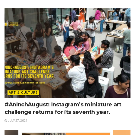
ART & CULTURE
#AnInchAugust: Instagram’s miniature art
challenge returns for its seventh year.
JULY 27, 2024