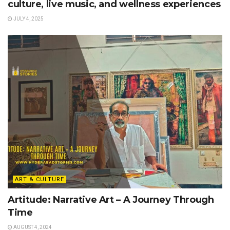
culture, live music, and wellness experiences
JULY 4, 2025
ART & CULTURE
Artitude: Narrative Art – A Journey Through
Time
AUGUST 4, 2024