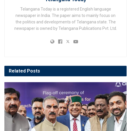
Telangana Today is a registered English language
newspaper in India. The paper aims to mainly focus on
the politics and developments of Telangana state. The
newspaper is owned by Telangana Publications Pvt. Ltd.
Related
Posts