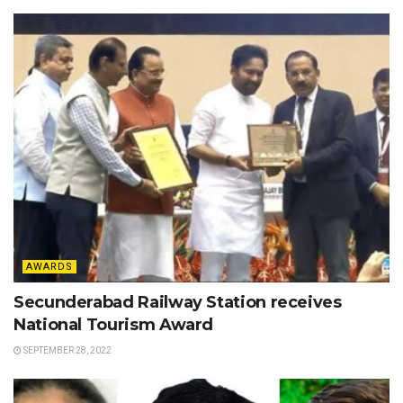
AWARDS
Secunderabad Railway Station receives
National Tourism Award
SEPTEMBER 28, 2022