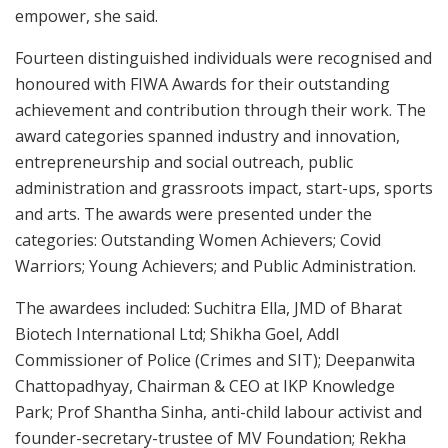
empower, she said.
Fourteen distinguished individuals were recognised and
honoured with FIWA Awards for their outstanding
achievement and contribution through their work. The
award categories spanned industry and innovation,
entrepreneurship and social outreach, public
administration and grassroots impact, start-ups, sports
and arts. The awards were presented under the
categories: Outstanding Women Achievers; Covid
Warriors; Young Achievers; and Public Administration.
The awardees included: Suchitra Ella, JMD of Bharat
Biotech International Ltd; Shikha Goel, Addl
Commissioner of Police (Crimes and SIT); Deepanwita
Chattopadhyay, Chairman & CEO at IKP Knowledge
Park; Prof Shantha Sinha, anti-child labour activist and
founder-secretary-trustee of MV Foundation; Rekha