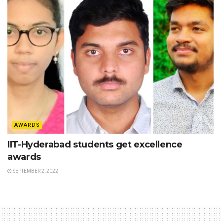
AWARDS
IIT-Hyderabad students get excellence
awards
SEPTEMBER 2, 2022