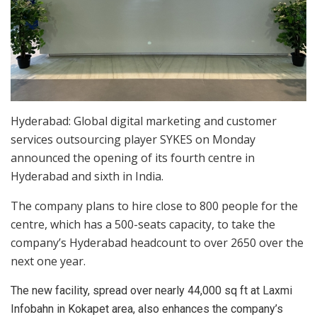
Hyderabad: Global digital marketing and customer
services outsourcing player SYKES on Monday
announced the opening of its fourth centre in
Hyderabad and sixth in India.
The company plans to hire close to 800 people for the
centre, which has a 500-seats capacity, to take the
company’s Hyderabad headcount to over 2650 over the
next one year.
The new facility, spread over nearly 44,000 sq ft at Laxmi
Infobahn in Kokapet area, also enhances the company’s