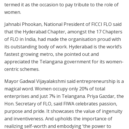
termed it as the occasion to pay tribute to the role of
women.
Jahnabi Phookan, National President of FICCI FLO said
that the Hyderabad Chapter, amongst the 17 Chapters
of FLO in India, had made the organisation proud with
its outstanding body of work. Hyderabad is the world’s
fastest growing metro, she pointed out and
appreciated the Telangana government for its women-
centric schemes.
Mayor Gadwal Vijayalakshmi said entrepreneurship is a
magical word. Women occupy only 20% of total
enterprises and just 7% in Telangana. Priya Gazdar, the
Hon. Secretary of FLO, said FIWA celebrates passion,
purpose and pride. It showcases the value of ingenuity
and inventiveness. And upholds the importance of
realizing self-worth and embodying ‘the power to