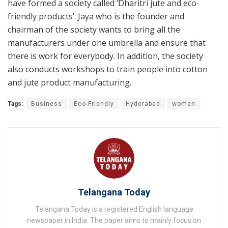
have formed a society called ‘Dharitri jute and eco-
friendly products’. Jaya who is the founder and
chairman of the society wants to bring all the
manufacturers under one umbrella and ensure that
there is work for everybody. In addition, the society
also conducts workshops to train people into cotton
and jute product manufacturing.
Tags:
Business
Eco-Friendly
Hyderabad
women
Telangana Today
Telangana Today is a registered English language
newspaper in India. The paper aims to mainly focus on