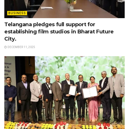
BUSINESS
Telangana pledges full support for
establishing film studios in Bharat Future
City.
DECEMBER 11, 2025