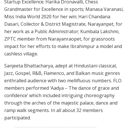
Startup Excellence; Harika Dronavalli, Chess
Grandmaster for Excellence in sports; Manasa Varanasi,
Miss India World 2020 for her win; Hari Chandana
Dasari, Collector & District Magistrate, Narayanpet, for
her work as a Public Administrator; Kumbala Lakshmi,
ZPTC member from Narayanraopet, for grassroots
impact for her efforts to make Ibrahimpur a model and
cashless village.
Sanjeeta Bhattacharya, adept at Hindustani classical,
Jazz, Gospel, R&B, Flamenco, and Balkan music genres
enthralled audience with two mellifluous numbers. FLO
members performed ‘Aadya – The dance of grace and
confidence’ which included intriguing choreography
through the arches of the majestic palace, dance and
ramp walk segments. In all about 32 members
participated.