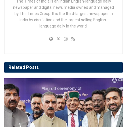
The Times of India is an Indian English-language daily
newspaper and digital news media owned and managed
by The Times Group. It is the third-largest newspaper in
India by circulation and the largest selling English-
language daily in the world.
Related
Posts