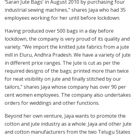
‘Saran Jute Bags’ in August 2010 by purchasing four
industrial sewing machines,” shares Jaya who had 35
employees working for her until before lockdown.
Having produced over 500 bags in a day before
lockdown, the company is very proud of its quality and
variety. “We import the knitted jute fabrics from a jute
mill in Eluru, Andhra Pradesh. We have a variety of jute
in different price ranges. The jute is cut as per the
required designs of the bags; printed more than twice
for neat visibility on jute and finally stitched by our
tailors,” shares Jaya whose company has over 90 per
cent women employees. The company also undertakes
orders for weddings and other functions.
Beyond her own venture, Jaya wants to promote the
cotton and jute industry as a whole. Jaya and other jute
and cotton manufacturers from the two Telugu States