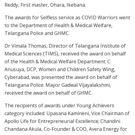
Reddy, First master, Ohara, Ikebana.
The awards for Selfless service as COVID Warriors went
to the Department of Health & Medical Welfare,
Telangana Police and GHMC.
Dr Vimala Thomas, Director of Telangana Institute of
Medical Sciences (TIMS), received the award on behalf
of the Health & Medical Welfare Department. C.
Anusuya, DCP, Women and Children Safety Wing,
Cyberabad, was presented the award on behalf of
Telangana Police. Mayor Gadwal Vijayalakshmi,
received the award on behalf of GHMC.
The recipients of awards under Young Achievers
category included: Upasana Kamineni, Vice Chairman of
Apollo Life for Entrepreneurial Excellence; Chandini
Chandana Akula, Co-Founder & COO, Avera Energy for