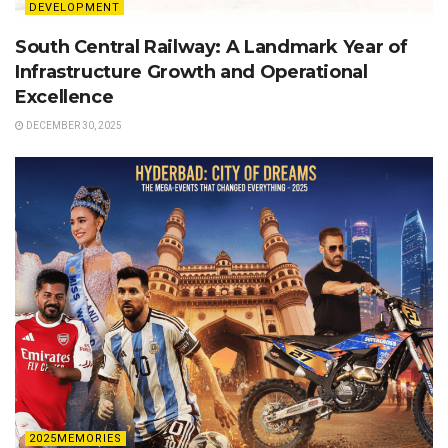
DEVELOPMENT
South Central Railway: A Landmark Year of
Infrastructure Growth and Operational
Excellence
DECEMBER 30, 2025
2025MEMORIES