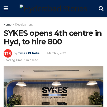
Home
Development
SYKES opens 4th centre in
Hyd, to hire 800
by
Times Of India
March 9, 2021
Reading Time: 1 min read