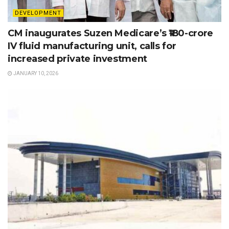
DEVELOPMENT
CM inaugurates Suzen Medicare’s ₹180-crore
IV fluid manufacturing unit, calls for
increased private investment
JANUARY 10, 2026