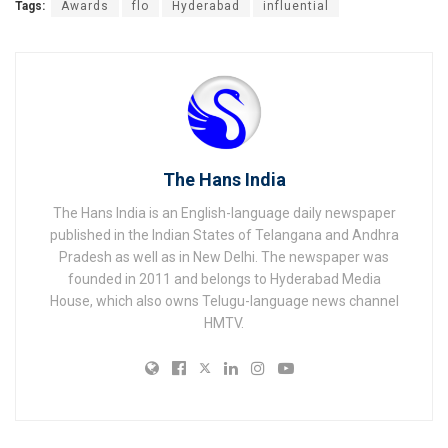
Tags:
Awards
flo
Hyderabad
influential
The Hans India
The Hans India is an English-language daily newspaper
published in the Indian States of Telangana and Andhra
Pradesh as well as in New Delhi. The newspaper was
founded in 2011 and belongs to Hyderabad Media
House, which also owns Telugu-language news channel
HMTV.