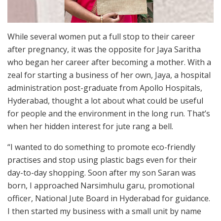
While several women put a full stop to their career
after pregnancy, it was the opposite for Jaya Saritha
who began her career after becoming a mother. With a
zeal for starting a business of her own, Jaya, a hospital
administration post-graduate from Apollo Hospitals,
Hyderabad, thought a lot about what could be useful
for people and the environment in the long run. That’s
when her hidden interest for jute rang a bell.
“I wanted to do something to promote eco-friendly
practises and stop using plastic bags even for their
day-to-day shopping. Soon after my son Saran was
born, I approached Narsimhulu garu, promotional
officer, National Jute Board in Hyderabad for guidance.
I then started my business with a small unit by name