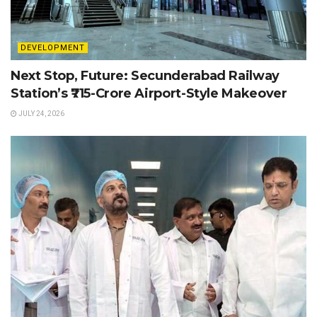
DEVELOPMENT
Next Stop, Future: Secunderabad Railway
Station’s ₹715-Crore Airport-Style Makeover
JULY 24, 2026