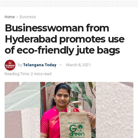
Home
Business
Businesswoman from
Hyderabad promotes use
of eco-friendly jute bags
by
Telangana Today
March 8, 2021
Reading Time: 2 mins read