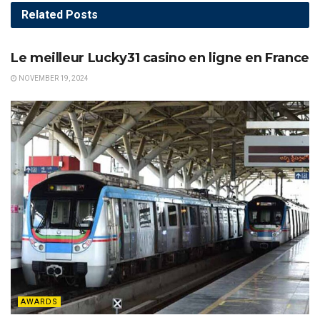
Related
Posts
AWARDS
Le meilleur Lucky31 casino en ligne en France
NOVEMBER 19, 2024
AWARDS