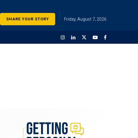
SHARE YOUR STORY
Friday, August 7, 2026