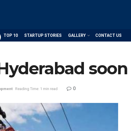
TOP 10
STARTUP STORIES
GALLERY
CONTACT US
Hyderabad soon
0
opment
Reading Time: 1 min read