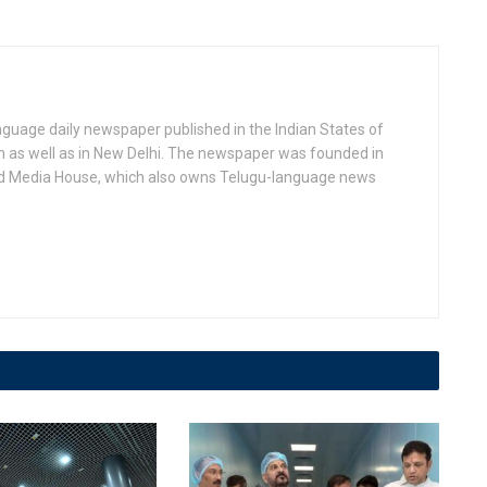
anguage daily newspaper published in the Indian States of
as well as in New Delhi. The newspaper was founded in
d Media House, which also owns Telugu-language news