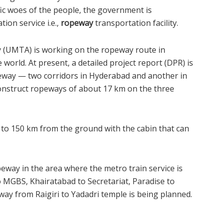
fic woes of the people, the government is
ion service i.e.,
ropeway
transportation facility.
y (UMTA) is working on the ropeway route in
world. At present, a detailed project report (DPR) is
eway — two corridors in Hyderabad and another in
 construct ropeways of about 17 km on the three
0 to 150 km from the ground with the cabin that can
eway in the area where the metro train service is
o MGBS, Khairatabad to Secretariat, Paradise to
way from Raigiri to Yadadri temple is being planned.