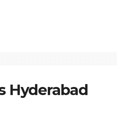
ss Hyderabad