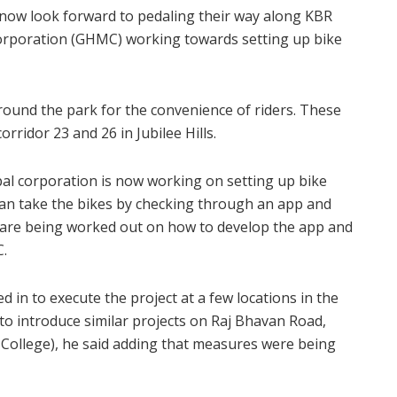
n now look forward to pedaling their way along KBR
orporation (GHMC) working towards setting up bike
 around the park for the convenience of riders. These
rridor 23 and 26 in Jubilee Hills.
cipal corporation is now working on setting up bike
 can take the bikes by checking through an app and
 are being worked out on how to develop the app and
C.
 in to execute the project at a few locations in the
 to introduce similar projects on Raj Bhavan Road,
College), he said adding that measures were being