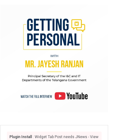
Plugin Install
: Widget Tab Post needs JNews - View