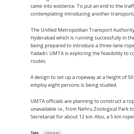
came into existence. To put an end to the traf
contemplating introducing another transportat
The Unified Metropolitan Transport Authorit
Hyderabad which is running successfully in the 
being prepared to introduce a three-lane rop
Yadadri. UMTA is exploring the feasibility to
routes.
A design to set up a ropeway at a height of 5
employ eight persons is being studied.
UMTA officials are planning to construct a rop
unavailable i.e., from Nehru Zoological Park t
Secretariat for about 12 km. Also, a 5 km rope
Tags:
ropeway