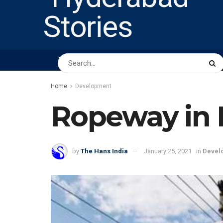
HOME
ABOUT US
PEOPLE
BUSINESS
Home
Development
Ropeway in 
by
The Hans India
January 25, 2021
in
Devel