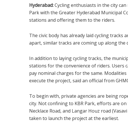
Hyderabad:
Cycling enthusiasts in the city ca
Park with the Greater Hyderabad Municipal C
stations and offering them to the riders.
The civic body has already laid cycling tracks
apart, similar tracks are coming up along the co
In addition to laying cycling tracks, the muni
stations for the convenience of riders. Users
pay nominal charges for the same. Modalities
execute the project, said an official from GHM
To begin with, private agencies are being roped
city. Not confining to KBR Park, efforts are on
Necklace Road, and Langar Houz road (Vasavi 
taken to launch the project at the earliest.