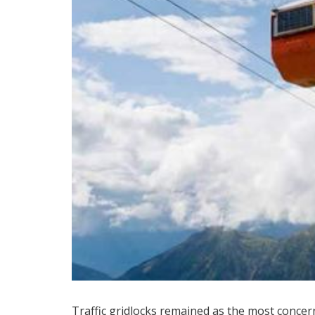
Traffic gridlocks remained as the most concer