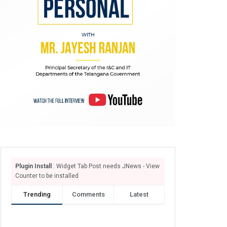
Plugin Install
: Widget Tab Post needs JNews - View
Counter to be installed
Trending
Comments
Latest