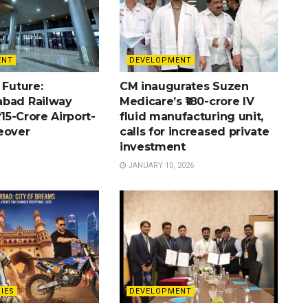
ENT
DEVELOPMENT
 Future:
CM inaugurates Suzen
bad Railway
Medicare’s ₹180-crore IV
715-Crore Airport-
fluid manufacturing unit,
eover
calls for increased private
investment
JANUARY 10, 2026
IES
DEVELOPMENT