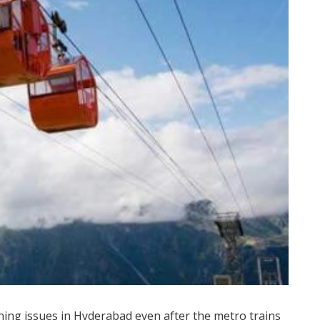
ning issues in Hyderabad even after the metro trains