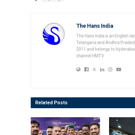
The Hans India
The Hans India is an English-l
Telangana and Andhra Pradesh 
2011 and belongs to Hyderaba
channel HMTV.
Related
Posts