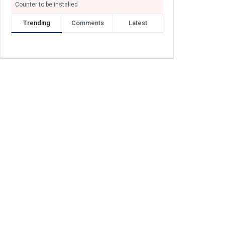
Counter to be installed
Trending
Comments
Latest