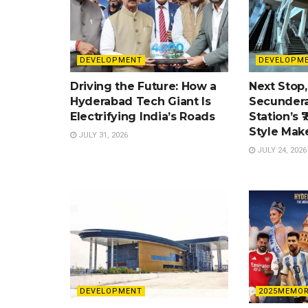
DEVELOPMENT
DEVELOPM
Driving the Future: How a
Next Stop,
Hyderabad Tech Giant Is
Secundera
Electrifying India’s Roads
Station’s ₹
Style Mak
JULY 31, 2026
JULY 24, 2026
DEVELOPMENT
2025MEMOR