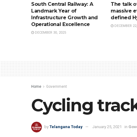
South Central Railway: A
The talk o
Landmark Year of
massive e
Infrastructure Growth and
defined H
Operational Excellence
DECEMBER 22,
DECEMBER 30, 2025
Home
Government
Cycling tra
by
Telangana Today
January 25, 2021
in
Gov