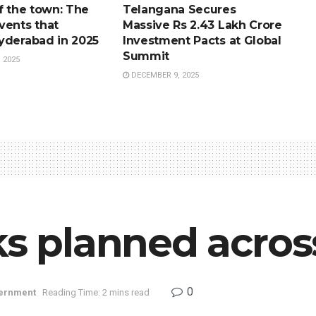
f the town: The
Telangana Secures
vents that
Massive Rs 2.43 Lakh Crore
yderabad in 2025
Investment Pacts at Global
Summit
 2025
DECEMBER 9, 2025
cks planned acro
0
ernment
Reading Time: 2 mins read