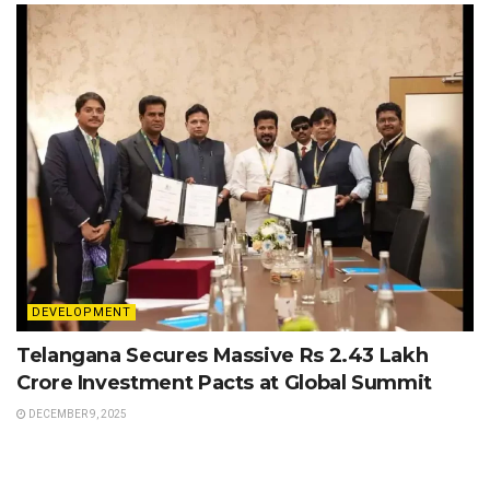
DEVELOPMENT
Telangana Secures Massive Rs 2.43 Lakh
Crore Investment Pacts at Global Summit
DECEMBER 9, 2025