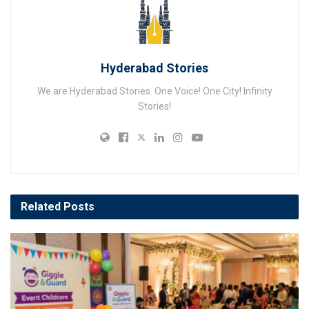
Hyderabad Stories
We are Hyderabad Stories. One Voice! One City! Infinity
Stories!
Related
Posts