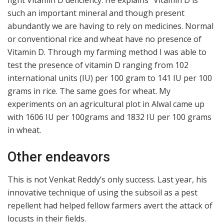
fight Vitamin D deficiency. He explains “Vitamin D is
such an important mineral and though present
abundantly we are having to rely on medicines. Normal
or conventional rice and wheat have no presence of
Vitamin D. Through my farming method I was able to
test the presence of vitamin D ranging from 102
international units (IU) per 100 gram to 141 IU per 100
grams in rice. The same goes for wheat. My
experiments on an agricultural plot in Alwal came up
with 1606 IU per 100grams and 1832 IU per 100 grams
in wheat.
Other endeavors
This is not Venkat Reddy’s only success. Last year, his
innovative technique of using the subsoil as a pest
repellent had helped fellow farmers avert the attack of
locusts in their fields.