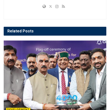
Related
Posts
DEVELOPMENT