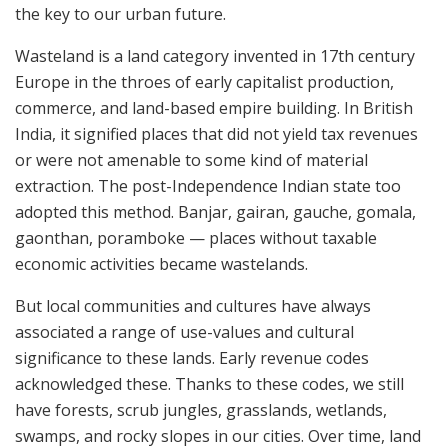
the key to our urban future.
Wasteland is a land category invented in 17th century
Europe in the throes of early capitalist production,
commerce, and land-based empire building. In British
India, it signified places that did not yield tax revenues
or were not amenable to some kind of material
extraction. The post-Independence Indian state too
adopted this method. Banjar, gairan, gauche, gomala,
gaonthan, poramboke — places without taxable
economic activities became wastelands.
But local communities and cultures have always
associated a range of use-values and cultural
significance to these lands. Early revenue codes
acknowledged these. Thanks to these codes, we still
have forests, scrub jungles, grasslands, wetlands,
swamps, and rocky slopes in our cities. Over time, land