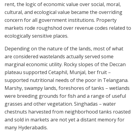
rent, the logic of economic value over social, moral,
cultural, and ecological value became the overriding
concern for all government institutions. Property
markets rode roughshod over revenue codes related to
ecologically sensitive places.
Depending on the nature of the lands, most of what
are considered wastelands actually served some
marginal economic utility. Rocky slopes of the Deccan
plateau supported Cetaphil, Munjal, ber fruit –
supported nutritional needs of the poor in Telangana.
Marshy, swampy lands, foreshores of tanks – wetlands
were breeding grounds for fish and a range of useful
grasses and other vegetation. Singhadas – water
chestnuts harvested from neighborhood tanks roasted
and sold in markets are not yet a distant memory for
many Hyderabadis.