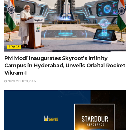
SPACE
PM Modi Inaugurates Skyroot’s Infinity
Campus in Hyderabad, Unveils Orbital Rocket
Vikram-I
NOVEMBER 28, 2025