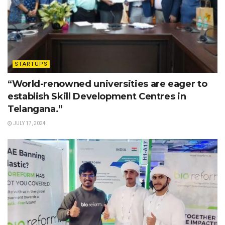
STARTUPS
“World-renowned universities are eager to
establish Skill Development Centres in
Telangana.”
JULY 17, 2024