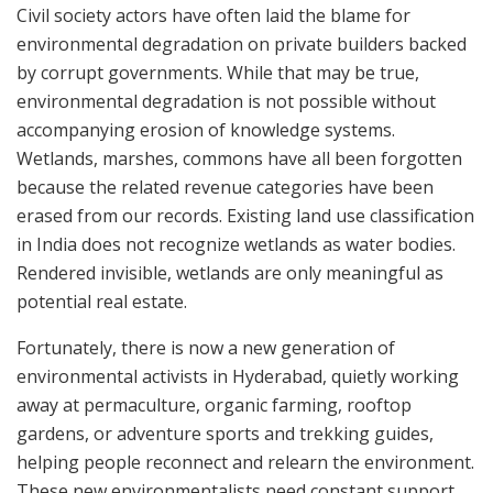
Civil society actors have often laid the blame for
environmental degradation on private builders backed
by corrupt governments. While that may be true,
environmental degradation is not possible without
accompanying erosion of knowledge systems.
Wetlands, marshes, commons have all been forgotten
because the related revenue categories have been
erased from our records. Existing land use classification
in India does not recognize wetlands as water bodies.
Rendered invisible, wetlands are only meaningful as
potential real estate.
Fortunately, there is now a new generation of
environmental activists in Hyderabad, quietly working
away at permaculture, organic farming, rooftop
gardens, or adventure sports and trekking guides,
helping people reconnect and relearn the environment.
These new environmentalists need constant support