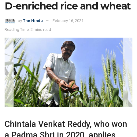
D-enriched rice and wheat
by
The Hindu
February 16, 2021
Reading Time: 2 mins read
Chintala Venkat Reddy, who won
a Padma Shri in 2020, applies