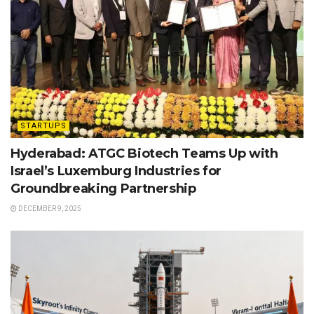
STARTUPS
Hyderabad: ATGC Biotech Teams Up with
Israel’s Luxemburg Industries for
Groundbreaking Partnership
DECEMBER 9, 2025