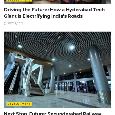
Driving the Future: How a Hyderabad Tech
Giant Is Electrifying India’s Roads
JULY 31, 2026
DEVELOPMENT
Next Stop, Future: Secunderabad Railway