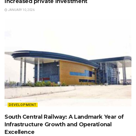
increased private investment
JANUARY 10, 2026
DEVELOPMENT
South Central Railway: A Landmark Year of
Infrastructure Growth and Operational
Excellence