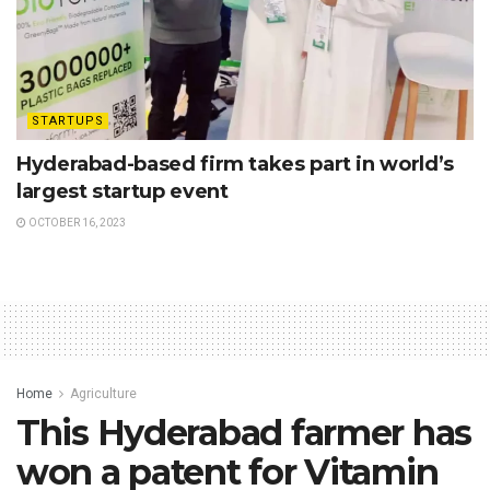
STARTUPS
Hyderabad-based firm takes part in world’s
largest startup event
OCTOBER 16, 2023
Home
Agriculture
This Hyderabad farmer has
won a patent for Vitamin