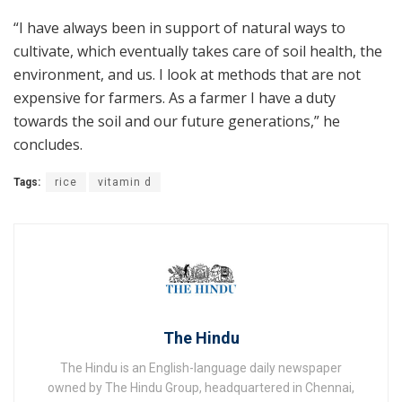
“I have always been in support of natural ways to
cultivate, which eventually takes care of soil health, the
environment, and us. I look at methods that are not
expensive for farmers. As a farmer I have a duty
towards the soil and our future generations,” he
concludes.
Tags:
rice
vitamin d
The Hindu
The Hindu is an English-language daily newspaper
owned by The Hindu Group, headquartered in Chennai,