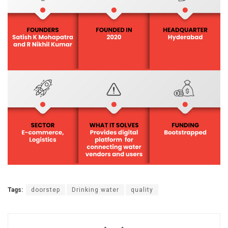
Tags:
doorstep
Drinking water
quality