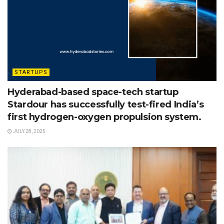
STARTUPS
Hyderabad-based space-tech startup
Stardour has successfully test-fired India’s
first hydrogen-oxygen propulsion system.
JULY 28, 2025