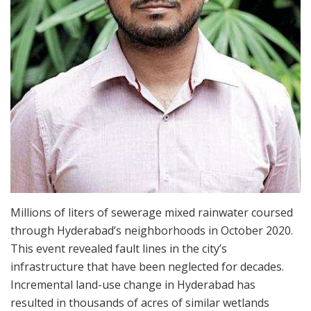
Millions of liters of sewerage mixed rainwater coursed
through Hyderabad’s neighborhoods in October 2020.
This event revealed fault lines in the city’s
infrastructure that have been neglected for decades.
Incremental land-use change in Hyderabad has
resulted in thousands of acres of similar wetlands