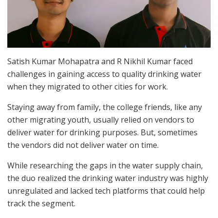
Satish Kumar Mohapatra and R Nikhil Kumar faced
challenges in gaining access to quality drinking water
when they migrated to other cities for work.
Staying away from family, the college friends, like any
other migrating youth, usually relied on vendors to
deliver water for drinking purposes. But, sometimes
the vendors did not deliver water on time.
While researching the gaps in the water supply chain,
the duo realized the drinking water industry was highly
unregulated and lacked tech platforms that could help
track the segment.