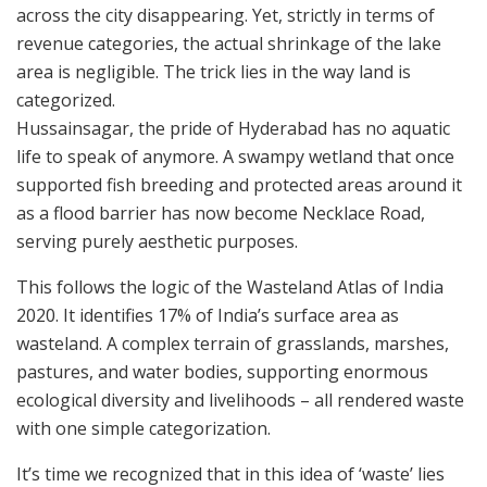
across the city disappearing. Yet, strictly in terms of
revenue categories, the actual shrinkage of the lake
area is negligible. The trick lies in the way land is
categorized.
Hussainsagar, the pride of Hyderabad has no aquatic
life to speak of anymore. A swampy wetland that once
supported fish breeding and protected areas around it
as a flood barrier has now become Necklace Road,
serving purely aesthetic purposes.
This follows the logic of the Wasteland Atlas of India
2020. It identifies 17% of India’s surface area as
wasteland. A complex terrain of grasslands, marshes,
pastures, and water bodies, supporting enormous
ecological diversity and livelihoods – all rendered waste
with one simple categorization.
It’s time we recognized that in this idea of ‘waste’ lies