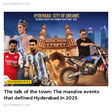
DECEMBER 30, 2025
2025MEMORIES
The talk of the town: The massive events
that defined Hyderabad in 2025
DECEMBER 22, 2025