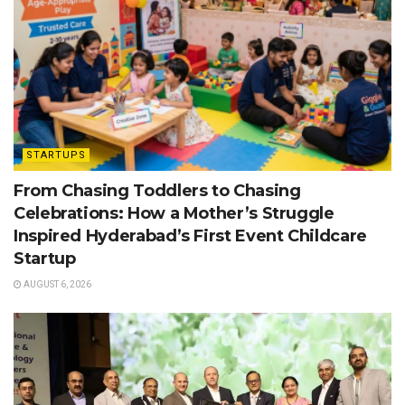
STARTUPS
From Chasing Toddlers to Chasing
Celebrations: How a Mother’s Struggle
Inspired Hyderabad’s First Event Childcare
Startup
AUGUST 6, 2026