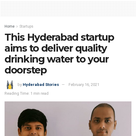
Home
Startups
This Hyderabad startup
aims to deliver quality
drinking water to your
doorstep
by
Hyderabad Stories
February 16, 2021
Reading Time: 1 min read