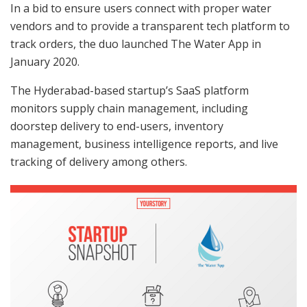
In a bid to ensure users connect with proper water
vendors and to provide a transparent tech platform to
track orders, the duo launched The Water App in
January 2020.
The Hyderabad-based startup’s SaaS platform
monitors supply chain management, including
doorstep delivery to end-users, inventory
management, business intelligence reports, and live
tracking of delivery among others.