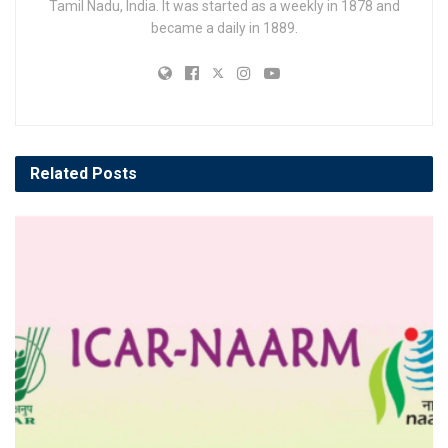
Tamil Nadu, India. It was started as a weekly in 1878 and
became a daily in 1889.
Related
Posts