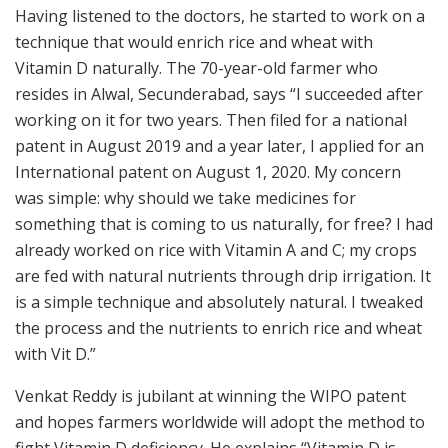
Having listened to the doctors, he started to work on a
technique that would enrich rice and wheat with
Vitamin D naturally. The 70-year-old farmer who
resides in Alwal, Secunderabad, says “I succeeded after
working on it for two years. Then filed for a national
patent in August 2019 and a year later, I applied for an
International patent on August 1, 2020. My concern
was simple: why should we take medicines for
something that is coming to us naturally, for free? I had
already worked on rice with Vitamin A and C; my crops
are fed with natural nutrients through drip irrigation. It
is a simple technique and absolutely natural. I tweaked
the process and the nutrients to enrich rice and wheat
with Vit D.”
Venkat Reddy is jubilant at winning the WIPO patent
and hopes farmers worldwide will adopt the method to