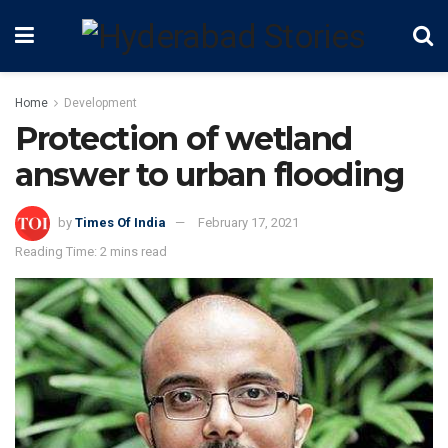
Home
Development
Protection of wetland
answer to urban flooding
by
Times Of India
February 17, 2021
Reading Time: 2 mins read