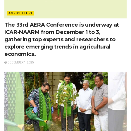
AGRICULTURE
The 33rd AERA Conference is underway at
ICAR-NAARM from December 1 to 3,
gathering top experts and researchers to
explore emerging trends in agricultural
economics.
DECEMBER 1, 2025