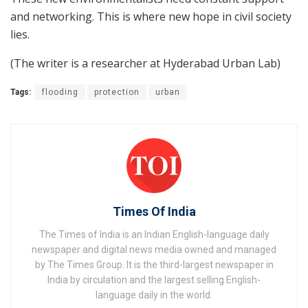
and networking. This is where new hope in civil society
lies.
(The writer is a researcher at Hyderabad Urban Lab)
Tags:
flooding
protection
urban
Times Of India
The Times of India is an Indian English-language daily
newspaper and digital news media owned and managed
by The Times Group. It is the third-largest newspaper in
India by circulation and the largest selling English-
language daily in the world.