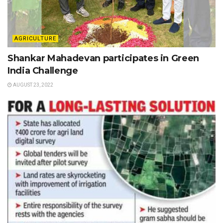
AGRICULTURE
Shankar Mahadevan participates in Green
India Challenge
AUGUST 23, 2022