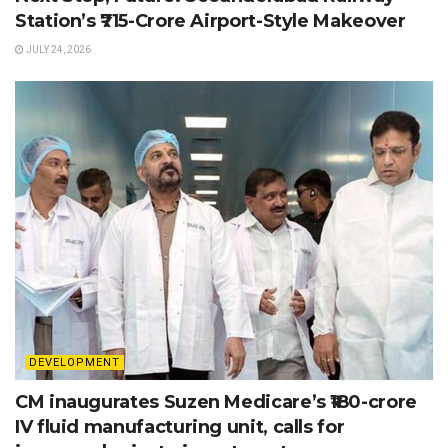
Station’s ₹715-Crore Airport-Style Makeover
JULY 24, 2026
DEVELOPMENT
CM inaugurates Suzen Medicare’s ₹180-crore
IV fluid manufacturing unit, calls for