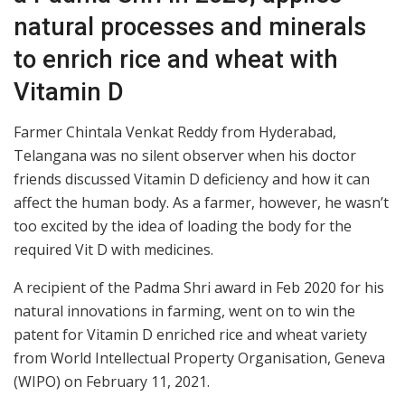
natural processes and minerals
to enrich rice and wheat with
Vitamin D
Farmer Chintala Venkat Reddy from Hyderabad,
Telangana was no silent observer when his doctor
friends discussed Vitamin D deficiency and how it can
affect the human body. As a farmer, however, he wasn’t
too excited by the idea of loading the body for the
required Vit D with medicines.
A recipient of the Padma Shri award in Feb 2020 for his
natural innovations in farming, went on to win the
patent for Vitamin D enriched rice and wheat variety
from World Intellectual Property Organisation, Geneva
(WIPO) on February 11, 2021.