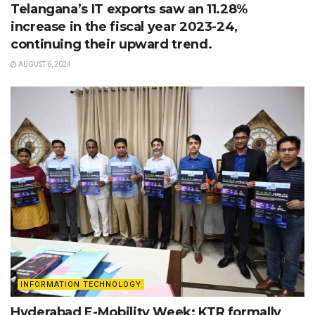
Telangana’s IT exports saw an 11.28%
increase in the fiscal year 2023-24,
continuing their upward trend.
AUGUST 6, 2024
INFORMATION TECHNOLOGY
Hyderabad E-Mobility Week: KTR formally