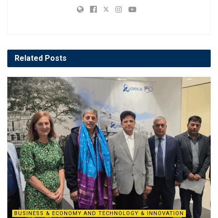
Related
Posts
BUSINESS & ECONOMY AND TECHNOLOGY & INNOVATION