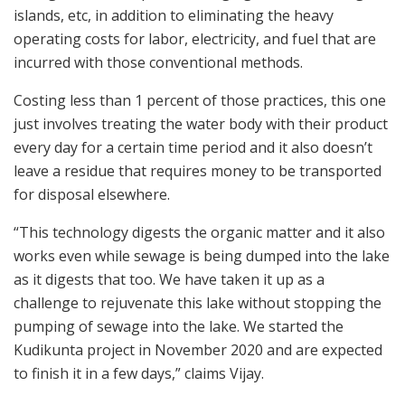
islands, etc, in addition to eliminating the heavy
operating costs for labor, electricity, and fuel that are
incurred with those conventional methods.
Costing less than 1 percent of those practices, this one
just involves treating the water body with their product
every day for a certain time period and it also doesn’t
leave a residue that requires money to be transported
for disposal elsewhere.
“This technology digests the organic matter and it also
works even while sewage is being dumped into the lake
as it digests that too. We have taken it up as a
challenge to rejuvenate this lake without stopping the
pumping of sewage into the lake. We started the
Kudikunta project in November 2020 and are expected
to finish it in a few days,” claims Vijay.