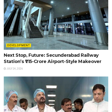
DEVELOPMENT
Next Stop, Future: Secunderabad Railway
Station’s ₹715-Crore Airport-Style Makeover
JULY 24, 2026