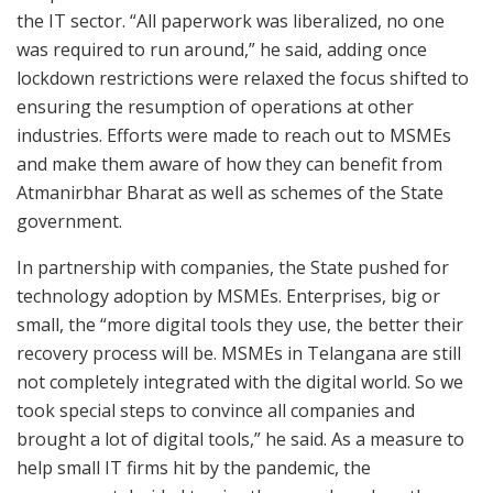
the IT sector. “All paperwork was liberalized, no one
was required to run around,” he said, adding once
lockdown restrictions were relaxed the focus shifted to
ensuring the resumption of operations at other
industries. Efforts were made to reach out to MSMEs
and make them aware of how they can benefit from
Atmanirbhar Bharat as well as schemes of the State
government.
In partnership with companies, the State pushed for
technology adoption by MSMEs. Enterprises, big or
small, the “more digital tools they use, the better their
recovery process will be. MSMEs in Telangana are still
not completely integrated with the digital world. So we
took special steps to convince all companies and
brought a lot of digital tools,” he said. As a measure to
help small IT firms hit by the pandemic, the