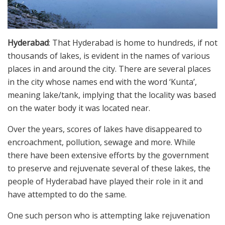
Hyderabad
: That Hyderabad is home to hundreds, if not
thousands of lakes, is evident in the names of various
places in and around the city. There are several places
in the city whose names end with the word ‘Kunta’,
meaning lake/tank, implying that the locality was based
on the water body it was located near.
Over the years, scores of lakes have disappeared to
encroachment, pollution, sewage and more. While
there have been extensive efforts by the government
to preserve and rejuvenate several of these lakes, the
people of Hyderabad have played their role in it and
have attempted to do the same.
One such person who is attempting lake rejuvenation