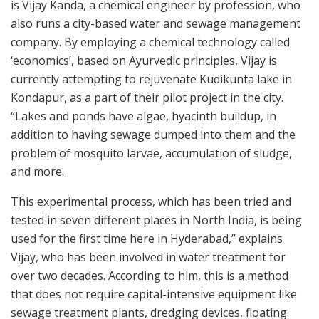
is Vijay Kanda, a chemical engineer by profession, who
also runs a city-based water and sewage management
company. By employing a chemical technology called
‘economics’, based on Ayurvedic principles, Vijay is
currently attempting to rejuvenate Kudikunta lake in
Kondapur, as a part of their pilot project in the city.
“Lakes and ponds have algae, hyacinth buildup, in
addition to having sewage dumped into them and the
problem of mosquito larvae, accumulation of sludge,
and more.
This experimental process, which has been tried and
tested in seven different places in North India, is being
used for the first time here in Hyderabad,” explains
Vijay, who has been involved in water treatment for
over two decades. According to him, this is a method
that does not require capital-intensive equipment like
sewage treatment plants, dredging devices, floating