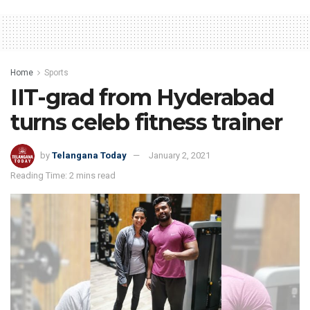
Home
Sports
IIT-grad from Hyderabad
turns celeb fitness trainer
by
Telangana Today
January 2, 2021
Reading Time: 2 mins read