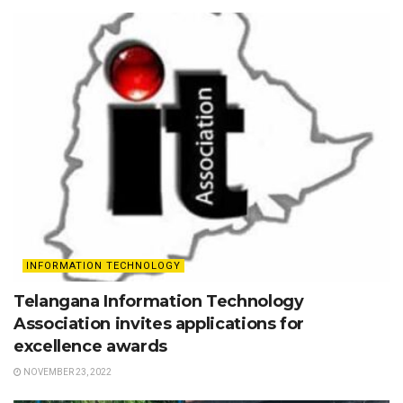
INFORMATION TECHNOLOGY
Telangana Information Technology
Association invites applications for
excellence awards
NOVEMBER 23, 2022