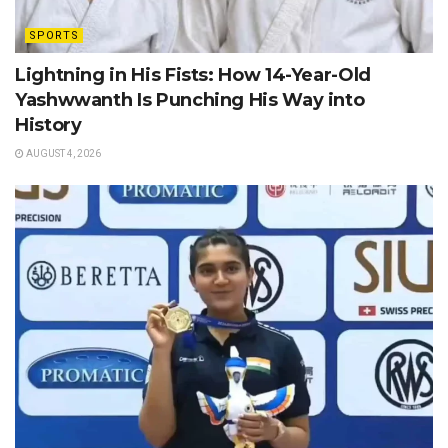
SPORTS
Lightning in His Fists: How 14-Year-Old
Yashwwanth Is Punching His Way into
History
AUGUST 4, 2026