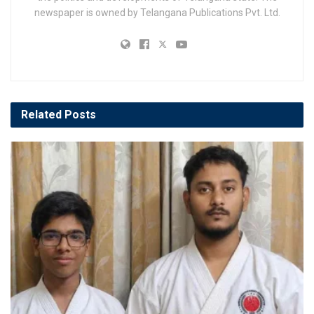
newspaper is owned by Telangana Publications Pvt. Ltd.
Related
Posts