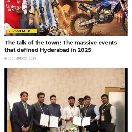
2025MEMORIES
The talk of the town: The massive events
that defined Hyderabad in 2025
DECEMBER 22, 2025