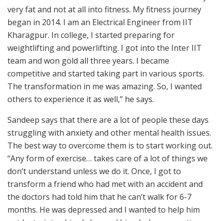
very fat and not at all into fitness. My fitness journey
began in 2014. I am an Electrical Engineer from IIT
Kharagpur. In college, I started preparing for
weightlifting and powerlifting. I got into the Inter IIT
team and won gold all three years. I became
competitive and started taking part in various sports.
The transformation in me was amazing. So, I wanted
others to experience it as well,” he says.
Sandeep says that there are a lot of people these days
struggling with anxiety and other mental health issues.
The best way to overcome them is to start working out.
“Any form of exercise… takes care of a lot of things we
don’t understand unless we do it. Once, I got to
transform a friend who had met with an accident and
the doctors had told him that he can’t walk for 6-7
months. He was depressed and I wanted to help him