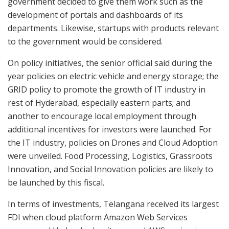
government decided to give them work such as the
development of portals and dashboards of its
departments. Likewise, startups with products relevant
to the government would be considered.
On policy initiatives, the senior official said during the
year policies on electric vehicle and energy storage; the
GRID policy to promote the growth of IT industry in
rest of Hyderabad, especially eastern parts; and
another to encourage local employment through
additional incentives for investors were launched. For
the IT industry, policies on Drones and Cloud Adoption
were unveiled. Food Processing, Logistics, Grassroots
Innovation, and Social Innovation policies are likely to
be launched by this fiscal.
In terms of investments, Telangana received its largest
FDI when cloud platform Amazon Web Services