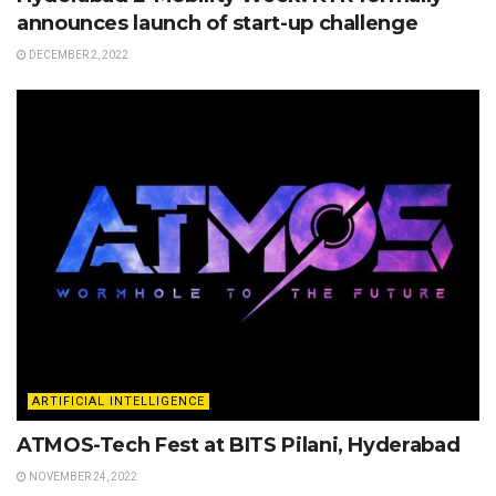
announces launch of start-up challenge
DECEMBER 2, 2022
ARTIFICIAL INTELLIGENCE
ATMOS-Tech Fest at BITS Pilani, Hyderabad
NOVEMBER 24, 2022