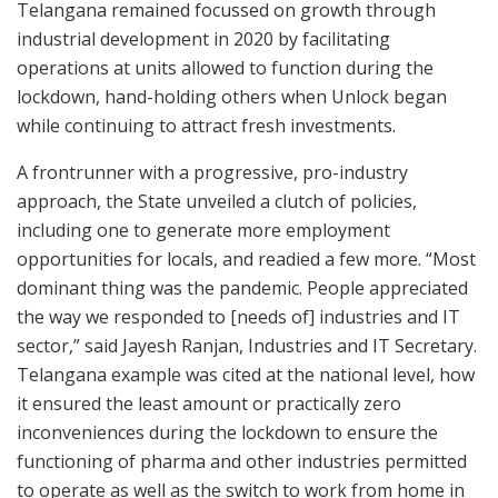
Telangana remained focussed on growth through
industrial development in 2020 by facilitating
operations at units allowed to function during the
lockdown, hand-holding others when Unlock began
while continuing to attract fresh investments.
A frontrunner with a progressive, pro-industry
approach, the State unveiled a clutch of policies,
including one to generate more employment
opportunities for locals, and readied a few more. “Most
dominant thing was the pandemic. People appreciated
the way we responded to [needs of] industries and IT
sector,” said Jayesh Ranjan, Industries and IT Secretary.
Telangana example was cited at the national level, how
it ensured the least amount or practically zero
inconveniences during the lockdown to ensure the
functioning of pharma and other industries permitted
to operate as well as the switch to work from home in