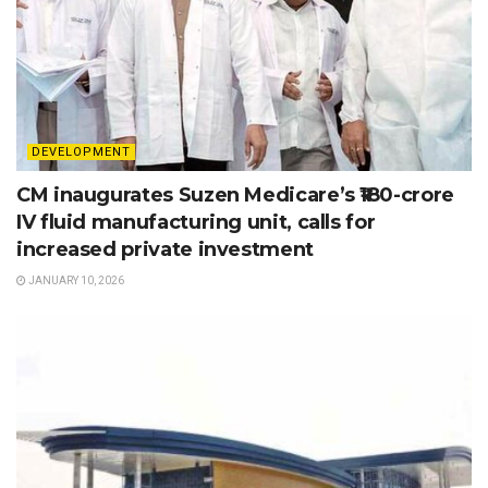
DEVELOPMENT
CM inaugurates Suzen Medicare’s ₹180-crore
IV fluid manufacturing unit, calls for
increased private investment
JANUARY 10, 2026