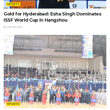
SPORTS
Gold for Hyderabad: Esha Singh Dominates
ISSF World Cup in Hangzhou
JULY 28, 2026
SPORTS