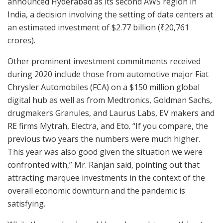
announced Hyderabad as its second AWS region in
India, a decision involving the setting of data centers at
an estimated investment of $2.77 billion (₹20,761
crores).
Other prominent investment commitments received
during 2020 include those from automotive major Fiat
Chrysler Automobiles (FCA) on a $150 million global
digital hub as well as from Medtronics, Goldman Sachs,
drugmakers Granules, and Laurus Labs, EV makers and
RE firms Mytrah, Electra, and Eto. “If you compare, the
previous two years the numbers were much higher.
This year was also good given the situation we were
confronted with,” Mr. Ranjan said, pointing out that
attracting marquee investments in the context of the
overall economic downturn and the pandemic is
satisfying.