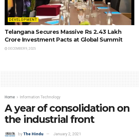
DEVELOPMENT
Telangana Secures Massive Rs 2.43 Lakh
Crore Investment Pacts at Global Summit
DECEMBER 9, 2025
Home
Information Technology
A year of consolidation on
the industrial front
by
The Hindu
January 2, 2021