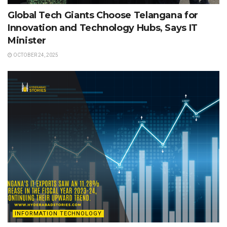
Global Tech Giants Choose Telangana for
Innovation and Technology Hubs, Says IT
Minister
OCTOBER 24, 2025
INFORMATION TECHNOLOGY