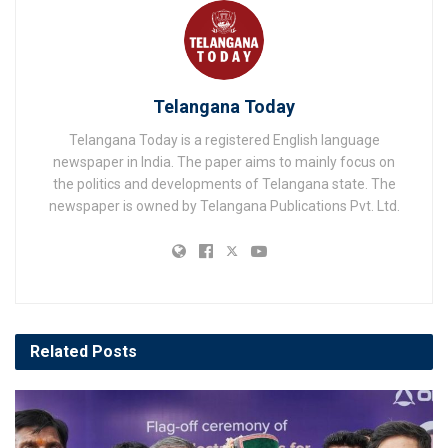
Telangana Today
Telangana Today is a registered English language
newspaper in India. The paper aims to mainly focus on
the politics and developments of Telangana state. The
newspaper is owned by Telangana Publications Pvt. Ltd.
Related
Posts