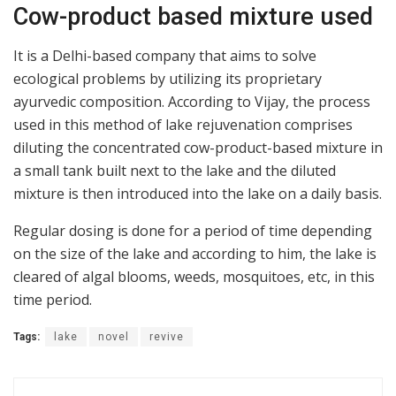
Cow-product based mixture used
It is a Delhi-based company that aims to solve
ecological problems by utilizing its proprietary
ayurvedic composition. According to Vijay, the process
used in this method of lake rejuvenation comprises
diluting the concentrated cow-product-based mixture in
a small tank built next to the lake and the diluted
mixture is then introduced into the lake on a daily basis.
Regular dosing is done for a period of time depending
on the size of the lake and according to him, the lake is
cleared of algal blooms, weeds, mosquitoes, etc, in this
time period.
Tags:
lake
novel
revive