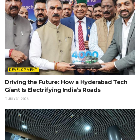
DEVELOPMENT
Driving the Future: How a Hyderabad Tech
Giant Is Electrifying India’s Roads
JULY 31, 2026