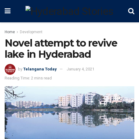
Home
Development
Novel attempt to revive
lake in Hyderabad
by
Telangana Today
January 4, 2021
Reading Time: 2 mins read