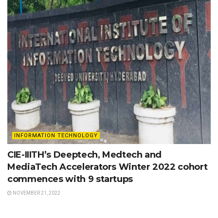
INFORMATION TECHNOLOGY
CIE-IIITH’s Deeptech, Medtech and
MediaTech Accelerators Winter 2022 cohort
commences with 9 startups
NOVEMBER 21, 2022