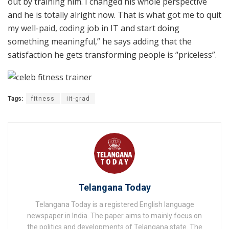
out by training him. I changed his whole perspective
and he is totally alright now. That is what got me to quit
my well-paid, coding job in IT and start doing
something meaningful,” he says adding that the
satisfaction he gets transforming people is “priceless”.
Tags:
fitness
iit-grad
Telangana Today
Telangana Today is a registered English language
newspaper in India. The paper aims to mainly focus on
the politics and developments of Telangana state. The