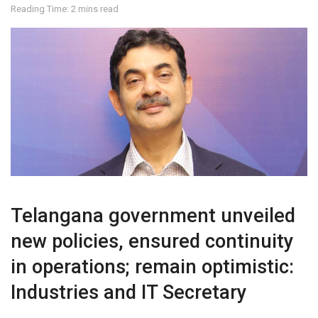
Reading Time: 2 mins read
Telangana government unveiled
new policies, ensured continuity
in operations; remain optimistic:
Industries and IT Secretary