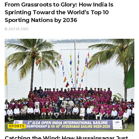
From Grassroots to Glory: How India Is
Sprinting Toward the World’s Top 10
Sporting Nations by 2036
JULY 24, 2026
SPORTS
Catching the Wind: How Hussainsagar Just