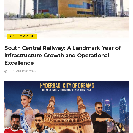
DEVELOPMENT
South Central Railway: A Landmark Year of
Infrastructure Growth and Operational
Excellence
DECEMBER 30, 2025