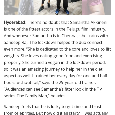
Hyderabad
: There’s no doubt that Samantha Akkineni
is one of the fittest actors in the Telugu film industry.
And whenever Samantha is in Chennai, she trains with
Sandeep Raj. The lockdown helped the duo connect
even more. “She is dedicated to the core and loves to lift
weights. She loves eating good food and exercising
properly. She turned a vegan in the lockdown period,
so it was an amazing journey to help her in the diet
aspect as well. I trained her every day for one and half
hours without fail,” says the 29-year-old trainer.
“Audiences can see Samantha’s fitter look in the TV
series The Family Man,” he adds.
Sandeep feels that he is lucky to get time and trust
from celebrities. But how did it all start? “I was actually