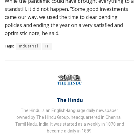
While the pandemic could have brought everything to a
standstill, it did not happen. “Some good investments
came our way, we used the time to clear pending
policies and ending the year on a very satisfied and
optimistic note, he said.
Tags:
industrial
IT
The Hindu
The Hindu is an English-language daily newspaper
owned by The Hindu Group, headquartered in Chennai,
Tamil Nadu, India. It was started as a weekly in 1878 and
became a daily in 1889.