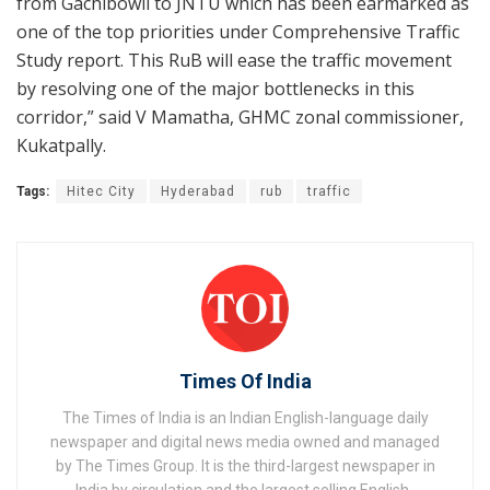
from Gachibowli to JNTU which has been earmarked as
one of the top priorities under Comprehensive Traffic
Study report. This RuB will ease the traffic movement
by resolving one of the major bottlenecks in this
corridor,” said V Mamatha, GHMC zonal commissioner,
Kukatpally.
Tags:
Hitec City
Hyderabad
rub
traffic
Times Of India
The Times of India is an Indian English-language daily
newspaper and digital news media owned and managed
by The Times Group. It is the third-largest newspaper in