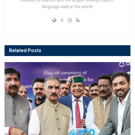
India by circulation and the largest selling English-
language daily in the world.
Related
Posts