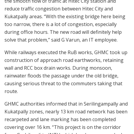
the smooth flow of traffic at Hitec City station and
reduce traffic congestion between Hitec City and
Kukatpally areas. “With the existing bridge here being
too narrow, there is a lot of congestion, especially
during office hours. The new road will definitely help
solve that problem,” said G Varun, an IT employee.
While railways executed the RuB works, GHMC took up
construction of approach road earthworks, retaining
wall and RCC box drain works. During monsoon,
rainwater floods the passage under the old bridge,
causing serious threat to the commuters taking that
route.
GHMC authorities informed that in Serilingampally and
Kukatpally zones, nearly 13 km road network has been
recarpeted and lane marking has been completed
covering over 16 km. “This project is on the corridor