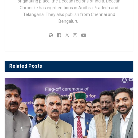
originating place, the Deccan regions of India. Deccan
Chronicle has eight editions in Andhra Pradesh and
Telangana. They also publish from Chennai and
Bengaluru.
Related
Posts