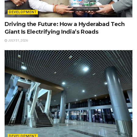
DEVELOPMENT
Driving the Future: How a Hyderabad Tech
Giant Is Electrifying India’s Roads
JULY 31, 2026
DEVELOPMENT