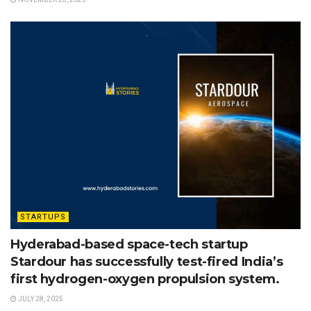
STARTUPS
Hyderabad-based space-tech startup
Stardour has successfully test-fired India’s
first hydrogen-oxygen propulsion system.
JULY 28, 2025