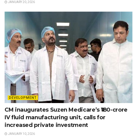
JANUARY 20, 2026
DEVELOPMENT
CM inaugurates Suzen Medicare’s ₹180-crore
IV fluid manufacturing unit, calls for
increased private investment
JANUARY 10, 2026