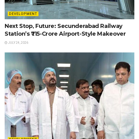
DEVELOPMENT
Next Stop, Future: Secunderabad Railway
Station’s ₹715-Crore Airport-Style Makeover
JULY 24, 2026