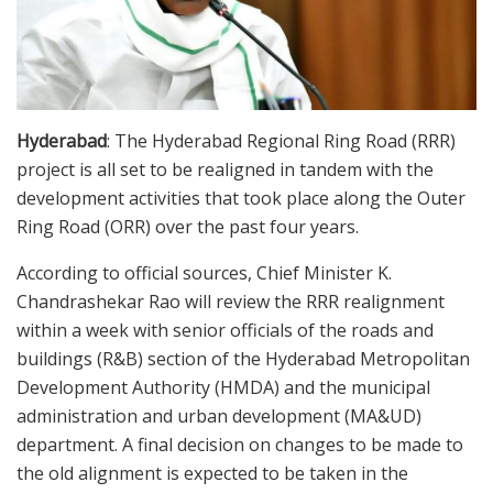
Hyderabad
: The Hyderabad Regional Ring Road (RRR)
project is all set to be realigned in tandem with the
development activities that took place along the Outer
Ring Road (ORR) over the past four years.
According to official sources, Chief Minister K.
Chandrashekar Rao will review the RRR realignment
within a week with senior officials of the roads and
buildings (R&B) section of the Hyderabad Metropolitan
Development Authority (HMDA) and the municipal
administration and urban development (MA&UD)
department. A final decision on changes to be made to
the old alignment is expected to be taken in the