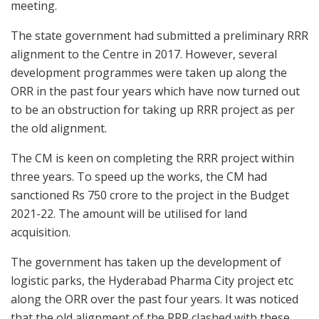
meeting.
The state government had submitted a preliminary RRR
alignment to the Centre in 2017. However, several
development programmes were taken up along the
ORR in the past four years which have now turned out
to be an obstruction for taking up RRR project as per
the old alignment.
The CM is keen on completing the RRR project within
three years. To speed up the works, the CM had
sanctioned Rs 750 crore to the project in the Budget
2021-22. The amount will be utilised for land
acquisition.
The government has taken up the development of
logistic parks, the Hyderabad Pharma City project etc
along the ORR over the past four years. It was noticed
that the old alignment of the RRR clashed with these