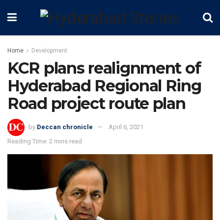
Home
Development
KCR plans realignment of
Hyderabad Regional Ring
Road project route plan
by
Deccan chronicle
April 6, 2021
Reading Time: 2 mins read