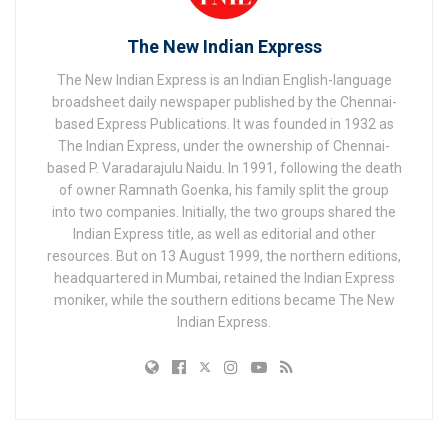
The New Indian Express
The New Indian Express is an Indian English-language
broadsheet daily newspaper published by the Chennai-
based Express Publications. It was founded in 1932 as
The Indian Express, under the ownership of Chennai-
based P. Varadarajulu Naidu. In 1991, following the death
of owner Ramnath Goenka, his family split the group
into two companies. Initially, the two groups shared the
Indian Express title, as well as editorial and other
resources. But on 13 August 1999, the northern editions,
headquartered in Mumbai, retained the Indian Express
moniker, while the southern editions became The New
Indian Express.