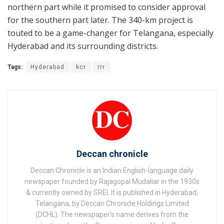
northern part while it promised to consider approval
for the southern part later. The 340-km project is
touted to be a game-changer for Telangana, especially
Hyderabad and its surrounding districts.
Tags:
Hyderabad
kcr
rrr
Deccan chronicle
Deccan Chronicle is an Indian English-language daily
newspaper founded by Rajagopal Mudaliar in the 1930s
& currently owned by SREI. It is published in Hyderabad,
Telangana, by Deccan Chronicle Holdings Limited
(DCHL). The newspaper's name derives from the