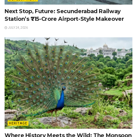
Next Stop, Future: Secunderabad Railway
Station’s ₹715-Crore Airport-Style Makeover
JULY 24, 2026
HERITAGE
Where History Meets the Wild: The Monsoon