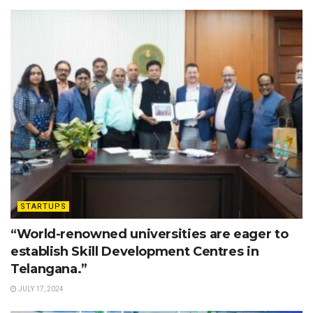
STARTUPS
“World-renowned universities are eager to
establish Skill Development Centres in
Telangana.”
JULY 17, 2024