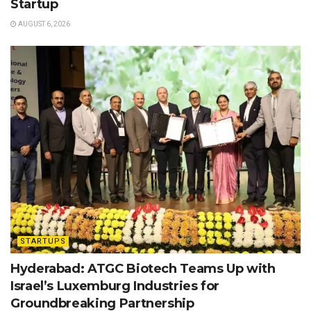
Startup
AUGUST 6, 2026
STARTUPS
Hyderabad: ATGC Biotech Teams Up with
Israel’s Luxemburg Industries for
Groundbreaking Partnership