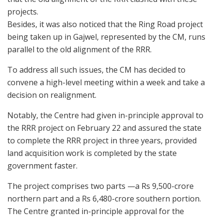
projects.
Besides, it was also noticed that the Ring Road project
being taken up in Gajwel, represented by the CM, runs
parallel to the old alignment of the RRR.
To address all such issues, the CM has decided to
convene a high-level meeting within a week and take a
decision on realignment.
Notably, the Centre had given in-principle approval to
the RRR project on February 22 and assured the state
to complete the RRR project in three years, provided
land acquisition work is completed by the state
government faster.
The project comprises two parts —a Rs 9,500-crore
northern part and a Rs 6,480-crore southern portion.
The Centre granted in-principle approval for the