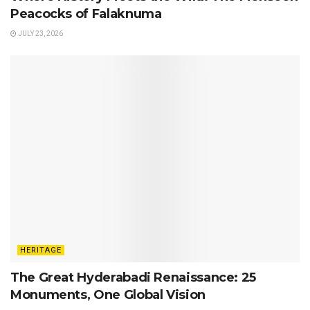
Peacocks of Falaknuma
JULY 23, 2026
HERITAGE
The Great Hyderabadi Renaissance: 25
Monuments, One Global Vision