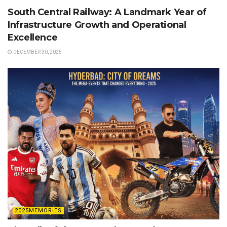
South Central Railway: A Landmark Year of
Infrastructure Growth and Operational
Excellence
DECEMBER 30, 2025
2025MEMORIES