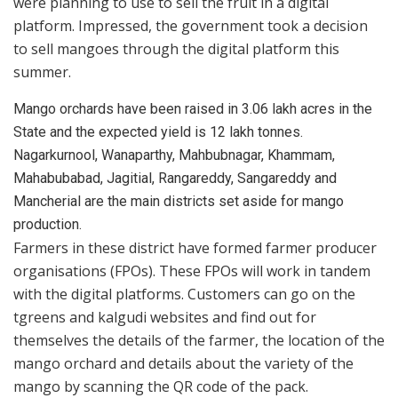
were planning to use to sell the fruit in a digital
platform. Impressed, the government took a decision
to sell mangoes through the digital platform this
summer.
Mango orchards have been raised in 3.06 lakh acres in the
State and the expected yield is 12 lakh tonnes.
Nagarkurnool, Wanaparthy, Mahbubnagar, Khammam,
Mahabubabad, Jagitial, Rangareddy, Sangareddy and
Mancherial are the main districts set aside for mango
production.
Farmers in these district have formed farmer producer
organisations (FPOs). These FPOs will work in tandem
with the digital platforms. Customers can go on the
tgreens and kalgudi websites and find out for
themselves the details of the farmer, the location of the
mango orchard and details about the variety of the
mango by scanning the QR code of the pack.