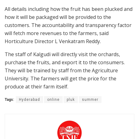
All details including how the fruit has been plucked and
how it will be packaged will be provided to the
customers. The accountability and transparency factor
will fetch more revenues to the farmers, said
Horticulture Director L Venkatram Reddy.
The staff of Kalgudi will directly visit the orchards,
purchase the fruits, and export it to the consumers.
They will be trained by staff from the Agriculture
University. The farmers will get the price for the
produce at their farm itself.
Tags:
Hyderabad
online
pluk
summer