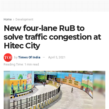
Home
Development
New four-lane RuB to
solve traffic congestion at
Hitec City
by
Times Of India
April 5, 2021
Reading Time: 1 min read