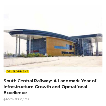
DEVELOPMENT
South Central Railway: A Landmark Year of
Infrastructure Growth and Operational
Excellence
DECEMBER 30, 2025