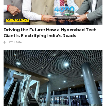
DEVELOPMENT
Driving the Future: How a Hyderabad Tech
Giant Is Electrifying India’s Roads
JULY 31, 2026