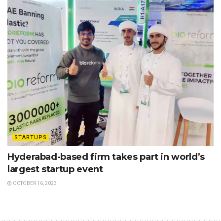
STARTUPS
Hyderabad-based firm takes part in world’s
largest startup event
OCTOBER 16, 2023