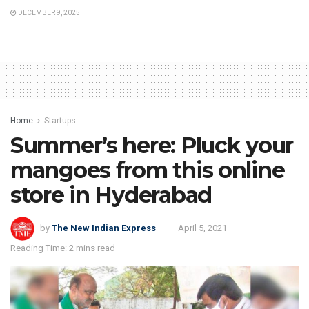
DECEMBER 9, 2025
Home
Startups
Summer’s here: Pluck your
mangoes from this online
store in Hyderabad
by
The New Indian Express
April 5, 2021
Reading Time: 2 mins read