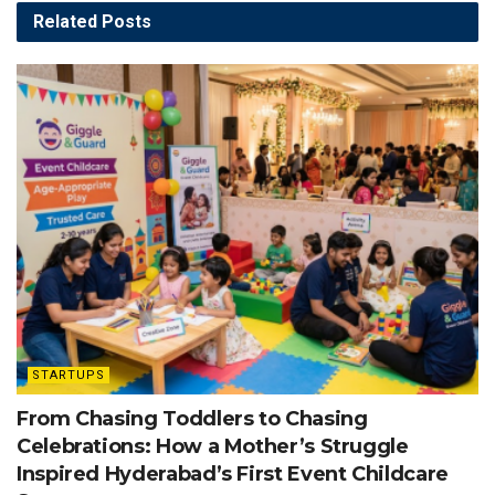
Related
Posts
STARTUPS
From Chasing Toddlers to Chasing
Celebrations: How a Mother’s Struggle
Inspired Hyderabad’s First Event Childcare