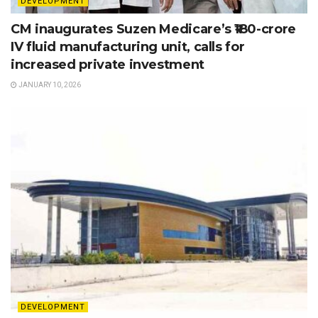
DEVELOPMENT
CM inaugurates Suzen Medicare’s ₹180-crore
IV fluid manufacturing unit, calls for
increased private investment
JANUARY 10, 2026
DEVELOPMENT