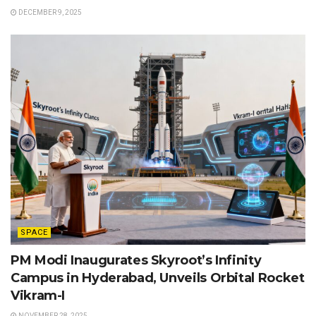
DECEMBER 9, 2025
SPACE
PM Modi Inaugurates Skyroot’s Infinity
Campus in Hyderabad, Unveils Orbital Rocket
Vikram-I
NOVEMBER 28, 2025