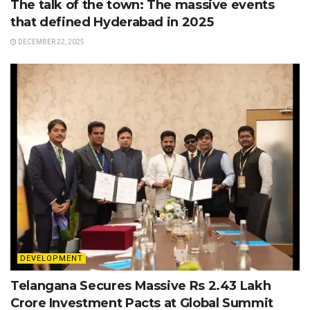
The talk of the town: The massive events
that defined Hyderabad in 2025
DECEMBER 22, 2025
DEVELOPMENT
Telangana Secures Massive Rs 2.43 Lakh
Crore Investment Pacts at Global Summit