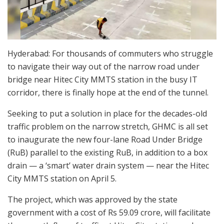
Hyderabad: For thousands of commuters who struggle
to navigate their way out of the narrow road under
bridge near Hitec City MMTS station in the busy IT
corridor, there is finally hope at the end of the tunnel.
Seeking to put a solution in place for the decades-old
traffic problem on the narrow stretch, GHMC is all set
to inaugurate the new four-lane Road Under Bridge
(RuB) parallel to the existing RuB, in addition to a box
drain — a ‘smart’ water drain system — near the Hitec
City MMTS station on April 5.
The project, which was approved by the state
government with a cost of Rs 59.09 crore, will facilitate