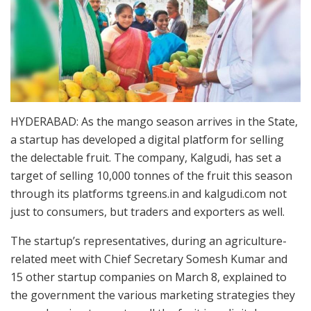
HYDERABAD: As the mango season arrives in the State,
a startup has developed a digital platform for selling
the delectable fruit. The company, Kalgudi, has set a
target of selling 10,000 tonnes of the fruit this season
through its platforms tgreens.in and kalgudi.com not
just to consumers, but traders and exporters as well.
The startup’s representatives, during an agriculture-
related meet with Chief Secretary Somesh Kumar and
15 other startup companies on March 8, explained to
the government the various marketing strategies they