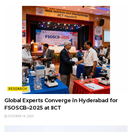
RESEARCH
Global Experts Converge in Hyderabad for
FSOSCB–2025 at IICT
OCTOBER 14, 2025