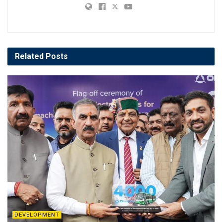
Related
Posts
DEVELOPMENT