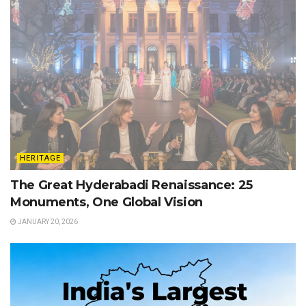
HERITAGE
The Great Hyderabadi Renaissance: 25
Monuments, One Global Vision
JANUARY 20, 2026