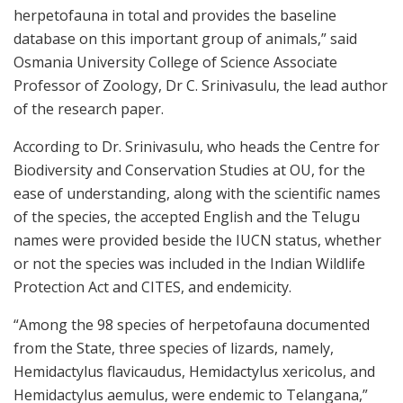
herpetofauna in total and provides the baseline
database on this important group of animals,” said
Osmania University College of Science Associate
Professor of Zoology, Dr C. Srinivasulu, the lead author
of the research paper.
According to Dr. Srinivasulu, who heads the Centre for
Biodiversity and Conservation Studies at OU, for the
ease of understanding, along with the scientific names
of the species, the accepted English and the Telugu
names were provided beside the IUCN status, whether
or not the species was included in the Indian Wildlife
Protection Act and CITES, and endemicity.
“Among the 98 species of herpetofauna documented
from the State, three species of lizards, namely,
Hemidactylus flavicaudus, Hemidactylus xericolus, and
Hemidactylus aemulus, were endemic to Telangana,”