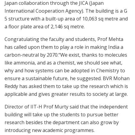
Japan collaboration through the JICA (Japan
International Cooperation Agency). The building is a G
5 structure with a built-up area of 10,063 sq metre and
a floor plate area of 2,146 sq metre.
Congratulating the faculty and students, Prof Mehta
has called upon them to play a role in making India a
carbon-neutral by 2070.“We exist, thanks to molecules
like ammonia, and as a chemist, we should see what,
why and how systems can be adopted in Chemistry to
ensure a sustainable future, he suggested. BVR Mohan
Reddy has asked them to take up the research which is
applicable and gives greater results to society at large.
Director of IIT-H Prof Murty said that the independent
building will take up the students to pursue better
research besides the department can also grow by
introducing new academic programmes.