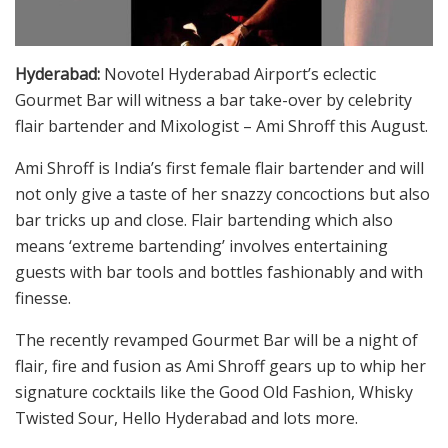
Hyderabad:
Novotel Hyderabad Airport’s eclectic
Gourmet Bar will witness a bar take-over by celebrity
flair bartender and Mixologist – Ami Shroff this August.
Ami Shroff is India’s first female flair bartender and will
not only give a taste of her snazzy concoctions but also
bar tricks up and close. Flair bartending which also
means ‘extreme bartending’ involves entertaining
guests with bar tools and bottles fashionably and with
finesse.
The recently revamped Gourmet Bar will be a night of
flair, fire and fusion as Ami Shroff gears up to whip her
signature cocktails like the Good Old Fashion, Whisky
Twisted Sour, Hello Hyderabad and lots more.