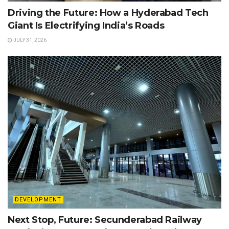
Driving the Future: How a Hyderabad Tech
Giant Is Electrifying India’s Roads
JULY 31, 2026
DEVELOPMENT
Next Stop, Future: Secunderabad Railway