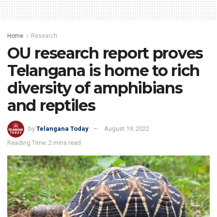
Home
Research
OU research report proves
Telangana is home to rich
diversity of amphibians
and reptiles
by
Telangana Today
August 19, 2022
Reading Time: 2 mins read