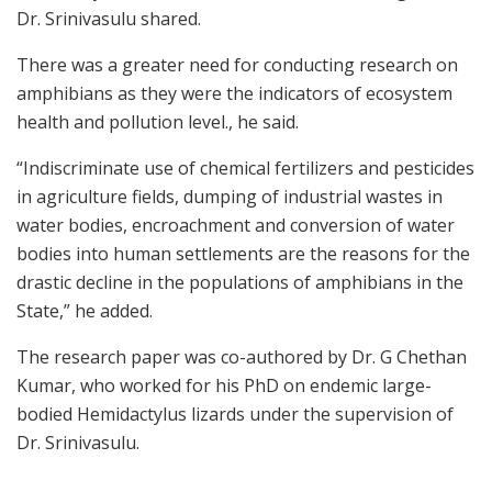
Dr. Srinivasulu shared.
There was a greater need for conducting research on
amphibians as they were the indicators of ecosystem
health and pollution level., he said.
“Indiscriminate use of chemical fertilizers and pesticides
in agriculture fields, dumping of industrial wastes in
water bodies, encroachment and conversion of water
bodies into human settlements are the reasons for the
drastic decline in the populations of amphibians in the
State,” he added.
The research paper was co-authored by Dr. G Chethan
Kumar, who worked for his PhD on endemic large-
bodied Hemidactylus lizards under the supervision of
Dr. Srinivasulu.