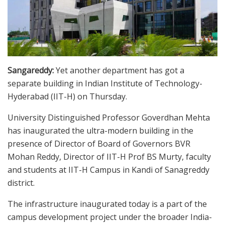
Sangareddy:
Yet another department has got a
separate building in Indian Institute of Technology-
Hyderabad (IIT-H) on Thursday.
University Distinguished Professor Goverdhan Mehta
has inaugurated the ultra-modern building in the
presence of Director of Board of Governors BVR
Mohan Reddy, Director of IIT-H Prof BS Murty, faculty
and students at IIT-H Campus in Kandi of Sanagreddy
district.
The infrastructure inaugurated today is a part of the
campus development project under the broader India-