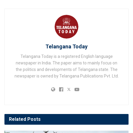
Telangana Today
Telangana Today is a registered English language
newspaper in India. The paper aims to mainly focus on
the politics and developments of Telangana state. The
newspaper is owned by Telangana Publications Pvt. Ltd.
Related
Posts