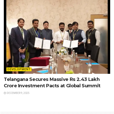
DEVELOPMENT
Telangana Secures Massive Rs 2.43 Lakh
Crore Investment Pacts at Global Summit
DECEMBER 9, 2025