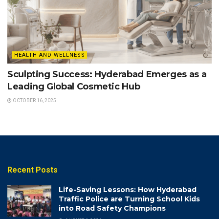
HEALTH AND WELLNESS
Sculpting Success: Hyderabad Emerges as a
Leading Global Cosmetic Hub
OCTOBER 16, 2025
Recent Posts
Life-Saving Lessons: How Hyderabad
Traffic Police are Turning School Kids
into Road Safety Champions