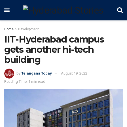
Home
Development
IIT-Hyderabad campus
gets another hi-tech
building
by
Telangana Today
August 19, 2022
Reading Time: 1 min read