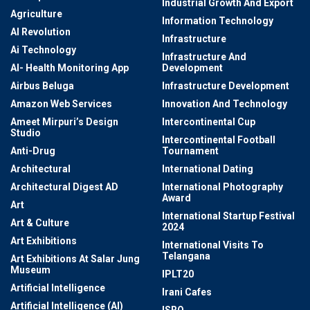
Industrial Growth And Export
Agriculture
Information Technology
AI Revolution
Infrastructure
Ai Technology
Infrastructure And
AI- Health Monitoring App
Development
Airbus Beluga
Infrastructure Development
Amazon Web Services
Innovation And Technology
Ameet Mirpuri’s Design
Intercontinental Cup
Studio
Intercontinental Football
Anti-Drug
Tournament
Architectural
International Dating
Architectural Digest AD
International Photography
Award
Art
International Startup Festival
Art & Culture
2024
Art Exhibitions
International Visits To
Telangana
Art Exhibitions At Salar Jung
Museum
IPLT20
Artificial Intelligence
Irani Cafes
Artificial Intelligence (AI)