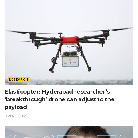
RESEARCH
Elasticopter: Hyderabad researcher’s
‘breakthrough’ drone can adjust to the
payload
APRIL 7, 2021