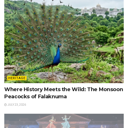
HERITAGE
Where History Meets the Wild: The Monsoon
Peacocks of Falaknuma
JULY 23, 2026