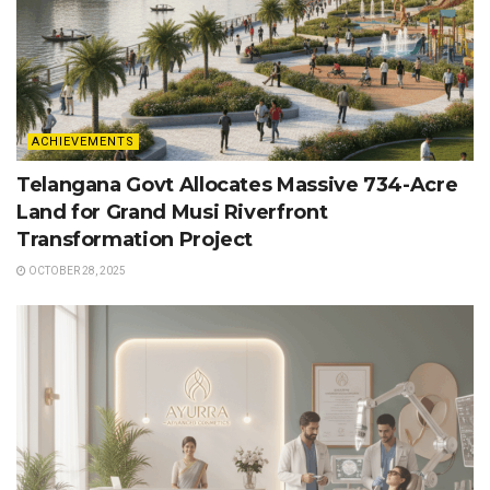
ACHIEVEMENTS
Telangana Govt Allocates Massive 734-Acre
Land for Grand Musi Riverfront
Transformation Project
OCTOBER 28, 2025