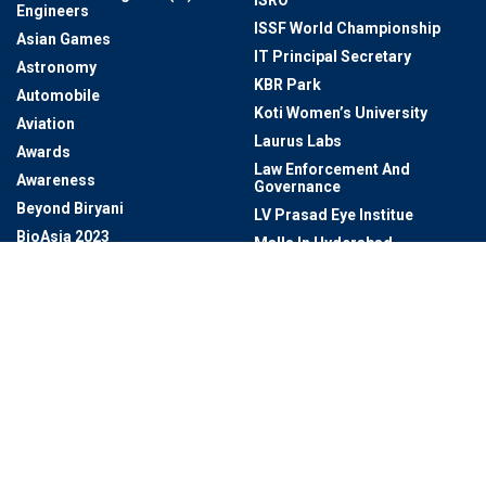
ISRO
Engineers
ISSF World Championship
Asian Games
IT Principal Secretary
Astronomy
KBR Park
Automobile
Koti Women’s University
Aviation
Laurus Labs
Awards
Law Enforcement And
Awareness
Governance
Beyond Biryani
LV Prasad Eye Institue
BioAsia 2023
Malls In Hyderabad
Biodiversity
Manufacturing
Book Lovers
Markets
BRICS Summit 2024
Marut Drones
Bureaucracy / Civil Services
Mayor Of Hyderabad
BUREAUCRATS
MEIL
Business
Metro Rail Bhavan
Business & Economy And
Microsoft
Technology & Innovation
Miss Universe
Cafes In Hyderabad