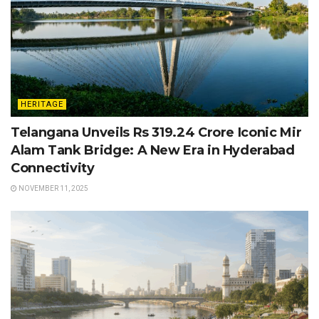
HERITAGE
Telangana Unveils Rs 319.24 Crore Iconic Mir
Alam Tank Bridge: A New Era in Hyderabad
Connectivity
NOVEMBER 11, 2025