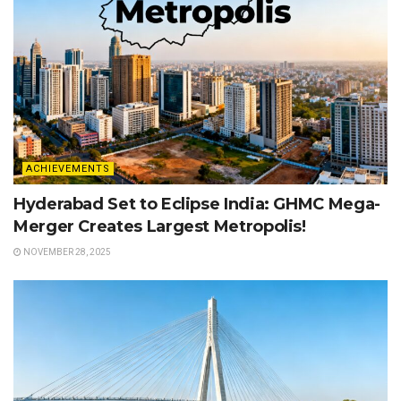
ACHIEVEMENTS
Hyderabad Set to Eclipse India: GHMC Mega-
Merger Creates Largest Metropolis!
NOVEMBER 28, 2025