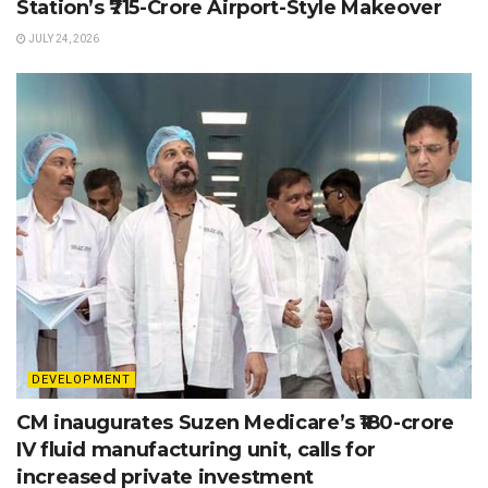
Station’s ₹715-Crore Airport-Style Makeover
JULY 24, 2026
DEVELOPMENT
CM inaugurates Suzen Medicare’s ₹180-crore
IV fluid manufacturing unit, calls for
increased private investment