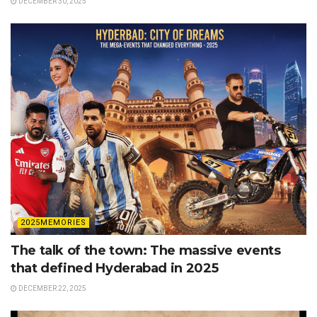
DECEMBER 30, 2025
2025MEMORIES
The talk of the town: The massive events
that defined Hyderabad in 2025
DECEMBER 22, 2025