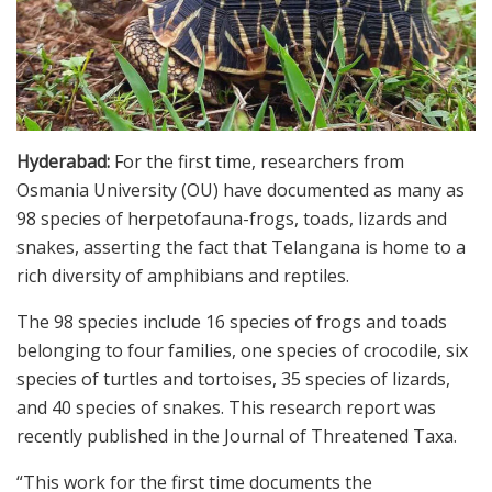
Hyderabad:
For the first time, researchers from
Osmania University (OU) have documented as many as
98 species of herpetofauna-frogs, toads, lizards and
snakes, asserting the fact that Telangana is home to a
rich diversity of amphibians and reptiles.
The 98 species include 16 species of frogs and toads
belonging to four families, one species of crocodile, six
species of turtles and tortoises, 35 species of lizards,
and 40 species of snakes. This research report was
recently published in the Journal of Threatened Taxa.
“This work for the first time documents the