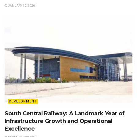
JANUARY 10, 2026
DEVELOPMENT
South Central Railway: A Landmark Year of
Infrastructure Growth and Operational
Excellence