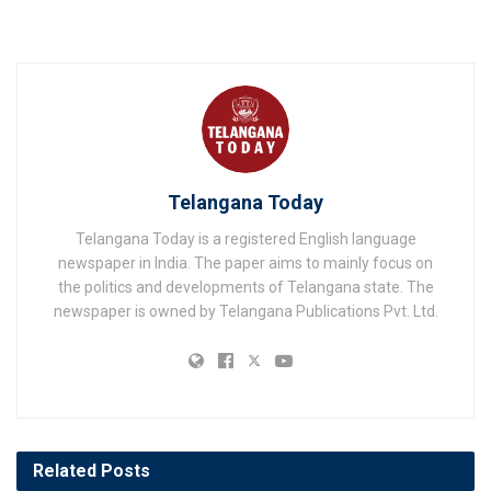
Telangana Today
Telangana Today is a registered English language
newspaper in India. The paper aims to mainly focus on
the politics and developments of Telangana state. The
newspaper is owned by Telangana Publications Pvt. Ltd.
Related
Posts