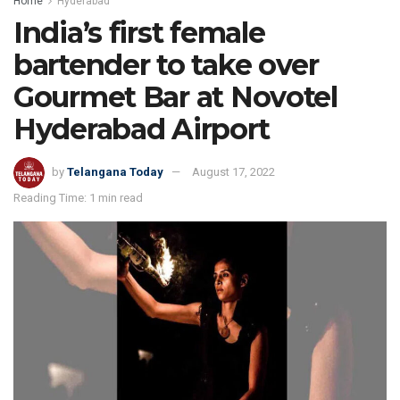
Home
Hyderabad
India’s first female
bartender to take over
Gourmet Bar at Novotel
Hyderabad Airport
by
Telangana Today
August 17, 2022
Reading Time: 1 min read