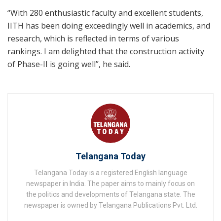
“With 280 enthusiastic faculty and excellent students,
IITH has been doing exceedingly well in academics, and
research, which is reflected in terms of various
rankings. I am delighted that the construction activity
of Phase-II is going well”, he said.
Telangana Today
Telangana Today is a registered English language
newspaper in India. The paper aims to mainly focus on
the politics and developments of Telangana state. The
newspaper is owned by Telangana Publications Pvt. Ltd.