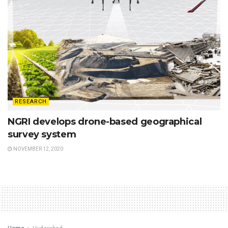
RESEARCH
NGRI develops drone-based geographical
survey system
NOVEMBER 12, 2020