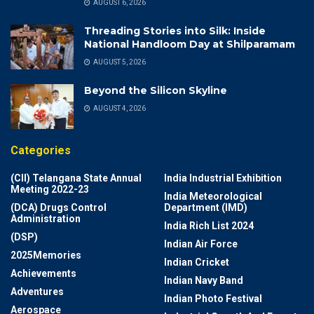
AUGUST 6, 2026
Threading Stories into Silk: Inside
National Handloom Day at Shilparamam
AUGUST 5, 2026
Beyond the Silicon Skyline
AUGUST 4, 2026
Categories
(CII) Telangana State Annual
India Industrial Exhibition
Meeting 2022-23
India Meteorological
(DCA) Drugs Control
Department (IMD)
Administration
India Rich List 2024
(DSP)
Indian Air Force
2025Memories
Indian Cricket
Achievements
Indian Navy Band
Adventures
Indian Photo Festival
Aerospace