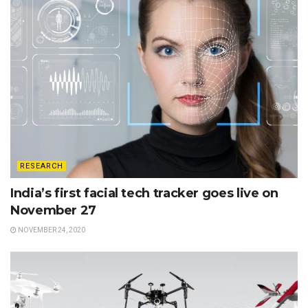
RESEARCH
India’s first facial tech tracker goes live on
November 27
NOVEMBER 24, 2020