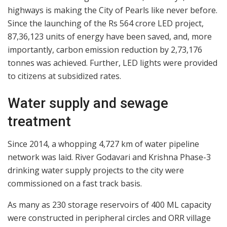
highways is making the City of Pearls like never before.
Since the launching of the Rs 564 crore LED project,
87,36,123 units of energy have been saved, and, more
importantly, carbon emission reduction by 2,73,176
tonnes was achieved. Further, LED lights were provided
to citizens at subsidized rates.
Water supply and sewage
treatment
Since 2014, a whopping 4,727 km of water pipeline
network was laid. River Godavari and Krishna Phase-3
drinking water supply projects to the city were
commissioned on a fast track basis.
As many as 230 storage reservoirs of 400 ML capacity
were constructed in peripheral circles and ORR village