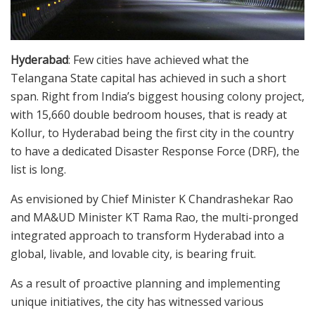
Hyderabad
: Few cities have achieved what the
Telangana State capital has achieved in such a short
span. Right from India’s biggest housing colony project,
with 15,660 double bedroom houses, that is ready at
Kollur, to Hyderabad being the first city in the country
to have a dedicated Disaster Response Force (DRF), the
list is long.
As envisioned by Chief Minister K Chandrashekar Rao
and MA&UD Minister KT Rama Rao, the multi-pronged
integrated approach to transform Hyderabad into a
global, livable, and lovable city, is bearing fruit.
As a result of proactive planning and implementing
unique initiatives, the city has witnessed various