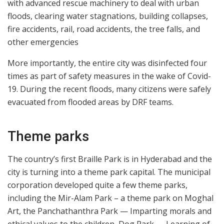
with advanced rescue machinery to deal with urban
floods, clearing water stagnations, building collapses,
fire accidents, rail, road accidents, the tree falls, and
other emergencies
More importantly, the entire city was disinfected four
times as part of safety measures in the wake of Covid-
19. During the recent floods, many citizens were safely
evacuated from flooded areas by DRF teams.
Theme parks
The country’s first Braille Park is in Hyderabad and the
city is turning into a theme park capital. The municipal
corporation developed quite a few theme parks,
including the Mir-Alam Park – a theme park on Moghal
Art, the Panchathanthra Park — Imparting morals and
ethical values to the children, Dog Park — Learning of