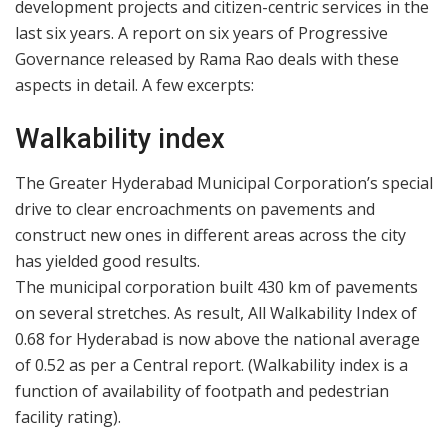
development projects and citizen-centric services in the
last six years. A report on six years of Progressive
Governance released by Rama Rao deals with these
aspects in detail. A few excerpts:
Walkability index
The Greater Hyderabad Municipal Corporation’s special
drive to clear encroachments on pavements and
construct new ones in different areas across the city
has yielded good results.
The municipal corporation built 430 km of pavements
on several stretches. As result, All Walkability Index of
0.68 for Hyderabad is now above the national average
of 0.52 as per a Central report. (Walkability index is a
function of availability of footpath and pedestrian
facility rating).