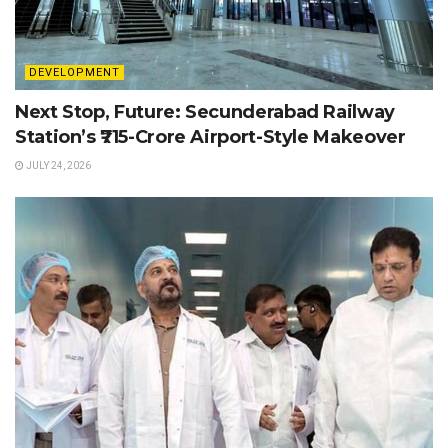
DEVELOPMENT
Next Stop, Future: Secunderabad Railway
Station’s ₹715-Crore Airport-Style Makeover
JULY 24, 2026