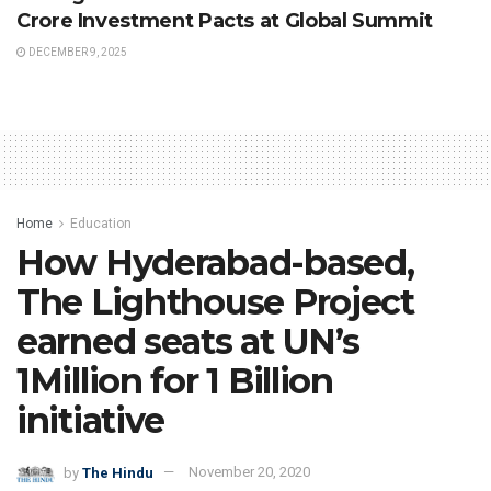
Crore Investment Pacts at Global Summit
DECEMBER 9, 2025
Home
Education
How Hyderabad-based,
The Lighthouse Project
earned seats at UN’s
1Million for 1 Billion
initiative
by
The Hindu
November 20, 2020