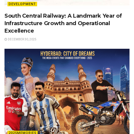
DEVELOPMENT
South Central Railway: A Landmark Year of
Infrastructure Growth and Operational
Excellence
DECEMBER 30, 2025
2025MEMORIES