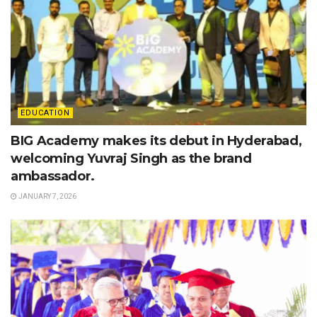
EDUCATION
BIG Academy makes its debut in Hyderabad,
welcoming Yuvraj Singh as the brand
ambassador.
JANUARY 7, 2026