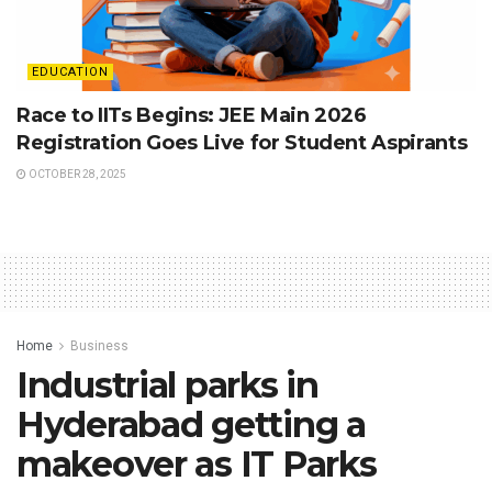
EDUCATION
Race to IITs Begins: JEE Main 2026
Registration Goes Live for Student Aspirants
OCTOBER 28, 2025
Home
Business
Industrial parks in
Hyderabad getting a
makeover as IT Parks