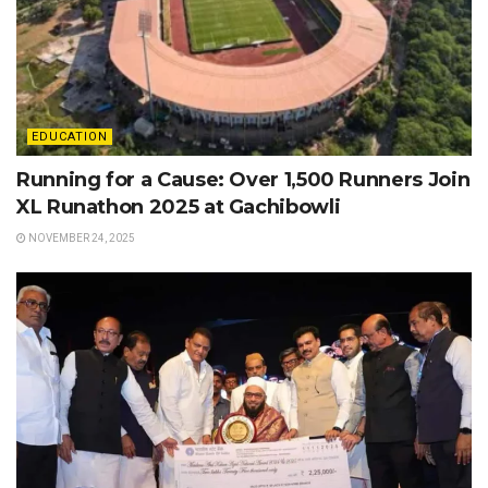
EDUCATION
Running for a Cause: Over 1,500 Runners Join
XL Runathon 2025 at Gachibowli
NOVEMBER 24, 2025