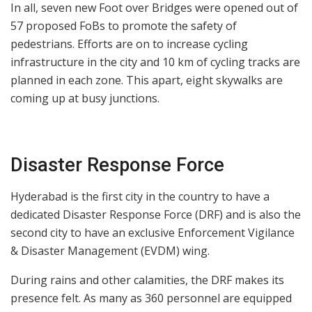
In all, seven new Foot over Bridges were opened out of
57 proposed FoBs to promote the safety of
pedestrians. Efforts are on to increase cycling
infrastructure in the city and 10 km of cycling tracks are
planned in each zone. This apart, eight skywalks are
coming up at busy junctions.
Disaster Response Force
Hyderabad is the first city in the country to have a
dedicated Disaster Response Force (DRF) and is also the
second city to have an exclusive Enforcement Vigilance
& Disaster Management (EVDM) wing.
During rains and other calamities, the DRF makes its
presence felt. As many as 360 personnel are equipped