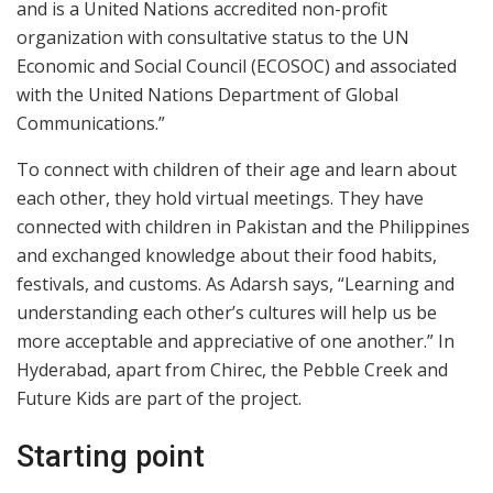
and is a United Nations accredited non-profit
organization with consultative status to the UN
Economic and Social Council (ECOSOC) and associated
with the United Nations Department of Global
Communications.”
To connect with children of their age and learn about
each other, they hold virtual meetings. They have
connected with children in Pakistan and the Philippines
and exchanged knowledge about their food habits,
festivals, and customs. As Adarsh says, “Learning and
understanding each other’s cultures will help us be
more acceptable and appreciative of one another.” In
Hyderabad, apart from Chirec, the Pebble Creek and
Future Kids are part of the project.
Starting point