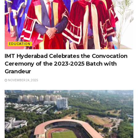
EDUCATION
IMT Hyderabad Celebrates the Convocation
Ceremony of the 2023-2025 Batch with
Grandeur
NOVEMBER 24, 2025