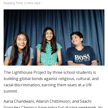
Reading Time: 2 mins read
The Lighthouse Project by three school students is
building global bonds against religious, cultural, and
racial discrimination, earning them seats at a UN
summit
Aaria Chandwani, Adarsh Chittimoori, and Saachi
Gonzalez Chennur have extra fun during weekends, by