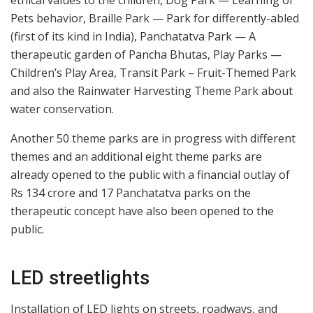
Pets behavior, Braille Park — Park for differently-abled
(first of its kind in India), Panchatatva Park — A
therapeutic garden of Pancha Bhutas, Play Parks —
Children’s Play Area, Transit Park – Fruit-Themed Park
and also the Rainwater Harvesting Theme Park about
water conservation.
Another 50 theme parks are in progress with different
themes and an additional eight theme parks are
already opened to the public with a financial outlay of
Rs 134 crore and 17 Panchatatva parks on the
therapeutic concept have also been opened to the
public.
LED streetlights
Installation of LED lights on streets, roadways, and