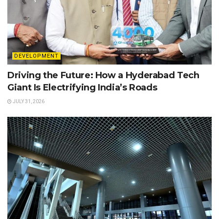
DEVELOPMENT
Driving the Future: How a Hyderabad Tech
Giant Is Electrifying India’s Roads
JULY 31, 2026