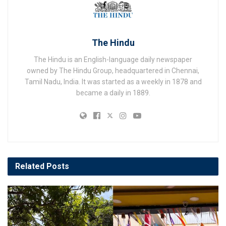
The Hindu
The Hindu is an English-language daily newspaper
owned by The Hindu Group, headquartered in Chennai,
Tamil Nadu, India. It was started as a weekly in 1878 and
became a daily in 1889.
Related
Posts