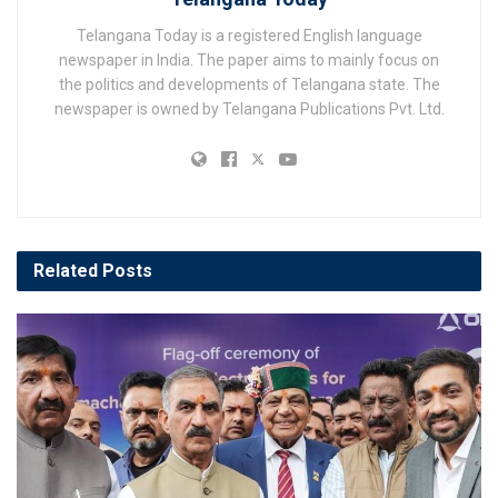
Telangana Today is a registered English language
newspaper in India. The paper aims to mainly focus on
the politics and developments of Telangana state. The
newspaper is owned by Telangana Publications Pvt. Ltd.
Related
Posts