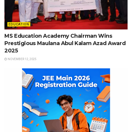
EDUCATION
MS Education Academy Chairman Wins
Prestigious Maulana Abul Kalam Azad Award
2025
NOVEMBER 12, 2025