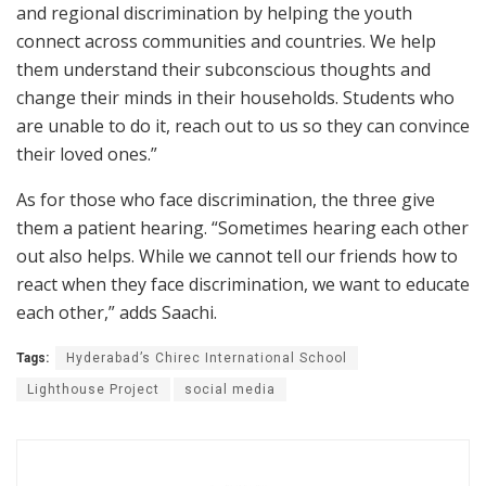
and regional discrimination by helping the youth
connect across communities and countries. We help
them understand their subconscious thoughts and
change their minds in their households. Students who
are unable to do it, reach out to us so they can convince
their loved ones.”
As for those who face discrimination, the three give
them a patient hearing. “Sometimes hearing each other
out also helps. While we cannot tell our friends how to
react when they face discrimination, we want to educate
each other,” adds Saachi.
Tags:
Hyderabad’s Chirec International School
Lighthouse Project
social media