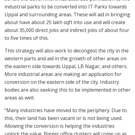
industrial parks to be converted into IT Parks towards
Uppal and surrounding areas. These will aid in bringing
about have about 25 lakh sqft into use and will create
about 35,000 direct jobs and indirect jobs of about four
to five times of this.
This strategy will also work to decongest the city in the
western parts and aid in the growth of other areas on
the eastern side towards Uppal, LB Nagar, and others.
More industrial areas are making an application for
conversion on the eastern side of the city. Industry
bodies are also seeking this to be implemented in other
areas as well.
“Many industries have moved to the periphery. Due to
this, their land has been vacant or is not being used.
Allowing the conversion is helping the industries
unlock the value. Bigger office clusters will come up as