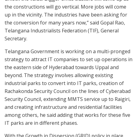
the constructions will go vertical. More jobs will come
up in the vicinity. The industries have been asking for
the conversion for many years now,” said Gopal Rao,
Telangana Industrialists Federation (TIF), General
Secretary.
Telangana Government is working on a multi-pronged
strategy to attract IT companies to set up operations in
the eastern side of Hyderabad towards Uppal and
beyond. The strategy involves allowing existing
industrial parks to convert into IT parks, creation of
Rachakonda Security Council on the lines of Cyberabad
Security Council, extending MMTS service up to Raigiri,
and creating infrastructure and residential facilities
among others, he said adding that works for these five
IT parks are in different phases.
With the Growth in Dispersion (GRID) policy in place,