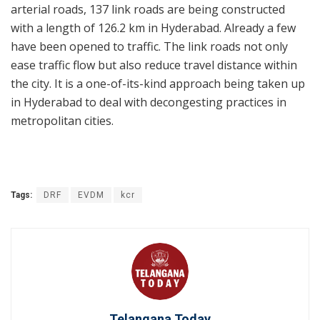
arterial roads, 137 link roads are being constructed
with a length of 126.2 km in Hyderabad. Already a few
have been opened to traffic. The link roads not only
ease traffic flow but also reduce travel distance within
the city. It is a one-of-its-kind approach being taken up
in Hyderabad to deal with decongesting practices in
metropolitan cities.
Tags:
DRF
EVDM
kcr
Telangana Today