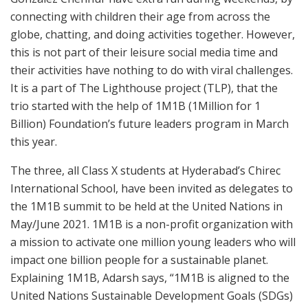
connecting with children their age from across the
globe, chatting, and doing activities together. However,
this is not part of their leisure social media time and
their activities have nothing to do with viral challenges.
It is a part of The Lighthouse project (TLP), that the
trio started with the help of 1M1B (1Million for 1
Billion) Foundation’s future leaders program in March
this year.
The three, all Class X students at Hyderabad’s Chirec
International School, have been invited as delegates to
the 1M1B summit to be held at the United Nations in
May/June 2021. 1M1B is a non-profit organization with
a mission to activate one million young leaders who will
impact one billion people for a sustainable planet.
Explaining 1M1B, Adarsh says, “1M1B is aligned to the
United Nations Sustainable Development Goals (SDGs)