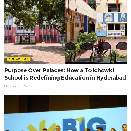
EDUCATION
Purpose Over Palaces: How a Tolichowki
School is Redefining Education in Hyderabad
JULY 28, 2026