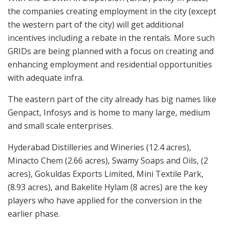
the companies creating employment in the city (except
the western part of the city) will get additional
incentives including a rebate in the rentals. More such
GRIDs are being planned with a focus on creating and
enhancing employment and residential opportunities
with adequate infra.
The eastern part of the city already has big names like
Genpact, Infosys and is home to many large, medium
and small scale enterprises.
Hyderabad Distilleries and Wineries (12.4 acres),
Minacto Chem (2.66 acres), Swamy Soaps and Oils, (2
acres), Gokuldas Exports Limited, Mini Textile Park,
(8.93 acres), and Bakelite Hylam (8 acres) are the key
players who have applied for the conversion in the
earlier phase.