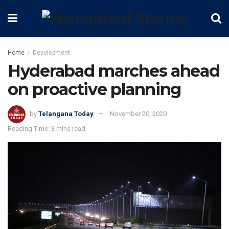
Home
Development
Hyderabad marches ahead
on proactive planning
by
Telangana Today
November 20, 2020
Reading Time: 3 mins read