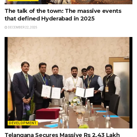
The talk of the town: The massive events
that defined Hyderabad in 2025
DECEMBER 22, 2025
DEVELOPMENT
Telangana Secures Massive Rs 2.43 Lakh