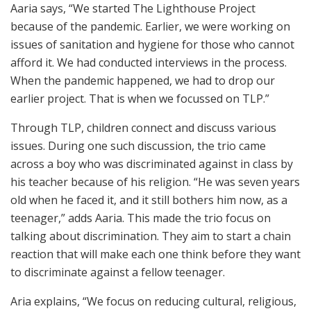
Aaria says, “We started The Lighthouse Project
because of the pandemic. Earlier, we were working on
issues of sanitation and hygiene for those who cannot
afford it. We had conducted interviews in the process.
When the pandemic happened, we had to drop our
earlier project. That is when we focussed on TLP.”
Through TLP, children connect and discuss various
issues. During one such discussion, the trio came
across a boy who was discriminated against in class by
his teacher because of his religion. “He was seven years
old when he faced it, and it still bothers him now, as a
teenager,” adds Aaria. This made the trio focus on
talking about discrimination. They aim to start a chain
reaction that will make each one think before they want
to discriminate against a fellow teenager.
Aria explains, “We focus on reducing cultural, religious,