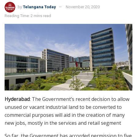
by
Telangana Today
November 20, 2020
Reading Time: 2 mins read
Hyderabad
: The Government’s recent decision to allow
unused or vacant industrial land to be converted to
commercial purposes will aid in the creation of many
new jobs, mostly in the services and retail segment
So far, the Government has accorded permission to five