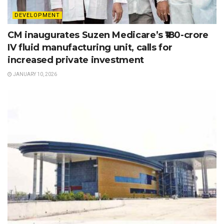
DEVELOPMENT
CM inaugurates Suzen Medicare’s ₹180-crore
IV fluid manufacturing unit, calls for
increased private investment
JANUARY 10, 2026