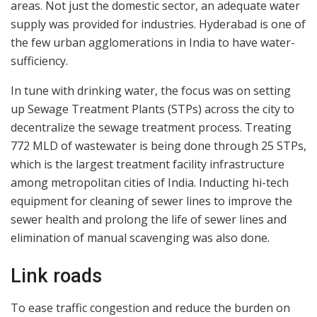
areas. Not just the domestic sector, an adequate water
supply was provided for industries. Hyderabad is one of
the few urban agglomerations in India to have water-
sufficiency.
In tune with drinking water, the focus was on setting
up Sewage Treatment Plants (STPs) across the city to
decentralize the sewage treatment process. Treating
772 MLD of wastewater is being done through 25 STPs,
which is the largest treatment facility infrastructure
among metropolitan cities of India. Inducting hi-tech
equipment for cleaning of sewer lines to improve the
sewer health and prolong the life of sewer lines and
elimination of manual scavenging was also done.
Link roads
To ease traffic congestion and reduce the burden on