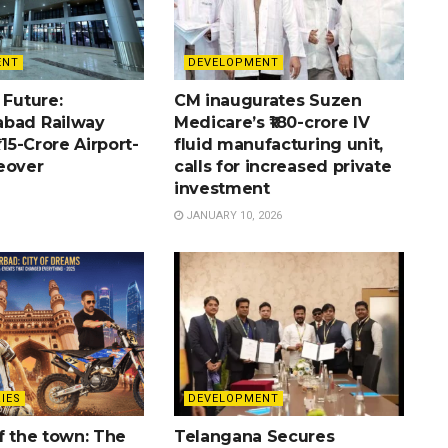
ENT
DEVELOPMENT
 Future:
CM inaugurates Suzen
bad Railway
Medicare’s ₹180-crore IV
715-Crore Airport-
fluid manufacturing unit,
eover
calls for increased private
investment
JANUARY 10, 2026
IES
DEVELOPMENT
f the town: The
Telangana Secures