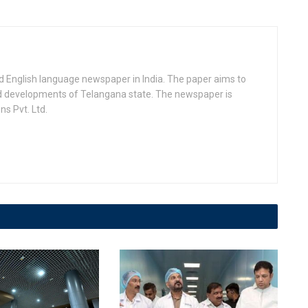
d English language newspaper in India. The paper aims to
nd developments of Telangana state. The newspaper is
s Pvt. Ltd.