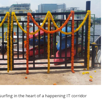
surfing in the heart of a happening IT corridor