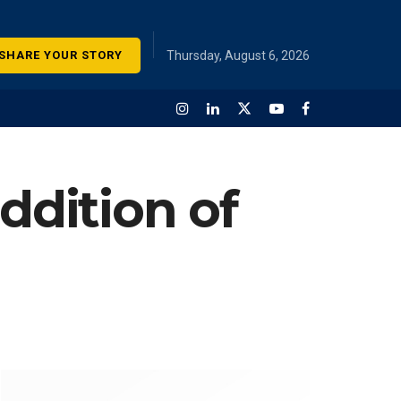
SHARE YOUR STORY
Thursday, August 6, 2026
dition of