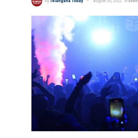
by
Telangana Today
August 30, 2022
in
Even