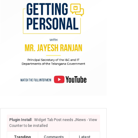
Plugin Install
: Widget Tab Post needs JNews - View
Counter to be installed
Trending
Comments
Latest