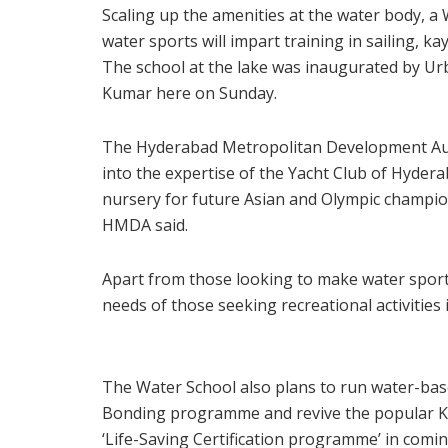
Scaling up the amenities at the water body, 
water sports will impart training in sailing, 
The school at the lake was inaugurated by Ur
Kumar here on Sunday.
The Hyderabad Metropolitan Development Aut
into the expertise of the Yacht Club of Hyderab
nursery for future Asian and Olympic champions
HMDA said.
Apart from those looking to make water sports
needs of those seeking recreational activities i
The Water School also plans to run water-ba
Bonding programme and revive the popular K
‘Life-Saving Certification programme’ in comi