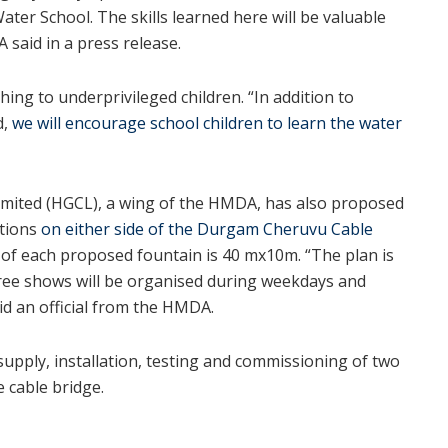
ater School. The skills learned here will be valuable
 said in a press release.
hing to underprivileged children. “In addition to
d,
we will encourage school children to learn the water
mited (HGCL), a wing of the HMDA, has also proposed
ations
on either side of the Durgam Cheruvu Cable
ze of each proposed fountain is 40 mx10m. “The plan is
ree shows will be organised during weekdays and
d an official from the HMDA.
supply, installation, testing and commissioning of two
e cable bridge.