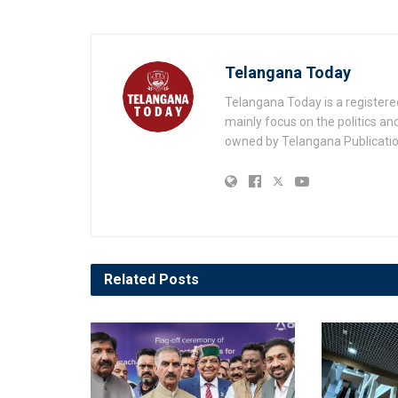
Telangana Today
Telangana Today is a registere
mainly focus on the politics a
owned by Telangana Publication
Related
Posts