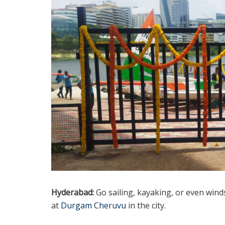
Hyderabad:
Go sailing, kayaking, or even wind
at
Durgam Cheruvu
in the city.