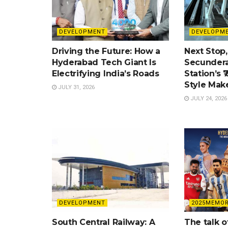
DEVELOPMENT
DEVELOPM
Driving the Future: How a
Next Stop,
Hyderabad Tech Giant Is
Secundera
Electrifying India’s Roads
Station’s ₹
Style Mak
JULY 31, 2026
JULY 24, 2026
DEVELOPMENT
2025MEMOR
South Central Railway: A
The talk o