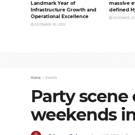
Landmark Year of
massive e
Infrastructure Growth and
defined H
Operational Excellence
DECEMBER 22,
DECEMBER 30, 2025
Home
Events
Party scene 
weekends i