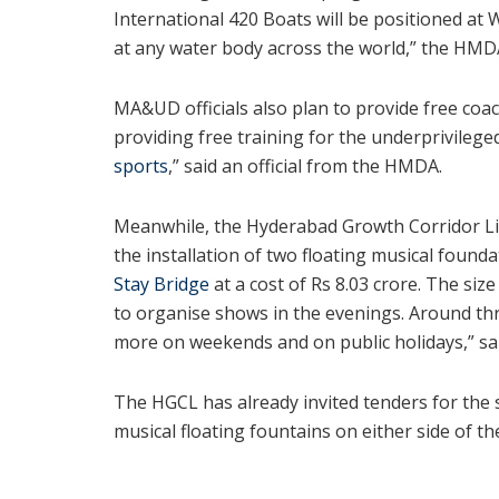
International 420 Boats will be positioned at W
at any water body across the world,” the HMDA
MA&UD officials also plan to provide free coac
providing free training for the underprivilege
sports
,” said an official from the HMDA.
Meanwhile, the Hyderabad Growth Corridor Li
the installation of two floating musical found
Stay Bridge
at a cost of Rs 8.03 crore. The si
to organise shows in the evenings. Around th
more on weekends and on public holidays,” sai
The HGCL has already invited tenders for the 
musical floating fountains on either side of th