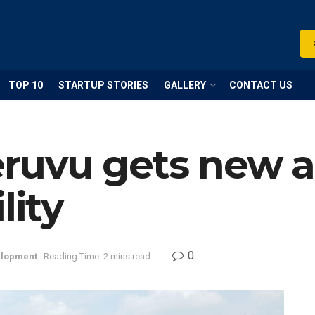
TOP 10
STARTUP STORIES
GALLERY
CONTACT US
uvu gets new ad
lity
0
lopment
Reading Time: 2 mins read