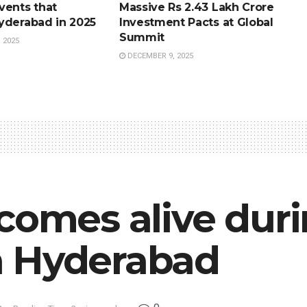
vents that
Massive Rs 2.43 Lakh Crore
yderabad in 2025
Investment Pacts at Global
Summit
 2025
DECEMBER 9, 2025
comes alive dur
n Hyderabad