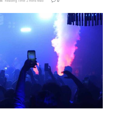
0
ts
Reading Time: 2 mins read