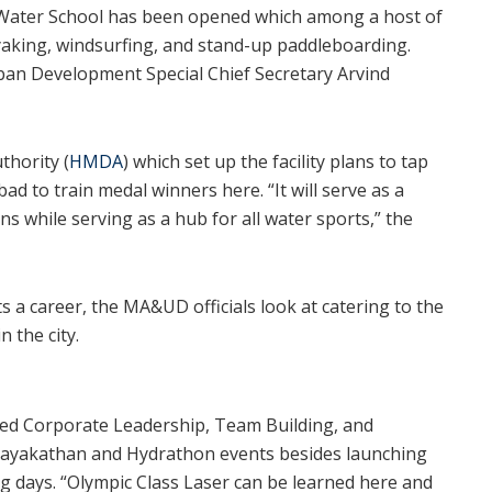
a Water School has been opened which among a host of
kayaking, windsurfing, and stand-up paddleboarding.
ban Development Special Chief Secretary Arvind
hority (
HMDA
) which set up the facility plans to tap
ad to train medal winners here. “It will serve as a
 while serving as a hub for all water sports,” the
 a career, the MA&UD officials look at catering to the
n the city.
sed Corporate Leadership, Team Building, and
ayakathan and Hydrathon events besides launching
ng days. “Olympic Class Laser can be learned here and