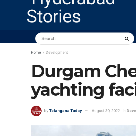
HOME
ABOUT US
PEOPLE
BUSINESS
Home
Development
Durgam Cher
yachting faci
by
Telangana Today
August 30, 2022
in
Deve