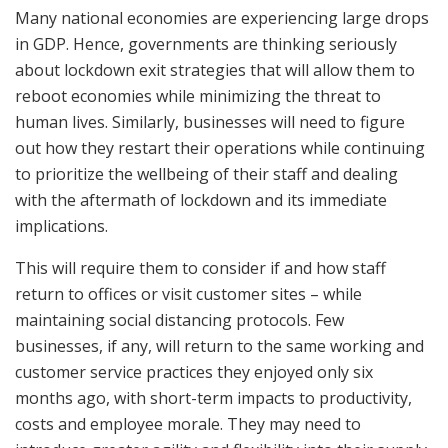
Many national economies are experiencing large drops
in GDP. Hence, governments are thinking seriously
about lockdown exit strategies that will allow them to
reboot economies while minimizing the threat to
human lives. Similarly, businesses will need to figure
out how they restart their operations while continuing
to prioritize the wellbeing of their staff and dealing
with the aftermath of lockdown and its immediate
implications.
This will require them to consider if and how staff
return to offices or visit customer sites – while
maintaining social distancing protocols. Few
businesses, if any, will return to the same working and
customer service practices they enjoyed only six
months ago, with short-term impacts to productivity,
costs and employee morale. They may need to