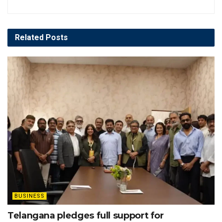
Related
Posts
BUSINESS
Telangana pledges full support for