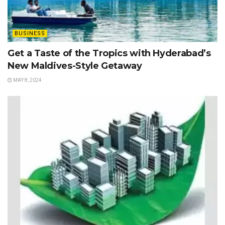
BUSINESS
Get a Taste of the Tropics with Hyderabad’s
New Maldives-Style Getaway
MAY 8, 2024