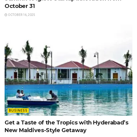
October 31
OCTOBER 16, 2025
BUSINESS
Get a Taste of the Tropics with Hyderabad’s
New Maldives-Style Getaway