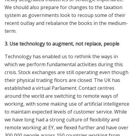
We should also prepare for changes to the taxation
system as governments look to recoup some of their
recent outlay and rebalance the books in the medium-
term.
3. Use technology to augment, not replace, people
Technology has enabled us to rethink the ways in
which we perform fundamental activities during this
crisis. Stock exchanges are still operating even though
their physical trading floors are closed. The UK has
established a virtual Parliament. Contact centres
around the world are switching to remote ways of
working, with some making use of artificial intelligence
to maintain expected levels of customer service. While
we have long had a strong culture of flexibility and
remote working at EY, we flexed further and have over
300,000 people across 150 countries working from