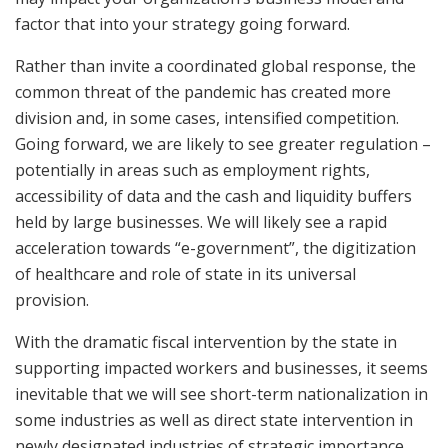
factor that into your strategy going forward.
Rather than invite a coordinated global response, the
common threat of the pandemic has created more
division and, in some cases, intensified competition.
Going forward, we are likely to see greater regulation –
potentially in areas such as employment rights,
accessibility of data and the cash and liquidity buffers
held by large businesses. We will likely see a rapid
acceleration towards “e-government”, the digitization
of healthcare and role of state in its universal
provision.
With the dramatic fiscal intervention by the state in
supporting impacted workers and businesses, it seems
inevitable that we will see short-term nationalization in
some industries as well as direct state intervention in
newly designated industries of strategic importance.