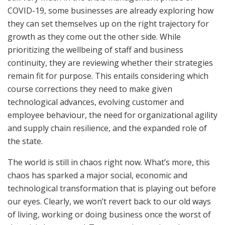
COVID-19, some businesses are already exploring how
they can set themselves up on the right trajectory for
growth as they come out the other side. While
prioritizing the wellbeing of staff and business
continuity, they are reviewing whether their strategies
remain fit for purpose. This entails considering which
course corrections they need to make given
technological advances, evolving customer and
employee behaviour, the need for organizational agility
and supply chain resilience, and the expanded role of
the state.
The world is still in chaos right now. What’s more, this
chaos has sparked a major social, economic and
technological transformation that is playing out before
our eyes. Clearly, we won’t revert back to our old ways
of living, working or doing business once the worst of