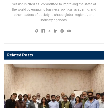
mission is cited as "committed to improving the state of
the world by engaging business, political, academic, and
other leaders of society to shape global, regional, and
industry agendas.
Related
Posts