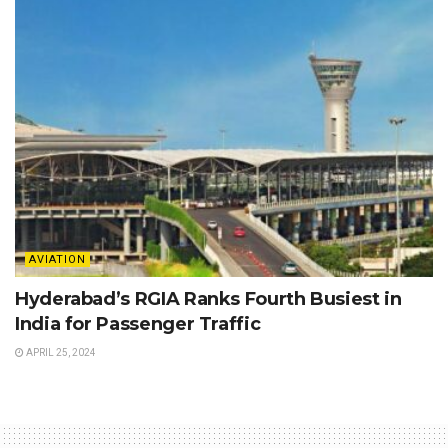
AVIATION
Hyderabad’s RGIA Ranks Fourth Busiest in
India for Passenger Traffic
APRIL 25, 2024