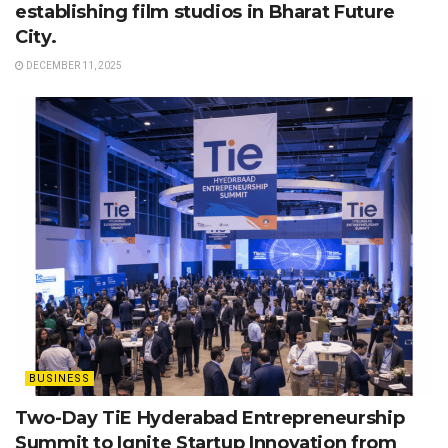
establishing film studios in Bharat Future
City.
DECEMBER 11, 2025
BUSINESS
Two-Day TiE Hyderabad Entrepreneurship
Summit to Ignite Startup Innovation from