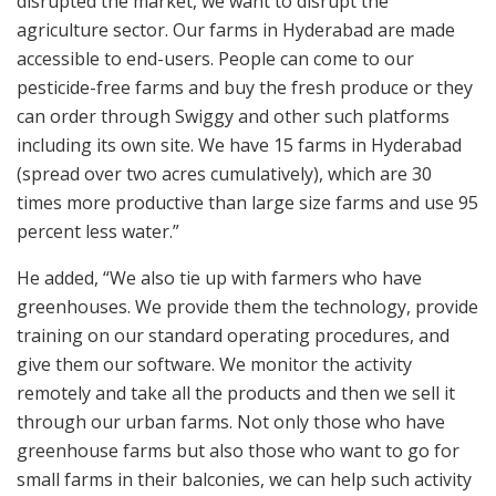
disrupted the market, we want to disrupt the
agriculture sector. Our farms in Hyderabad are made
accessible to end-users. People can come to our
pesticide-free farms and buy the fresh produce or they
can order through Swiggy and other such platforms
including its own site. We have 15 farms in Hyderabad
(spread over two acres cumulatively), which are 30
times more productive than large size farms and use 95
percent less water.”
He added, “We also tie up with farmers who have
greenhouses. We provide them the technology, provide
training on our standard operating procedures, and
give them our software. We monitor the activity
remotely and take all the products and then we sell it
through our urban farms. Not only those who have
greenhouse farms but also those who want to go for
small farms in their balconies, we can help such activity