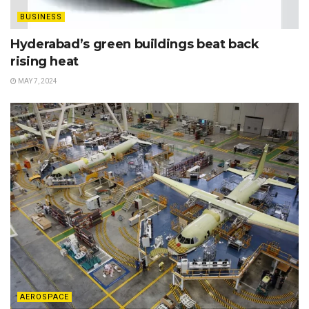
BUSINESS
Hyderabad’s green buildings beat back
rising heat
MAY 7, 2024
AEROSPACE