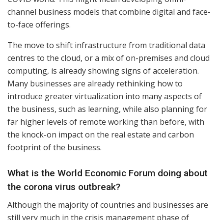
channel business models that combine digital and face-
to-face offerings.
The move to shift infrastructure from traditional data
centres to the cloud, or a mix of on-premises and cloud
computing, is already showing signs of acceleration.
Many businesses are already rethinking how to
introduce greater virtualization into many aspects of
the business, such as learning, while also planning for
far higher levels of remote working than before, with
the knock-on impact on the real estate and carbon
footprint of the business.
What is the World Economic Forum doing about
the corona virus outbreak?
Although the majority of countries and businesses are
still very much in the crisis management phase of