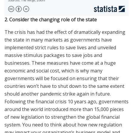
2. Consider the changing role of the state
The crisis has had the effect of dramatically expanding
the state in many markets as governments have
implemented strict rules to save lives and unveiled
massive stimulus packages to save jobs and
businesses. These measures have come at a huge
economic and social cost, which is why many
governments will be focused on ensuring that their
countries won’t have to shut down to the same extent
should another pandemic strike again in future.
Following the financial crisis 10 years ago, governments
around the world introduced more than 15,000 pieces
of new legislation to strengthen the global financial
system. You need to think about how new regulation
may impact your organization’s business model and