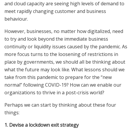
and cloud capacity are seeing high levels of demand to
meet rapidly changing customer and business
behaviour.
However, businesses, no matter how digitalized, need
to try and look beyond the immediate business
continuity or liquidity issues caused by the pandemic. As
more focus turns to the loosening of restrictions in
place by governments, we should all be thinking about
what the future may look like. What lessons should we
take from this pandemic to prepare for the “new
normal” following COVID-19? How can we enable our
organizations to thrive in a post-crisis world?
Perhaps we can start by thinking about these four
things:
1. Devise a lockdown exit strategy