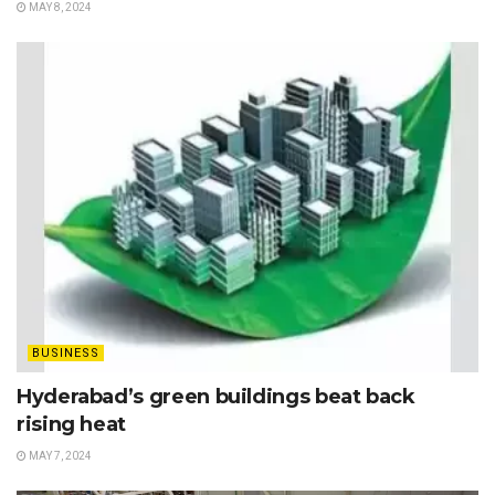
MAY 8, 2024
BUSINESS
Hyderabad’s green buildings beat back
rising heat
MAY 7, 2024