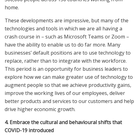
home.
These developments are impressive, but many of the
technologies and tools in which we are all having a
crash course in – such as Microsoft Teams or Zoom –
have the ability to enable us to do far more. Many
businesses’ default positions are to use technology to
replace, rather than to integrate with the workforce.
This period is an opportunity for business leaders to
explore how we can make greater use of technology to
augment people so that we achieve productivity gains,
improve the working lives of our employees, deliver
better products and services to our customers and help
drive higher economic growth.
4. Embrace the cultural and behavioural shifts that
COVID-19 introduced