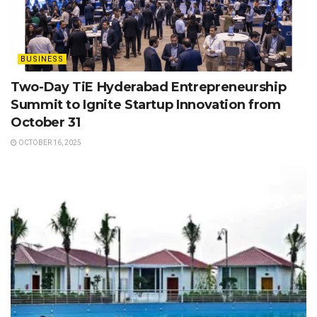
BUSINESS
Two-Day TiE Hyderabad Entrepreneurship
Summit to Ignite Startup Innovation from
October 31
OCTOBER 16, 2025