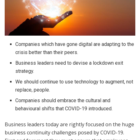
Companies which have gone digital are adapting to the
crisis better than their peers.
Business leaders need to devise a lockdown exit
strategy.
We should continue to use technology to augment, not
replace, people.
Companies should embrace the cultural and
behavioural shifts that COVID-19 introduced.
Business leaders today are rightly focused on the huge
business continuity challenges posed by COVID-19.