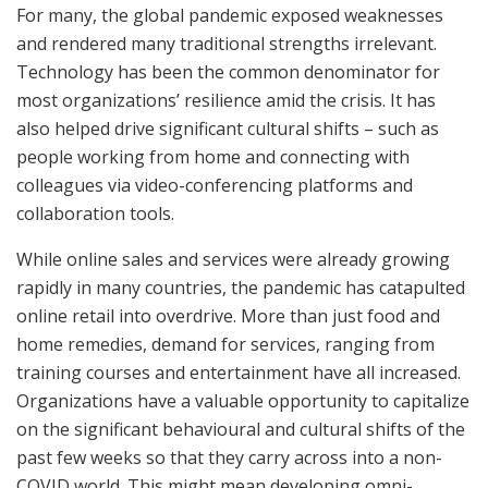
For many, the global pandemic exposed weaknesses
and rendered many traditional strengths irrelevant.
Technology has been the common denominator for
most organizations’ resilience amid the crisis. It has
also helped drive significant cultural shifts – such as
people working from home and connecting with
colleagues via video-conferencing platforms and
collaboration tools.
While online sales and services were already growing
rapidly in many countries, the pandemic has catapulted
online retail into overdrive. More than just food and
home remedies, demand for services, ranging from
training courses and entertainment have all increased.
Organizations have a valuable opportunity to capitalize
on the significant behavioural and cultural shifts of the
past few weeks so that they carry across into a non-
COVID world. This might mean developing omni-