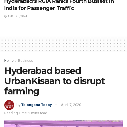
Hyderabad’s RGIA Ranks Fourth Busiest in
India for Passenger Traffic
APRIL 25, 2024
Home
Business
Hyderabad based
UrbanKisaan to disrupt
farming
by
Telangana Today
April 7, 2020
Reading Time: 2 mins read