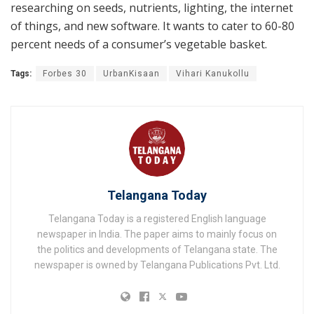
researching on seeds, nutrients, lighting, the internet
of things, and new software. It wants to cater to 60-80
percent needs of a consumer’s vegetable basket.
Tags:
Forbes 30
UrbanKisaan
Vihari Kanukollu
Telangana Today
Telangana Today is a registered English language
newspaper in India. The paper aims to mainly focus on
the politics and developments of Telangana state. The
newspaper is owned by Telangana Publications Pvt. Ltd.