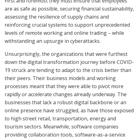
First and foremost they must ensure that employees
are as safe as possible, securing financial sustainability,
assessing the resilience of supply chains and
reinforcing crucial systems to support unprecedented
levels of remote working and online trading – while
withstanding an upsurge in cyberattacks.
Unsurprisingly, the organizations that were furthest
down the digital transformation journey before COVID-
19 struck are tending to adapt to the crisis better than
their peers. Their business models and working
processes meant that they were able to pivot more
rapidly or accelerate changes already underway. The
businesses that lack a robust digital backbone or an
online presence have struggled, as have those exposed
to high street retail, transportation, energy and
tourism sectors. Meanwhile, software companies
providing collaboration tools, software-as-a-service