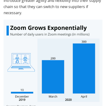
introduce greater agility and flexibility into their supply
chain so that they can switch to new suppliers if
necessary.