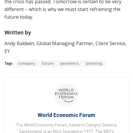
the crisis has passed. Tomorrow is certain to be very
different – which is why we must start reframing the
future today.
Written by
Andy Baldwin, Global Managing Partner, Client Service,
EY
Tags:
company
future
pandemic
planning
World Economic Forum
The World Economic Forum, based in Cologny-Geneva,
Switzerland, is an NGO, founded in 1971. The WEF's