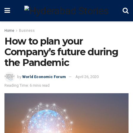
Home
Business
How to plan your
Company’s future during
the Pandemic
by
World Economic Forum
April 26, 2020
Reading Time: 6 mins read