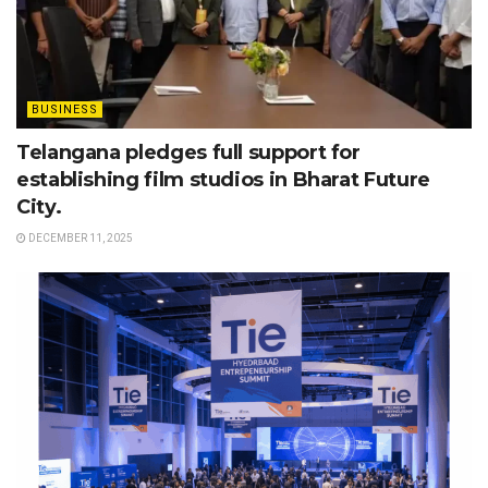
BUSINESS
Telangana pledges full support for
establishing film studios in Bharat Future
City.
DECEMBER 11, 2025