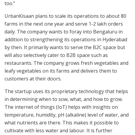
too.”
UrbanKisaan plans to scale its operations to about 80
farms in the next one year and serve 1-2 lakh orders
daily. The company wants to foray into Bengaluru in
addition to strengthening its operations in Hyderabad
by then. It primarily wants to serve the B2C space but
will also selectively cater to B2B space such as
restaurants. The company grows fresh vegetables and
leafy vegetables on its farms and delivers them to
customers at their doors.
The startup uses its proprietary technology that helps
in determining when to sow, what, and how to grow.
The internet of things (IoT) helps with insights on
temperature, humidity, pH (alkaline) level of water, and
what nutrients are there. This makes it possible to
cultivate with less water and labour. It is further