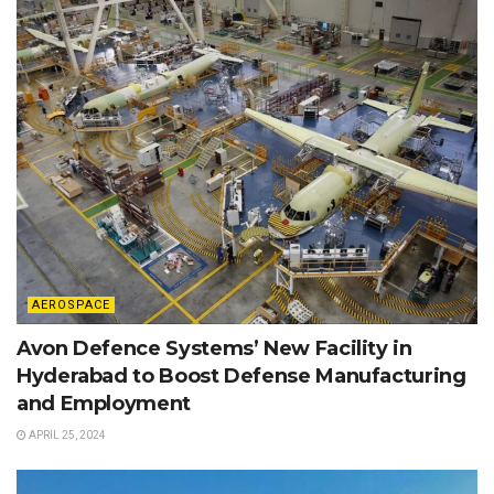
AEROSPACE
Avon Defence Systems’ New Facility in
Hyderabad to Boost Defense Manufacturing
and Employment
APRIL 25, 2024