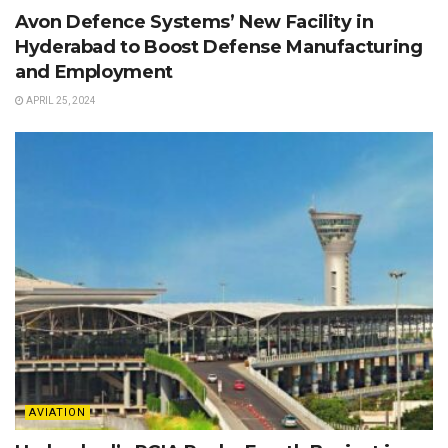
Avon Defence Systems’ New Facility in
Hyderabad to Boost Defense Manufacturing
and Employment
APRIL 25, 2024
AVIATION