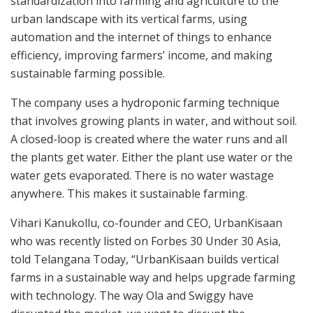
standardization into farming and agriculture to the
urban landscape with its vertical farms, using
automation and the internet of things to enhance
efficiency, improving farmers’ income, and making
sustainable farming possible.
The company uses a hydroponic farming technique
that involves growing plants in water, and without soil.
A closed-loop is created where the water runs and all
the plants get water. Either the plant use water or the
water gets evaporated. There is no water wastage
anywhere. This makes it sustainable farming.
Vihari Kanukollu, co-founder and CEO, UrbanKisaan
who was recently listed on Forbes 30 Under 30 Asia,
told Telangana Today, “UrbanKisaan builds vertical
farms in a sustainable way and helps upgrade farming
with technology. The way Ola and Swiggy have