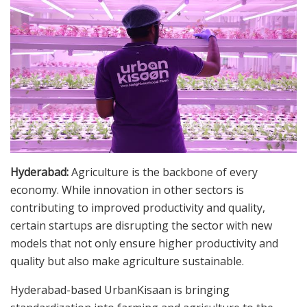
Hyderabad:
Agriculture is the backbone of every
economy. While innovation in other sectors is
contributing to improved productivity and quality,
certain startups are disrupting the sector with new
models that not only ensure higher productivity and
quality but also make agriculture sustainable.
Hyderabad-based UrbanKisaan is bringing