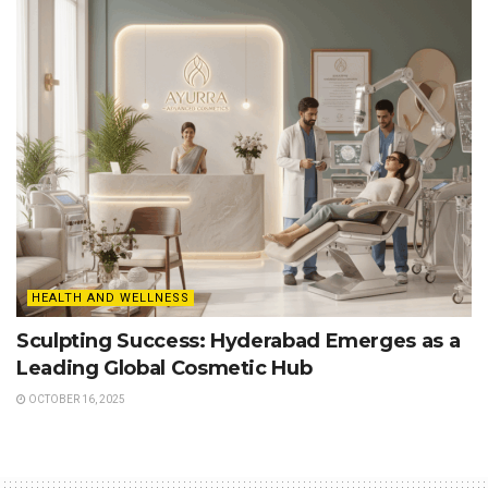
HEALTH AND WELLNESS
Sculpting Success: Hyderabad Emerges as a
Leading Global Cosmetic Hub
OCTOBER 16, 2025