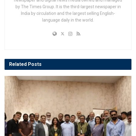
by The Times Group. It is the third-largest newspaper in
India by circulation and the largest selling English-
language daily in the world.
Related
Posts