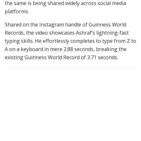
the same is being shared widely across social media
platforms.
Shared on the Instagram handle of Guinness World
Records, the video showcases Ashraf’s lightning-fast
typing skills. He effortlessly completes to type from Z to
A on a keyboard in mere 2.88 seconds, breaking the
existing Guinness World Record of 3.71 seconds.