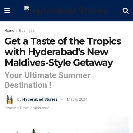
Home
Business
Get a Taste of the Tropics
with Hyderabad’s New
Maldives-Style Getaway
Your Ultimate Summer
Destination !
by
Hyderabad Stories
May 8, 2024
Reading Time: 2 mins read