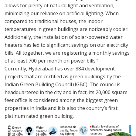
allows for plenty of natural light and ventilation,
minimizing our reliance on artificial lighting. When
compared to traditional houses, the indoor
temperatures in green buildings are noticeably cooler.
Additionally, the installation of solar-powered water
heaters has led to significant savings on our electricity
bills. All together, we are registering a monthly savings
of at least 700 per month on power bills.”
Currently, Hyderabad has over 884 development
projects that are certified as green buildings by the
Indian Green Building Council (IGBC). The council is
headquartered in the city and in fact, its 20,000 square
feet office is considered among the biggest green
properties in India and it is also the country’s first
platinum rated green building.