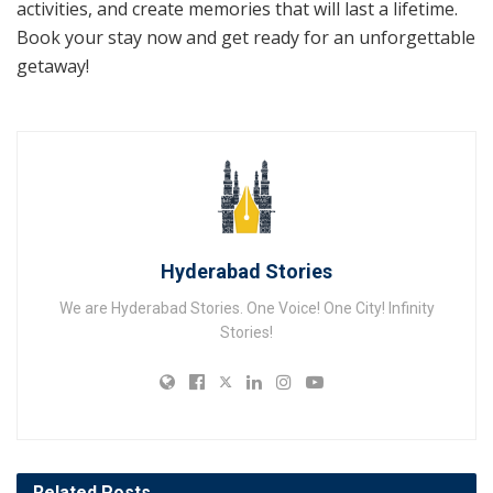
activities, and create memories that will last a lifetime.
Book your stay now and get ready for an unforgettable
getaway!
Hyderabad Stories
We are Hyderabad Stories. One Voice! One City! Infinity
Stories!
Related
Posts