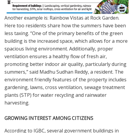
Another example is: Rainbow Vistas at Rock Garden.
Here too residents share how the summers have been
less taxing. “One of the primary benefits of the green
building is the increased space, which allows for a more
spacious living environment. Additionally, proper
ventilation ensures a healthy flow of fresh air,
promoting better indoor air quality, particularly during
summers,” said Madhu Sudhan Reddy, a resident. The
environment friendly features of the property includes
gardening, lawns, cross ventilation, sewage treatment
plants (STP) for water recycling and rainwater
harvesting.
GROWING INTEREST AMONG CITIZENS
According to IGBC, several government buildings in