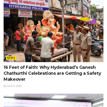
NEWS
16 Feet of Faith: Why Hyderabad’s Ganesh
Chathurthi Celebrations are Getting a Safety
Makeover
JULY 31, 2026