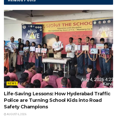
NEWS
Life-Saving Lessons: How Hyderabad Traffic
Police are Turning School Kids into Road
Safety Champions
AUGUST 6, 2026