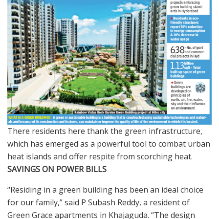
There residents here thank the green infrastructure,
which has emerged as a powerful tool to combat urban
heat islands and offer respite from scorching heat.
SAVINGS ON POWER BILLS
“Residing in a green building has been an ideal choice
for our family,” said P Subash Reddy, a resident of
Green Grace apartments in Khajaguda. “The design