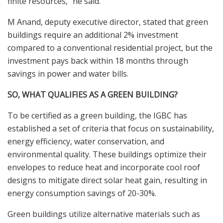
finite resources,” he said.
M Anand, deputy executive director, stated that green
buildings require an additional 2% investment
compared to a conventional residential project, but the
investment pays back within 18 months through
savings in power and water bills.
SO, WHAT QUALIFIES AS A GREEN BUILDING?
To be certified as a green building, the IGBC has
established a set of criteria that focus on sustainability,
energy efficiency, water conservation, and
environmental quality. These buildings optimize their
envelopes to reduce heat and incorporate cool roof
designs to mitigate direct solar heat gain, resulting in
energy consumption savings of 20-30%.
Green buildings utilize alternative materials such as