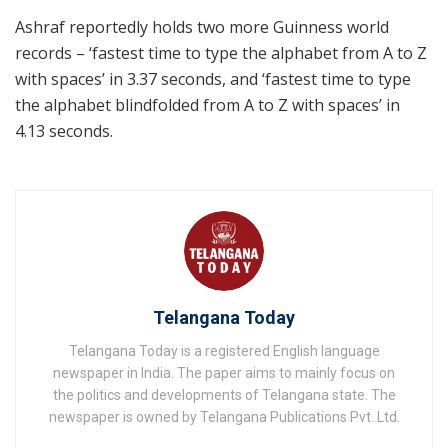
Ashraf reportedly holds two more Guinness world
records – ‘fastest time to type the alphabet from A to Z
with spaces’ in 3.37 seconds, and ‘fastest time to type
the alphabet blindfolded from A to Z with spaces’ in
4.13 seconds.
Telangana Today
Telangana Today is a registered English language
newspaper in India. The paper aims to mainly focus on
the politics and developments of Telangana state. The
newspaper is owned by Telangana Publications Pvt. Ltd.