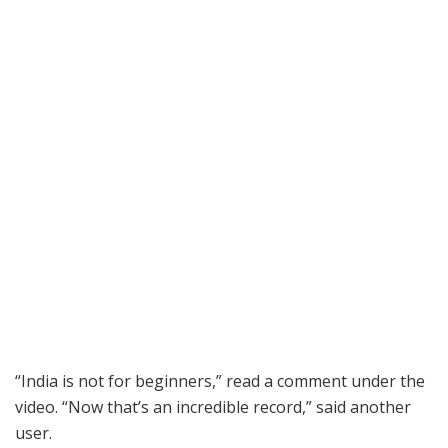
“India is not for beginners,” read a comment under the
video. “Now that’s an incredible record,” said another
user.