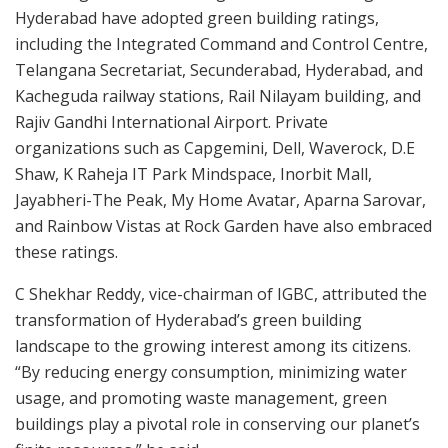
Hyderabad have adopted green building ratings,
including the Integrated Command and Control Centre,
Telangana Secretariat, Secunderabad, Hyderabad, and
Kacheguda railway stations, Rail Nilayam building, and
Rajiv Gandhi International Airport. Private
organizations such as Capgemini, Dell, Waverock, D.E
Shaw, K Raheja IT Park Mindspace, Inorbit Mall,
Jayabheri-The Peak, My Home Avatar, Aparna Sarovar,
and Rainbow Vistas at Rock Garden have also embraced
these ratings.
C Shekhar Reddy, vice-chairman of IGBC, attributed the
transformation of Hyderabad’s green building
landscape to the growing interest among its citizens.
“By reducing energy consumption, minimizing water
usage, and promoting waste management, green
buildings play a pivotal role in conserving our planet’s