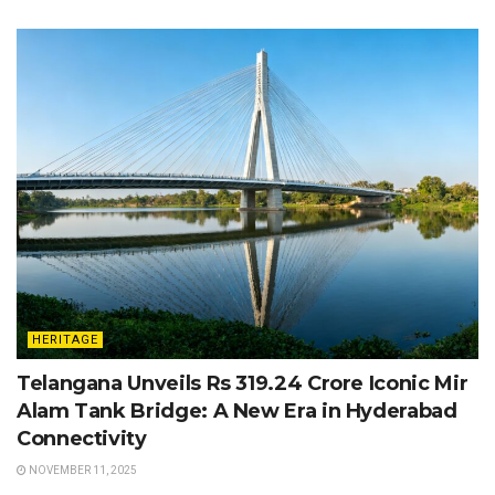
HERITAGE
Telangana Unveils Rs 319.24 Crore Iconic Mir
Alam Tank Bridge: A New Era in Hyderabad
Connectivity
NOVEMBER 11, 2025