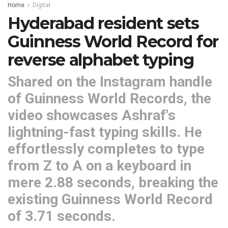
Home
Digital
Hyderabad resident sets
Guinness World Record for
reverse alphabet typing
Shared on the Instagram handle
of Guinness World Records, the
video showcases Ashraf's
lightning-fast typing skills. He
effortlessly completes to type
from Z to A on a keyboard in
mere 2.88 seconds, breaking the
existing Guinness World Record
of 3.71 seconds.