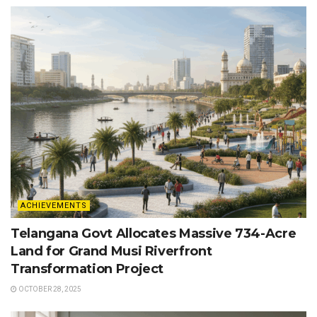
ACHIEVEMENTS
Telangana Govt Allocates Massive 734-Acre
Land for Grand Musi Riverfront
Transformation Project
OCTOBER 28, 2025