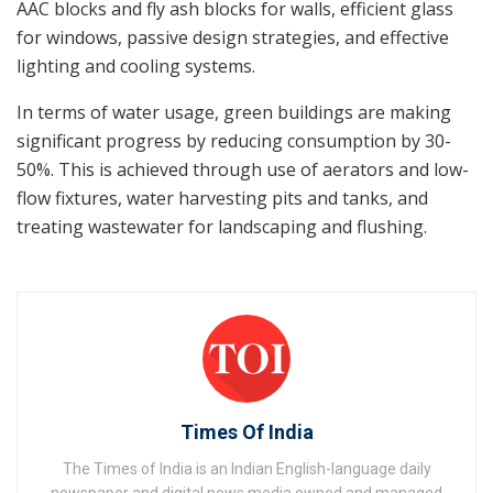
AAC blocks and fly ash blocks for walls, efficient glass
for windows, passive design strategies, and effective
lighting and cooling systems.
In terms of water usage, green buildings are making
significant progress by reducing consumption by 30-
50%. This is achieved through use of aerators and low-
flow fixtures, water harvesting pits and tanks, and
treating wastewater for landscaping and flushing.
Times Of India
The Times of India is an Indian English-language daily
newspaper and digital news media owned and managed