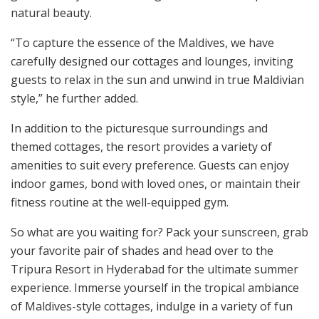
natural beauty.
“To capture the essence of the Maldives, we have
carefully designed our cottages and lounges, inviting
guests to relax in the sun and unwind in true Maldivian
style,” he further added.
In addition to the picturesque surroundings and
themed cottages, the resort provides a variety of
amenities to suit every preference. Guests can enjoy
indoor games, bond with loved ones, or maintain their
fitness routine at the well-equipped gym.
So what are you waiting for? Pack your sunscreen, grab
your favorite pair of shades and head over to the
Tripura Resort in Hyderabad for the ultimate summer
experience. Immerse yourself in the tropical ambiance
of Maldives-style cottages, indulge in a variety of fun