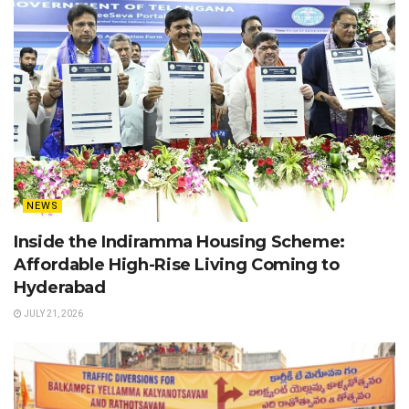
NEWS
Inside the Indiramma Housing Scheme:
Affordable High-Rise Living Coming to
Hyderabad
JULY 21, 2026