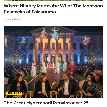
Where History Meets the Wild: The Monsoon
Peacocks of Falaknuma
JULY 23, 2026
HERITAGE
The Great Hyderabadi Renaissance: 25