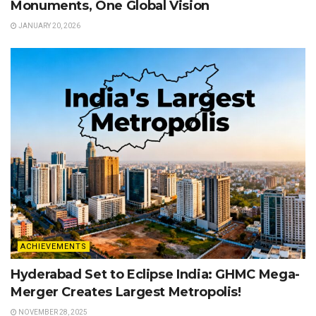
Monuments, One Global Vision
JANUARY 20, 2026
ACHIEVEMENTS
Hyderabad Set to Eclipse India: GHMC Mega-
Merger Creates Largest Metropolis!
NOVEMBER 28, 2025