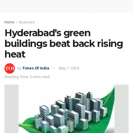
Home
Business
Hyderabad’s green
buildings beat back rising
heat
by
Times Of India
May 7, 2024
Reading Time: 3 mins read