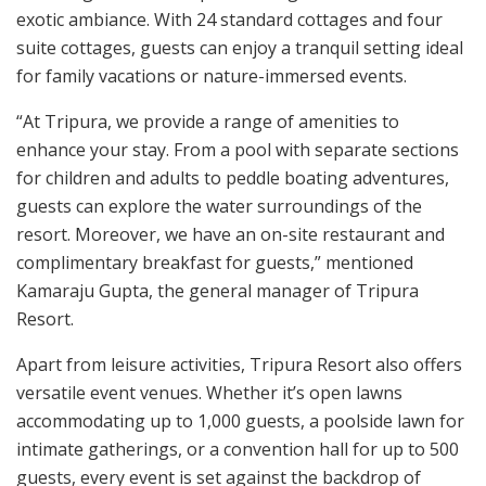
exotic ambiance. With 24 standard cottages and four
suite cottages, guests can enjoy a tranquil setting ideal
for family vacations or nature-immersed events.
“At Tripura, we provide a range of amenities to
enhance your stay. From a pool with separate sections
for children and adults to peddle boating adventures,
guests can explore the water surroundings of the
resort. Moreover, we have an on-site restaurant and
complimentary breakfast for guests,” mentioned
Kamaraju Gupta, the general manager of Tripura
Resort.
Apart from leisure activities, Tripura Resort also offers
versatile event venues. Whether it’s open lawns
accommodating up to 1,000 guests, a poolside lawn for
intimate gatherings, or a convention hall for up to 500
guests, every event is set against the backdrop of