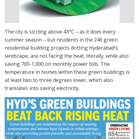
The city is sizzling above 43°C – as it does every
summer season – but residents in the 246 green
residential building projects dotting Hyderabad’s
landscape, are not facing the heat, literally, while also
saving 700-1,000 on monthly power bills. The
temperature in homes within these green buildings is
at least two to three degrees lower, which also
translates into saving electricity.