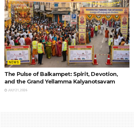
NEWS
The Pulse of Balkampet: Spirit, Devotion,
and the Grand Yellamma Kalyanotsavam
JULY 21, 2026