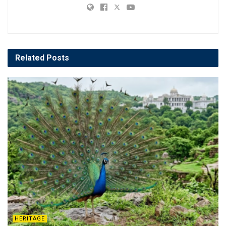
Related
Posts
HERITAGE