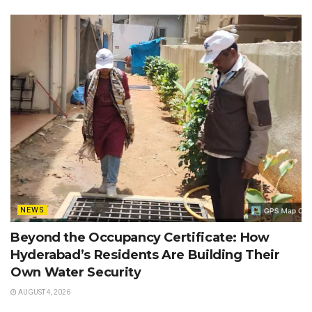
NEWS
Beyond the Occupancy Certificate: How
Hyderabad’s Residents Are Building Their
Own Water Security
AUGUST 4, 2026