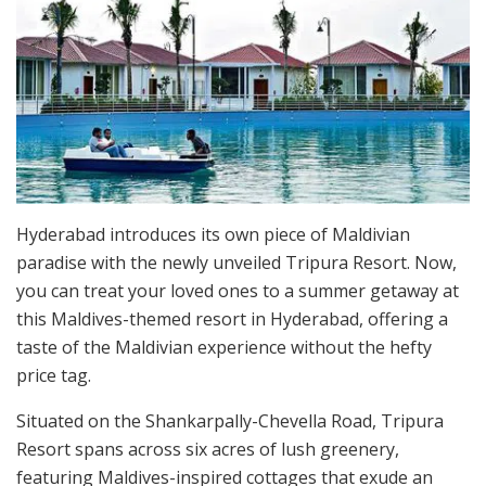
Hyderabad introduces its own piece of Maldivian
paradise with the newly unveiled Tripura Resort. Now,
you can treat your loved ones to a summer getaway at
this Maldives-themed resort in Hyderabad, offering a
taste of the Maldivian experience without the hefty
price tag.
Situated on the Shankarpally-Chevella Road, Tripura
Resort spans across six acres of lush greenery,
featuring Maldives-inspired cottages that exude an