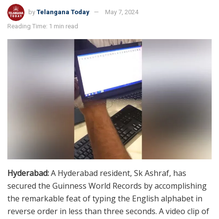
by
Telangana Today
May 7, 2024
Reading Time: 1 min read
Hyderabad:
A Hyderabad resident, Sk Ashraf, has
secured the Guinness World Records by accomplishing
the remarkable feat of typing the English alphabet in
reverse order in less than three seconds. A video clip of