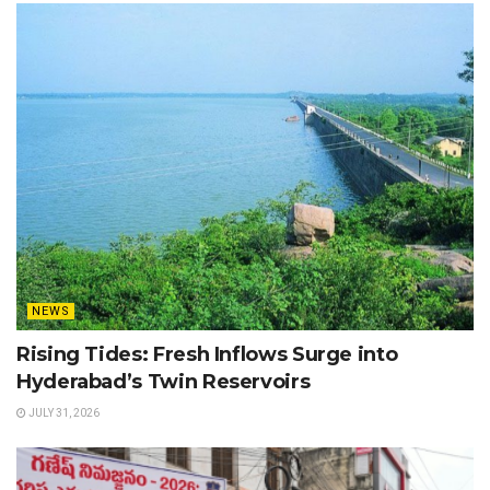
NEWS
Rising Tides: Fresh Inflows Surge into
Hyderabad’s Twin Reservoirs
JULY 31, 2026