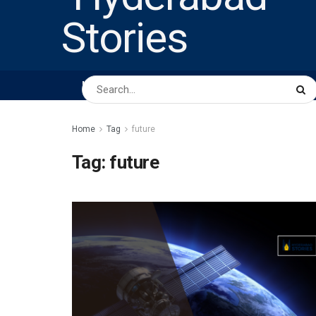
HOME
ABOUT US
PEOPLE
BUSINESS
Home
Tag
future
Tag:
future