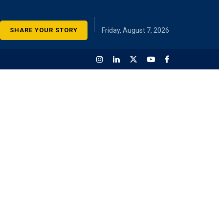
SHARE YOUR STORY
Friday, August 7, 2026