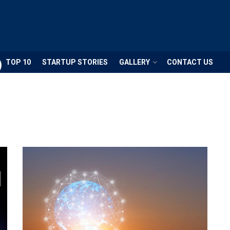
TOP 10
STARTUP STORIES
GALLERY
CONTACT US