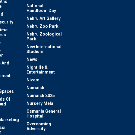
 And
National
e
Handloom Day
nd
Nehru Art Gallery
ecurity
Nehru Zoo Park
rime
Nehru Zoological
ess
Park
e
New International
e
Stadium
on
News
 And
Nightlife &
Entertainment
pment
Nizam
Numaish
Spaces
Numaish 2025
ds Of
Nursery Mela
bad
Osmania General
Hospital
 Marketing
Overcoming
ssil
Adversity
m