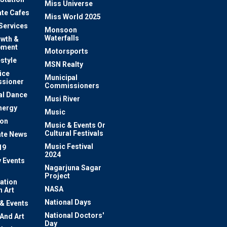
Miss Universe
te Cafes
Miss World 2025
 Services
Monsoon
Waterfalls
owth &
pment
Motorsports
estyle
MSN Realty
ice
Municipal
sioner
Commissioners
al Dance
Musi River
nergy
Music
ion
Music & Events Or
Cultural Festivals
te News
Music Festival
19
2024
y Events
Nagarjuna Sagar
Project
ation
NASA
 Art
National Days
 & Events
National Doctors'
 And Art
Day