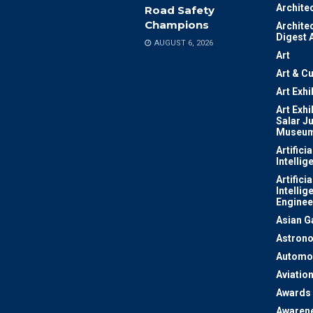
Archite
Road Safety
Champions
Archite
Digest 
AUGUST 6, 2026
Art
Art & Cu
Art Exhi
Art Exhi
Salar J
Museu
Artificia
Intellig
Artificia
Intellig
Enginee
Asian 
Astron
Automo
Aviatio
Awards
Awaren