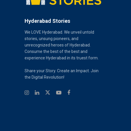
Hyderabad Stories
We LOVE Hyderabad. We unveil untold
stories, unsung pioneers, and
unrecognized heroes of Hyderabad.
Consume the best of the best and
experience Hyderabad in its truest form.
Share your Story. Create an Impact. Join
the Digital Revolution!