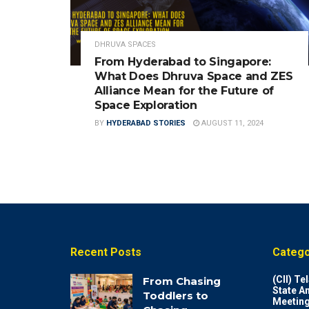
DHRUVA SPACES
From Hyderabad to Singapore:
What Does Dhruva Space and ZES
Alliance Mean for the Future of
Space Exploration
BY
HYDERABAD STORIES
AUGUST 11, 2024
Recent Posts
Catego
(CII) T
From Chasing
State A
Toddlers to
Meeting