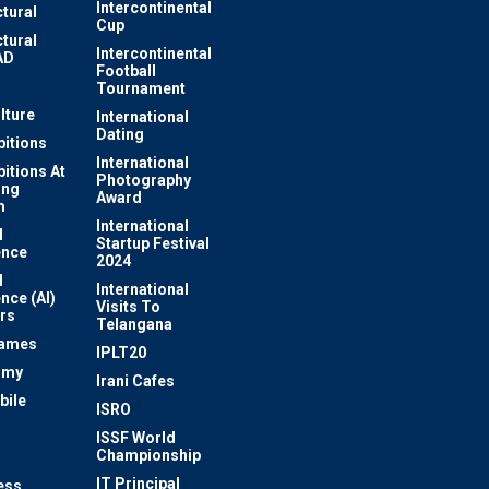
Intercontinental
ctural
Cup
ctural
Intercontinental
AD
Football
Tournament
lture
International
Dating
bitions
International
bitions At
Photography
ung
Award
m
International
l
Startup Festival
ence
2024
l
International
ence (AI)
Visits To
rs
Telangana
Games
IPLT20
omy
Irani Cafes
bile
ISRO
n
ISSF World
Championship
IT Principal
ess