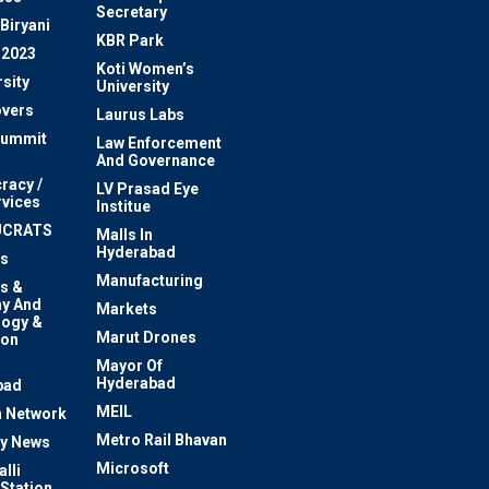
Secretary
Biryani
KBR Park
 2023
Koti Women’s
sity
University
vers
Laurus Labs
Summit
Law Enforcement
And Governance
racy /
LV Prasad Eye
rvices
Institue
UCRATS
Malls In
Hyderabad
s
Manufacturing
s &
y And
Markets
logy &
Marut Drones
ion
Mayor Of
n
Hyderabad
bad
MEIL
 Network
Metro Rail Bhavan
ty News
Microsoft
lli
 Station