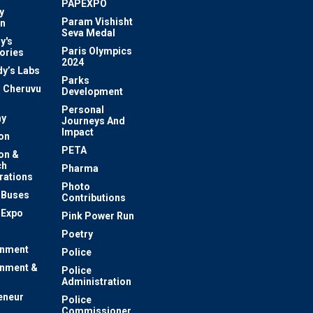
PAPEXPO
y
Param Vishisht
on
Seva Medal
y's
Paris Olympics
ories
2024
dy’s Labs
Parks
 Cheruvu
Development
Personal
y
Journeys And
Impact
on
PETA
on &
ch
Pharma
rations
Photo
c Buses
Contributions
 Expo
Pink Power Run
Poetry
inment
Police
inment &
Police
Administration
eneur
Police
Commissioner