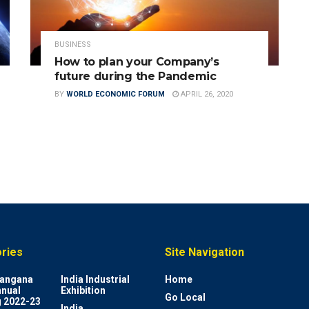
BUSINESS
How to plan your Company’s
future during the Pandemic
BY
WORLD ECONOMIC FORUM
APRIL 26, 2020
ries
Site Navigation
elangana
India Industrial
Home
nnual
Exhibition
Go Local
 2022-23
India