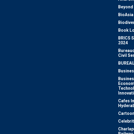
Beyond 
BioAsia
Biodiver
Book Lo
BRICS 
2024
Bureauc
Civil Se
BUREA
Busines
Busines
Econom
Techno
Innovat
Cafes I
Hydera
Cartoon
Celebri
Charlapa
Railway