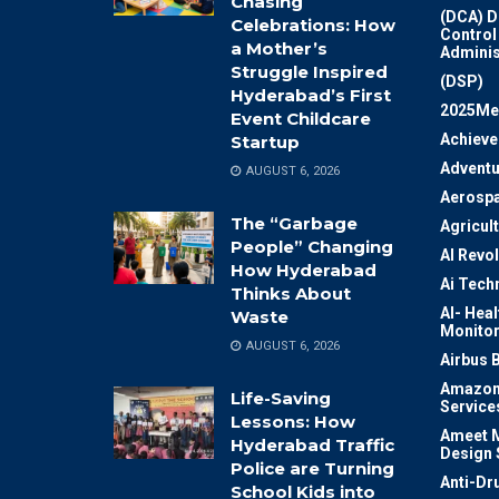
Chasing
(DCA) D
Celebrations: How
Control
a Mother’s
Adminis
Struggle Inspired
(DSP)
Hyderabad’s First
2025Me
Event Childcare
Achiev
Startup
Adventu
AUGUST 6, 2026
Aerosp
The “Garbage
Agricul
People” Changing
AI Revo
How Hyderabad
Ai Tech
Thinks About
AI- Heal
Waste
Monitor
AUGUST 6, 2026
Airbus 
Amazon
Life-Saving
Service
Lessons: How
Ameet M
Hyderabad Traffic
Design 
Police are Turning
Anti-Dr
School Kids into