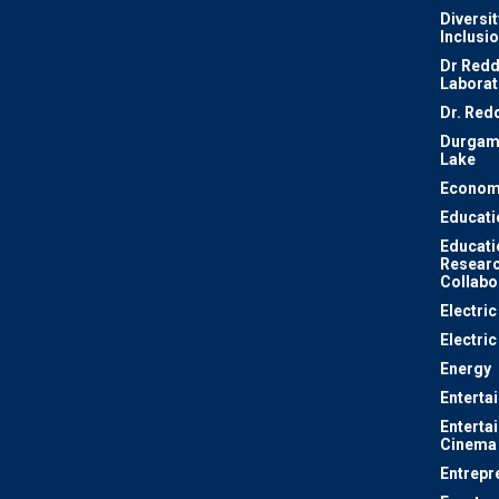
Diversit
Inclusi
Dr Redd
Laborat
Dr. Red
Durgam
Lake
Econom
Educati
Educati
Resear
Collabo
Electri
Electric
Energy
Enterta
Enterta
Cinema
Entrepr