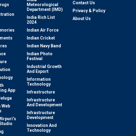
Contact Us
rugs
Meteorological
Department (IMD)
Privacy & Policy
tration
India Rich List
About Us
2024
mories
Indian Air Force
ements
Indian Cricket
res
Indian Navy Band
ace
Indian Photo
Festival
ture
Industrial Growth
lution
And Export
nology
Information
Technology
th
ing App
Infrastructure
Beluga
Infrastructure
And Development
 Web
s
Infrastructure
Development
irpuri’s
Studio
Innovation And
Technology
ug