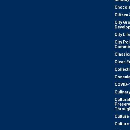
Chocola
Citizen
City Gr
Develo
City Lif
City Pol
Commis
Classic
Clean E
Collect
Consula
COVID-
Culinar
Cultural
Preserv
Through
Culture
Culture