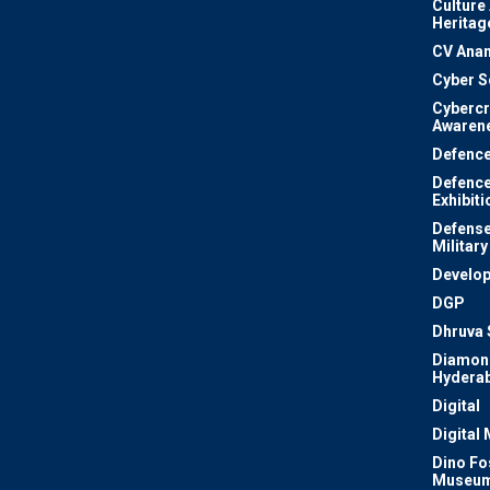
Culture
Heritag
CV Ana
Cyber S
Cyberc
Awaren
Defenc
Defenc
Exhibiti
Defense
Military
Develo
DGP
Dhruva 
Diamon
Hydera
Digital
Digital
Dino Fo
Museu