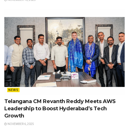
NEWS
Telangana CM Revanth Reddy Meets AWS
Leadership to Boost Hyderabad’s Tech
Growth
NOVEMBER 6, 2025