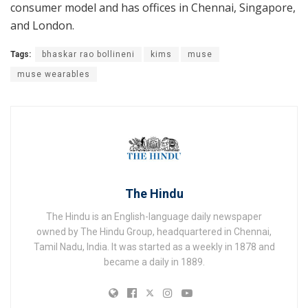
consumer model and has offices in Chennai, Singapore,
and London.
Tags:
bhaskar rao bollineni
kims
muse
muse wearables
The Hindu
The Hindu is an English-language daily newspaper
owned by The Hindu Group, headquartered in Chennai,
Tamil Nadu, India. It was started as a weekly in 1878 and
became a daily in 1889.