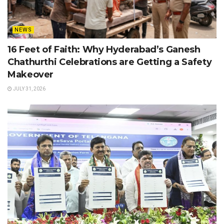
NEWS
16 Feet of Faith: Why Hyderabad’s Ganesh
Chathurthi Celebrations are Getting a Safety
Makeover
JULY 31, 2026