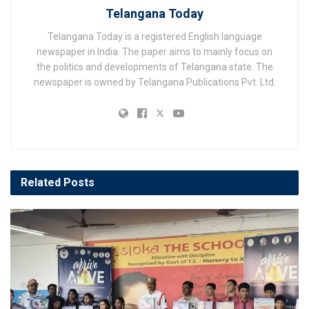
Telangana Today
Telangana Today is a registered English language
newspaper in India. The paper aims to mainly focus on
the politics and developments of Telangana state. The
newspaper is owned by Telangana Publications Pvt. Ltd.
Related
Posts