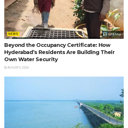
NEWS
Beyond the Occupancy Certificate: How
Hyderabad’s Residents Are Building Their
Own Water Security
AUGUST 4, 2026