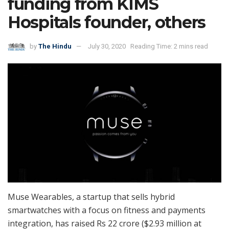
funding from KIMS
Hospitals founder, others
by
The Hindu
July 30, 2020
Reading Time: 2 mins read
Muse Wearables, a startup that sells hybrid
smartwatches with a focus on fitness and payments
integration, has raised Rs 22 crore ($2.93 million at