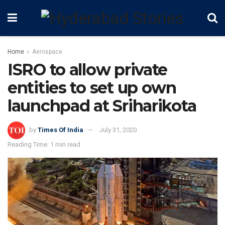
Home
Aerospace
ISRO to allow private
entities to set up own
launchpad at Sriharikota
by
Times Of India
July 31, 2020
Reading Time: 1 min read