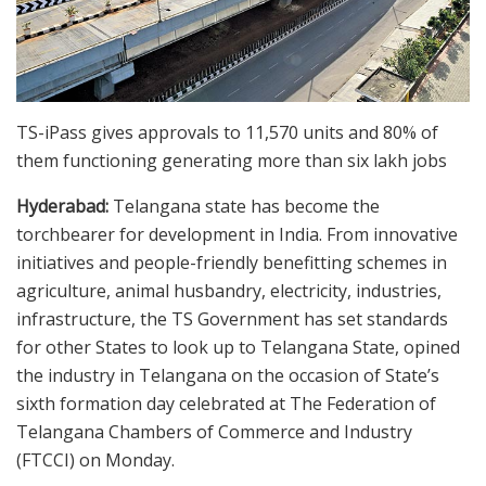
TS-iPass gives approvals to 11,570 units and 80% of
them functioning generating more than six lakh jobs
Hyderabad:
Telangana state has become the
torchbearer for development in India. From innovative
initiatives and people-friendly benefitting schemes in
agriculture, animal husbandry, electricity, industries,
infrastructure, the TS Government has set standards
for other States to look up to Telangana State, opined
the industry in Telangana on the occasion of State’s
sixth formation day celebrated at The Federation of
Telangana Chambers of Commerce and Industry
(FTCCI) on Monday.