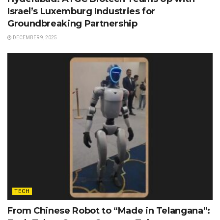
Israel’s Luxemburg Industries for
Groundbreaking Partnership
DECEMBER 9, 2025
TECH
From Chinese Robot to “Made in Telangana”: