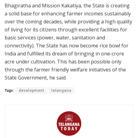
Bhagiratha and Mission Kakatiya, the State is creating
a solid base for enhancing farmer incomes sustainably
over the coming decades, while providing a high quality
of living for its citizens through excellent facilities for
basic services (power, water, sanitation and
connectivity). The State has now become rice bowl for
India and fulfilled its dream of bringing in one-crore
acre under cultivation. This has been possible only
through the farmer friendly welfare initiatives of the
State Government, he said.
Tags:
development
telangana