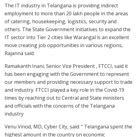
The IT industry in Telangana is providing indirect
employment to more than 20 lakh people in the areas
of catering, housekeeping, logistics, security and
others. The State Government initiatives to expand the
IT sector into Tier 2 cities like Warangal is an excellent
move creating job opportunities in various regions,
Rajanna said.
Ramakanth Inani, Senior Vice President , FTCCI, said it
has been engaging with the Government to represent
our members and providing necessary support to trade
and industry. FTCCI played a key role in the Covid-19
times by reaching out to Central and State ministers
and officials with the concerns of the Telangana
industry
Venu Vinod, MD, Cyber City, said: “ Telangana spent the
highest amount in the country on economic