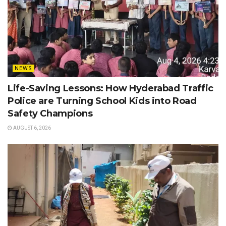
NEWS
Life-Saving Lessons: How Hyderabad Traffic
Police are Turning School Kids into Road
Safety Champions
AUGUST 6, 2026