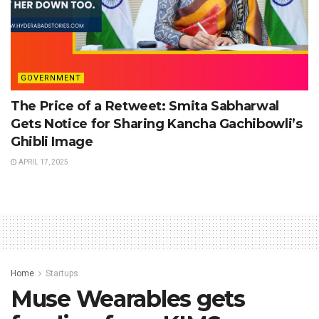
GOVERNMENT
The Price of a Retweet: Smita Sabharwal
Gets Notice for Sharing Kancha Gachibowli’s
Ghibli Image
APRIL 17, 2025
Home
Startups
Muse Wearables gets