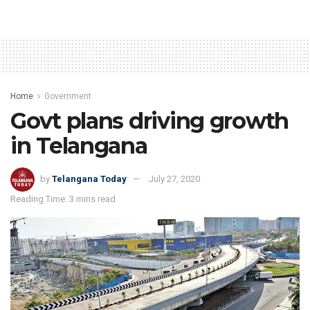
Home
Government
Govt plans driving growth
in Telangana
by
Telangana Today
July 27, 2020
Reading Time: 3 mins read