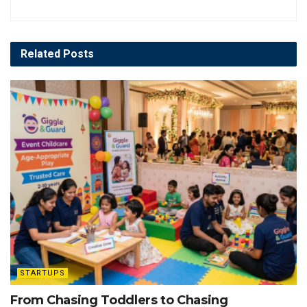
Related
Posts
STARTUPS
From Chasing Toddlers to Chasing