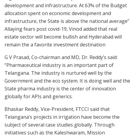
development and infrastructure. At 63% of the Budget
allocation spent on economic development and
infrastructure, the State is above the national average”
Allaying fears post covid-19, Vinod added that real
estate sector will become bullish and Hyderabad will
remain the a favorite investment destination
G V Prasad, Co-chairman and MD, Dr. Reddy’s said:
“Pharmaceutical industry is an important part of
Telangana. The industry is nurtured well by the
Government and the eco system. It is doing well and the
State pharma industry is the center of innovation
globally for APIs and generics.
Bhaskar Reddy, Vice-President, FTCCI said that
Telangana’s projects in irrigation have become the
subject of several case studies globally. Through
initiatives such as the Kaleshwaram, Mission