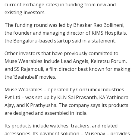
current exchange rates) in funding from new and
existing investors.
The funding round was led by Bhaskar Rao Bollineni,
the founder and managing director of KIMS Hospitals,
the Bengaluru-based startup said in a statement.
Other investors that have previously committed to
Muse Wearables include Lead Angels, Keiretsu Forum,
and SS Rajamouli, a film director best known for making
the ‘Baahubali’ movies.
Muse Wearables – operated by Conzumex Industries
Pvt Ltd – was set up by KLN Sai Prasanth, KA Yathindra
Ajay, and K Prathyusha. The company says its products
are designed and assembled in India.
Its products include watches, trackers, and related
accessories. Its payment solution – Musepay – provides