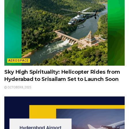
AEROSPACE
Sky High Spirituality: Helicopter Rides from
Hyderabad to Srisailam Set to Launch Soon
OCTOBER 8, 2025