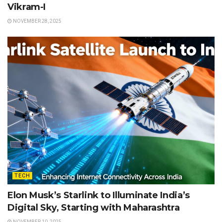
Vikram-I
NOVEMBER 28, 2025
TECH
Elon Musk’s Starlink to Illuminate India’s
Digital Sky, Starting with Maharashtra
NOVEMBER 10, 2025