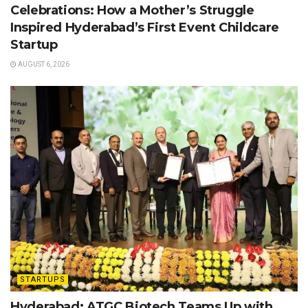
Celebrations: How a Mother’s Struggle
Inspired Hyderabad’s First Event Childcare
Startup
AUGUST 6, 2026
STARTUPS
Hyderabad: ATGC Biotech Teams Up with