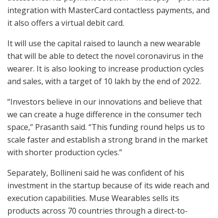
integration with MasterCard contactless payments, and
it also offers a virtual debit card.
It will use the capital raised to launch a new wearable
that will be able to detect the novel coronavirus in the
wearer. It is also looking to increase production cycles
and sales, with a target of 10 lakh by the end of 2022.
“Investors believe in our innovations and believe that
we can create a huge difference in the consumer tech
space,” Prasanth said. “This funding round helps us to
scale faster and establish a strong brand in the market
with shorter production cycles.”
Separately, Bollineni said he was confident of his
investment in the startup because of its wide reach and
execution capabilities. Muse Wearables sells its
products across 70 countries through a direct-to-