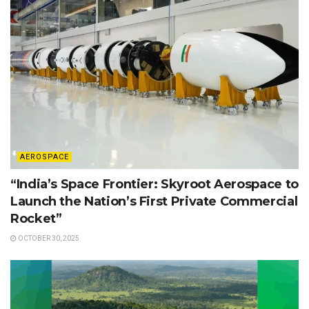
AEROSPACE
“India’s Space Frontier: Skyroot Aerospace to
Launch the Nation’s First Private Commercial
Rocket”
OCTOBER 30, 2025