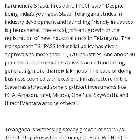
Karunendra S Jasti, President, FTCCI, said “ Despite
being India’s youngest State, Telangana strides in
industry development and launching friendly initiatives
is phenomenal. There is significant growth in the
registration of new industrial units in Telangana. The
transparent TS-iPASS industrial policy has given
approvals to more than 11,570 industries. And about 80
per cent of the companies have started functioning
generating more than six lakh jobs. The ease of doing
business coupled with excellent infrastructure in the
State has attracted some big-ticket investments like
IKEA, Amazon, Intel, Micron, OnePlus, SkyWorth, and
Hitachi Vantara among others”.
Telangana is witnessing steady growth of startups.
The startup ecosystem including (T-Hub, We Hub) is