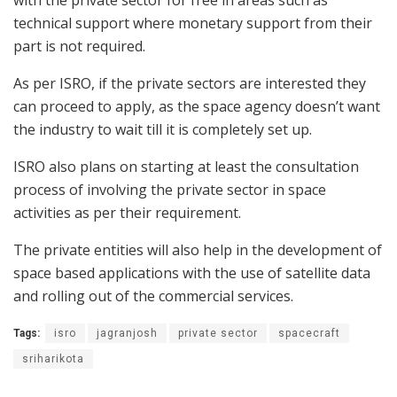
with the private sector for free in areas such as
technical support where monetary support from their
part is not required.
As per ISRO, if the private sectors are interested they
can proceed to apply, as the space agency doesn’t want
the industry to wait till it is completely set up.
ISRO also plans on starting at least the consultation
process of involving the private sector in space
activities as per their requirement.
The private entities will also help in the development of
space based applications with the use of satellite data
and rolling out of the commercial services.
Tags:
isro
jagranjosh
private sector
spacecraft
sriharikota