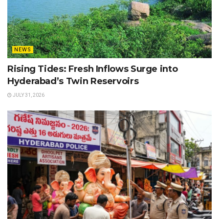
NEWS
Rising Tides: Fresh Inflows Surge into
Hyderabad’s Twin Reservoirs
JULY 31, 2026