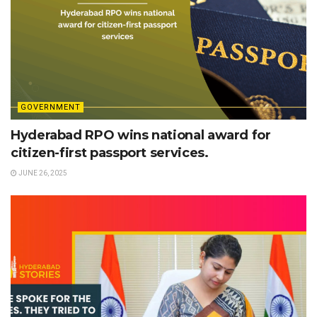
GOVERNMENT
Hyderabad RPO wins national award for
citizen-first passport services.
JUNE 26, 2025