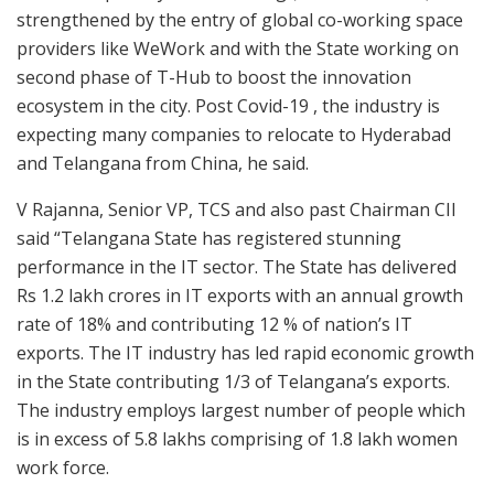
strengthened by the entry of global co-working space
providers like WeWork and with the State working on
second phase of T-Hub to boost the innovation
ecosystem in the city. Post Covid-19 , the industry is
expecting many companies to relocate to Hyderabad
and Telangana from China, he said.
V Rajanna, Senior VP, TCS and also past Chairman CII
said “Telangana State has registered stunning
performance in the IT sector. The State has delivered
Rs 1.2 lakh crores in IT exports with an annual growth
rate of 18% and contributing 12 % of nation’s IT
exports. The IT industry has led rapid economic growth
in the State contributing 1/3 of Telangana’s exports.
The industry employs largest number of people which
is in excess of 5.8 lakhs comprising of 1.8 lakh women
work force.