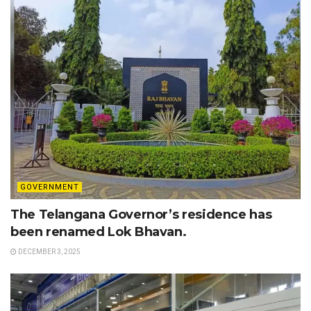
GOVERNMENT
The Telangana Governor’s residence has
been renamed Lok Bhavan.
DECEMBER 3, 2025