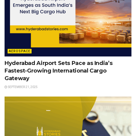
AEROSPACE
Hyderabad Airport Sets Pace as India’s
Fastest-Growing International Cargo
Gateway
SEPTEMBER 21, 2025