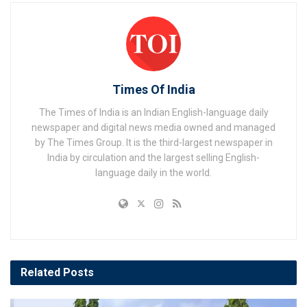
Times Of India
The Times of India is an Indian English-language daily
newspaper and digital news media owned and managed
by The Times Group. It is the third-largest newspaper in
India by circulation and the largest selling English-
language daily in the world.
Related
Posts