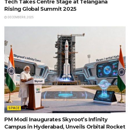
Tech Takes Centre Stage at Telangana
Rising Global Summit 2025
DECEMBER 8, 2025
SPACE
PM Modi Inaugurates Skyroot’s Infinity
Campus in Hyderabad, Unveils Orbital Rocket