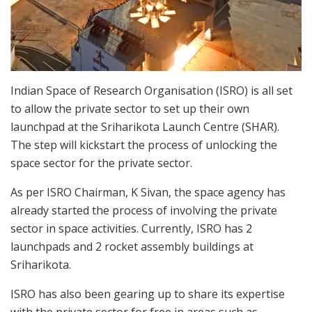
Indian Space of Research Organisation (ISRO) is all set
to allow the private sector to set up their own
launchpad at the Sriharikota Launch Centre (SHAR).
The step will kickstart the process of unlocking the
space sector for the private sector.
As per ISRO Chairman, K Sivan, the space agency has
already started the process of involving the private
sector in space activities. Currently, ISRO has 2
launchpads and 2 rocket assembly buildings at
Sriharikota.
ISRO has also been gearing up to share its expertise