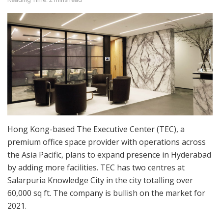
Hong Kong-based The Executive Center (TEC), a
premium office space provider with operations across
the Asia Pacific, plans to expand presence in Hyderabad
by adding more facilities. TEC has two centres at
Salarpuria Knowledge City in the city totalling over
60,000 sq ft. The company is bullish on the market for
2021.