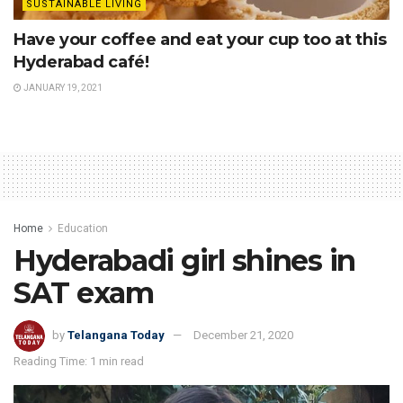
SUSTAINABLE LIVING
Have your coffee and eat your cup too at this
Hyderabad café!
JANUARY 19, 2021
Home
Education
Hyderabadi girl shines in
SAT exam
by
Telangana Today
December 21, 2020
Reading Time: 1 min read