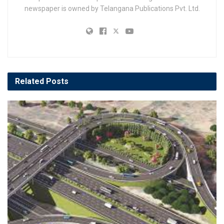
newspaper is owned by Telangana Publications Pvt. Ltd.
Related
Posts