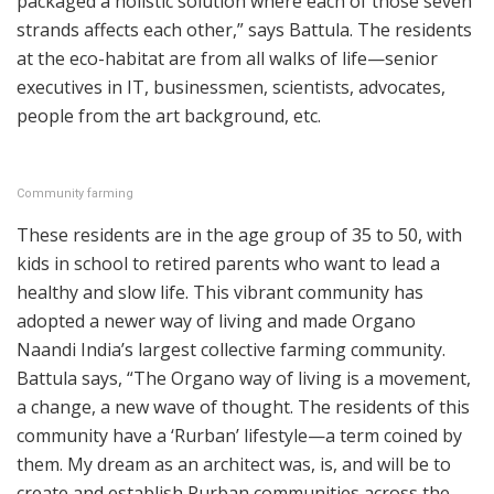
packaged a holistic solution where each of those seven
strands affects each other,” says Battula. The residents
at the eco-habitat are from all walks of life—senior
executives in IT, businessmen, scientists, advocates,
people from the art background, etc.
Community farming
These residents are in the age group of 35 to 50, with
kids in school to retired parents who want to lead a
healthy and slow life. This vibrant community has
adopted a newer way of living and made Organo
Naandi India’s largest collective farming community.
Battula says, “The Organo way of living is a movement,
a change, a new wave of thought. The residents of this
community have a ‘Rurban’ lifestyle—a term coined by
them. My dream as an architect was, is, and will be to
create and establish Rurban communities across the