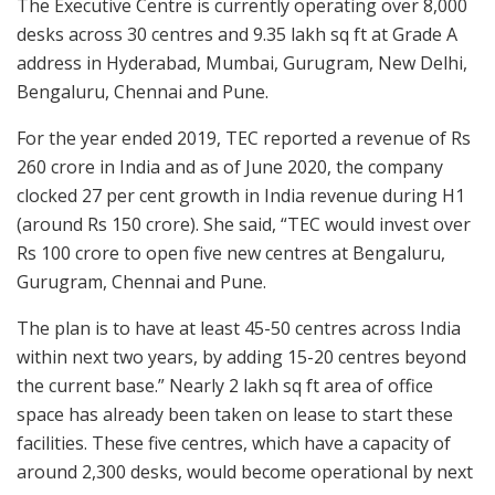
The Executive Centre is currently operating over 8,000
desks across 30 centres and 9.35 lakh sq ft at Grade A
address in Hyderabad, Mumbai, Gurugram, New Delhi,
Bengaluru, Chennai and Pune.
For the year ended 2019, TEC reported a revenue of Rs
260 crore in India and as of June 2020, the company
clocked 27 per cent growth in India revenue during H1
(around Rs 150 crore). She said, “TEC would invest over
Rs 100 crore to open five new centres at Bengaluru,
Gurugram, Chennai and Pune.
The plan is to have at least 45-50 centres across India
within next two years, by adding 15-20 centres beyond
the current base.” Nearly 2 lakh sq ft area of office
space has already been taken on lease to start these
facilities. These five centres, which have a capacity of
around 2,300 desks, would become operational by next