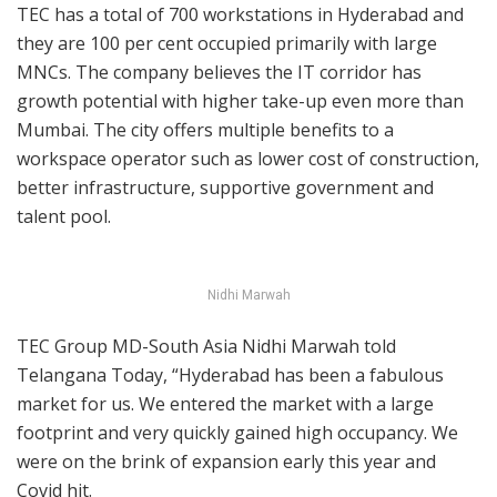
TEC has a total of 700 workstations in Hyderabad and
they are 100 per cent occupied primarily with large
MNCs. The company believes the IT corridor has
growth potential with higher take-up even more than
Mumbai. The city offers multiple benefits to a
workspace operator such as lower cost of construction,
better infrastructure, supportive government and
talent pool.
Nidhi Marwah
TEC Group MD-South Asia Nidhi Marwah told
Telangana Today, “Hyderabad has been a fabulous
market for us. We entered the market with a large
footprint and very quickly gained high occupancy. We
were on the brink of expansion early this year and
Covid hit.