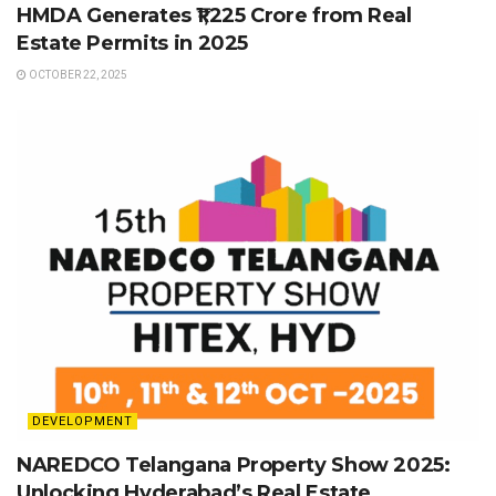
HMDA Generates ₹1,225 Crore from Real
Estate Permits in 2025
OCTOBER 22, 2025
DEVELOPMENT
NAREDCO Telangana Property Show 2025:
Unlocking Hyderabad’s Real Estate