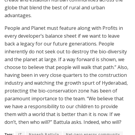
globe that blend the best of rural and urban
advantages.
People and Planet must feature along with Profits in
every developer’s balance sheet if we want to leave
back a legacy for our future generations. People
inherently do not seek out to destroy the bio-diversity
and the planet at large. If a way forward is shown, we
choose to believe that people will walk that path.” Also,
having been in very close quarters to the construction
industry and watching the growth spurt of Hyderabad,
protecting the bio-conservation zone has been of
paramount importance to the team. “We believe that
we have a responsibility to our children to provide
them with a world that is better than it is now. If we
don’t, then who will?” Battula asks. Indeed, who will?
Tags:
IT
Nagesh Battula
Net-zero energy community