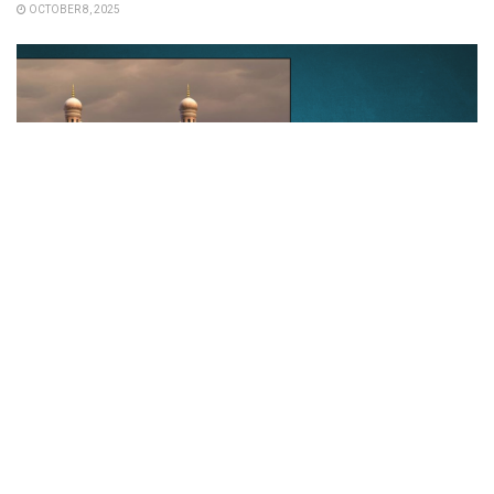
OCTOBER 8, 2025
REAL ESTATE
Hyderabad is emerging as the fastest-
growing city, driven by a booming real
estate sector.
NOVEMBER 19, 2024