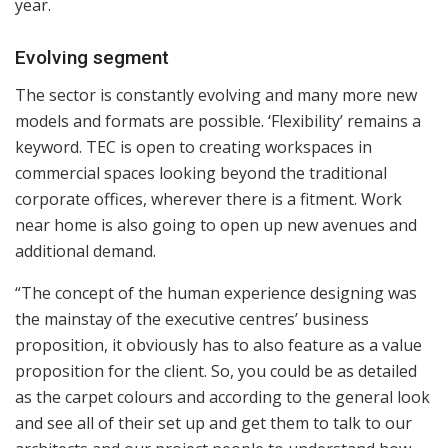
year.
Evolving segment
The sector is constantly evolving and many more new
models and formats are possible. ‘Flexibility’ remains a
keyword. TEC is open to creating workspaces in
commercial spaces looking beyond the traditional
corporate offices, wherever there is a fitment. Work
near home is also going to open up new avenues and
additional demand.
“The concept of the human experience designing was
the mainstay of the executive centres’ business
proposition, it obviously has to also feature as a value
proposition for the client. So, you could be as detailed
as the carpet colours and according to the general look
and see all of their set up and get them to talk to our