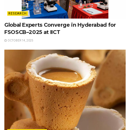
RESEARCH
Global Experts Converge in Hyderabad for
FSOSCB–2025 at IICT
OCTOBER 14, 2025