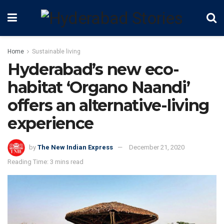
Home
Sustainable living
Hyderabad’s new eco-
habitat ‘Organo Naandi’
offers an alternative-living
experience
by
The New Indian Express
December 21, 2020
Reading Time: 3 mins read