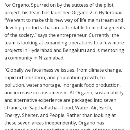
for Organo. Spurred on by the success of the pilot
project, his team has launched Organo 2 in Hyderabad.
“We want to make this new way of life mainstream and
develop products that are affordable to most segments
of the society,” says the entrepreneur. Currently, the
team is looking at expanding operations to a few more
projects in Hyderabad and Bengaluru and is mentoring
a community in Nizamabad.
“Globally we face massive issues, from climate change,
rapid urbanization, and population growth, to
pollution, water shortage, inorganic food production,
and increase in consumerism. At Organo, sustainability
and alternative experience are packaged into seven
strands, or SapthaPatha—Food, Water, Air, Earth,
Energy, Shelter, and People. Rather than looking at
these seven areas independently, Organo has