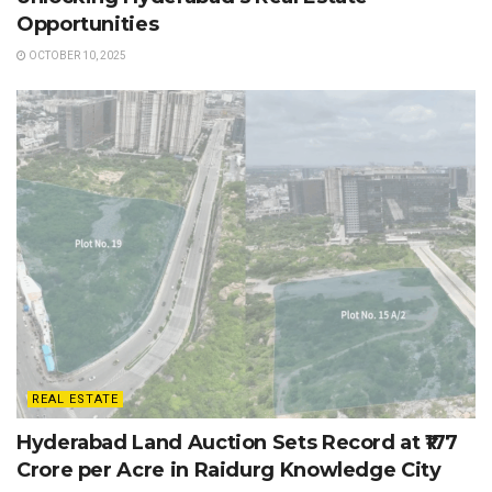
Opportunities
OCTOBER 10, 2025
REAL ESTATE
Hyderabad Land Auction Sets Record at ₹177
Crore per Acre in Raidurg Knowledge City