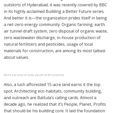
outskirts of Hyderabad, it was recently covered by BBC
in its highly acclaimed Building a Better Future series.
And better it is—the organization prides itself in being
a net-zero energy community. Organic farming, earth
air tunnel draft system, zero disposal of organic waste,
zero wastewater discharge, in-house production of
natural fertilizers and pesticides, usage of local
materials for construction, are among its most talked-
about values.
Bird’s eye view of solar panels at the property
Also, a lush afforested 15-acre land earns it the top
spot. Architecting eco-habitats, community building,
and outreach are Battula’s calling cards. Almost a
decade ago, he realized that it’s People, Planet, Profits
that should be his building core. It laid the foundation