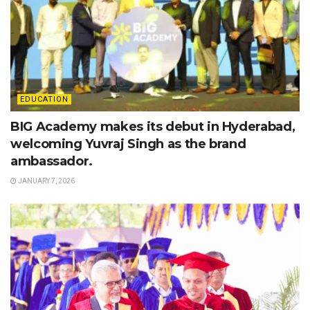
EDUCATION
BIG Academy makes its debut in Hyderabad,
welcoming Yuvraj Singh as the brand
ambassador.
JANUARY 7, 2026