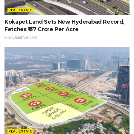
REAL ESTATE
Kokapet Land Sets New Hyderabad Record,
Fetches ₹137 Crore Per Acre
NOVEMBER 25, 2025
REAL ESTATE