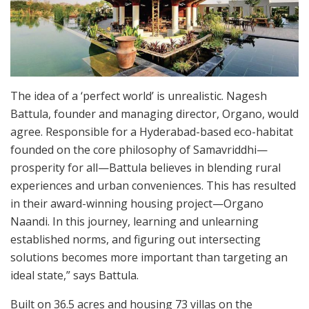
The idea of a ‘perfect world’ is unrealistic. Nagesh
Battula, founder and managing director, Organo, would
agree. Responsible for a Hyderabad-based eco-habitat
founded on the core philosophy of Samavriddhi—
prosperity for all—Battula believes in blending rural
experiences and urban conveniences. This has resulted
in their award-winning housing project—Organo
Naandi. In this journey, learning and unlearning
established norms, and figuring out intersecting
solutions becomes more important than targeting an
ideal state,” says Battula.
Built on 36.5 acres and housing 73 villas on the