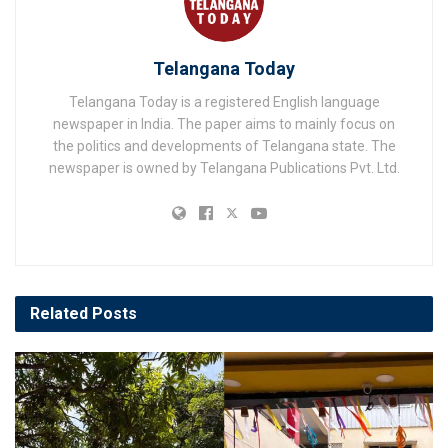
Telangana Today
Telangana Today is a registered English language
newspaper in India. The paper aims to mainly focus on
the politics and developments of Telangana state. The
newspaper is owned by Telangana Publications Pvt. Ltd.
Related
Posts