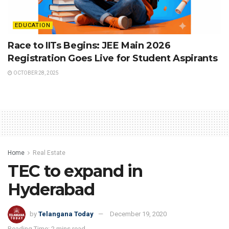
EDUCATION
Race to IITs Begins: JEE Main 2026
Registration Goes Live for Student Aspirants
OCTOBER 28, 2025
Home
Real Estate
TEC to expand in
Hyderabad
by
Telangana Today
December 19, 2020
Reading Time: 2 mins read