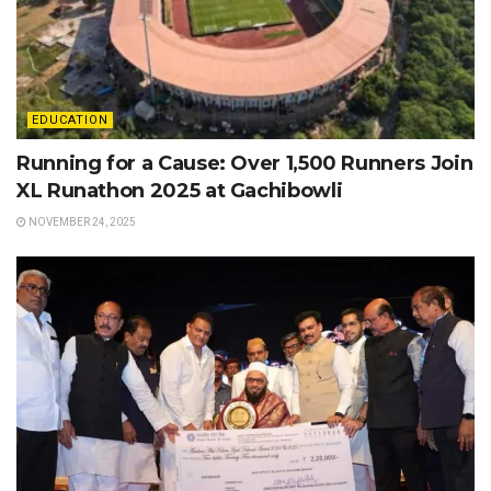
EDUCATION
Running for a Cause: Over 1,500 Runners Join
XL Runathon 2025 at Gachibowli
NOVEMBER 24, 2025