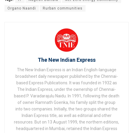
Organo Naandi
Rurban communities
The New Indian Express
The New Indian Express is an Indian English-language
broadsheet daily newspaper published by the Chennai-
based Express Publications. It was founded in 1932 as
The Indian Express, under the ownership of Chennai-
based P. Varadarajulu Naidu. In 1991, following the death
of owner Ramnath Goenka, his family split the group
into two companies. Initially, the two groups shared the
Indian Express title, as well as editorial and other
resources. But on 13 August 1999, the northern editions,
headquartered in Mumbai, retained the Indian Express