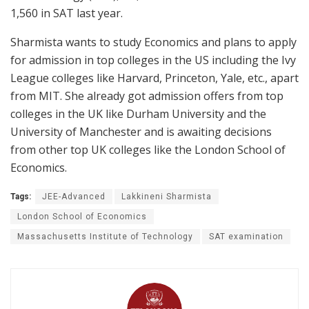
1,560 in SAT last year.
Sharmista wants to study Economics and plans to apply
for admission in top colleges in the US including the Ivy
League colleges like Harvard, Princeton, Yale, etc., apart
from MIT. She already got admission offers from top
colleges in the UK like Durham University and the
University of Manchester and is awaiting decisions
from other top UK colleges like the London School of
Economics.
Tags:
JEE-Advanced
Lakkineni Sharmista
London School of Economics
Massachusetts Institute of Technology
SAT examination