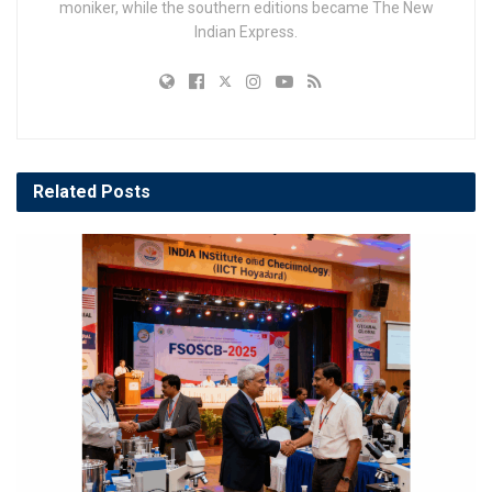
moniker, while the southern editions became The New
Indian Express.
Related
Posts