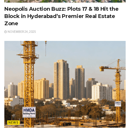
Neopolis Auction Buzz: Plots 17 & 18 Hit the
Block in Hyderabad’s Premier Real Estate
Zone
NOVEMBER 24, 2025
NEWS