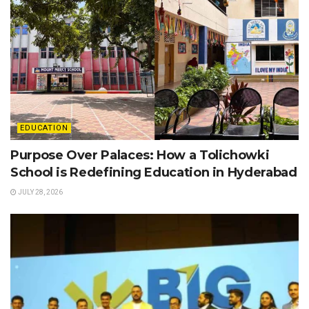
EDUCATION
Purpose Over Palaces: How a Tolichowki
School is Redefining Education in Hyderabad
JULY 28, 2026