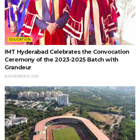
EDUCATION
IMT Hyderabad Celebrates the Convocation
Ceremony of the 2023-2025 Batch with
Grandeur
NOVEMBER 24, 2025