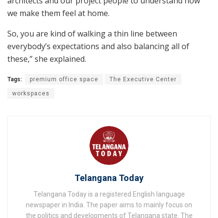
architects and our project people to understand how
we make them feel at home.
So, you are kind of walking a thin line between
everybody’s expectations and also balancing all of
these,” she explained.
Tags:
premium office space
The Executive Center
workspaces
Telangana Today
Telangana Today is a registered English language
newspaper in India. The paper aims to mainly focus on
the politics and developments of Telangana state. The