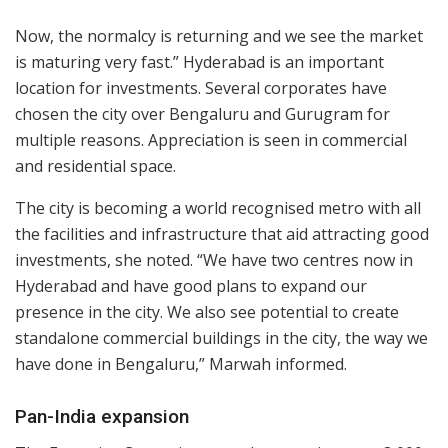
Now, the normalcy is returning and we see the market
is maturing very fast.” Hyderabad is an important
location for investments. Several corporates have
chosen the city over Bengaluru and Gurugram for
multiple reasons. Appreciation is seen in commercial
and residential space.
The city is becoming a world recognised metro with all
the facilities and infrastructure that aid attracting good
investments, she noted. “We have two centres now in
Hyderabad and have good plans to expand our
presence in the city. We also see potential to create
standalone commercial buildings in the city, the way we
have done in Bengaluru,” Marwah informed.
Pan-India expansion