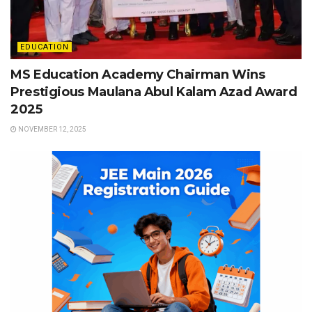
EDUCATION
MS Education Academy Chairman Wins
Prestigious Maulana Abul Kalam Azad Award
2025
NOVEMBER 12, 2025