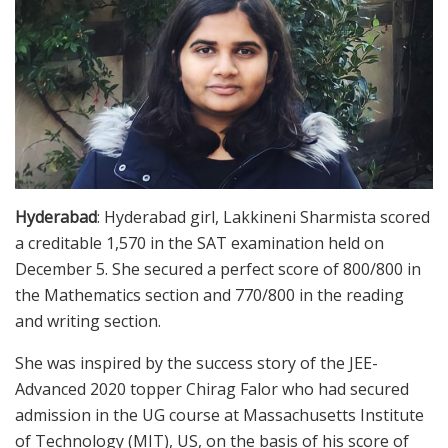
Hyderabad
: Hyderabad girl, Lakkineni Sharmista scored
a creditable 1,570 in the SAT examination held on
December 5. She secured a perfect score of 800/800 in
the Mathematics section and 770/800 in the reading
and writing section.
She was inspired by the success story of the JEE-
Advanced 2020 topper Chirag Falor who had secured
admission in the UG course at Massachusetts Institute
of Technology (MIT), US, on the basis of his score of