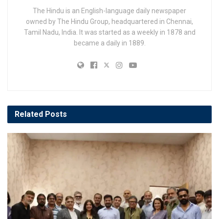
The Hindu is an English-language daily newspaper
owned by The Hindu Group, headquartered in Chennai,
Tamil Nadu, India. It was started as a weekly in 1878 and
became a daily in 1889.
Related
Posts