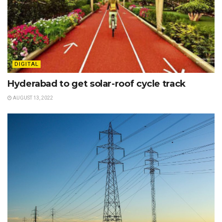
DIGITAL
Hyderabad to get solar-roof cycle track
AUGUST 13, 2022