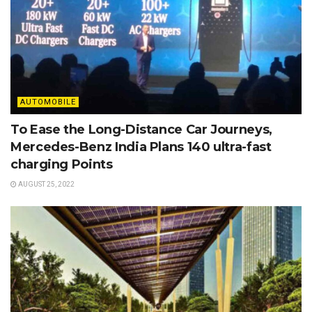
AUTOMOBILE
To Ease the Long-Distance Car Journeys,
Mercedes-Benz India Plans 140 ultra-fast
charging Points
AUGUST 25, 2022