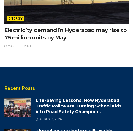
ENERGY
Electricity demand in Hyderabad may rise to
75 million units by May
MARCH 11, 2021
Recent Posts
Life-Saving Lessons: How Hyderabad
Traffic Police are Turning School Kids
into Road Safety Champions
AUGUST 6, 2026
Threading Stories into Silk: Inside