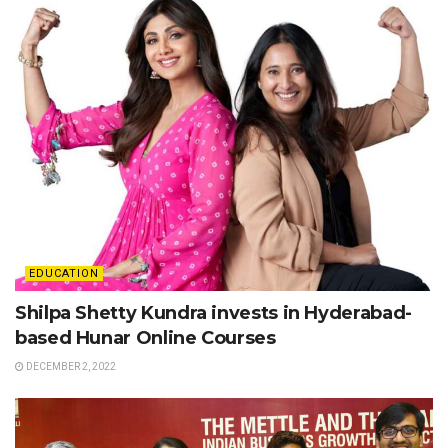
EDUCATION
Shilpa Shetty Kundra invests in Hyderabad-
based Hunar Online Courses
DECEMBER 2, 2022