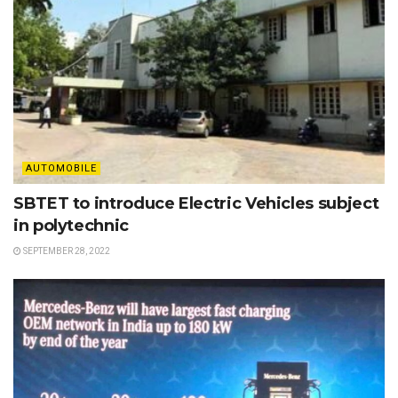
AUTOMOBILE
SBTET to introduce Electric Vehicles subject
in polytechnic
SEPTEMBER 28, 2022