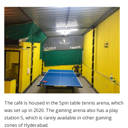
The café is housed in the Spin table tennis arena, which
was set up in 2020. The gaming arena also has a play
station 5, which is rarely available in other gaming
zones of Hyderabad.