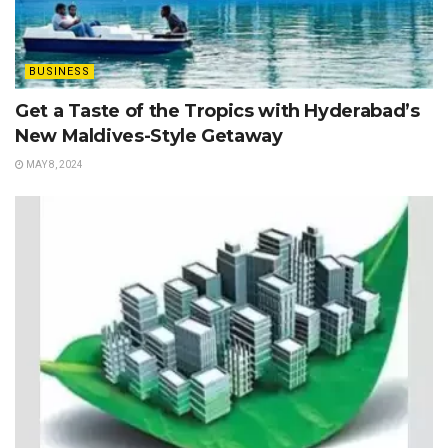
BUSINESS
Get a Taste of the Tropics with Hyderabad’s
New Maldives-Style Getaway
MAY 8, 2024