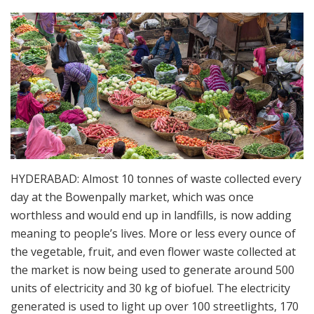
HYDERABAD: Almost 10 tonnes of waste collected every
day at the Bowenpally market, which was once
worthless and would end up in landfills, is now adding
meaning to people’s lives. More or less every ounce of
the vegetable, fruit, and even flower waste collected at
the market is now being used to generate around 500
units of electricity and 30 kg of biofuel. The electricity
generated is used to light up over 100 streetlights, 170