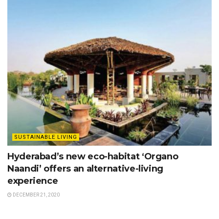
SUSTAINABLE LIVING
Hyderabad’s new eco-habitat ‘Organo
Naandi’ offers an alternative-living
experience
DECEMBER 21, 2020