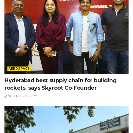
AEROSPACE
Hyderabad best supply chain for building
rockets, says Skyroot Co-Founder
NOVEMBER 29, 2022