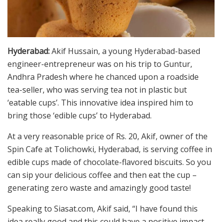
Hyderabad:
Akif Hussain, a young Hyderabad-based
engineer-entrepreneur was on his trip to Guntur,
Andhra Pradesh where he chanced upon a roadside
tea-seller, who was serving tea not in plastic but
‘eatable cups’. This innovative idea inspired him to
bring those ‘edible cups’ to Hyderabad.
At a very reasonable price of Rs. 20, Akif, owner of the
Spin Cafe at Tolichowki, Hyderabad, is serving coffee in
edible cups made of chocolate-flavored biscuits. So you
can sip your delicious coffee and then eat the cup –
generating zero waste and amazingly good taste!
Speaking to Siasat.com, Akif said, “I have found this
idea really good and this could have a positive impact