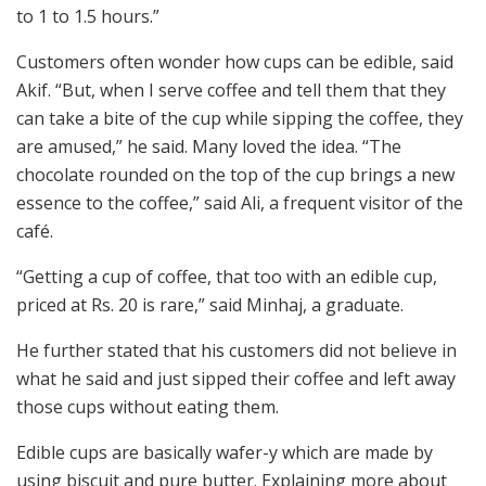
to 1 to 1.5 hours.”
Customers often wonder how cups can be edible, said
Akif. “But, when I serve coffee and tell them that they
can take a bite of the cup while sipping the coffee, they
are amused,” he said. Many loved the idea. “The
chocolate rounded on the top of the cup brings a new
essence to the coffee,” said Ali, a frequent visitor of the
café.
“Getting a cup of coffee, that too with an edible cup,
priced at Rs. 20 is rare,” said Minhaj, a graduate.
He further stated that his customers did not believe in
what he said and just sipped their coffee and left away
those cups without eating them.
Edible cups are basically wafer-y which are made by
using biscuit and pure butter. Explaining more about