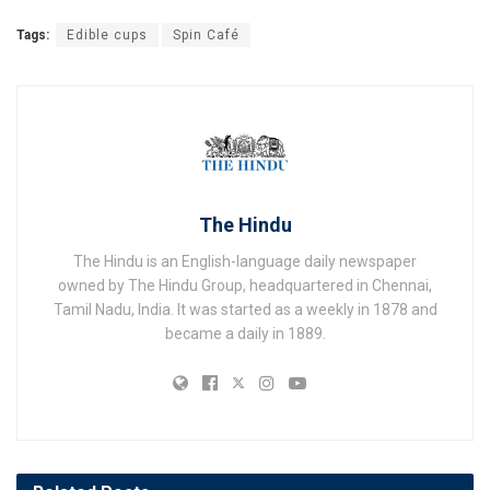
Tags:
Edible cups
Spin Café
The Hindu
The Hindu is an English-language daily newspaper
owned by The Hindu Group, headquartered in Chennai,
Tamil Nadu, India. It was started as a weekly in 1878 and
became a daily in 1889.