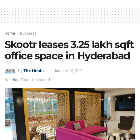
Home
Business
Skootr leases 3.25 lakh sqft
office space in Hyderabad
by
The Hindu
January 19, 2021
Reading Time: 1 min read