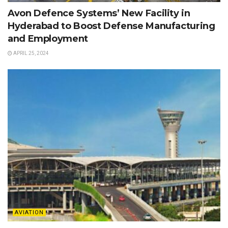
Avon Defence Systems’ New Facility in
Hyderabad to Boost Defense Manufacturing
and Employment
APRIL 25, 2024
AVIATION