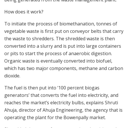
How does it work?
To initiate the process of biomethanation, tonnes of
vegetable waste is first put on conveyor belts that carry
the waste to shredders. The shredded waste is then
converted into a slurry and is put into large containers
or pits to start the process of anaerobic digestion.
Organic waste is eventually converted into biofuel,
which has two major components, methane and carbon
dioxide.
The fuel is then put into ‘100 percent biogas
generators’ that converts the fuel into electricity, and
reaches the market’s electricity bulbs, explains Shruti
Ahuja, director of Ahuja Engineering, the agency that is
operating the plant for the Bowenpally market.