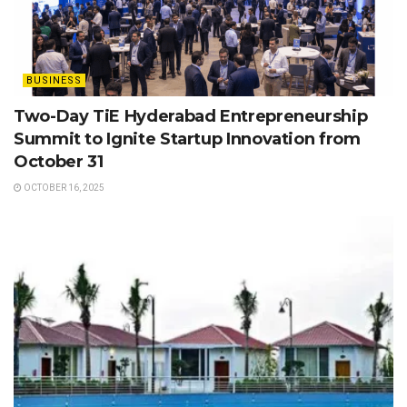
BUSINESS
Two-Day TiE Hyderabad Entrepreneurship
Summit to Ignite Startup Innovation from
October 31
OCTOBER 16, 2025