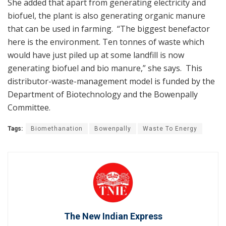
She added that apart from generating electricity and
biofuel, the plant is also generating organic manure
that can be used in farming. “The biggest benefactor
here is the environment. Ten tonnes of waste which
would have just piled up at some landfill is now
generating biofuel and bio manure,” she says. This
distributor-waste-management model is funded by the
Department of Biotechnology and the Bowenpally
Committee.
Tags:
Biomethanation
Bowenpally
Waste To Energy
The New Indian Express