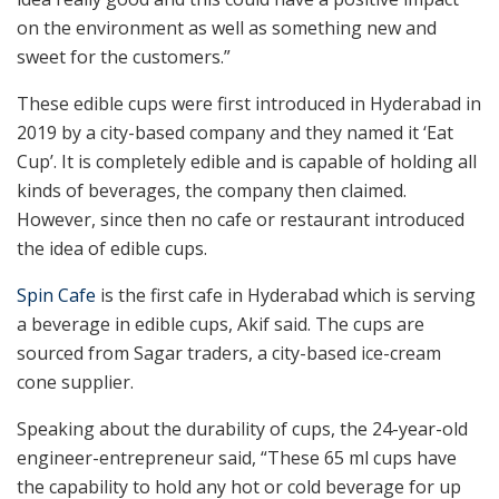
on the environment as well as something new and
sweet for the customers.”
These edible cups were first introduced in Hyderabad in
2019 by a city-based company and they named it ‘Eat
Cup’. It is completely edible and is capable of holding all
kinds of beverages, the company then claimed.
However, since then no cafe or restaurant introduced
the idea of edible cups.
Spin Cafe
is the first cafe in Hyderabad which is serving
a beverage in edible cups, Akif said. The cups are
sourced from Sagar traders, a city-based ice-cream
cone supplier.
Speaking about the durability of cups, the 24-year-old
engineer-entrepreneur said, “These 65 ml cups have
the capability to hold any hot or cold beverage for up