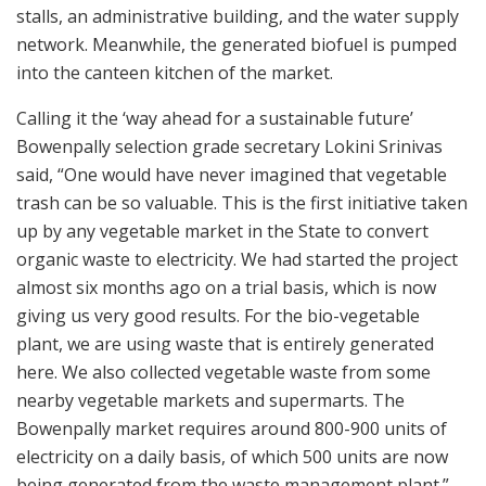
stalls, an administrative building, and the water supply
network. Meanwhile, the generated biofuel is pumped
into the canteen kitchen of the market.
Calling it the ‘way ahead for a sustainable future’
Bowenpally selection grade secretary Lokini Srinivas
said, “One would have never imagined that vegetable
trash can be so valuable. This is the first initiative taken
up by any vegetable market in the State to convert
organic waste to electricity. We had started the project
almost six months ago on a trial basis, which is now
giving us very good results. For the bio-vegetable
plant, we are using waste that is entirely generated
here. We also collected vegetable waste from some
nearby vegetable markets and supermarts. The
Bowenpally market requires around 800-900 units of
electricity on a daily basis, of which 500 units are now
being generated from the waste management plant.”