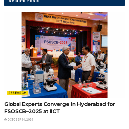
Related
Posts
RESEARCH
Global Experts Converge in Hyderabad for
FSOSCB–2025 at IICT
OCTOBER 14, 2025