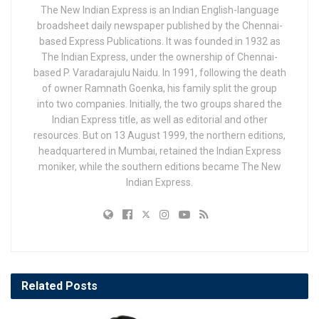
The New Indian Express is an Indian English-language
broadsheet daily newspaper published by the Chennai-
based Express Publications. It was founded in 1932 as
The Indian Express, under the ownership of Chennai-
based P. Varadarajulu Naidu. In 1991, following the death
of owner Ramnath Goenka, his family split the group
into two companies. Initially, the two groups shared the
Indian Express title, as well as editorial and other
resources. But on 13 August 1999, the northern editions,
headquartered in Mumbai, retained the Indian Express
moniker, while the southern editions became The New
Indian Express.
Related
Posts