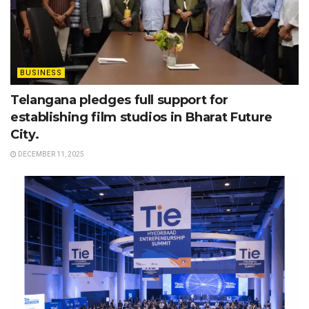
BUSINESS
Telangana pledges full support for
establishing film studios in Bharat Future
City.
DECEMBER 11, 2025