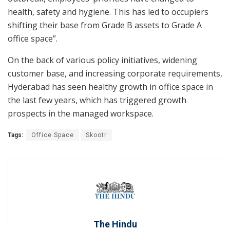
health, safety and hygiene. This has led to occupiers
shifting their base from Grade B assets to Grade A
office space”.
On the back of various policy initiatives, widening
customer base, and increasing corporate requirements,
Hyderabad has seen healthy growth in office space in
the last few years, which has triggered growth
prospects in the managed workspace.
Tags:
Office Space
Skootr
The Hindu