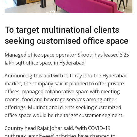
To target multinational clients
seeking customised office space
Managed office space operator Skootr has leased 3.25
lakh sqft office space in Hyderabad.
Announcing this and with it, foray into the Hyderabad
market, the company said it planned to offer private
offices, managed collaborative space with meeting
rooms, food and beverage services among other
offerings. Multinational clients seeking customized
office space would be the target customer segment.
Country head Rajat Johar said, “with COVID-19
outbreak, employees’ priorities have changed to