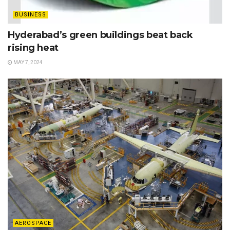
BUSINESS
Hyderabad’s green buildings beat back
rising heat
MAY 7, 2024
AEROSPACE