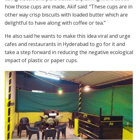
how those cups are made, Akif said: “These cups are in
other way crisp biscuits with loaded butter which are
delightful to have along with coffee or tea.”
He also said he wants to make this idea viral and urge
cafes and restaurants in Hyderabad to go for it and
take a step forward in reducing the negative ecological
impact of plastic or paper cups.