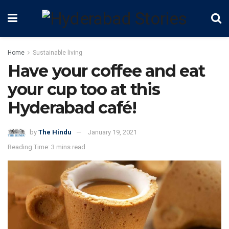
Home
Sustainable living
Have your coffee and eat
your cup too at this
Hyderabad café!
by
The Hindu
January 19, 2021
Reading Time: 3 mins read