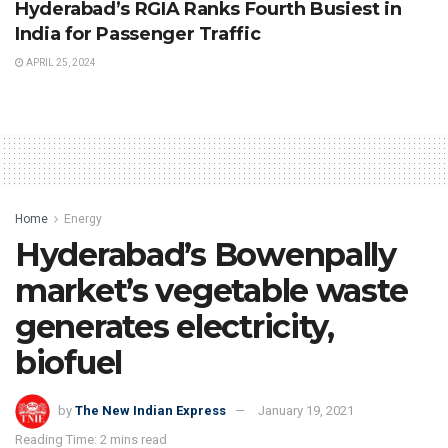
Hyderabad’s RGIA Ranks Fourth Busiest in
India for Passenger Traffic
APRIL 25, 2024
Home
Energy
Hyderabad’s Bowenpally
market’s vegetable waste
generates electricity,
biofuel
by
The New Indian Express
January 19, 2021
Reading Time: 2 mins read