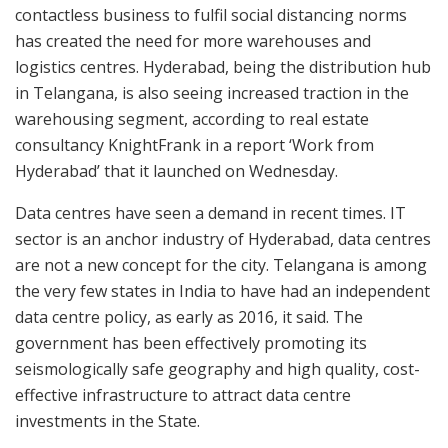
contactless business to fulfil social distancing norms
has created the need for more warehouses and
logistics centres. Hyderabad, being the distribution hub
in Telangana, is also seeing increased traction in the
warehousing segment, according to real estate
consultancy KnightFrank in a report ‘Work from
Hyderabad’ that it launched on Wednesday.
Data centres have seen a demand in recent times. IT
sector is an anchor industry of Hyderabad, data centres
are not a new concept for the city. Telangana is among
the very few states in India to have had an independent
data centre policy, as early as 2016, it said. The
government has been effectively promoting its
seismologically safe geography and high quality, cost-
effective infrastructure to attract data centre
investments in the State.