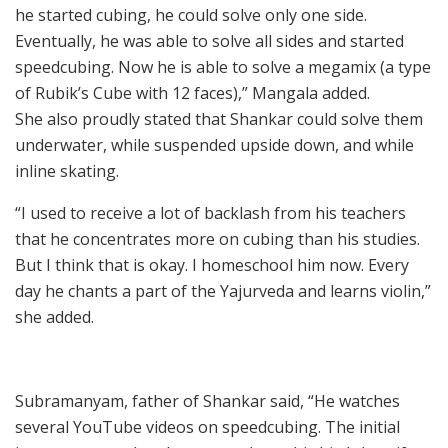
he started cubing, he could solve only one side.
Eventually, he was able to solve all sides and started
speedcubing. Now he is able to solve a megamix (a type
of Rubik’s Cube with 12 faces),” Mangala added.
She also proudly stated that Shankar could solve them
underwater, while suspended upside down, and while
inline skating.
“I used to receive a lot of backlash from his teachers
that he concentrates more on cubing than his studies.
But I think that is okay. I homeschool him now. Every
day he chants a part of the Yajurveda and learns violin,”
she added.
Subramanyam, father of Shankar said, “He watches
several YouTube videos on speedcubing. The initial