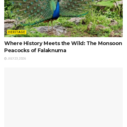
HERITAGE
Where History Meets the Wild: The Monsoon
Peacocks of Falaknuma
JULY 23, 2026