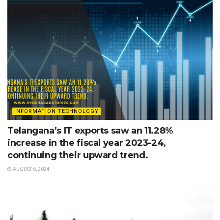
INFORMATION TECHNOLOGY
Telangana’s IT exports saw an 11.28%
increase in the fiscal year 2023-24,
continuing their upward trend.
AUGUST 6, 2024