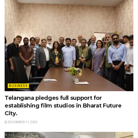
BUSINESS
Telangana pledges full support for
establishing film studios in Bharat Future
City.
DECEMBER 11, 2025