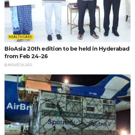
HEALTHCARE
BioAsia 20th edition to be held in Hyderabad
from Feb 24-26
AUGUST 24, 2022