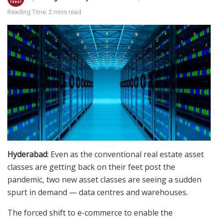
Reading Time: 2 mins read
Hyderabad
: Even as the conventional real estate asset
classes are getting back on their feet post the
pandemic, two new asset classes are seeing a sudden
spurt in demand — data centres and warehouses.
The forced shift to e-commerce to enable the