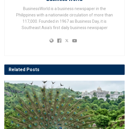
BusinessWorld is a business newspaper in the
Philippines with a nationwide circulation of more than
117,000. Founded in 1967 as Business Day, it is
Southeast Asia's first daily business newspaper
Related
Posts