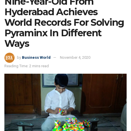
Nine-Year-Old From
Hyderabad Achieves
World Records For Solving
Pyraminx In Different
Ways
by
Business World
November 4, 2020
Reading Time: 2 mins read