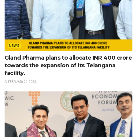
NEWS
Gland Pharma plans to allocate INR 400 crore
towards the expansion of its Telangana
facility.
FEBRUARY 21, 2023