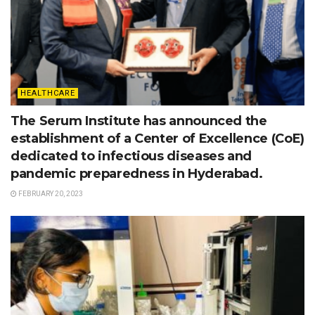
HEALTHCARE
The Serum Institute has announced the
establishment of a Center of Excellence (CoE)
dedicated to infectious diseases and
pandemic preparedness in Hyderabad.
FEBRUARY 20, 2023