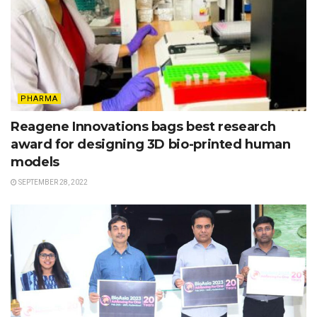
PHARMA
Reagene Innovations bags best research
award for designing 3D bio-printed human
models
SEPTEMBER 28, 2022