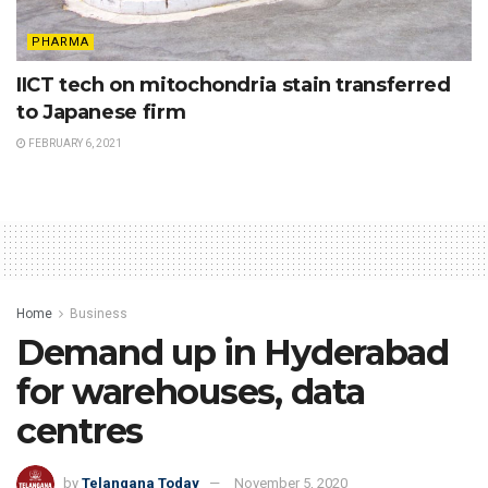
PHARMA
IICT tech on mitochondria stain transferred
to Japanese firm
FEBRUARY 6, 2021
Home
Business
Demand up in Hyderabad
for warehouses, data
centres
by
Telangana Today
November 5, 2020