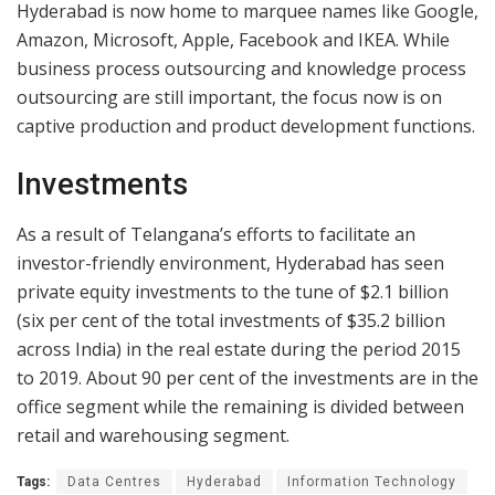
Hyderabad is now home to marquee names like Google,
Amazon, Microsoft, Apple, Facebook and IKEA. While
business process outsourcing and knowledge process
outsourcing are still important, the focus now is on
captive production and product development functions.
Investments
As a result of Telangana’s efforts to facilitate an
investor-friendly environment, Hyderabad has seen
private equity investments to the tune of $2.1 billion
(six per cent of the total investments of $35.2 billion
across India) in the real estate during the period 2015
to 2019. About 90 per cent of the investments are in the
office segment while the remaining is divided between
retail and warehousing segment.
Tags:
Data Centres
Hyderabad
Information Technology