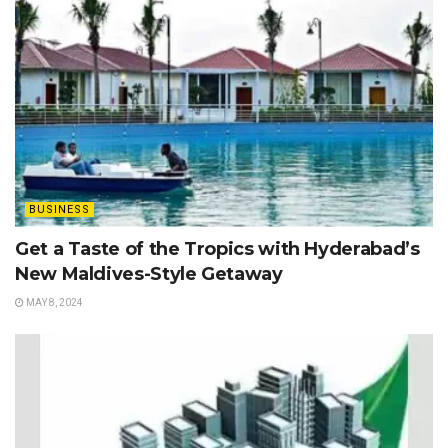
BUSINESS
Get a Taste of the Tropics with Hyderabad’s
New Maldives-Style Getaway
MAY 8, 2024