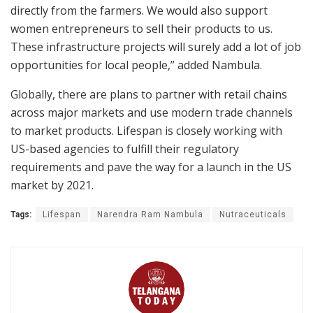
directly from the farmers. We would also support
women entrepreneurs to sell their products to us.
These infrastructure projects will surely add a lot of job
opportunities for local people,” added Nambula.
Globally, there are plans to partner with retail chains
across major markets and use modern trade channels
to market products. Lifespan is closely working with
US-based agencies to fulfill their regulatory
requirements and pave the way for a launch in the US
market by 2021.
Tags:
Lifespan
Narendra Ram Nambula
Nutraceuticals