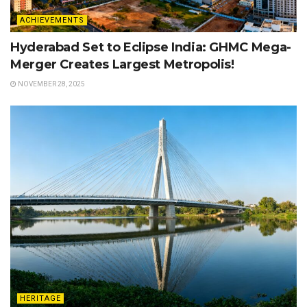
ACHIEVEMENTS
Hyderabad Set to Eclipse India: GHMC Mega-
Merger Creates Largest Metropolis!
NOVEMBER 28, 2025
HERITAGE