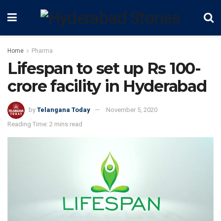
Home
Pharma
Lifespan to set up Rs 100-
crore facility in Hyderabad
by
Telangana Today
November 5, 2020
Reading Time: 2 mins read