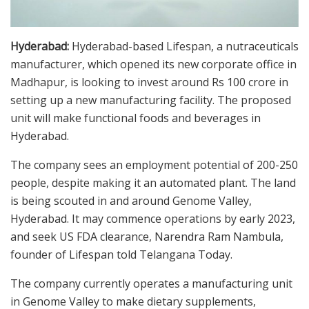
Hyderabad:
Hyderabad-based Lifespan, a nutraceuticals
manufacturer, which opened its new corporate office in
Madhapur, is looking to invest around Rs 100 crore in
setting up a new manufacturing facility. The proposed
unit will make functional foods and beverages in
Hyderabad.
The company sees an employment potential of 200-250
people, despite making it an automated plant. The land
is being scouted in and around Genome Valley,
Hyderabad. It may commence operations by early 2023,
and seek US FDA clearance, Narendra Ram Nambula,
founder of Lifespan told Telangana Today.
The company currently operates a manufacturing unit
in Genome Valley to make dietary supplements,