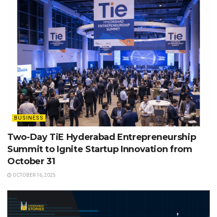
BUSINESS
Two-Day TiE Hyderabad Entrepreneurship
Summit to Ignite Startup Innovation from
October 31
OCTOBER 16, 2025