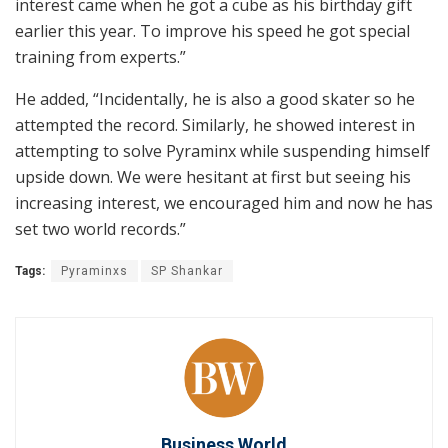
interest came when he got a cube as his birthday gift
earlier this year. To improve his speed he got special
training from experts.”
He added, “Incidentally, he is also a good skater so he
attempted the record. Similarly, he showed interest in
attempting to solve Pyraminx while suspending himself
upside down. We were hesitant at first but seeing his
increasing interest, we encouraged him and now he has
set two world records.”
Tags:
Pyraminxs
SP Shankar
Business World