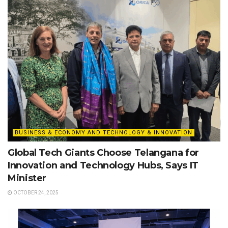
BUSINESS & ECONOMY AND TECHNOLOGY & INNOVATION
Global Tech Giants Choose Telangana for
Innovation and Technology Hubs, Says IT
Minister
OCTOBER 24, 2025