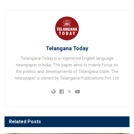
Telangana Today
Telangana Today is a registered English language
newspaper in India. The paper aims to mainly focus on
the politics and developments of Telangana state. The
newspaper is owned by Telangana Publications Pvt. Ltd.
Related
Posts