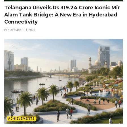
Telangana Unveils Rs 319.24 Crore Iconic Mir
Alam Tank Bridge: A New Era in Hyderabad
Connectivity
NOVEMBER 11, 2025
ACHIEVEMENTS