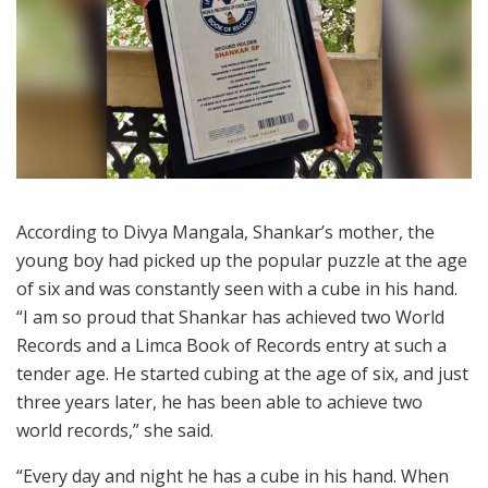
According to Divya Mangala, Shankar’s mother, the
young boy had picked up the popular puzzle at the age
of six and was constantly seen with a cube in his hand.
“I am so proud that Shankar has achieved two World
Records and a Limca Book of Records entry at such a
tender age. He started cubing at the age of six, and just
three years later, he has been able to achieve two
world records,” she said.
“Every day and night he has a cube in his hand. When