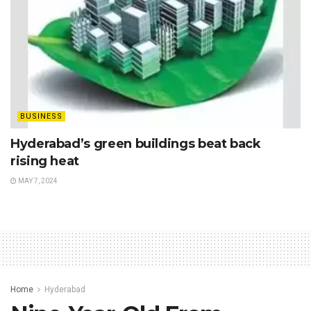
BUSINESS
Hyderabad’s green buildings beat back
rising heat
MAY 7, 2024
Home
Hyderabad