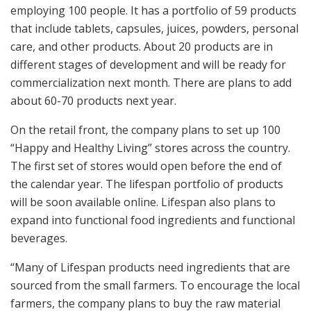
employing 100 people. It has a portfolio of 59 products
that include tablets, capsules, juices, powders, personal
care, and other products. About 20 products are in
different stages of development and will be ready for
commercialization next month. There are plans to add
about 60-70 products next year.
On the retail front, the company plans to set up 100
“Happy and Healthy Living” stores across the country.
The first set of stores would open before the end of
the calendar year. The lifespan portfolio of products
will be soon available online. Lifespan also plans to
expand into functional food ingredients and functional
beverages.
“Many of Lifespan products need ingredients that are
sourced from the small farmers. To encourage the local
farmers, the company plans to buy the raw material