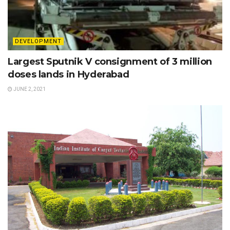
DEVELOPMENT
Largest Sputnik V consignment of 3 million
doses lands in Hyderabad
JUNE 2, 2021