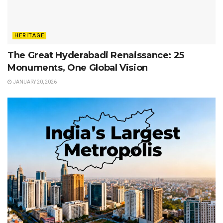
HERITAGE
The Great Hyderabadi Renaissance: 25
Monuments, One Global Vision
JANUARY 20, 2026