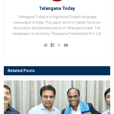
Telangana Today
Telangana Today is a registered English language
newspaper in India. The paper aims to mainly focus on
the politics and developments of Telangana state. The
newspaper is owned by Telangana Publications Pvt. Ltd.
Related
Posts