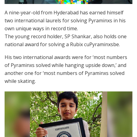
A nine-year-old from Hyderabad has earned himself
two international laurels for solving Pyraminxs in his
own unique ways in record time.
The young record holder, SP Shankar, also holds one
national award for solving a Rubix cuPyraminxsbe.
His two international awards were for ‘most numbers
of Pyraminxs solved while hanging upside down,’ and
another one for ‘most numbers of Pyraminxs solved
while skating.