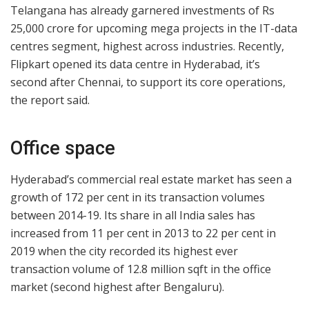
Telangana has already garnered investments of Rs
25,000 crore for upcoming mega projects in the IT-data
centres segment, highest across industries. Recently,
Flipkart opened its data centre in Hyderabad, it’s
second after Chennai, to support its core operations,
the report said.
Office space
Hyderabad’s commercial real estate market has seen a
growth of 172 per cent in its transaction volumes
between 2014-19. Its share in all India sales has
increased from 11 per cent in 2013 to 22 per cent in
2019 when the city recorded its highest ever
transaction volume of 12.8 million sqft in the office
market (second highest after Bengaluru).