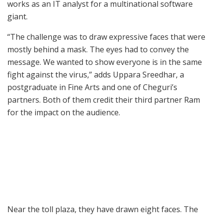
works as an IT analyst for a multinational software
giant.
“The challenge was to draw expressive faces that were
mostly behind a mask. The eyes had to convey the
message. We wanted to show everyone is in the same
fight against the virus,” adds Uppara Sreedhar, a
postgraduate in Fine Arts and one of Cheguri’s
partners. Both of them credit their third partner Ram
for the impact on the audience.
Near the toll plaza, they have drawn eight faces. The