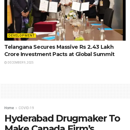
DEVELOPMENT
Telangana Secures Massive Rs 2.43 Lakh
Crore Investment Pacts at Global Summit
DECEMBER 9, 2025
Home
COVID-19
Hyderabad Drugmaker To
Make Canada Firm’s