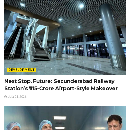
DEVELOPMENT
Next Stop, Future: Secunderabad Railway
Station’s ₹715-Crore Airport-Style Makeover
JULY 24, 2026