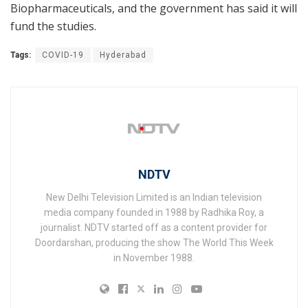
Biopharmaceuticals, and the government has said it will
fund the studies.
Tags:
COVID-19
Hyderabad
NDTV
New Delhi Television Limited is an Indian television
media company founded in 1988 by Radhika Roy, a
journalist. NDTV started off as a content provider for
Doordarshan, producing the show The World This Week
in November 1988.