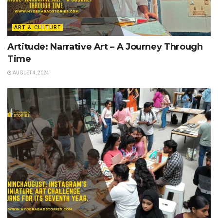
ART & CULTURE
Artitude: Narrative Art – A Journey Through
Time
AUGUST 4, 2024