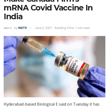
mRNA Covid Vaccine In
India
by
NDTV
June 2, 2021
Reading Time: 1 min read
Hyderabad-based Biological E said on Tuesday it has