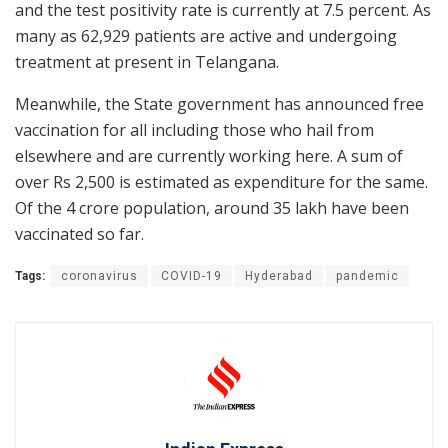
and the test positivity rate is currently at 7.5 percent. As
many as 62,929 patients are active and undergoing
treatment at present in Telangana.
Meanwhile, the State government has announced free
vaccination for all including those who hail from
elsewhere and are currently working here. A sum of
over Rs 2,500 is estimated as expenditure for the same.
Of the 4 crore population, around 35 lakh have been
vaccinated so far.
Tags:
coronavirus
COVID-19
Hyderabad
pandemic