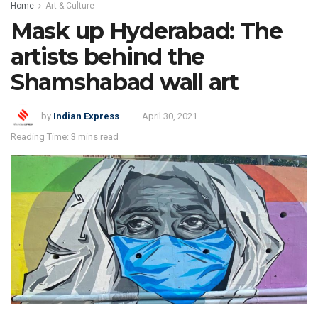
Home
Art & Culture
Mask up Hyderabad: The
artists behind the
Shamshabad wall art
by
Indian Express
April 30, 2021
Reading Time: 3 mins read