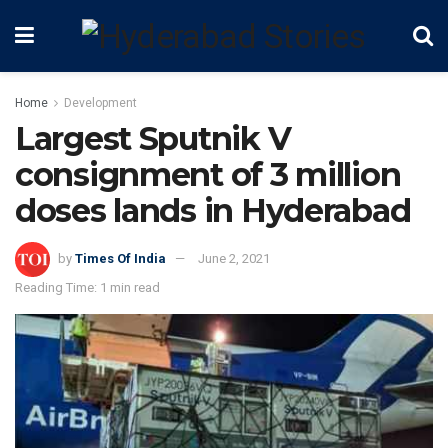
Home
Development
Largest Sputnik V
consignment of 3 million
doses lands in Hyderabad
by
Times Of India
June 2, 2021
Reading Time: 1 min read