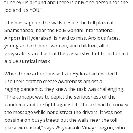
“The evil is around and there is only one person for the
job and it’s YOU.”
The message on the walls beside the toll plaza at
Shamshabad, near the Rajiv Gandhi International
Airport in Hyderabad, is hard to miss. Anxious faces,
young and old, men, women, and children, all in
grayscale, stare back at the passersby, but from behind
a blue surgical mask.
When three art enthusiasts in Hyderabad decided to
use their craft to create awareness amidst a
raging pandemic, they knew the task was challenging.
“The concept was to depict the seriousness of the
pandemic and the fight against it. The art had to convey
the message while not distract the drivers. It was not
possible on busy streets but the walls near the toll
plaza were ideal,” says 26-year-old Vinay Cheguri, who