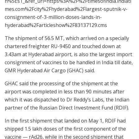
n%5Es1_&ref_url=https%3A%2F%2Ftimesofindia.indiati
mes.com%2Fcity%2Fhyderabad%2Flargest-sputnik-v-
consignment-of-3-million-doses-lands-in-
hyderabad%2Farticleshow%2F83137129.cms
The shipment of 56.5 MT, which arrived on a specially
chartered freighter RU-9450 and touched down at
3.43am at Hyderabad airport, is also the largest import
consignment of vaccines to be handled in India till date,
GMR Hyderabad Air Cargo (GHAC) said.
GHAC said the processing of the shipment at the
airport was completed in less than 90 minutes after
which it was dispatched to Dr Reddy’s Labs, the Indian
partner of the Russian Direct Investment Fund (RDIF).
In the first shipment that landed on May 1, RDIF had
shipped 1.5 lakh doses of the first component of the
vaccine — rAd26, while in the second shipment that