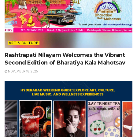
ART & CULTURE
Rashtrapati Nilayam Welcomes the Vibrant
Second Edition of Bharatiya Kala Mahotsav
NOVEMBER 18, 2025