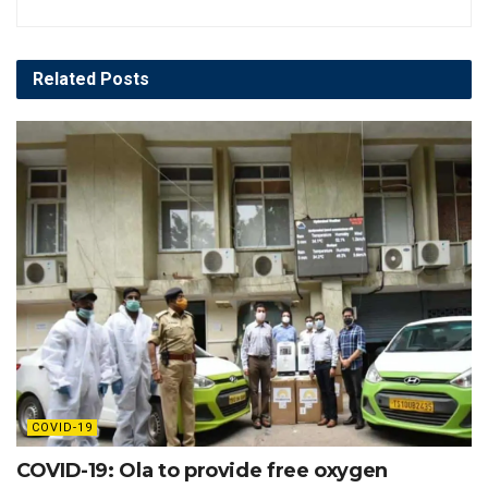
Related
Posts
COVID-19
COVID-19: Ola to provide free oxygen