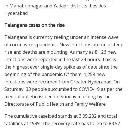
in Mahabubnagar and Yadadri districts, besides
Hyderabad.
Telangana cases on the rise
Telangana is currently reeling under an intense wave
of coronavirus pandemic. New infections are on a steep
rise and deaths are mounting. As many as 8,126 new
infections were reported in the last 24 hours. This is
the highest ever single-day spike as of date since the
beginning of the pandemic. Of them, 1,259 new
infections were recorded from Greater Hyderabad. On
Saturday, 33 people succumbed to COVID-19 as per the
medical bulletin issued on Sunday morning by the
Directorate of Public Health and Family Welfare.
The cumulative caseload stands at 3,95,232 and total
fatalities at 1999. The recovery rate has fallen to 83.57