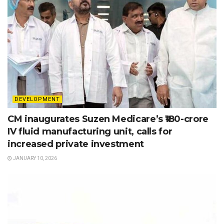
DEVELOPMENT
CM inaugurates Suzen Medicare’s ₹180-crore
IV fluid manufacturing unit, calls for
increased private investment
JANUARY 10, 2026