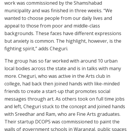
work was commissioned by the Shamshabad
municipality and was finished in three weeks. “We
wanted to choose people from our daily lives and
appeal to those from poor and middle-class
backgrounds. These faces have different expressions
but anxiety is common. The highlight, however, is the
fighting spirit,” adds Cheguri.
The group has so far worked with around 10 urban
local bodies across the state and is in talks with many
more. Cheguri, who was active in the Arts club in
college, had back then joined hands with like-minded
friends to create a start-up that promotes social
messages through art. As others took on full time jobs
and left, Cheguri stuck to the concept and joined hands
with Sreedhar and Ram, who are Fine Arts graduates.
Their startup DCOPS was commissioned to paint the
walls of government schools in Warangal, public spaces