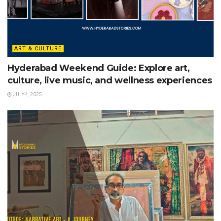
ART & CULTURE
Hyderabad Weekend Guide: Explore art,
culture, live music, and wellness experiences
JULY 4, 2025