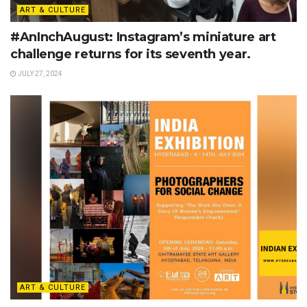
ART & CULTURE
#AnInchAugust: Instagram’s miniature art
challenge returns for its seventh year.
JULY 27, 2024
ART & CULTURE