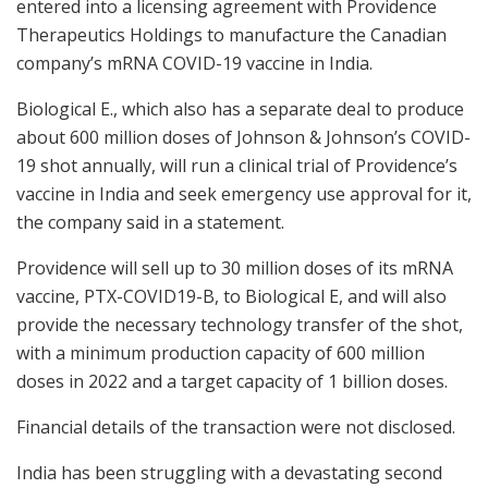
entered into a licensing agreement with Providence
Therapeutics Holdings to manufacture the Canadian
company’s mRNA COVID-19 vaccine in India.
Biological E., which also has a separate deal to produce
about 600 million doses of Johnson & Johnson’s COVID-
19 shot annually, will run a clinical trial of Providence’s
vaccine in India and seek emergency use approval for it,
the company said in a statement.
Providence will sell up to 30 million doses of its mRNA
vaccine, PTX-COVID19-B, to Biological E, and will also
provide the necessary technology transfer of the shot,
with a minimum production capacity of 600 million
doses in 2022 and a target capacity of 1 billion doses.
Financial details of the transaction were not disclosed.
India has been struggling with a devastating second