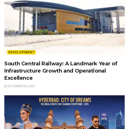
DEVELOPMENT
South Central Railway: A Landmark Year of
Infrastructure Growth and Operational
Excellence
DECEMBER 30, 2025