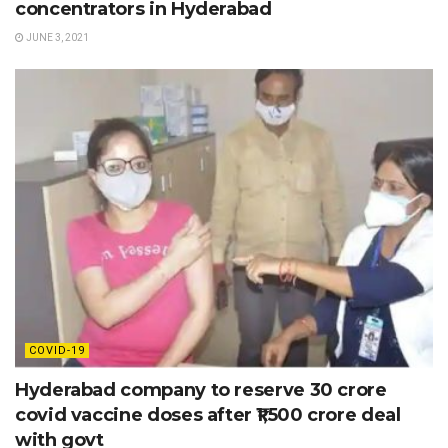
concentrators in Hyderabad
JUNE 3, 2021
COVID-19
Hyderabad company to reserve 30 crore
covid vaccine doses after ₹1,500 crore deal
with govt