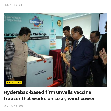
JUNE 3, 2021
COVID-19
Hyderabad-based firm unveils vaccine
freezer that works on solar, wind power
MARCH 5, 2021