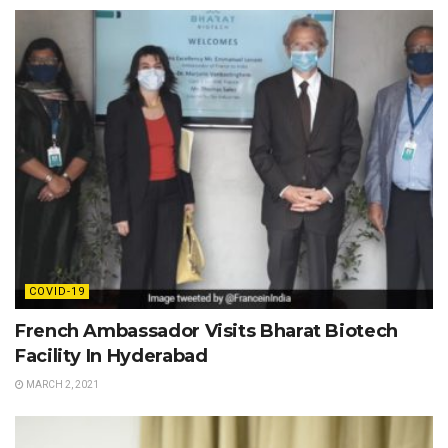
COVID-19
French Ambassador Visits Bharat Biotech
Facility In Hyderabad
MARCH 2, 2021