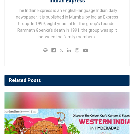
Indian Express
The Indian Express is an English-language Indian daily
newspaper. It is published in Mumbai by Indian Express
Group. In 1999, eight years after the group's founder
Ramnath Goenka's death in 1991, the group was split
between the family members.
Related
Posts