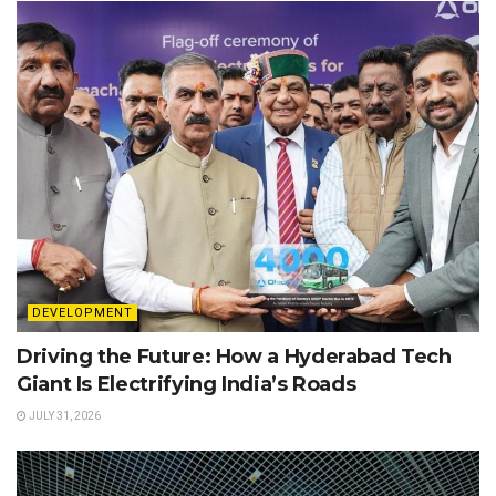
DEVELOPMENT
Driving the Future: How a Hyderabad Tech
Giant Is Electrifying India’s Roads
JULY 31, 2026