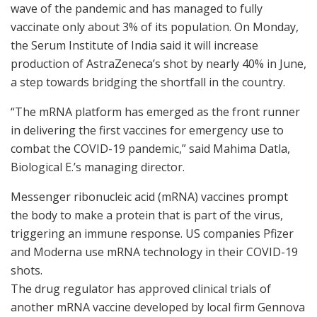
wave of the pandemic and has managed to fully
vaccinate only about 3% of its population. On Monday,
the Serum Institute of India said it will increase
production of AstraZeneca’s shot by nearly 40% in June,
a step towards bridging the shortfall in the country.
“The mRNA platform has emerged as the front runner
in delivering the first vaccines for emergency use to
combat the COVID-19 pandemic,” said Mahima Datla,
Biological E.’s managing director.
Messenger ribonucleic acid (mRNA) vaccines prompt
the body to make a protein that is part of the virus,
triggering an immune response. US companies Pfizer
and Moderna use mRNA technology in their COVID-19
shots.
The drug regulator has approved clinical trials of
another mRNA vaccine developed by local firm Gennova