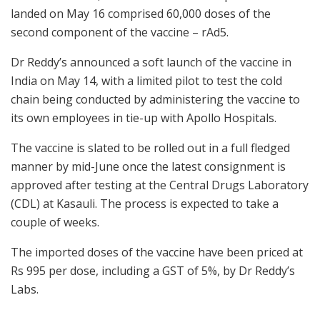
landed on May 16 comprised 60,000 doses of the
second component of the vaccine – rAd5.
Dr Reddy’s announced a soft launch of the vaccine in
India on May 14, with a limited pilot to test the cold
chain being conducted by administering the vaccine to
its own employees in tie-up with Apollo Hospitals.
The vaccine is slated to be rolled out in a full fledged
manner by mid-June once the latest consignment is
approved after testing at the Central Drugs Laboratory
(CDL) at Kasauli. The process is expected to take a
couple of weeks.
The imported doses of the vaccine have been priced at
Rs 995 per dose, including a GST of 5%, by Dr Reddy’s
Labs.