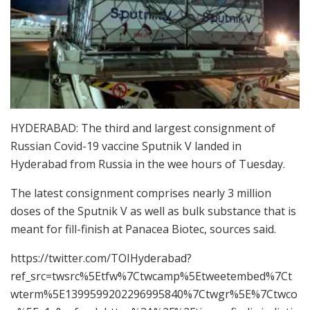
HYDERABAD: The third and largest consignment of
Russian Covid-19 vaccine Sputnik V landed in
Hyderabad from Russia in the wee hours of Tuesday.
The latest consignment comprises nearly 3 million
doses of the Sputnik V as well as bulk substance that is
meant for fill-finish at Panacea Biotec, sources said.
https://twitter.com/TOIHyderabad?
ref_src=twsrc%5Etfw%7Ctwcamp%5Etweetembed%7Ct
wterm%5E1399599202296995840%7Ctwgr%5E%7Ctwco