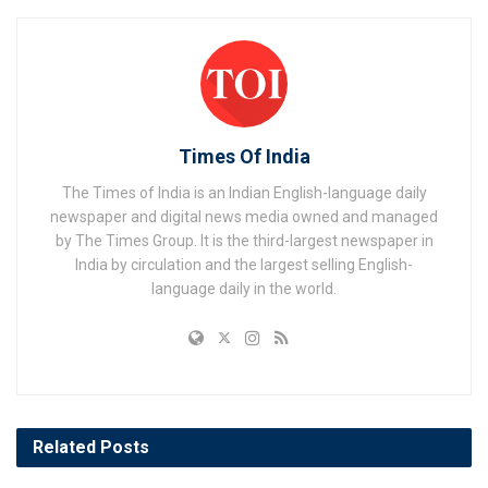
Times Of India
The Times of India is an Indian English-language daily
newspaper and digital news media owned and managed
by The Times Group. It is the third-largest newspaper in
India by circulation and the largest selling English-
language daily in the world.
Related
Posts