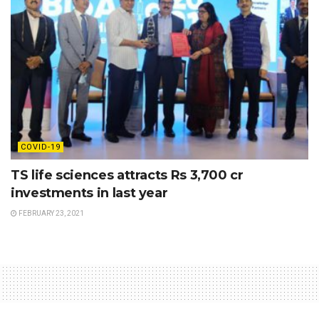
COVID-19
TS life sciences attracts Rs 3,700 cr
investments in last year
FEBRUARY 23, 2021