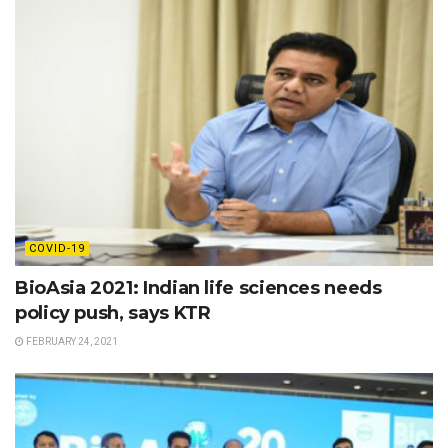
COVID-19
BioAsia 2021: Indian life sciences needs
policy push, says KTR
FEBRUARY 24, 2021