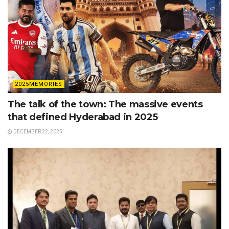
2025MEMORIES
The talk of the town: The massive events
that defined Hyderabad in 2025
DECEMBER 22, 2025