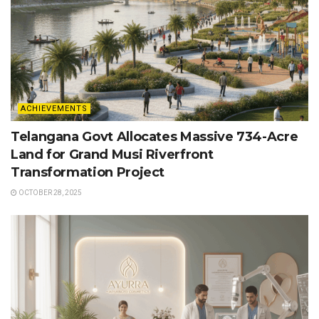
ACHIEVEMENTS
Telangana Govt Allocates Massive 734-Acre
Land for Grand Musi Riverfront
Transformation Project
OCTOBER 28, 2025