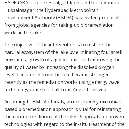
HYDERABAD: To arrest algal bloom and foul odour in
Hussainsagar, the Hyderabad Metropolitan
Development Authority (HMDA) has invited proposals
from global agencies for taking up bioremediation
works in the lake.
The objective of the intervention is to restore the
natural ecosystem of the lake by eliminating foul smell
emissions, growth of algal blooms, and improving the
quality of water by increasing the dissolved oxygen
level. The stench from the lake became stronger
recently as the remediation works using energy wave
technology came to a halt from August this year.
According to HMDA officials, an eco-friendly microbial-
based bioremediation approach is vital for reinstating
the natural conditions of the lake. Proposals on proven
technologies with regard to the in-situ treatment of the