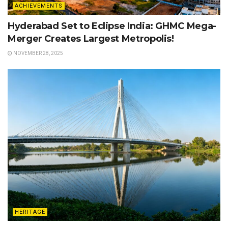
ACHIEVEMENTS
Hyderabad Set to Eclipse India: GHMC Mega-
Merger Creates Largest Metropolis!
NOVEMBER 28, 2025
HERITAGE