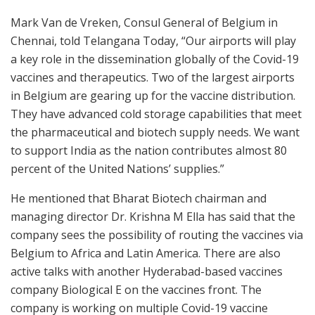
Mark Van de Vreken, Consul General of Belgium in
Chennai, told Telangana Today, “Our airports will play
a key role in the dissemination globally of the Covid-19
vaccines and therapeutics. Two of the largest airports
in Belgium are gearing up for the vaccine distribution.
They have advanced cold storage capabilities that meet
the pharmaceutical and biotech supply needs. We want
to support India as the nation contributes almost 80
percent of the United Nations’ supplies.”
He mentioned that Bharat Biotech chairman and
managing director Dr. Krishna M Ella has said that the
company sees the possibility of routing the vaccines via
Belgium to Africa and Latin America. There are also
active talks with another Hyderabad-based vaccines
company Biological E on the vaccines front. The
company is working on multiple Covid-19 vaccine