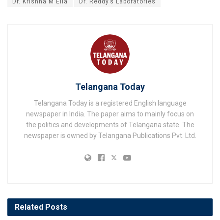
Dr. Krishna M Ella
Dr. Reddy’s Laboratories
Telangana Today
Telangana Today is a registered English language
newspaper in India. The paper aims to mainly focus on
the politics and developments of Telangana state. The
newspaper is owned by Telangana Publications Pvt. Ltd.
Related
Posts