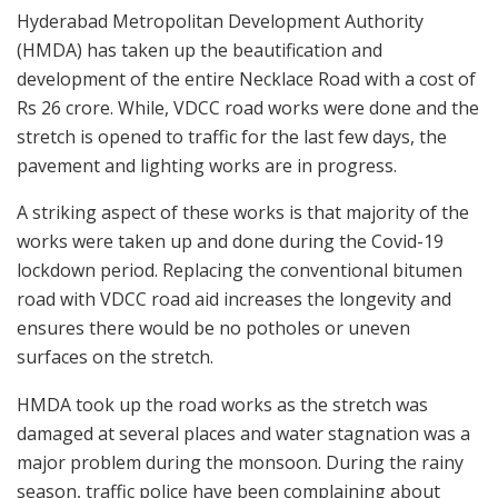
Hyderabad Metropolitan Development Authority
(HMDA) has taken up the beautification and
development of the entire Necklace Road with a cost of
Rs 26 crore. While, VDCC road works were done and the
stretch is opened to traffic for the last few days, the
pavement and lighting works are in progress.
A striking aspect of these works is that majority of the
works were taken up and done during the Covid-19
lockdown period. Replacing the conventional bitumen
road with VDCC road aid increases the longevity and
ensures there would be no potholes or uneven
surfaces on the stretch.
HMDA took up the road works as the stretch was
damaged at several places and water stagnation was a
major problem during the monsoon. During the rainy
season, traffic police have been complaining about