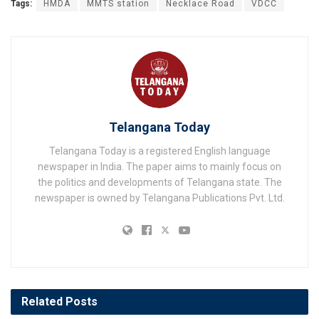
Tags:
HMDA
MMTS station
Necklace Road
VDCC
Telangana Today
Telangana Today is a registered English language
newspaper in India. The paper aims to mainly focus on
the politics and developments of Telangana state. The
newspaper is owned by Telangana Publications Pvt. Ltd.
Related
Posts