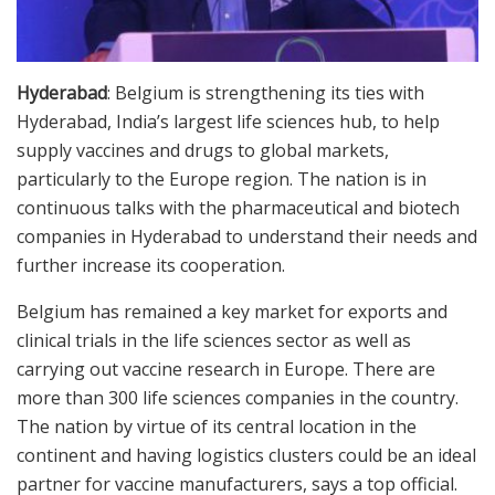
Hyderabad
: Belgium is strengthening its ties with
Hyderabad, India’s largest life sciences hub, to help
supply vaccines and drugs to global markets,
particularly to the Europe region. The nation is in
continuous talks with the pharmaceutical and biotech
companies in Hyderabad to understand their needs and
further increase its cooperation.
Belgium has remained a key market for exports and
clinical trials in the life sciences sector as well as
carrying out vaccine research in Europe. There are
more than 300 life sciences companies in the country.
The nation by virtue of its central location in the
continent and having logistics clusters could be an ideal
partner for vaccine manufacturers, says a top official.