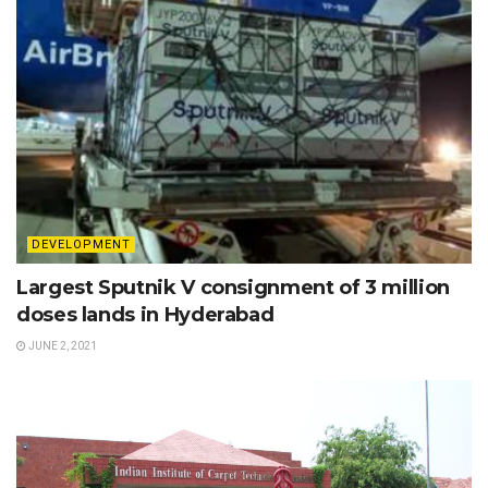
DEVELOPMENT
Largest Sputnik V consignment of 3 million
doses lands in Hyderabad
JUNE 2, 2021