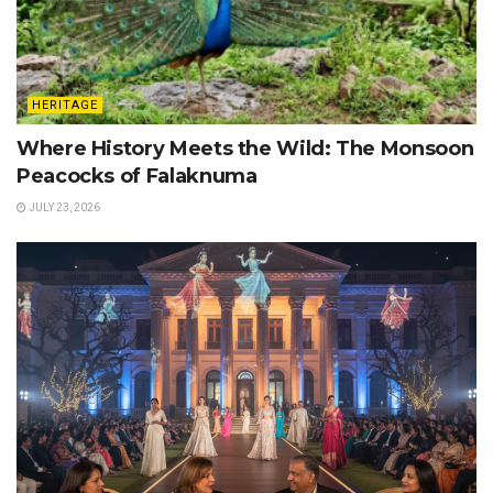
HERITAGE
Where History Meets the Wild: The Monsoon
Peacocks of Falaknuma
JULY 23, 2026