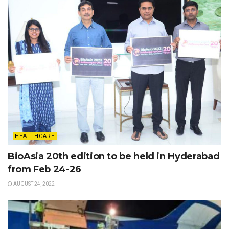
HEALTHCARE
BioAsia 20th edition to be held in Hyderabad
from Feb 24-26
AUGUST 24, 2022