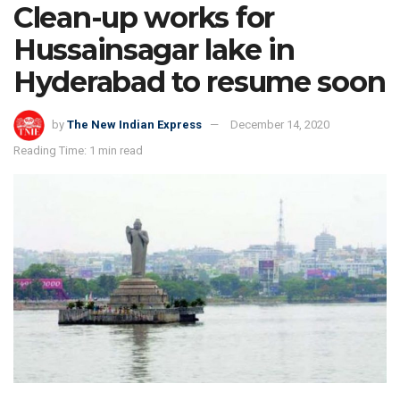
Clean-up works for
Hussainsagar lake in
Hyderabad to resume soon
by
The New Indian Express
December 14, 2020
Reading Time: 1 min read