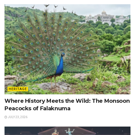
HERITAGE
Where History Meets the Wild: The Monsoon
Peacocks of Falaknuma
JULY 23, 2026