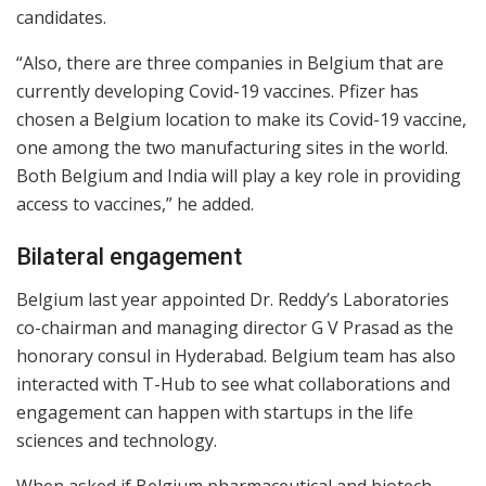
candidates.
“Also, there are three companies in Belgium that are
currently developing Covid-19 vaccines. Pfizer has
chosen a Belgium location to make its Covid-19 vaccine,
one among the two manufacturing sites in the world.
Both Belgium and India will play a key role in providing
access to vaccines,” he added.
Bilateral engagement
Belgium last year appointed Dr. Reddy’s Laboratories
co-chairman and managing director G V Prasad as the
honorary consul in Hyderabad. Belgium team has also
interacted with T-Hub to see what collaborations and
engagement can happen with startups in the life
sciences and technology.
When asked if Belgium pharmaceutical and biotech