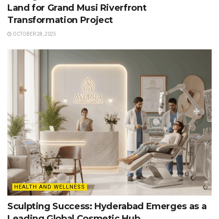
Land for Grand Musi Riverfront
Transformation Project
OCTOBER 28, 2025
HEALTH AND WELLNESS
Sculpting Success: Hyderabad Emerges as a
Leading Global Cosmetic Hub