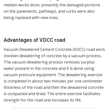
median works done, presently the damaged portions
on the pavements, pathways, and curbs were also
being replaced with new ones.
Advantages of VDCC road
Vacuum Dewatered Cement Concrete (VDCC) road work
involves dewatering of concrete by a vacuum process.
The vacuum dewatering process removes surplus
water present in the concrete and it is done using
vacuum pressure equipment. The dewatering exercise
is completed in about two minutes per one centimeter
thickness of the road and then the dewatered concrete
is compacted and dried. The entire exercise facilitates
strength for the road and increases its life.