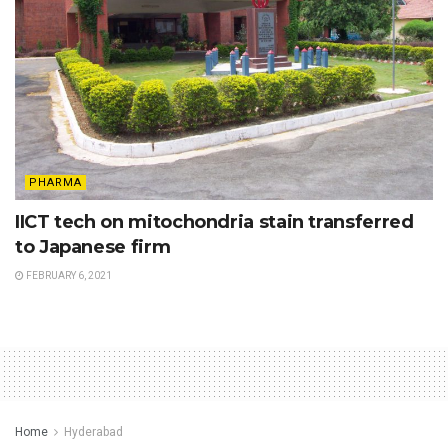
PHARMA
IICT tech on mitochondria stain transferred
to Japanese firm
FEBRUARY 6, 2021
Home
Hyderabad