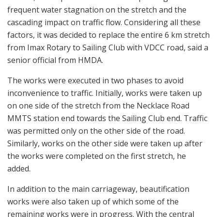
frequent water stagnation on the stretch and the
cascading impact on traffic flow. Considering all these
factors, it was decided to replace the entire 6 km stretch
from Imax Rotary to Sailing Club with VDCC road, said a
senior official from HMDA.
The works were executed in two phases to avoid
inconvenience to traffic. Initially, works were taken up
on one side of the stretch from the Necklace Road
MMTS station end towards the Sailing Club end. Traffic
was permitted only on the other side of the road.
Similarly, works on the other side were taken up after
the works were completed on the first stretch, he
added.
In addition to the main carriageway, beautification
works were also taken up of which some of the
remaining works were in progress. With the central