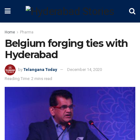
Home
Pharma
Belgium forging ties with
Hyderabad
by
Telangana Today
December 14, 2020
Reading Time: 2 mins read