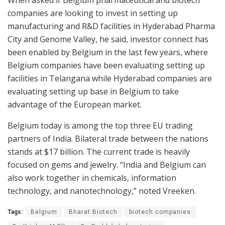
companies are looking to invest in setting up
manufacturing and R&D facilities in Hyderabad Pharma
City and Genome Valley, he said, investor connect has
been enabled by Belgium in the last few years, where
Belgium companies have been evaluating setting up
facilities in Telangana while Hyderabad companies are
evaluating setting up base in Belgium to take
advantage of the European market.
Belgium today is among the top three EU trading
partners of India. Bilateral trade between the nations
stands at $17 billion. The current trade is heavily
focused on gems and jewelry. “India and Belgium can
also work together in chemicals, information
technology, and nanotechnology,” noted Vreeken.
Tags:
Belgium
Bharat Biotech
biotech companies