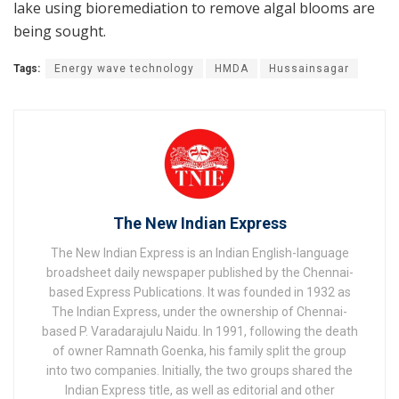
lake using bioremediation to remove algal blooms are
being sought.
Tags:
Energy wave technology
HMDA
Hussainsagar
The New Indian Express
The New Indian Express is an Indian English-language
broadsheet daily newspaper published by the Chennai-
based Express Publications. It was founded in 1932 as
The Indian Express, under the ownership of Chennai-
based P. Varadarajulu Naidu. In 1991, following the death
of owner Ramnath Goenka, his family split the group
into two companies. Initially, the two groups shared the
Indian Express title, as well as editorial and other