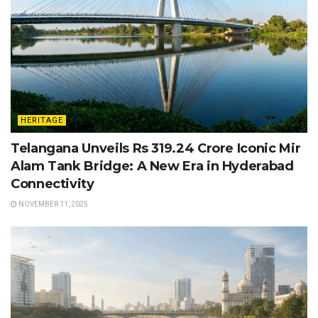
HERITAGE
Telangana Unveils Rs 319.24 Crore Iconic Mir
Alam Tank Bridge: A New Era in Hyderabad
Connectivity
NOVEMBER 11, 2025