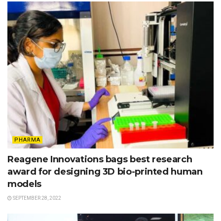
PHARMA
Reagene Innovations bags best research
award for designing 3D bio-printed human
models
SEPTEMBER 28, 2022