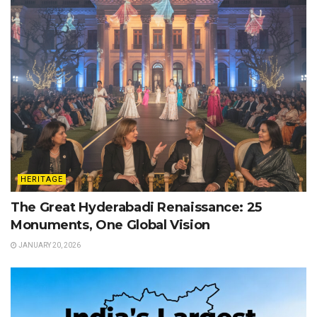
HERITAGE
The Great Hyderabadi Renaissance: 25
Monuments, One Global Vision
JANUARY 20, 2026