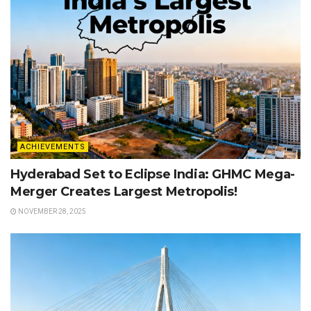
ACHIEVEMENTS
Hyderabad Set to Eclipse India: GHMC Mega-
Merger Creates Largest Metropolis!
NOVEMBER 28, 2025