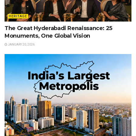
HERITAGE
The Great Hyderabadi Renaissance: 25
Monuments, One Global Vision
JANUARY 20, 2026