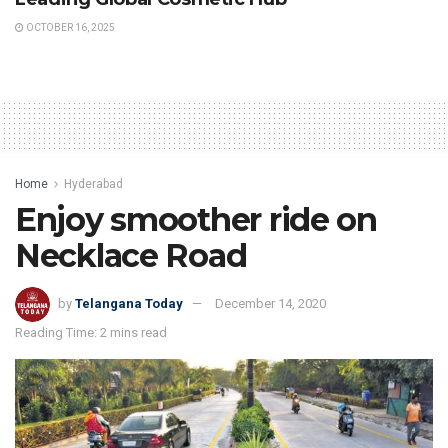
OCTOBER 16, 2025
Home
Hyderabad
Enjoy smoother ride on
Necklace Road
by
Telangana Today
December 14, 2020
Reading Time: 2 mins read