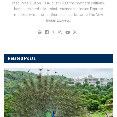
resources. But on 13 August 1999, the northern editions,
headquartered in Mumbai, retained the Indian Express
moniker, while the southern editions became The New
Indian Express.
Related
Posts