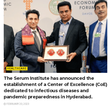
HEALTHCARE
The Serum Institute has announced the
establishment of a Center of Excellence (CoE)
dedicated to infectious diseases and
pandemic preparedness in Hyderabad.
FEBRUARY 20, 2023