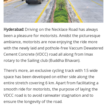
Hyderabad:
Driving on the Necklace Road has always
been a pleasure for motorists. Amidst the picturesque
ambiance, motorists are now enjoying the ride more
with the newly laid and pothole-free Vaccum Dewatered
Cement Concrete (VDCC) road all along from Imax
rotary to the Sailing club (Buddha Bhavan).
There’s more, an exclusive cycling track with 1.5 wide
space has been developed on either side along the
entire stretch covering 6 km. Apart from facilitating a
smooth ride for motorists, the purpose of laying the
VDCC road is to avoid rainwater stagnation and to
ensure the longevity of the road.