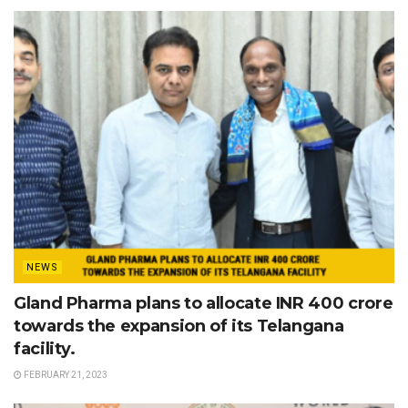
NEWS
Gland Pharma plans to allocate INR 400 crore
towards the expansion of its Telangana
facility.
FEBRUARY 21, 2023