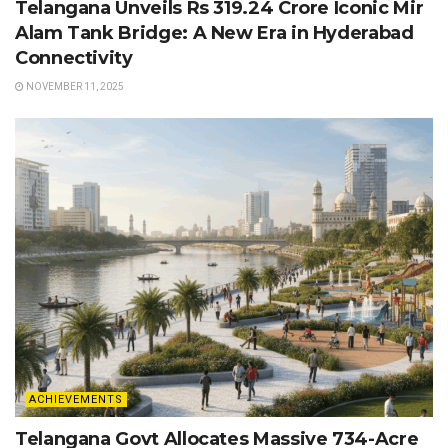
Telangana Unveils Rs 319.24 Crore Iconic Mir
Alam Tank Bridge: A New Era in Hyderabad
Connectivity
NOVEMBER 11, 2025
ACHIEVEMENTS
Telangana Govt Allocates Massive 734-Acre