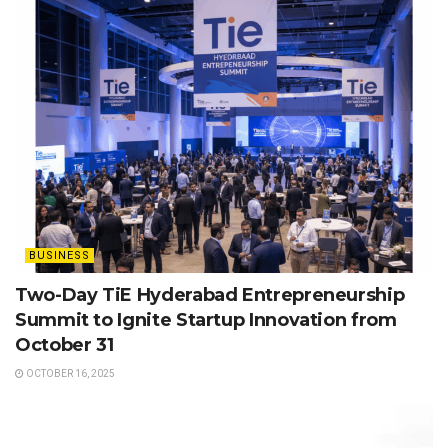
BUSINESS
Two-Day TiE Hyderabad Entrepreneurship
Summit to Ignite Startup Innovation from
October 31
OCTOBER 16, 2025