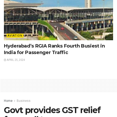
AVIATION
Hyderabad’s RGIA Ranks Fourth Busiest in
India for Passenger Traffic
APRIL 25, 2024
Home
Business
Govt provides GST relief