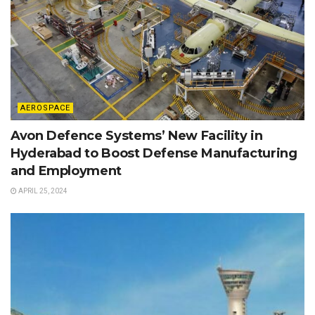
AEROSPACE
Avon Defence Systems’ New Facility in
Hyderabad to Boost Defense Manufacturing
and Employment
APRIL 25, 2024