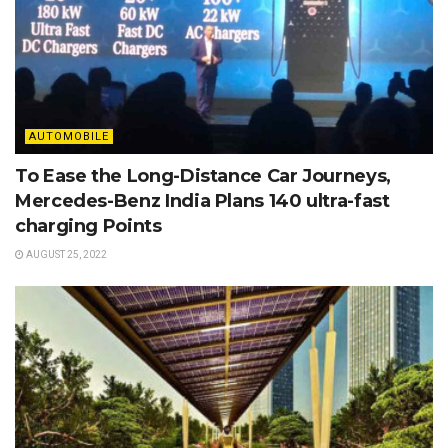
AUTOMOBILE
To Ease the Long-Distance Car Journeys,
Mercedes-Benz India Plans 140 ultra-fast
charging Points
AUGUST 25, 2022