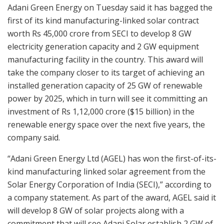
Adani Green Energy on Tuesday said it has bagged the
first of its kind manufacturing-linked solar contract
worth Rs 45,000 crore from SECI to develop 8 GW
electricity generation capacity and 2 GW equipment
manufacturing facility in the country. This award will
take the company closer to its target of achieving an
installed generation capacity of 25 GW of renewable
power by 2025, which in turn will see it committing an
investment of Rs 1,12,000 crore ($15 billion) in the
renewable energy space over the next five years, the
company said.
“Adani Green Energy Ltd (AGEL) has won the first-of-its-
kind manufacturing linked solar agreement from the
Solar Energy Corporation of India (SECI),” according to
a company statement. As part of the award, AGEL said it
will develop 8 GW of solar projects along with a
commitment that will see Adani Solar establish 2 GW of