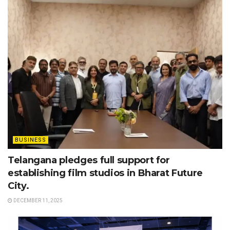
BUSINESS
Telangana pledges full support for
establishing film studios in Bharat Future
City.
DECEMBER 11, 2025