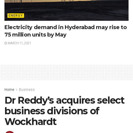
ENERGY
Electricity demand in Hyderabad may rise to
75 million units by May
MARCH 11, 2021
Home
Business
Dr Reddy’s acquires select
business divisions of
Wockhardt