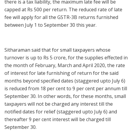
there is a tax liability, the maximum late fee will be
capped at Rs 500 per return. The reduced rate of late
fee will apply for all the GSTR-3B returns furnished
between July 1 to September 30 this year.
Sitharaman said that for small taxpayers whose
turnover is up to Rs 5 crore, for the supplies effected in
the month of February, March and April 2020, the rate
of interest for late furnishing of return for the said
months beyond specified dates (staggered upto July 6)
is reduced from 18 per cent to 9 per cent per annum till
September 30. In other words, for these months, small
taxpayers will not be charged any interest till the
notified dates for relief (staggered upto July 6) and
thereafter 9 per cent interest will be charged till
September 30.