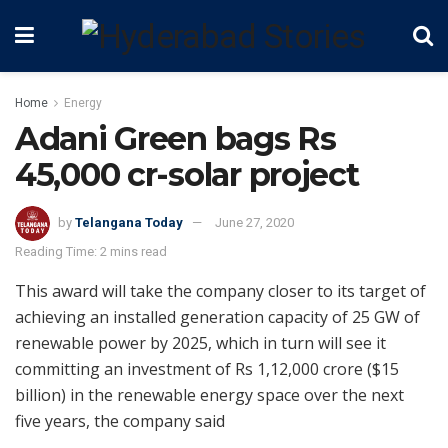
Home
Energy
Adani Green bags Rs
45,000 cr-solar project
by
Telangana Today
June 27, 2020
Reading Time: 2 mins read
This award will take the company closer to its target of
achieving an installed generation capacity of 25 GW of
renewable power by 2025, which in turn will see it
committing an investment of Rs 1,12,000 crore ($15
billion) in the renewable energy space over the next
five years, the company said