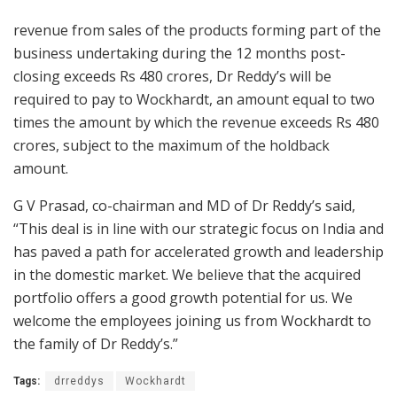
revenue from sales of the products forming part of the
business undertaking during the 12 months post-
closing exceeds Rs 480 crores, Dr Reddy’s will be
required to pay to Wockhardt, an amount equal to two
times the amount by which the revenue exceeds Rs 480
crores, subject to the maximum of the holdback
amount.
G V Prasad, co-chairman and MD of Dr Reddy’s said,
“This deal is in line with our strategic focus on India and
has paved a path for accelerated growth and leadership
in the domestic market. We believe that the acquired
portfolio offers a good growth potential for us. We
welcome the employees joining us from Wockhardt to
the family of Dr Reddy’s.”
Tags:
drreddys
Wockhardt