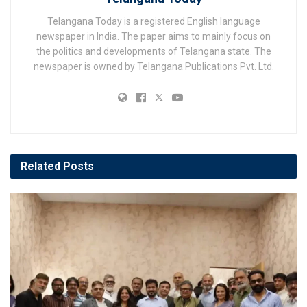
Telangana Today is a registered English language
newspaper in India. The paper aims to mainly focus on
the politics and developments of Telangana state. The
newspaper is owned by Telangana Publications Pvt. Ltd.
Related
Posts