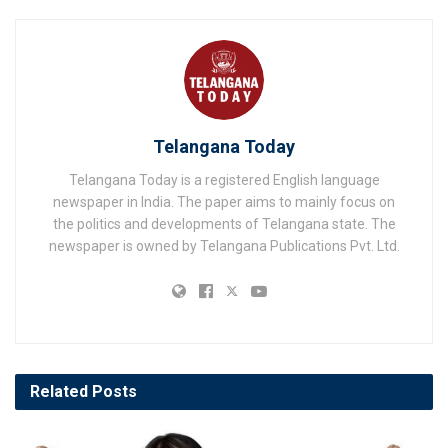
Telangana Today
Telangana Today is a registered English language
newspaper in India. The paper aims to mainly focus on
the politics and developments of Telangana state. The
newspaper is owned by Telangana Publications Pvt. Ltd.
Related
Posts