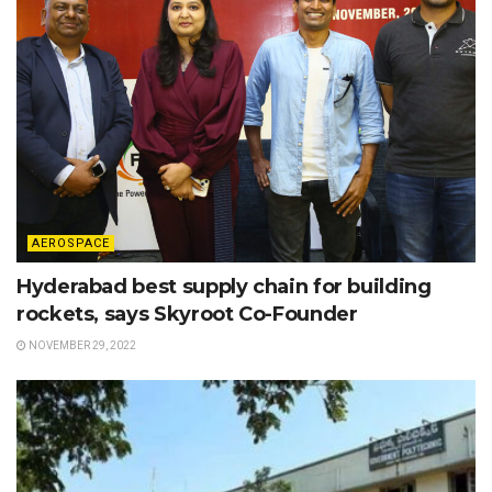
AEROSPACE
Hyderabad best supply chain for building
rockets, says Skyroot Co-Founder
NOVEMBER 29, 2022