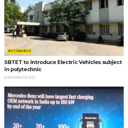
AUTOMOBILE
SBTET to introduce Electric Vehicles subject
in polytechnic
SEPTEMBER 28, 2022