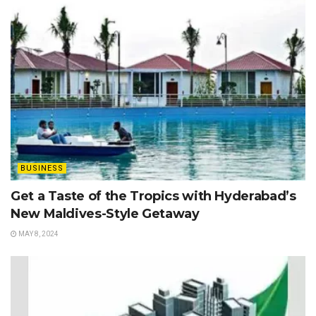
BUSINESS
Get a Taste of the Tropics with Hyderabad’s
New Maldives-Style Getaway
MAY 8, 2024