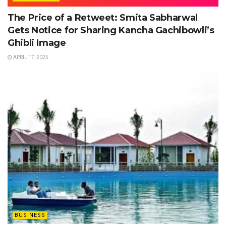
The Price of a Retweet: Smita Sabharwal
Gets Notice for Sharing Kancha Gachibowli’s
Ghibli Image
APRIL 17, 2025
BUSINESS