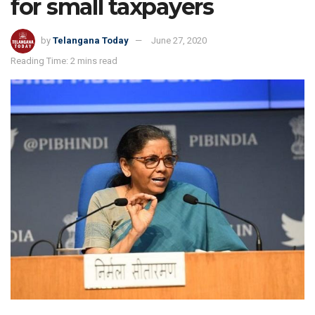
for small taxpayers
by
Telangana Today
June 27, 2020
Reading Time: 2 mins read