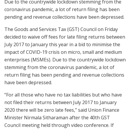
Due to the countrywide lockdown stemming from the
coronavirus pandemic, a lot of return filing has been
pending and revenue collections have been depressed.
The Goods and Services Tax (GST) Council on Friday
decided to waive off fees for late filing returns between
July 2017 to January this year in a bid to minimise the
impact of COVID-19 crisis on micro, small and medium
enterprises (MSMEs). Due to the countrywide lockdown
stemming from the coronavirus pandemic, a lot of
return filing has been pending and revenue collections
have been depressed.
“For all those who have no tax liabilities but who have
not filed their returns between July 2017 to January
2020 there will be zero late fees,” said Union Finance
Minister Nirmala Sitharaman after the 40th GST
Council meeting held through video conference. If