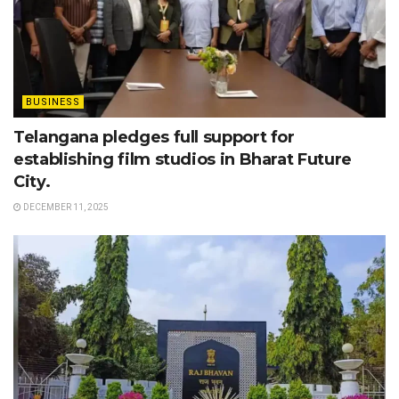
BUSINESS
Telangana pledges full support for
establishing film studios in Bharat Future
City.
DECEMBER 11, 2025