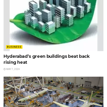
BUSINESS
Hyderabad’s green buildings beat back
rising heat
MAY 7, 2024