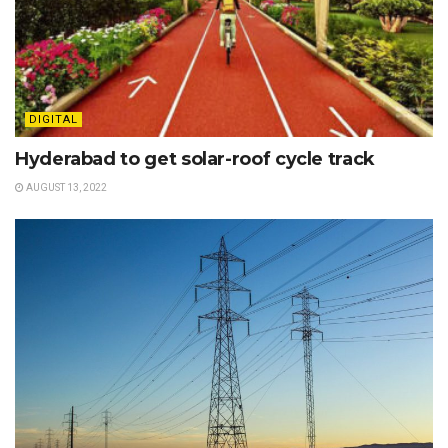
DIGITAL
Hyderabad to get solar-roof cycle track
AUGUST 13, 2022