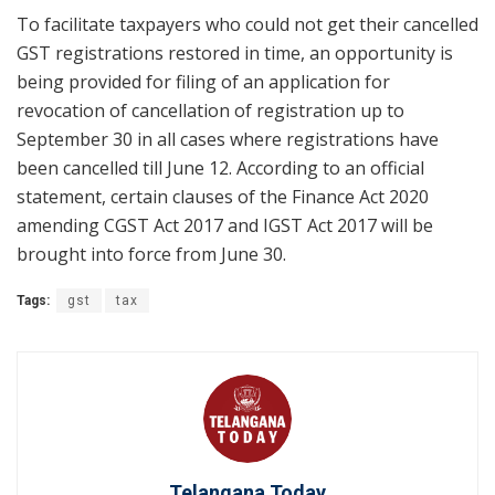
To facilitate taxpayers who could not get their cancelled
GST registrations restored in time, an opportunity is
being provided for filing of an application for
revocation of cancellation of registration up to
September 30 in all cases where registrations have
been cancelled till June 12. According to an official
statement, certain clauses of the Finance Act 2020
amending CGST Act 2017 and IGST Act 2017 will be
brought into force from June 30.
Tags:
gst
tax
Telangana Today