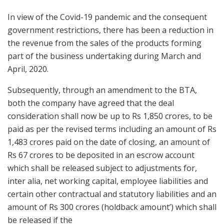
In view of the Covid-19 pandemic and the consequent
government restrictions, there has been a reduction in
the revenue from the sales of the products forming
part of the business undertaking during March and
April, 2020.
Subsequently, through an amendment to the BTA,
both the company have agreed that the deal
consideration shall now be up to Rs 1,850 crores, to be
paid as per the revised terms including an amount of Rs
1,483 crores paid on the date of closing, an amount of
Rs 67 crores to be deposited in an escrow account
which shall be released subject to adjustments for,
inter alia, net working capital, employee liabilities and
certain other contractual and statutory liabilities and an
amount of Rs 300 crores (holdback amount’) which shall
be released if the