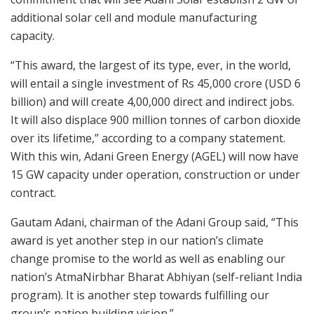
additional solar cell and module manufacturing
capacity.
“This award, the largest of its type, ever, in the world,
will entail a single investment of Rs 45,000 crore (USD 6
billion) and will create 4,00,000 direct and indirect jobs.
It will also displace 900 million tonnes of carbon dioxide
over its lifetime,” according to a company statement.
With this win, Adani Green Energy (AGEL) will now have
15 GW capacity under operation, construction or under
contract.
Gautam Adani, chairman of the Adani Group said, “This
award is yet another step in our nation’s climate
change promise to the world as well as enabling our
nation’s AtmaNirbhar Bharat Abhiyan (self-reliant India
program). It is another step towards fulfilling our
group’s nation building vision.”