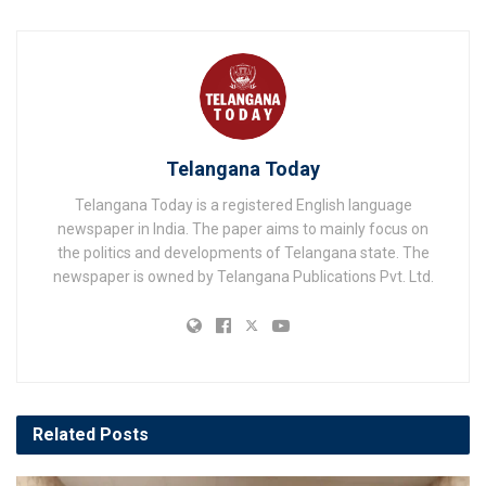
Telangana Today
Telangana Today is a registered English language
newspaper in India. The paper aims to mainly focus on
the politics and developments of Telangana state. The
newspaper is owned by Telangana Publications Pvt. Ltd.
Related
Posts