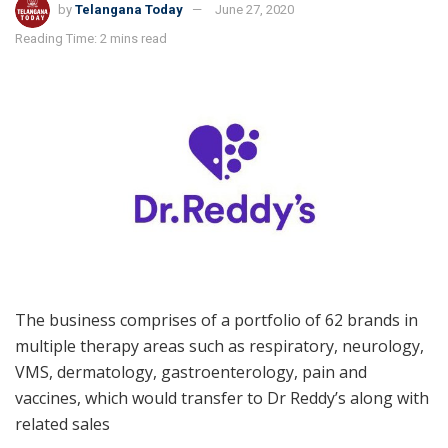
by
Telangana Today
June 27, 2020
Reading Time: 2 mins read
The business comprises of a portfolio of 62 brands in
multiple therapy areas such as respiratory, neurology,
VMS, dermatology, gastroenterology, pain and
vaccines, which would transfer to Dr Reddy’s along with
related sales