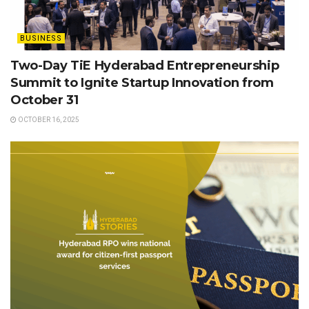
BUSINESS
Two-Day TiE Hyderabad Entrepreneurship
Summit to Ignite Startup Innovation from
October 31
OCTOBER 16, 2025