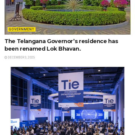
GOVERNMENT
The Telangana Governor’s residence has
been renamed Lok Bhavan.
DECEMBER 3, 2025