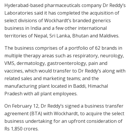
Hyderabad-based pharmaceuticals company Dr Reddy’s
Laboratories said it has completed the acquisition of
select divisions of Wockhardt’s branded generics
business in India and a few other international
territories of Nepal, Sri Lanka, Bhutan and Maldives.
The business comprises of a portfolio of 62 brands in
multiple therapy areas such as respiratory, neurology,
VMS, dermatology, gastroenterology, pain and
vaccines, which would transfer to Dr Reddy’s along with
related sales and marketing teams; and the
manufacturing plant located in Baddi, Himachal
Pradesh with all plant employees.
On February 12, Dr Reddy’s signed a business transfer
agreement (BTA) with Wockhardt, to acquire the select
business undertaking for an upfront consideration of
Rs 1,850 crores.