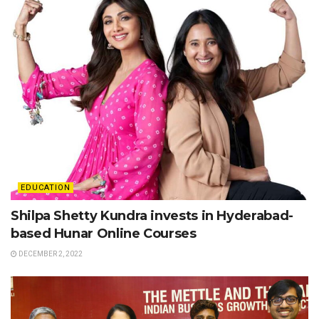
EDUCATION
Shilpa Shetty Kundra invests in Hyderabad-
based Hunar Online Courses
DECEMBER 2, 2022