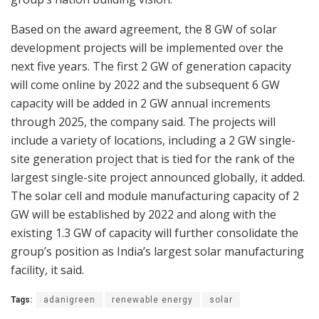
Based on the award agreement, the 8 GW of solar
development projects will be implemented over the
next five years. The first 2 GW of generation capacity
will come online by 2022 and the subsequent 6 GW
capacity will be added in 2 GW annual increments
through 2025, the company said. The projects will
include a variety of locations, including a 2 GW single-
site generation project that is tied for the rank of the
largest single-site project announced globally, it added.
The solar cell and module manufacturing capacity of 2
GW will be established by 2022 and along with the
existing 1.3 GW of capacity will further consolidate the
group’s position as India’s largest solar manufacturing
facility, it said.
Tags:
adanigreen
renewable energy
solar