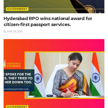
GOVERNMENT
Hyderabad RPO wins national award for
citizen-first passport services.
JUNE 26, 2025
GOVERNMENT