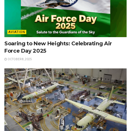
AVIATION
Soaring to New Heights: Celebrating Air
Force Day 2025
OCTOBER 8, 2025