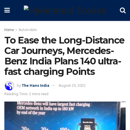
Home
Automobile
To Ease the Long-Distance
Car Journeys, Mercedes-
Benz India Plans 140 ultra-
fast charging Points
by
The Hans India
August 25, 2022
Reading Time: 2 mins read