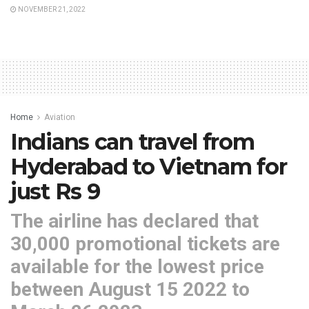
NOVEMBER 21, 2022
Home
Aviation
Indians can travel from
Hyderabad to Vietnam for
just Rs 9
The airline has declared that
30,000 promotional tickets are
available for the lowest price
between August 15 2022 to