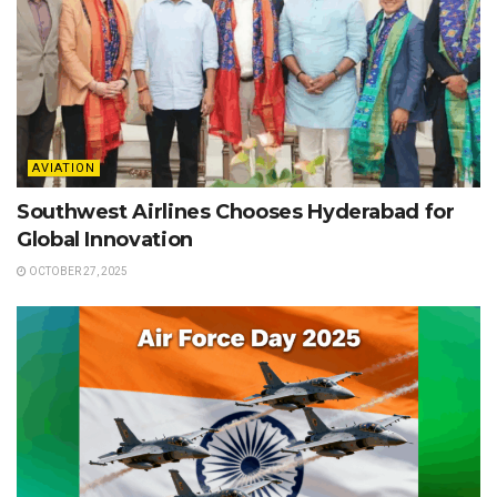
AVIATION
Southwest Airlines Chooses Hyderabad for
Global Innovation
OCTOBER 27, 2025