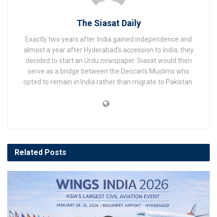
The Siasat Daily
Exactly two years after India gained independence and
almost a year after Hyderabad’s accession to India, they
decided to start an Urdu newspaper. Siasat would then
serve as a bridge between the Deccan’s Muslims who
opted to remain in India rather than migrate to Pakistan.
Related
Posts