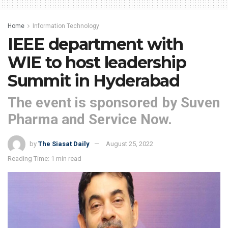
Home
Information Technology
IEEE department with
WIE to host leadership
Summit in Hyderabad
The event is sponsored by Suven
Pharma and Service Now.
by
The Siasat Daily
August 25, 2022
Reading Time: 1 min read