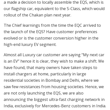
a made a decision to locally assemble the EQS, which is
our flagship car, equivalent to the S-Class, which would
rollout of the Chakan plan next year.
The Chief learnings from the time the EQC arrived to
the launch of the EQS? Have customer preferences
evolved or is the customer conversion higher in the
high-end luxury EV segment.
Almost all Luxury car customer are saying “My next car
is an EV” hence it is clear, they wish to make a shift. We
have found, that many owners have taken steps to
install chargers at home, particularly in large
residential societies in Bombay and Delhi, where we
saw few resistances from housing societies. Hence, we
are not only launching the EQS, we are also
announcing the biggest ultra-fast charging network in
India, exclusively for Mercedes-Benz customers in India.