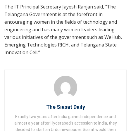
The IT Principal Secretary Jayesh Ranjan said, “The
Telangana Government is at the forefront in
encouraging women in the fields of technology and
engineering and has many women leaders leading
various initiatives of the government such as WeHub,
Emerging Technologies RICH, and Telangana State
Innovation Cell.”
The Siasat Daily
Exactly two years after India gained independence and
almost a year after Hyderabad’s accession to India, they
decided to start an Urdu newspaper. Siasat would then