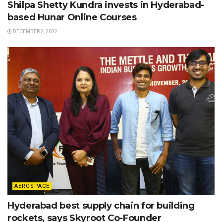
Shilpa Shetty Kundra invests in Hyderabad-
based Hunar Online Courses
DECEMBER 2, 2022
AEROSPACE
Hyderabad best supply chain for building
rockets, says Skyroot Co-Founder