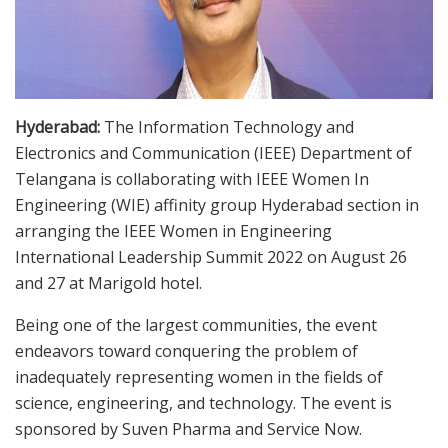
Hyderabad:
The Information Technology and
Electronics and Communication (IEEE) Department of
Telangana is collaborating with IEEE Women In
Engineering (WIE) affinity group Hyderabad section in
arranging the IEEE Women in Engineering
International Leadership Summit 2022 on August 26
and 27 at Marigold hotel.
Being one of the largest communities, the event
endeavors toward conquering the problem of
inadequately representing women in the fields of
science, engineering, and technology. The event is
sponsored by Suven Pharma and Service Now.