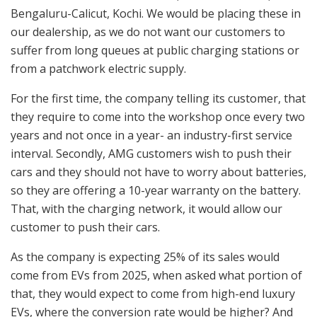
Bengaluru-Calicut, Kochi. We would be placing these in
our dealership, as we do not want our customers to
suffer from long queues at public charging stations or
from a patchwork electric supply.
For the first time, the company telling its customer, that
they require to come into the workshop once every two
years and not once in a year- an industry-first service
interval. Secondly, AMG customers wish to push their
cars and they should not have to worry about batteries,
so they are offering a 10-year warranty on the battery.
That, with the charging network, it would allow our
customer to push their cars.
As the company is expecting 25% of its sales would
come from EVs from 2025, when asked what portion of
that, they would expect to come from high-end luxury
EVs, where the conversion rate would be higher? And