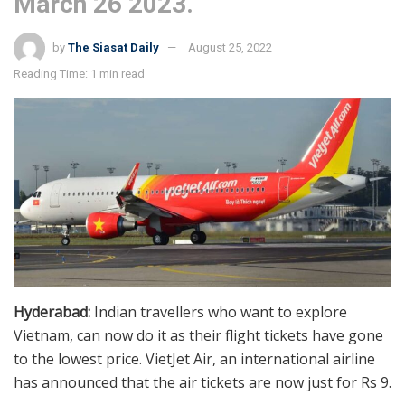
March 26 2023.
by
The Siasat Daily
August 25, 2022
Reading Time: 1 min read
Hyderabad:
Indian travellers who want to explore
Vietnam, can now do it as their flight tickets have gone
to the lowest price. VietJet Air, an international airline
has announced that the air tickets are now just for Rs 9.