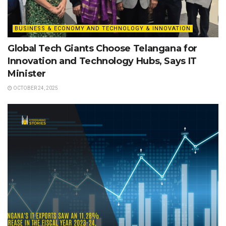
BUSINESS & ECONOMY AND TECHNOLOGY & INNOVATION
Global Tech Giants Choose Telangana for
Innovation and Technology Hubs, Says IT
Minister
OCTOBER 24, 2025