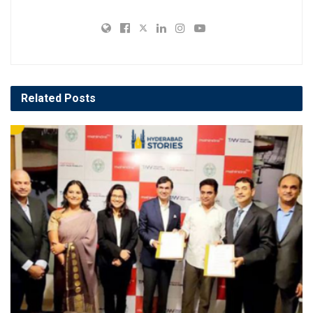
Related
Posts