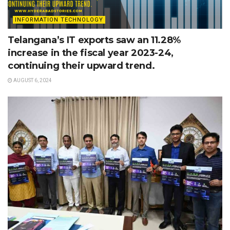
INFORMATION TECHNOLOGY
Telangana’s IT exports saw an 11.28%
increase in the fiscal year 2023-24,
continuing their upward trend.
AUGUST 6, 2024