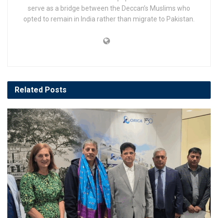
serve as a bridge between the Deccan’s Muslims who
opted to remain in India rather than migrate to Pakistan.
Related
Posts