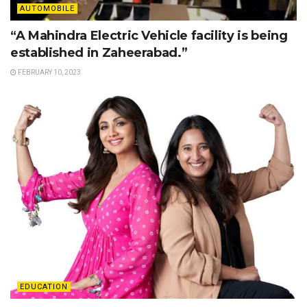
AUTOMOBILE
“A Mahindra Electric Vehicle facility is being
established in Zaheerabad.”
FEBRUARY 10, 2023
EDUCATION