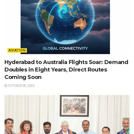
AVIATION
Hyderabad to Australia Flights Soar: Demand
Doubles in Eight Years, Direct Routes
Coming Soon
OCTOBER 28, 2025