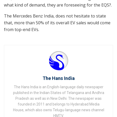
what kind of demand, they are foreseeing for the EQS?.
The Mercedes Benz India, does not hesitate to state
that, more than 50% of its overall EV sales would come
from top-end EVs.
The Hans India
The Hans India is an English-language daily newspaper
published in the Indian States of Telangana and Andhra
Pradesh as well as in New Delhi. The newspaper was
founded in 2011 and belongs to Hyderabad Media
House, which also owns Telugu-language news channel
HMTV.