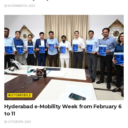
NOVEMBER 29, 2022
AUTOMOBILE
Hyderabad e-Mobility Week from February 6
to 11
OCTOBER 8, 2022