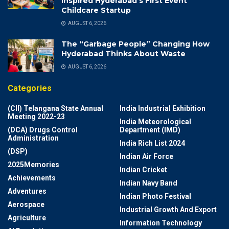
Inspired Hyderabad’s First Event
Childcare Startup
AUGUST 6, 2026
The “Garbage People” Changing How
Hyderabad Thinks About Waste
AUGUST 6, 2026
Categories
(CII) Telangana State Annual
India Industrial Exhibition
Meeting 2022-23
India Meteorological
(DCA) Drugs Control
Department (IMD)
Administration
India Rich List 2024
(DSP)
Indian Air Force
2025Memories
Indian Cricket
Achievements
Indian Navy Band
Adventures
Indian Photo Festival
Aerospace
Industrial Growth And Export
Agriculture
Information Technology