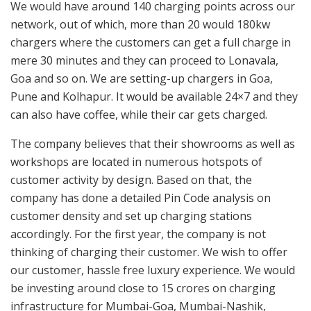
We would have around 140 charging points across our
network, out of which, more than 20 would 180kw
chargers where the customers can get a full charge in
mere 30 minutes and they can proceed to Lonavala,
Goa and so on. We are setting-up chargers in Goa,
Pune and Kolhapur. It would be available 24×7 and they
can also have coffee, while their car gets charged.
The company believes that their showrooms as well as
workshops are located in numerous hotspots of
customer activity by design. Based on that, the
company has done a detailed Pin Code analysis on
customer density and set up charging stations
accordingly. For the first year, the company is not
thinking of charging their customer. We wish to offer
our customer, hassle free luxury experience. We would
be investing around close to 15 crores on charging
infrastructure for Mumbai-Goa, Mumbai-Nashik,