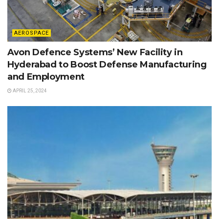
AEROSPACE
Avon Defence Systems’ New Facility in
Hyderabad to Boost Defense Manufacturing
and Employment
APRIL 25, 2024