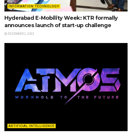
INFORMATION TECHNOLOGY
Hyderabad E-Mobility Week: KTR formally
announces launch of start-up challenge
DECEMBER 2, 2022
ARTIFICIAL INTELLIGENCE