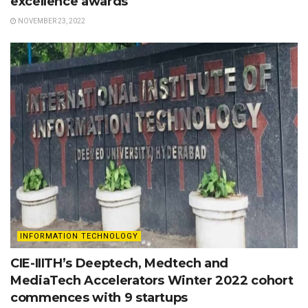
excellence awards
NOVEMBER 23, 2022
INFORMATION TECHNOLOGY
CIE-IIITH’s Deeptech, Medtech and
MediaTech Accelerators Winter 2022 cohort
commences with 9 startups