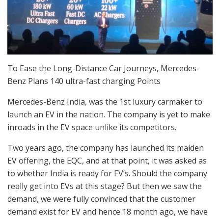
To Ease the Long-Distance Car Journeys, Mercedes-
Benz Plans 140 ultra-fast charging Points
Mercedes-Benz India, was the 1st luxury carmaker to
launch an EV in the nation. The company is yet to make
inroads in the EV space unlike its competitors.
Two years ago, the company has launched its maiden
EV offering, the EQC, and at that point, it was asked as
to whether India is ready for EV’s. Should the company
really get into EVs at this stage? But then we saw the
demand, we were fully convinced that the customer
demand exist for EV and hence 18 month ago, we have