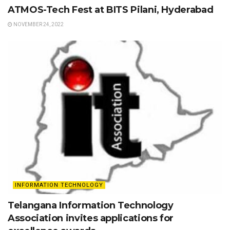
ATMOS-Tech Fest at BITS Pilani, Hyderabad
NOVEMBER 24, 2022
INFORMATION TECHNOLOGY
Telangana Information Technology
Association invites applications for