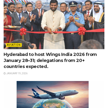
AVIATION
Hyderabad to host Wings India 2026 from
January 28–31; delegations from 20+
countries expected.
JANUARY 19, 2026