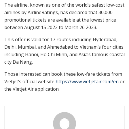
The airline, known as one of the world’s safest low-cost
airlines by AirlineRatings, has declared that 30,000
promotional tickets are available at the lowest price
between August 15 2022 to March 26 2023.
This offer is valid for 17 routes including Hyderabad,
Delhi, Mumbai, and Ahmedabad to Vietnam’s four cities
including Hanoi, Ho Chi Minh, and Asia’s famous coastal
city Da Nang.
Those interested can book these low-fare tickets from
Vietjet’s official website
https://www.vietjetair.com/en
or
the Vietjet Air application.