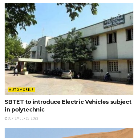
AUTOMOBILE
SBTET to introduce Electric Vehicles subject
in polytechnic
SEPTEMBER 28, 2022