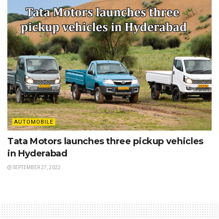
AUTOMOBILE
Tata Motors launches three pickup vehicles
in Hyderabad
SEPTEMBER 27, 2022