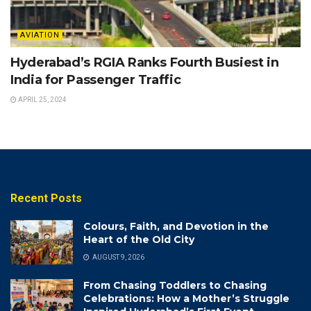
AVIATION
Hyderabad’s RGIA Ranks Fourth Busiest in
India for Passenger Traffic
APRIL 25, 2024
Recent Posts
Colours, Faith, and Devotion in the
Heart of the Old City
AUGUST 9, 2026
From Chasing Toddlers to Chasing
Celebrations: How a Mother’s Struggle