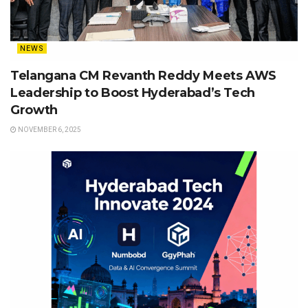
NEWS
Telangana CM Revanth Reddy Meets AWS
Leadership to Boost Hyderabad’s Tech
Growth
NOVEMBER 6, 2025