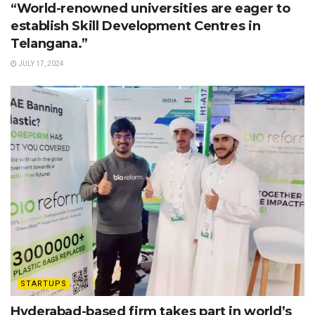
“World-renowned universities are eager to
establish Skill Development Centres in
Telangana.”
JULY 17, 2024
STARTUPS
Hyderabad-based firm takes part in world’s