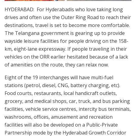
HYDERABAD: For Hyderabadis who love taking long
drives and often use the Outer Ring Road to reach their
destinations, travel is set to become more comfortable.
The Telangana government is gearing up to provide
wayside leisure facilities for people driving on the 158-
km, eight-lane expressway. If people traveling in their
vehicles on the ORR earlier hesitated because of a lack
of amenities on the route, they can relax now.
Eight of the 19 interchanges will have multi-fuel
stations (petrol, diesel, CNG, battery charging, etc).
Food courts, restaurants, local handicraft outlets,
grocery, and medical shops, car, truck, and bus parking
facilities, vehicle service centres, intercity bus terminals,
washrooms, offices, amusement and recreation
facilities will also be developed on a Public-Private
Partnership mode by the Hyderabad Growth Corridor