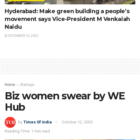
Hyderabad: Make green building a people’s
movement says Vice-President M Venkaiah
Naidu
DECEMBER 16, 2020
Home
Startups
Biz women swear by WE
Hub
by
Times Of India
October 12, 2020
Reading Time: 1 min read