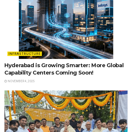
INFRASTRUCTURE
Hyderabad is Growing Smarter: More Global
Capability Centers Coming Soon!
NOVEMBER 4, 2025