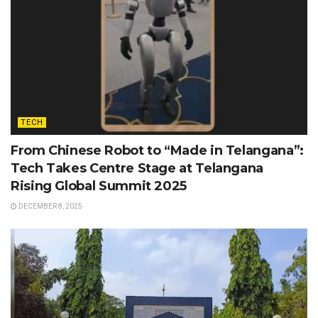
TECH
From Chinese Robot to “Made in Telangana”:
Tech Takes Centre Stage at Telangana
Rising Global Summit 2025
DECEMBER 8, 2025