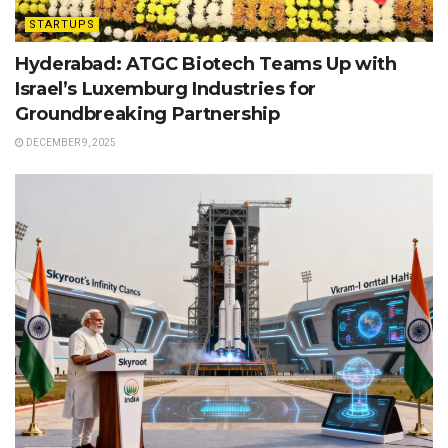
STARTUPS
Hyderabad: ATGC Biotech Teams Up with
Israel’s Luxemburg Industries for
Groundbreaking Partnership
DECEMBER 9, 2025