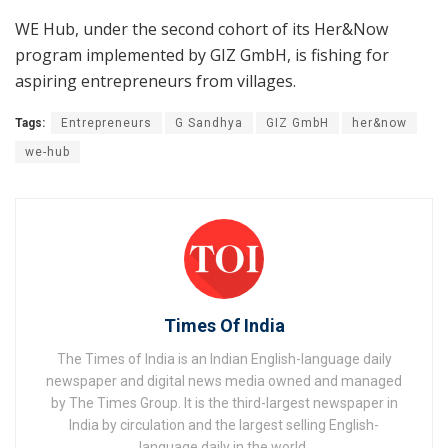
WE Hub, under the second cohort of its Her&Now
program implemented by GIZ GmbH, is fishing for
aspiring entrepreneurs from villages.
Tags:
Entrepreneurs
G Sandhya
GIZ GmbH
her&now
we-hub
Times Of India
The Times of India is an Indian English-language daily
newspaper and digital news media owned and managed
by The Times Group. It is the third-largest newspaper in
India by circulation and the largest selling English-
language daily in the world.