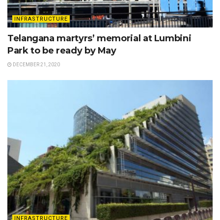
INFRASTRUCTURE
Telangana martyrs’ memorial at Lumbini
Park to be ready by May
DECEMBER 21, 2020
INFRASTRUCTURE