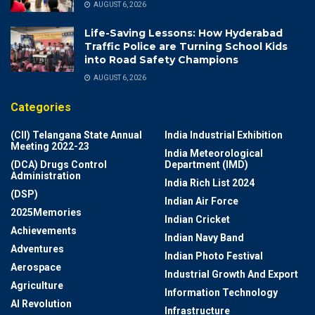
AUGUST 6, 2026
Life-Saving Lessons: How Hyderabad
Traffic Police are Turning School Kids
into Road Safety Champions
AUGUST 6, 2026
Categories
(CII) Telangana State Annual
India Industrial Exhibition
Meeting 2022-23
India Meteorological
(DCA) Drugs Control
Department (IMD)
Administration
India Rich List 2024
(DSP)
Indian Air Force
2025Memories
Indian Cricket
Achievements
Indian Navy Band
Adventures
Indian Photo Festival
Aerospace
Industrial Growth And Export
Agriculture
Information Technology
AI Revolution
Infrastructure