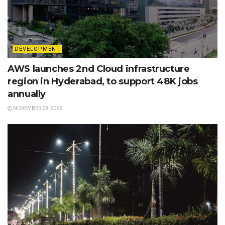
DEVELOPMENT
AWS launches 2nd Cloud infrastructure
region in Hyderabad, to support 48K jobs
annually
NOVEMBER 23, 2022