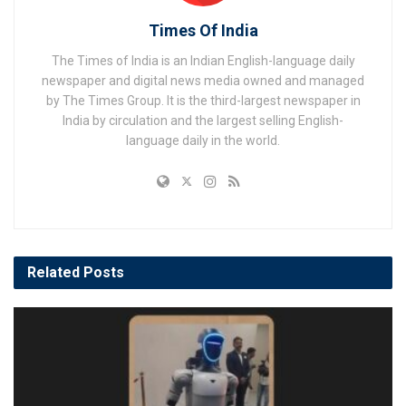
Times Of India
The Times of India is an Indian English-language daily
newspaper and digital news media owned and managed
by The Times Group. It is the third-largest newspaper in
India by circulation and the largest selling English-
language daily in the world.
Related
Posts