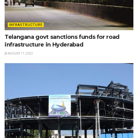
INFRASTRUCTURE
Telangana govt sanctions funds for road
infrastructure in Hyderabad
AUGUST 11, 2022