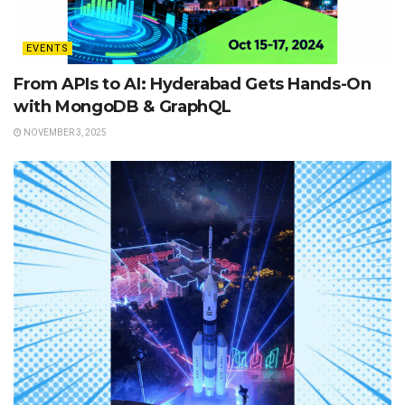
EVENTS
From APIs to AI: Hyderabad Gets Hands-On
with MongoDB & GraphQL
NOVEMBER 3, 2025