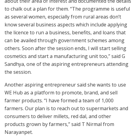
about their area of interest and documented the details
to chalk out a plan for them. “The programme is useful
as several women, especially from rural areas don’t
know several business aspects which include applying
the licence to run a business, benefits, and loans that
can be availed through government schemes among
others. Soon after the session ends, I will start selling
cosmetics and start a manufacturing unit too,” said G
Sandhya, one of the aspiring entrepreneurs attending
the session.
Another aspiring entrepreneur said she wants to use
WE Hub as a platform to promote, brand, and sell
farmer products. “I have formed a team of 1,000
farmers. Our plan is to reach out to supermarkets and
consumers to deliver millets, red dal, and other
products grown by farmers,” said T Nirmal from
Narayanpet.