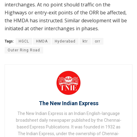
interchanges. At no point should traffic on the
Highways or entry-exit points of the ORR be affected,
the HMDA has instructed. Similar development will be
initiated at other interchanges in phases.
Tags:
HGCL
HMDA
Hyderabad
ktr
orr
Outer Ring Road
The New Indian Express
The New Indian Express is an Indian English-language
broadsheet daily newspaper published by the Chennai-
based Express Publications. It was founded in 1932 as
The Indian Express, under the ownership of Chennai-