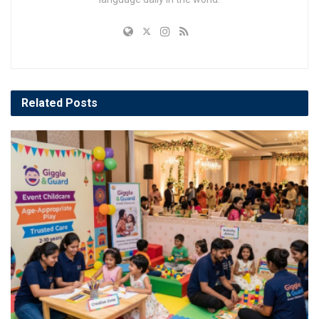
Related
Posts