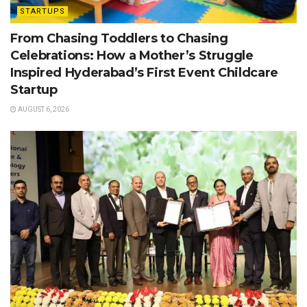
STARTUPS
From Chasing Toddlers to Chasing
Celebrations: How a Mother’s Struggle
Inspired Hyderabad’s First Event Childcare
Startup
AUGUST 6, 2026