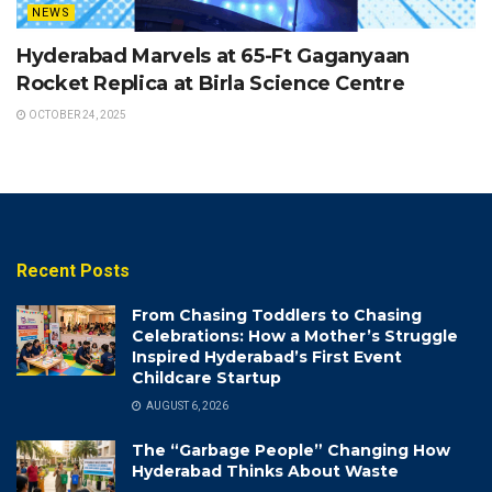
NEWS
Hyderabad Marvels at 65-Ft Gaganyaan
Rocket Replica at Birla Science Centre
OCTOBER 24, 2025
Recent Posts
From Chasing Toddlers to Chasing
Celebrations: How a Mother’s Struggle
Inspired Hyderabad’s First Event
Childcare Startup
AUGUST 6, 2026
The “Garbage People” Changing How
Hyderabad Thinks About Waste