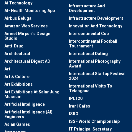
Ai Technology
Infrastructure And
AI- Health Monitoring App
Development
Airbus Beluga
Infrastructure Development
Amazon Web Services
Innovation And Technology
Ameet Mirpuri’s Design
Intercontinental Cup
Studio
Intercontinental Football
Anti-Drug
Tournament
Architectural
International Dating
Architectural Digest AD
International Photography
Award
Art
International Startup Festival
Art & Culture
2024
Art Exhibitions
International Visits To
Telangana
Art Exhibitions At Salar Jung
Museum
IPLT20
Artificial Intelligence
Irani Cafes
Artificial Intelligence (AI)
ISRO
Engineers
ISSF World Championship
Asian Games
IT Principal Secretary
Astronomy