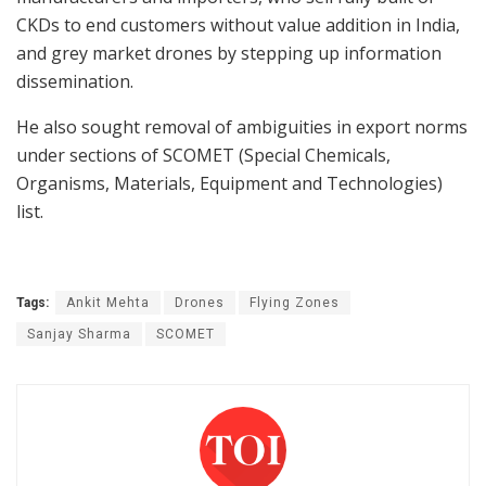
CKDs to end customers without value addition in India,
and grey market drones by stepping up information
dissemination.
He also sought removal of ambiguities in export norms
under sections of SCOMET (Special Chemicals,
Organisms, Materials, Equipment and Technologies)
list.
Tags:
Ankit Mehta
Drones
Flying Zones
Sanjay Sharma
SCOMET