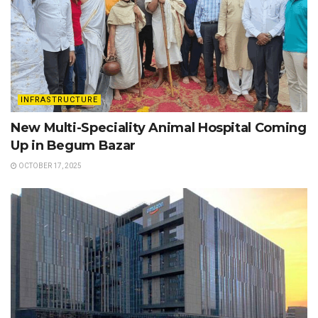
INFRASTRUCTURE
New Multi-Speciality Animal Hospital Coming
Up in Begum Bazar
OCTOBER 17, 2025