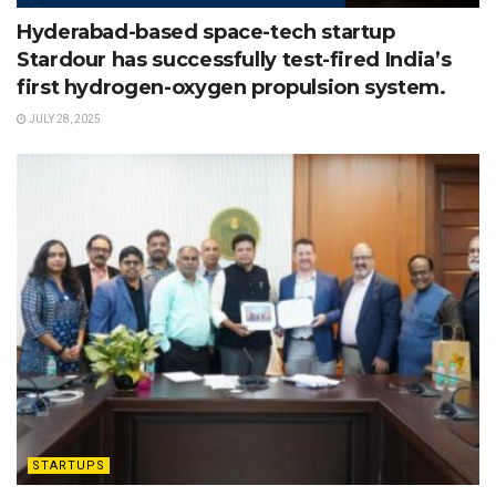
Hyderabad-based space-tech startup
Stardour has successfully test-fired India’s
first hydrogen-oxygen propulsion system.
JULY 28, 2025
STARTUPS