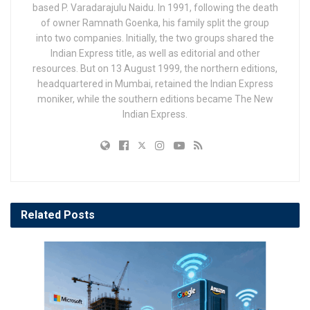
based P. Varadarajulu Naidu. In 1991, following the death
of owner Ramnath Goenka, his family split the group
into two companies. Initially, the two groups shared the
Indian Express title, as well as editorial and other
resources. But on 13 August 1999, the northern editions,
headquartered in Mumbai, retained the Indian Express
moniker, while the southern editions became The New
Indian Express.
Related
Posts