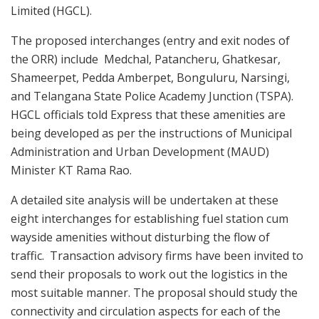
Limited (HGCL).
The proposed interchanges (entry and exit nodes of
the ORR) include Medchal, Patancheru, Ghatkesar,
Shameerpet, Pedda Amberpet, Bonguluru, Narsingi,
and Telangana State Police Academy Junction (TSPA).
HGCL officials told Express that these amenities are
being developed as per the instructions of Municipal
Administration and Urban Development (MAUD)
Minister KT Rama Rao.
A detailed site analysis will be undertaken at these
eight interchanges for establishing fuel station cum
wayside amenities without disturbing the flow of
traffic. Transaction advisory firms have been invited to
send their proposals to work out the logistics in the
most suitable manner. The proposal should study the
connectivity and circulation aspects for each of the