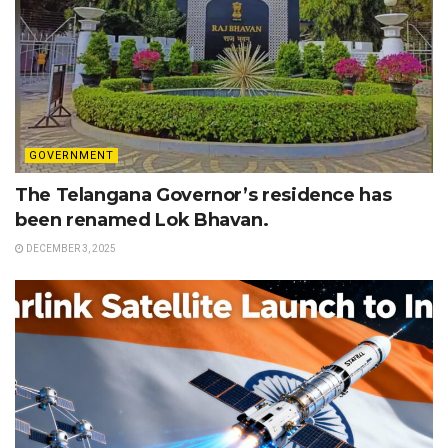
GOVERNMENT
The Telangana Governor’s residence has
been renamed Lok Bhavan.
DECEMBER 3, 2025