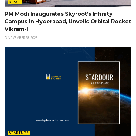
SPACE
PM Modi Inaugurates Skyroot’s Infinity
Campus in Hyderabad, Unveils Orbital Rocket
Vikram-I
NOVEMBER 28, 2025
STARTUPS