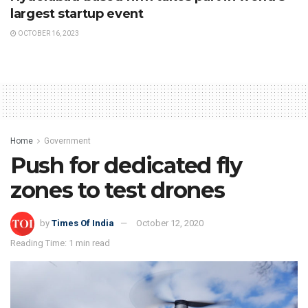
largest startup event
OCTOBER 16, 2023
Home
Government
Push for dedicated fly
zones to test drones
by
Times Of India
October 12, 2020
Reading Time: 1 min read