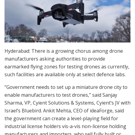
Hyderabad: There is a growing chorus among drone
manufacturers asking authorities to provide
earmarked flying zones for testing drones as currently,
such facilities are available only at select defence labs.
“Government needs to set up a miniature drone city to
enable manufacturers to test drones,” said Sanjay
Sharma, VP, Cyient Solutions & Systems, Cyient’s JV with
Israel’s Bluebird. Ankit Mehta, CEO of ideaForge, said
the government can create a level-playing field for
industrial license holders vis-a-vis non-license holding
manufacturers and importers, who sell fully built or