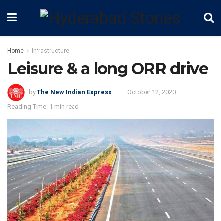
Home
Infrastructure
Leisure & a long ORR drive
by
The New Indian Express
October 12, 2020
Reading Time: 1 min read