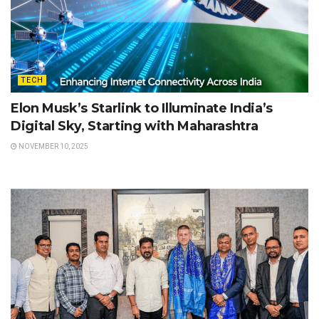
TECH
Elon Musk’s Starlink to Illuminate India’s
Digital Sky, Starting with Maharashtra
NOVEMBER 10, 2025