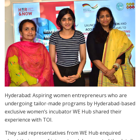
Hyderabad: Aspiring women entrepreneurs who are
undergoing tailor-made programs by Hyderabad-based
exclusive women’s incubator WE Hub shared their
experience with TOI.
They said representatives from WE Hub enquired