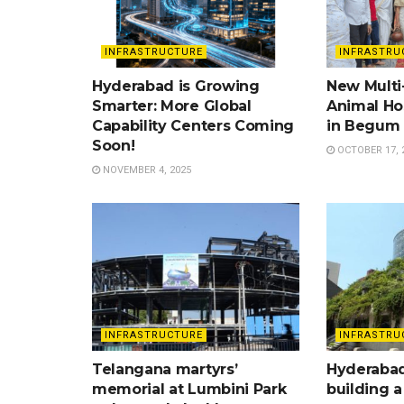
INFRASTRUCTURE
INFRASTRU
Hyderabad is Growing
New Multi-
Smarter: More Global
Animal Ho
Capability Centers Coming
in Begum 
Soon!
OCTOBER 17, 
NOVEMBER 4, 2025
INFRASTRUCTURE
INFRASTRU
Telangana martyrs’
Hyderabad
memorial at Lumbini Park
building a