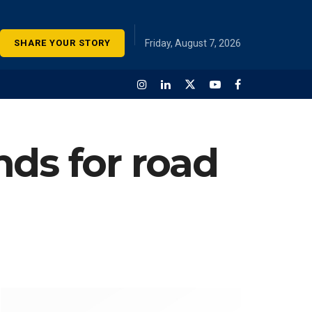
SHARE YOUR STORY
Friday, August 7, 2026
nds for road