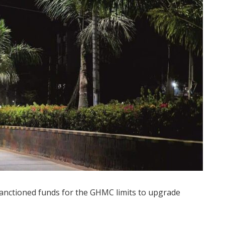
nctioned funds for the GHMC limits to upgrade