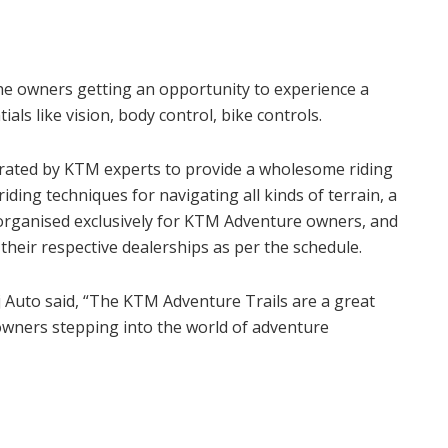
he owners getting an opportunity to experience a
als like vision, body control, bike controls.
urated by KTM experts to provide a wholesome riding
ding techniques for navigating all kinds of terrain, a
 organised exclusively for KTM Adventure owners, and
their respective dealerships as per the schedule.
 Auto said, “The KTM Adventure Trails are a great
owners stepping into the world of adventure