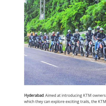
Hyderabad
: Aimed at introducing KTM owners 
which they can explore exciting trails, the KT