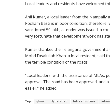
Local leaders and residents have welcomed thi
Anil Kumar, a local leader from the Nampally a
Pocham Basti is in poor condition, therefore,
sanctioned 50 lakh, a tender was issued, a cont
very fortunate that development work has star
Kumar thanked the Telangana government and
Mohd Fasalullah Khan, a local resident, said t
the terrible condition of the roads.
“Local leaders, with the assistance of MLAs, 
approval. The road has been approved, and a CC
easier,” he added.
Tags:
ghmc
Hyderabad
Infrastructure
telan