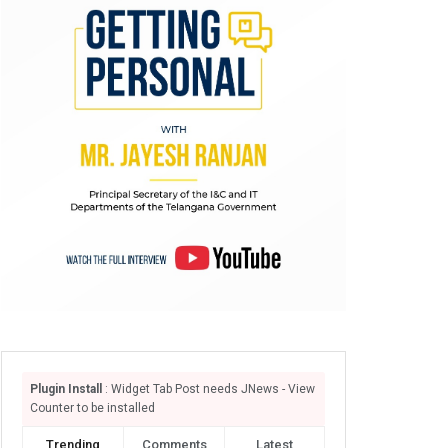
Plugin Install
: Widget Tab Post needs JNews - View
Counter to be installed
Trending
Comments
Latest