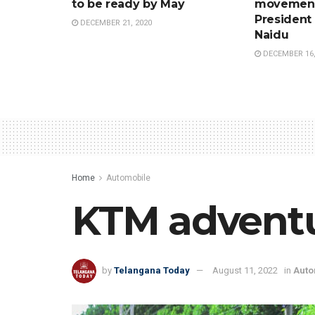
to be ready by May
movement
President
DECEMBER 21, 2020
Naidu
DECEMBER 16,
Home
Automobile
KTM adventur
by
Telangana Today
August 11, 2022
in
Auto