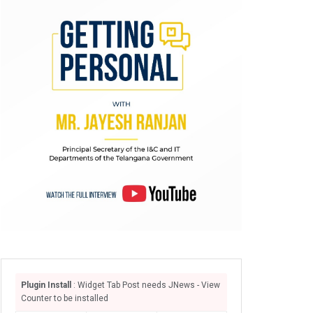
Plugin Install
: Widget Tab Post needs JNews - View
Counter to be installed