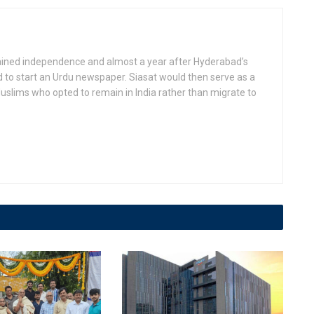
gained independence and almost a year after Hyderabad’s
d to start an Urdu newspaper. Siasat would then serve as a
slims who opted to remain in India rather than migrate to