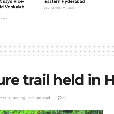
 says Vice-
eastern Hyderabad
 M Venkaiah
NOVEMBER 23, 2020
 2020
e trail held in
0
mobile
Reading Time: 1 min read