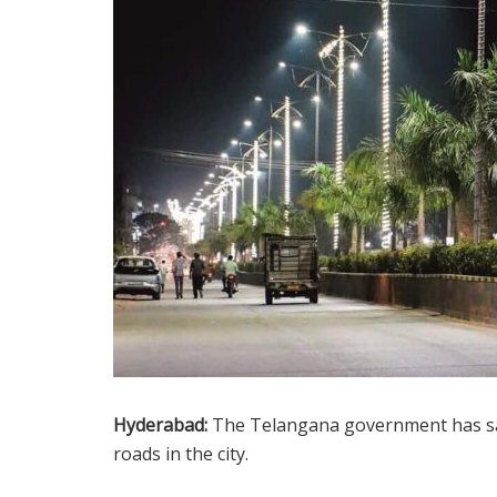
Hyderabad:
The Telangana government has sa
roads in the city.