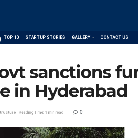
TOP 10
STARTUP STORIES
GALLERY
CONTACT US
vt sanctions fu
re in Hyderabad
0
structure
Reading Time: 1 min read