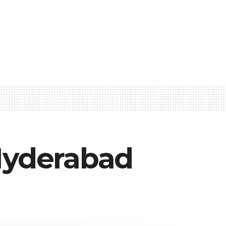
 Hyderabad