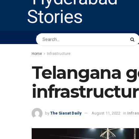
HOME
ABOUT US
PEOPLE
BUSINESS
Home
Infrastructure
Telangana go
infrastructu
by
The Siasat Daily
August 11, 2022
in
Infra