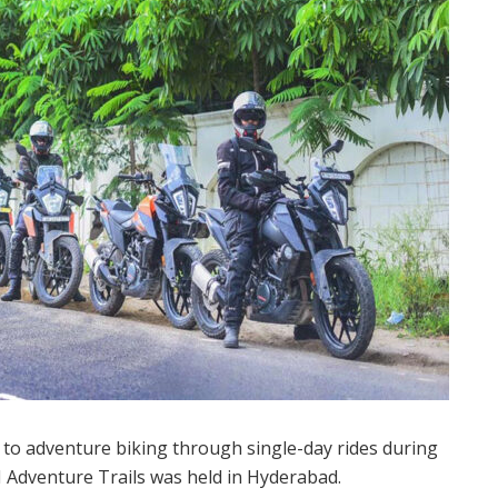
to adventure biking through single-day rides during
M Adventure Trails was held in Hyderabad.