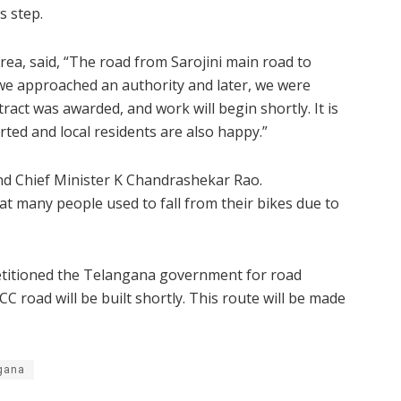
s step.
rea, said, “The road from Sarojini main road to
 we approached an authority and later, we were
ract was awarded, and work will begin shortly. It is
ted and local residents are also happy.”
 Chief Minister K Chandrashekar Rao.
hat many people used to fall from their bikes due to
petitioned the Telangana government for road
 road will be built shortly. This route will be made
gana