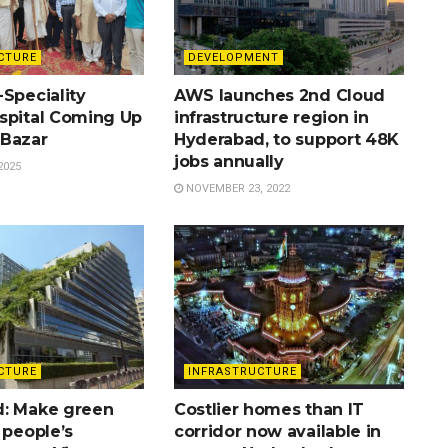
CTURE
DEVELOPMENT
Speciality
AWS launches 2nd Cloud
spital Coming Up
infrastructure region in
Bazar
Hyderabad, to support 48K
jobs annually
2025
NOVEMBER 23, 2022
CTURE
INFRASTRUCTURE
: Make green
Costlier homes than IT
 people’s
corridor now available in