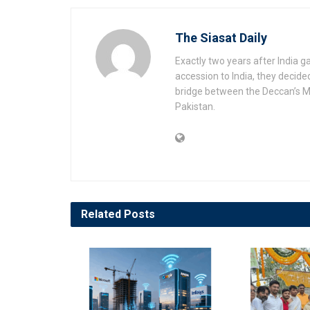
The Siasat Daily
Exactly two years after India 
accession to India, they decide
bridge between the Deccan’s Mu
Pakistan.
Related
Posts