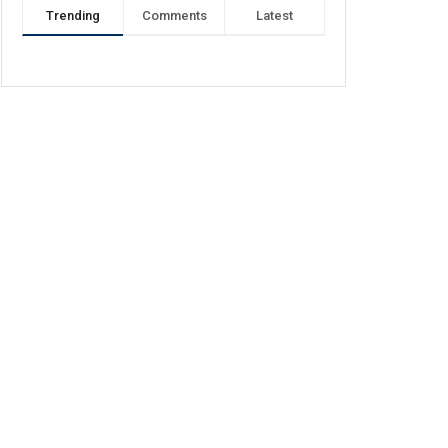
Trending
Comments
Latest