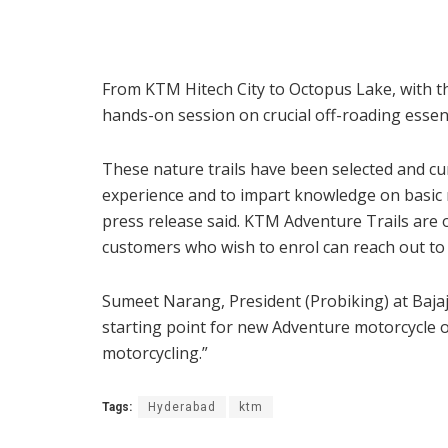
From KTM Hitech City to Octopus Lake, with t
hands-on session on crucial off-roading essenti
These nature trails have been selected and c
experience and to impart knowledge on basic ri
press release said. KTM Adventure Trails are
customers who wish to enrol can reach out to 
Sumeet Narang, President (Probiking) at Bajaj
starting point for new Adventure motorcycle 
motorcycling.”
Tags:
Hyderabad
ktm