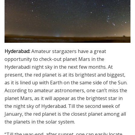
Hyderabad:
Amateur stargazers have a great
opportunity to check-out planet Mars in the
Hyderabadi night sky in the next few months. At
present, the red planet is at its brightest and biggest,
as it is lined up with Earth on the same side of the Sun.
According to amateur astronomers, one can’t miss the
planet Mars, as it will appear as the brightest star in
the night sky of Hyderabad. Till the second week of
January, the red planet is the closest planet among all
the planets in the solar system.
“Till the year-end, after sunset, one can easily locate