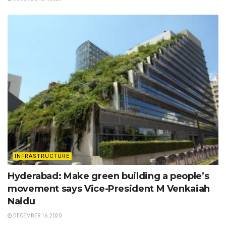
INFRASTRUCTURE
Hyderabad: Make green building a people’s
movement says Vice-President M Venkaiah
Naidu
DECEMBER 16, 2020