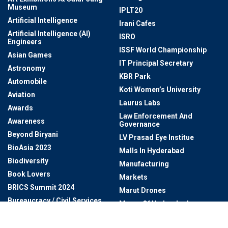
Museum
IPLT20
Artificial Intelligence
Irani Cafes
Artificial Intelligence (AI)
ISRO
Engineers
ISSF World Championship
Asian Games
IT Principal Secretary
Astronomy
KBR Park
Automobile
Koti Women’s University
Aviation
Laurus Labs
Awards
Law Enforcement And
Awareness
Governance
Beyond Biryani
LV Prasad Eye Institue
BioAsia 2023
Malls In Hyderabad
Biodiversity
Manufacturing
Book Lovers
Markets
BRICS Summit 2024
Marut Drones
Bureaucracy / Civil Services
Mayor Of Hyderabad
BUREAUCRATS
MEIL
Business