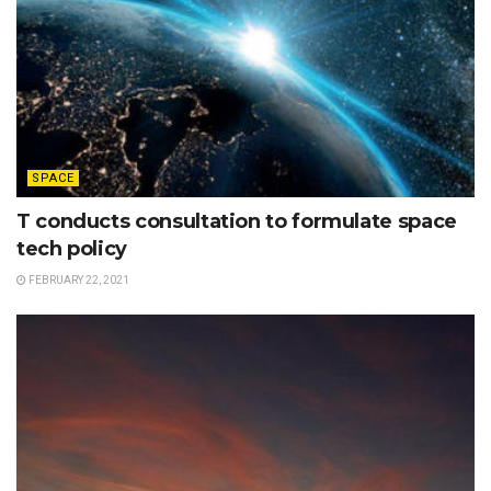
SPACE
T conducts consultation to formulate space
tech policy
FEBRUARY 22, 2021