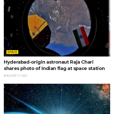
SPACE
Hyderabad-origin astronaut Raja Chari
shares photo of Indian flag at space station
AUGUST 17, 2022