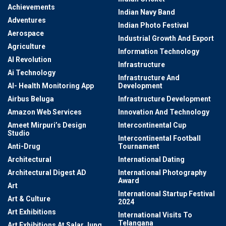
Achievements
Indian Navy Band
Adventures
Indian Photo Festival
Aerospace
Industrial Growth And Export
Agriculture
Information Technology
AI Revolution
Infrastructure
Ai Technology
Infrastructure And
AI- Health Monitoring App
Development
Airbus Beluga
Infrastructure Development
Amazon Web Services
Innovation And Technology
Ameet Mirpuri’s Design
Intercontinental Cup
Studio
Intercontinental Football
Anti-Drug
Tournament
Architectural
International Dating
Architectural Digest AD
International Photography
Award
Art
International Startup Festival
Art & Culture
2024
Art Exhibitions
International Visits To
Telangana
Art Exhibitions At Salar Jung