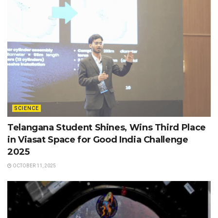
SCIENCE
Telangana Student Shines, Wins Third Place
in Viasat Space for Good India Challenge
2025
OCTOBER 11, 2025