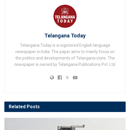
Telangana Today
Telangana Today is a registered English language
newspaper in India. The paper aims to mainly focus on
the politics and developments of Telangana state. The
newspaper is owned by Telangana Publications Pvt. Ltd.
Related
Posts