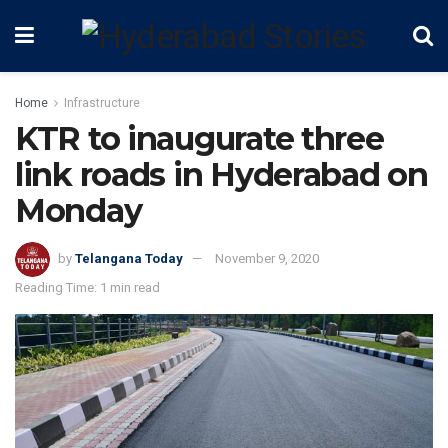
Home
Infrastructure
KTR to inaugurate three
link roads in Hyderabad on
Monday
by
Telangana Today
November 9, 2020
Reading Time: 1 min read