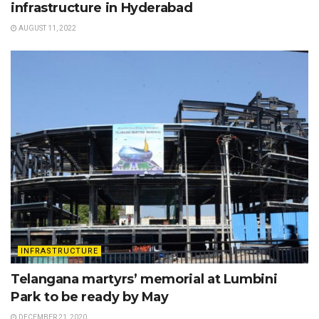
infrastructure in Hyderabad
AUGUST 11, 2022
INFRASTRUCTURE
Telangana martyrs’ memorial at Lumbini
Park to be ready by May
DECEMBER 21, 2020