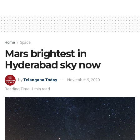
Home
Space
Mars brightest in
Hyderabad sky now
by
Telangana Today
November 9, 2020
Reading Time: 1 min read