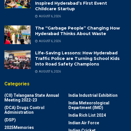
Inspired Hyderabad’s First Event
Childcare Startup
AUGUST 6, 2026
The “Garbage People” Changing How
Hyderabad Thinks About Waste
AUGUST 6, 2026
Life-Saving Lessons: How Hyderabad
Traffic Police are Turning School Kids
into Road Safety Champions
AUGUST 6, 2026
Categories
(CII) Telangana State Annual
India Industrial Exhibition
Meeting 2022-23
India Meteorological
(DCA) Drugs Control
Department (IMD)
Administration
India Rich List 2024
(DSP)
Indian Air Force
2025Memories
Indian Cricket