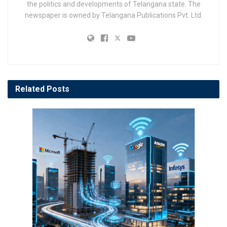
the politics and developments of Telangana state. The
newspaper is owned by Telangana Publications Pvt. Ltd.
Related
Posts