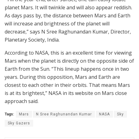
planet Mars. It will twinkle and will also appear reddish.
As days pass by, the distance between Mars and Earth
will increase and brightness of the planet will
decrease,” says N Sree Raghunandan Kumar, Director,
Planetary Society, India.
According to NASA, this is an excellent time for viewing
Mars when the planet is directly on the opposite side of
Earth from the Sun. “This lineup happens once in two
years. During this opposition, Mars and Earth are
closest to each other in their orbits. That means Mars
is at its brightest,” NASA in its website on Mars close
approach said.
Tags:
Mars
N Sree Raghunandan Kumar
NASA
Sky
Sky Gazers