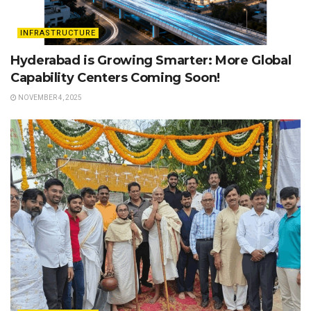
INFRASTRUCTURE
Hyderabad is Growing Smarter: More Global
Capability Centers Coming Soon!
NOVEMBER 4, 2025