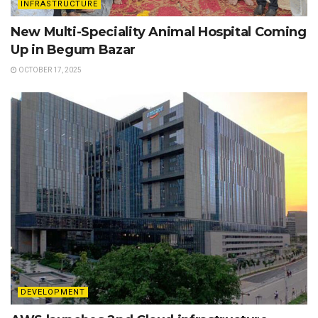
INFRASTRUCTURE
New Multi-Speciality Animal Hospital Coming
Up in Begum Bazar
OCTOBER 17, 2025
DEVELOPMENT