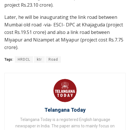
project Rs.23.10 crore).
Later, he will be inaugurating the link road between
Mumbai old road -via- ESCI- DPC at Khajaguda (project
cost Rs.19.51 crore) and also a link road between
Miyapur and Nizampet at Miyapur (project cost Rs.7.75
crore).
Tags:
HRDCL
ktr
Road
Telangana Today
Telangana Today is a registered English language
newspaper in India. The paper aims to mainly focus on