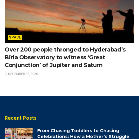
SPACE
Over 200 people thronged to Hyderabad’s
Birla Observatory to witness ‘Great
Conjunction’ of Jupiter and Saturn
DECEMBER 22, 2020
Recent Posts
From Chasing Toddlers to Chasing
Celebrations: How a Mother’s Struggle