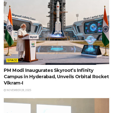
SPACE
PM Modi Inaugurates Skyroot’s Infinity
Campus in Hyderabad, Unveils Orbital Rocket
Vikram-I
NOVEMBER 28, 2025