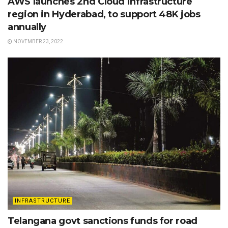
AWS launches 2nd Cloud infrastructure
region in Hyderabad, to support 48K jobs
annually
NOVEMBER 23, 2022
INFRASTRUCTURE
Telangana govt sanctions funds for road