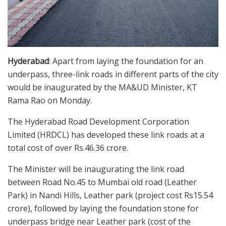
Hyderabad
: Apart from laying the foundation for an
underpass, three-link roads in different parts of the city
would be inaugurated by the MA&UD Minister, KT
Rama Rao on Monday.
The Hyderabad Road Development Corporation
Limited (HRDCL) has developed these link roads at a
total cost of over Rs.46.36 crore.
The Minister will be inaugurating the link road
between Road No.45 to Mumbai old road (Leather
Park) in Nandi Hills, Leather park (project cost Rs15.54
crore), followed by laying the foundation stone for
underpass bridge near Leather park (cost of the