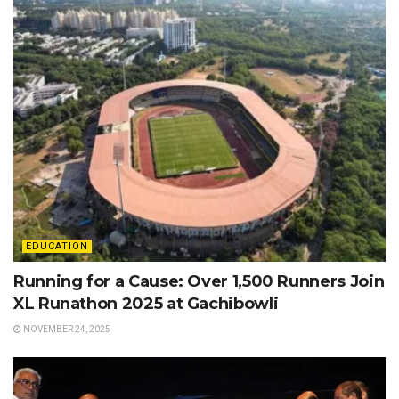
EDUCATION
Running for a Cause: Over 1,500 Runners Join
XL Runathon 2025 at Gachibowli
NOVEMBER 24, 2025