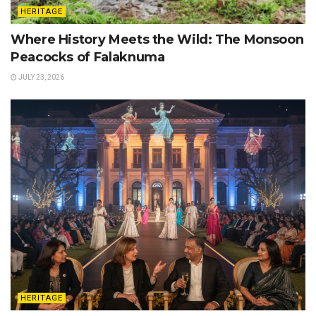
HERITAGE
Where History Meets the Wild: The Monsoon
Peacocks of Falaknuma
JULY 23, 2026
HERITAGE