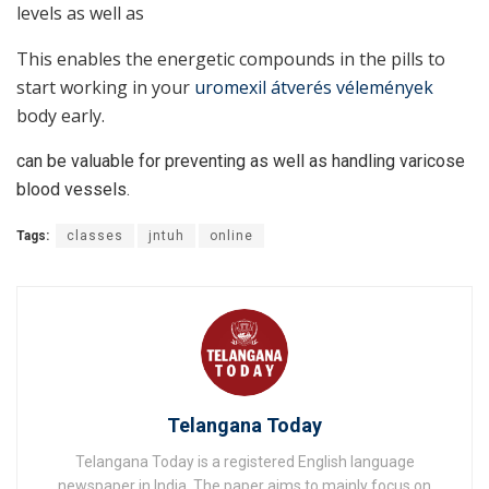
levels as well as
This enables the energetic compounds in the pills to
start working in your
uromexil átverés vélemények
body early.
can be valuable for preventing as well as handling varicose
blood vessels.
Tags:
classes
jntuh
online
Telangana Today
Telangana Today is a registered English language
newspaper in India. The paper aims to mainly focus on