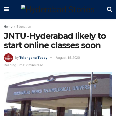
Home
Education
JNTU-Hyderabad likely to
start online classes soon
by
Telangana Today
August 15, 2020
Reading Time: 2 mins read