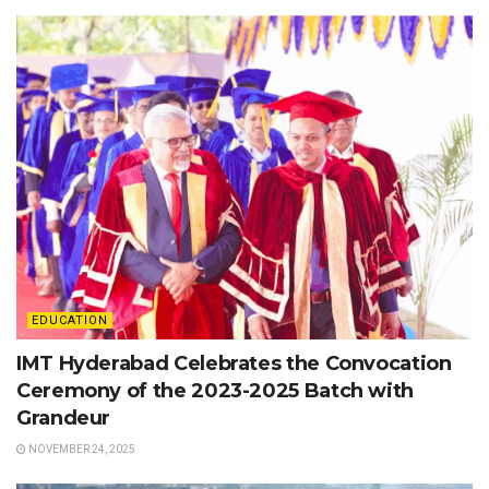
EDUCATION
IMT Hyderabad Celebrates the Convocation
Ceremony of the 2023-2025 Batch with
Grandeur
NOVEMBER 24, 2025