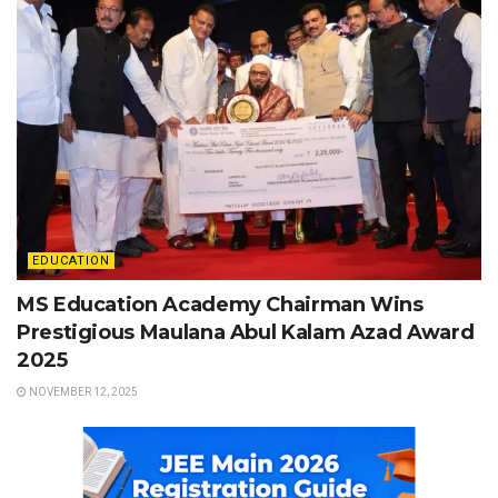
EDUCATION
MS Education Academy Chairman Wins
Prestigious Maulana Abul Kalam Azad Award
2025
NOVEMBER 12, 2025