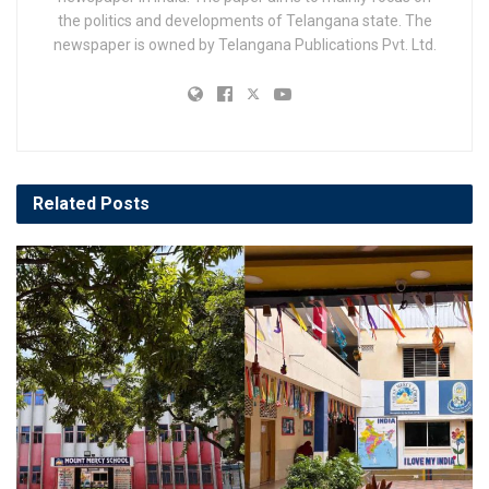
the politics and developments of Telangana state. The
newspaper is owned by Telangana Publications Pvt. Ltd.
Related
Posts