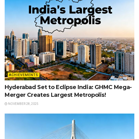
ACHIEVEMENTS
Hyderabad Set to Eclipse India: GHMC Mega-
Merger Creates Largest Metropolis!
NOVEMBER 28, 2025