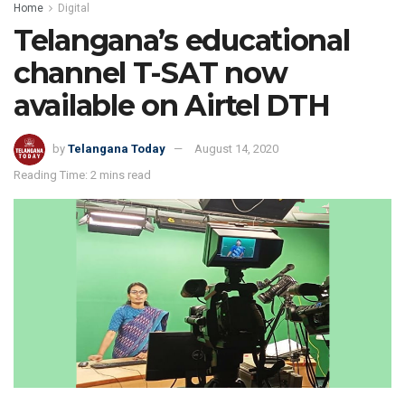
Home
Digital
Telangana’s educational
channel T-SAT now
available on Airtel DTH
by
Telangana Today
August 14, 2020
Reading Time: 2 mins read