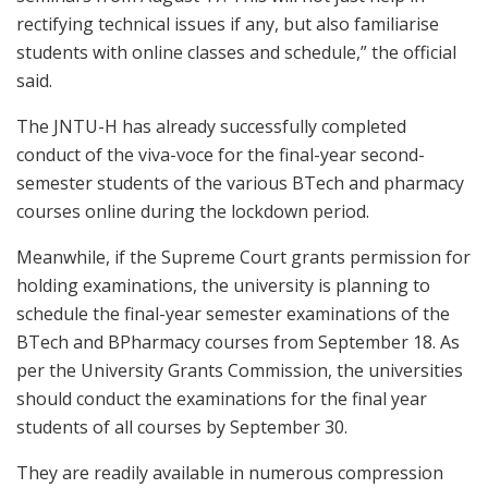
rectifying technical issues if any, but also familiarise
students with online classes and schedule,” the official
said.
The JNTU-H has already successfully completed
conduct of the viva-voce for the final-year second-
semester students of the various BTech and pharmacy
courses online during the lockdown period.
Meanwhile, if the Supreme Court grants permission for
holding examinations, the university is planning to
schedule the final-year semester examinations of the
BTech and BPharmacy courses from September 18. As
per the University Grants Commission, the universities
should conduct the examinations for the final year
students of all courses by September 30.
They are readily available in numerous compression