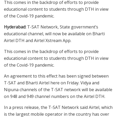
This comes in the backdrop of efforts to provide
educational content to students through DTH in view
of the Covid-19 pandemic.
Hyderabad:
T-SAT Network, State government’s
educational channel, will now be available on Bharti
Airtel DTH and Airtel Xstream App.
This comes in the backdrop of efforts to provide
educational content to students through DTH in view
of the Covid-19 pandemic.
An agreement to this effect has been signed between
T-SAT and Bharti Airtel here on Friday. Vidya and
Nipuna channels of the T-SAT network will be available
on 948 and 949 channel numbers on the Airtel DTH.
In a press release, the T-SAT Network said Airtel, which
is the largest mobile operator in the country has over