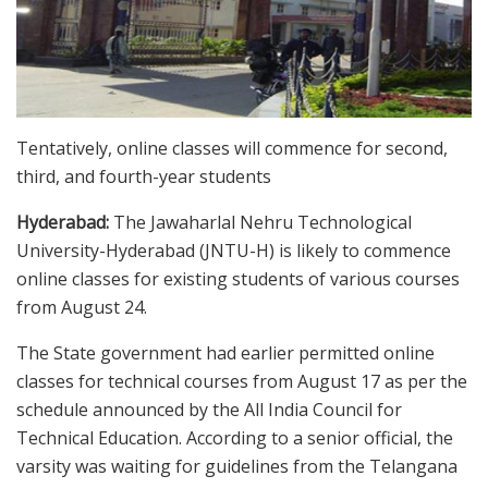
Tentatively, online classes will commence for second,
third, and fourth-year students
Hyderabad:
The Jawaharlal Nehru Technological
University-Hyderabad (JNTU-H) is likely to commence
online classes for existing students of various courses
from August 24.
The State government had earlier permitted online
classes for technical courses from August 17 as per the
schedule announced by the All India Council for
Technical Education. According to a senior official, the
varsity was waiting for guidelines from the Telangana