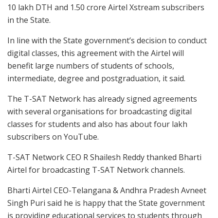
10 lakh DTH and 1.50 crore Airtel Xstream subscribers
in the State.
In line with the State government’s decision to conduct
digital classes, this agreement with the Airtel will
benefit large numbers of students of schools,
intermediate, degree and postgraduation, it said.
The T-SAT Network has already signed agreements
with several organisations for broadcasting digital
classes for students and also has about four lakh
subscribers on YouTube.
T-SAT Network CEO R Shailesh Reddy thanked Bharti
Airtel for broadcasting T-SAT Network channels.
Bharti Airtel CEO-Telangana & Andhra Pradesh Avneet
Singh Puri said he is happy that the State government
is providing educational services to students through