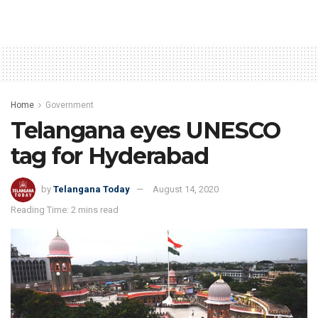
Home
Government
Telangana eyes UNESCO
tag for Hyderabad
by
Telangana Today
August 14, 2020
Reading Time: 2 mins read