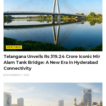
HERITAGE
Telangana Unveils Rs 319.24 Crore Iconic Mir
Alam Tank Bridge: A New Era in Hyderabad
Connectivity
NOVEMBER 11, 2025