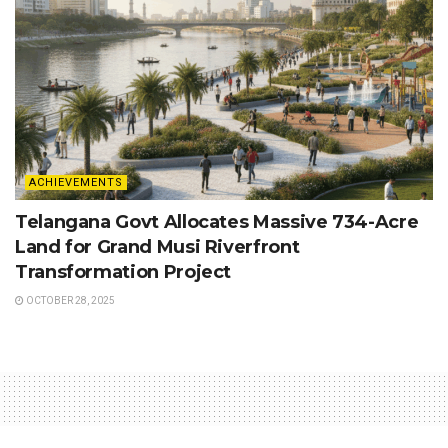
ACHIEVEMENTS
Telangana Govt Allocates Massive 734-Acre
Land for Grand Musi Riverfront
Transformation Project
OCTOBER 28, 2025