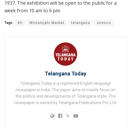
1937. The exhibition will be open to the public for a
week from 10 am to 6 pm.
Tags:
ktr
Mozamjahi Market
telangana
unesco
Telangana Today
Telangana Today is a registered English language
newspaper in India. The paper aims to mainly focus on
the politics and developments of Telangana state. The
newspaper is owned by Telangana Publications Pvt. Ltd.