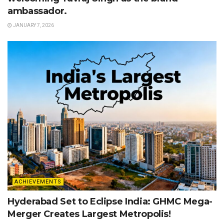
ambassador.
JANUARY 7, 2026
ACHIEVEMENTS
Hyderabad Set to Eclipse India: GHMC Mega-
Merger Creates Largest Metropolis!