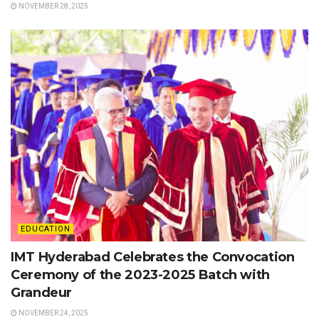
NOVEMBER 28, 2025
EDUCATION
IMT Hyderabad Celebrates the Convocation
Ceremony of the 2023-2025 Batch with
Grandeur
NOVEMBER 24, 2025