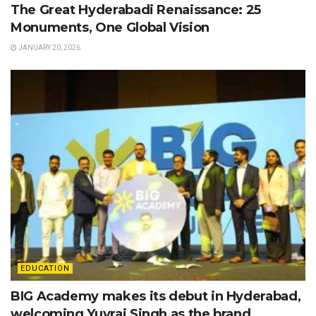
The Great Hyderabadi Renaissance: 25
Monuments, One Global Vision
JANUARY 20, 2026
EDUCATION
BIG Academy makes its debut in Hyderabad,
welcoming Yuvraj Singh as the brand