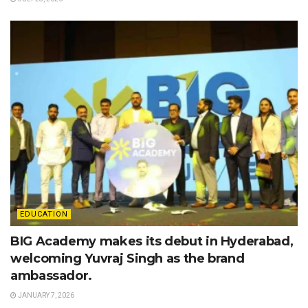
EDUCATION
BIG Academy makes its debut in Hyderabad,
welcoming Yuvraj Singh as the brand
ambassador.
JANUARY 7, 2026