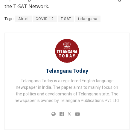
the T-SAT Network.
Tags:
Airtel
COVID-19
T-SAT
telangana
Telangana Today
Telangana Today is a registered English language
newspaper in India. The paper aims to mainly focus on
the politics and developments of Telangana state. The
newspaper is owned by Telangana Publications Pvt. Ltd.