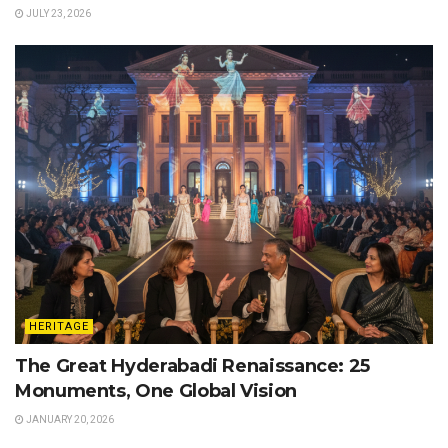
JULY 23, 2026
HERITAGE
The Great Hyderabadi Renaissance: 25
Monuments, One Global Vision
JANUARY 20, 2026