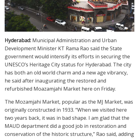
Hyderabad:
Municipal Administration and Urban
Development Minister KT Rama Rao said the State
government would intensify its efforts in securing the
UNESCO’s Heritage City status for Hyderabad. The city
has both an old world charm and a new age vibrancy,
he said after inaugurating the restored and
refurbished Moazamjahi Market here on Friday.
The Mozamjahi Market, popular as the MJ Market, was
originally constructed in 1933. “When we visited here
two years back, it was in bad shape. I am glad that the
MAUD department did a good job in restoration and
conservation of the historic structure,” Rao said, adding