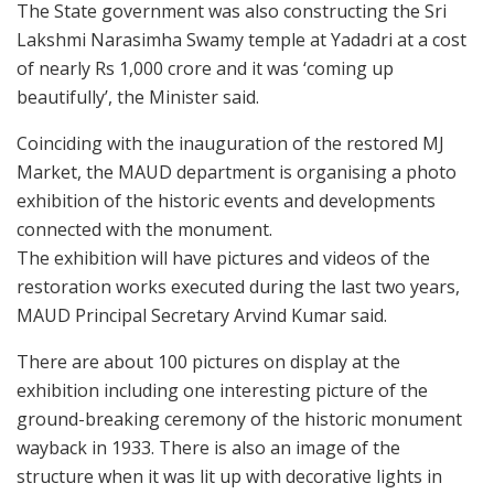
The State government was also constructing the Sri
Lakshmi Narasimha Swamy temple at Yadadri at a cost
of nearly Rs 1,000 crore and it was ‘coming up
beautifully’, the Minister said.
Coinciding with the inauguration of the restored MJ
Market, the MAUD department is organising a photo
exhibition of the historic events and developments
connected with the monument.
The exhibition will have pictures and videos of the
restoration works executed during the last two years,
MAUD Principal Secretary Arvind Kumar said.
There are about 100 pictures on display at the
exhibition including one interesting picture of the
ground-breaking ceremony of the historic monument
wayback in 1933. There is also an image of the
structure when it was lit up with decorative lights in