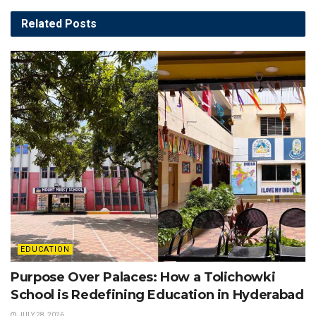
Related
Posts
EDUCATION
Purpose Over Palaces: How a Tolichowki
School is Redefining Education in Hyderabad
JULY 28, 2026