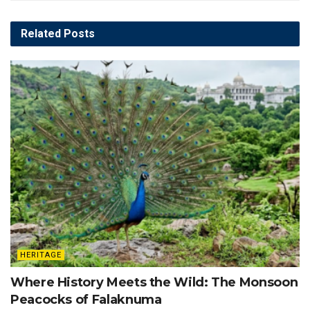
Related
Posts
HERITAGE
Where History Meets the Wild: The Monsoon
Peacocks of Falaknuma