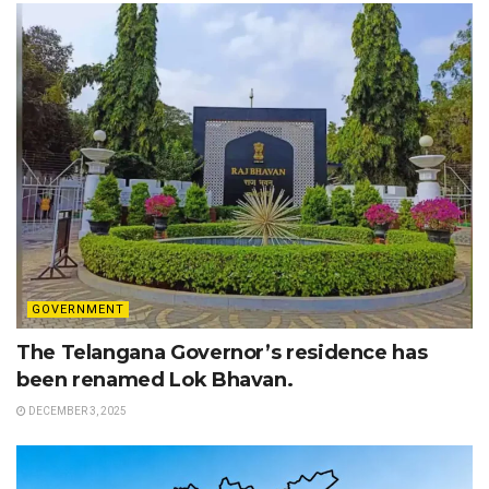
GOVERNMENT
The Telangana Governor’s residence has
been renamed Lok Bhavan.
DECEMBER 3, 2025