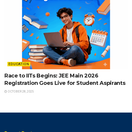
EDUCATION
Race to IITs Begins: JEE Main 2026
Registration Goes Live for Student Aspirants
OCTOBER 28, 2025