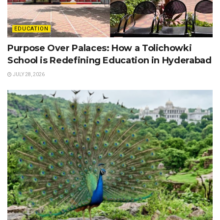
EDUCATION
Purpose Over Palaces: How a Tolichowki
School is Redefining Education in Hyderabad
JULY 28, 2026