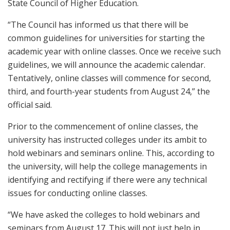
State Council of Higher Education.
“The Council has informed us that there will be
common guidelines for universities for starting the
academic year with online classes. Once we receive such
guidelines, we will announce the academic calendar.
Tentatively, online classes will commence for second,
third, and fourth-year students from August 24,” the
official said.
Prior to the commencement of online classes, the
university has instructed colleges under its ambit to
hold webinars and seminars online. This, according to
the university, will help the college managements in
identifying and rectifying if there were any technical
issues for conducting online classes.
“We have asked the colleges to hold webinars and
seminars from August 17. This will not just help in