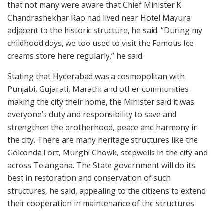
that not many were aware that Chief Minister K
Chandrashekhar Rao had lived near Hotel Mayura
adjacent to the historic structure, he said. “During my
childhood days, we too used to visit the Famous Ice
creams store here regularly,” he said.
Stating that Hyderabad was a cosmopolitan with
Punjabi, Gujarati, Marathi and other communities
making the city their home, the Minister said it was
everyone’s duty and responsibility to save and
strengthen the brotherhood, peace and harmony in
the city. There are many heritage structures like the
Golconda Fort, Murghi Chowk, stepwells in the city and
across Telangana. The State government will do its
best in restoration and conservation of such
structures, he said, appealing to the citizens to extend
their cooperation in maintenance of the structures.