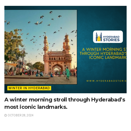
WINTER IN HYDERABAD
A winter morning stroll through Hyderabad’s
most iconic landmarks.
OCTOBER 28, 2024