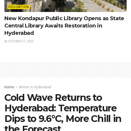
EDUCATION
New Kondapur Public Library Opens as State
Central Library Awaits Restoration in
Hyderabad
OCTOBER 17, 2025
Home
Winter in Hyderabad
Cold Wave Returns to
Hyderabad: Temperature
Dips to 9.6°C, More Chill in
the Forecast