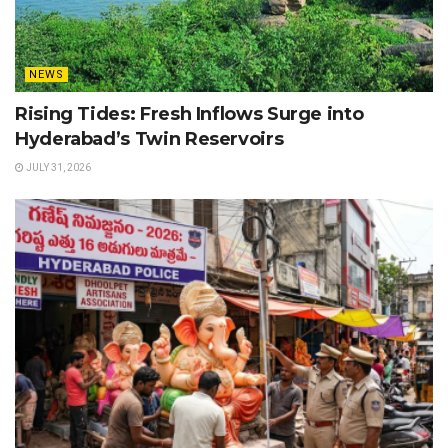
NEWS
Rising Tides: Fresh Inflows Surge into
Hyderabad’s Twin Reservoirs
JULY 31, 2026