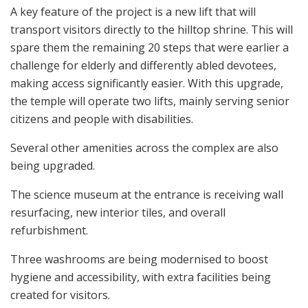
A key feature of the project is a new lift that will
transport visitors directly to the hilltop shrine. This will
spare them the remaining 20 steps that were earlier a
challenge for elderly and differently abled devotees,
making access significantly easier. With this upgrade,
the temple will operate two lifts, mainly serving senior
citizens and people with disabilities.
Several other amenities across the complex are also
being upgraded.
The science museum at the entrance is receiving wall
resurfacing, new interior tiles, and overall
refurbishment.
Three washrooms are being modernised to boost
hygiene and accessibility, with extra facilities being
created for visitors.