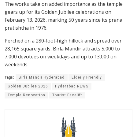
The works take on added importance as the temple
gears up for its Golden Jubilee celebrations on
February 13, 2026, marking 50 years since its prana
pratishtha in 1976.
Perched on a 280‑foot‑high hillock and spread over
28,165 square yards, Birla Mandir attracts 5,000 to
7,000 devotees on weekdays and up to 13,000 on
weekends.
Tags:
Birla Mandir Hyderabad
Elderly Friendly
Golden Jubilee 2026
Hyderabad NEWS
Temple Renovation
Tourist Facelift