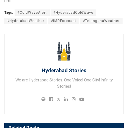
chill.
Tags:
#ColdWaveAlert
#HyderabadColdWave
#HyderabadWeather
#IMDForecast
#TelanganaWeather
Hyderabad Stories
We are Hyderabad Stories. One Voice! One City! Infinity
Stories!
Related
Posts