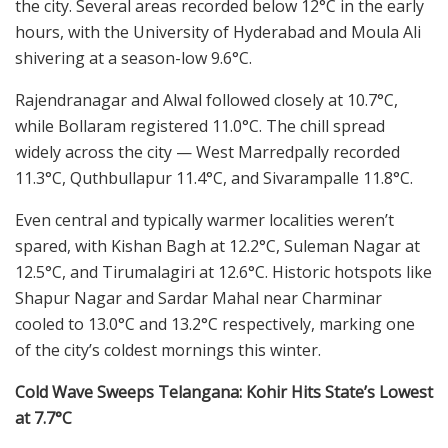
the city. Several areas recorded below 12°C in the early
hours, with the University of Hyderabad and Moula Ali
shivering at a season-low 9.6°C.
Rajendranagar and Alwal followed closely at 10.7°C,
while Bollaram registered 11.0°C. The chill spread
widely across the city — West Marredpally recorded
11.3°C, Quthbullapur 11.4°C, and Sivarampalle 11.8°C.
Even central and typically warmer localities weren’t
spared, with Kishan Bagh at 12.2°C, Suleman Nagar at
12.5°C, and Tirumalagiri at 12.6°C. Historic hotspots like
Shapur Nagar and Sardar Mahal near Charminar
cooled to 13.0°C and 13.2°C respectively, marking one
of the city’s coldest mornings this winter.
Cold Wave Sweeps Telangana: Kohir Hits State’s Lowest
at 7.7°C