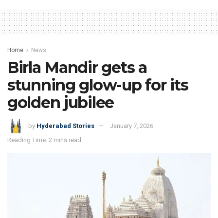
Home
News
Birla Mandir gets a
stunning glow-up for its
golden jubilee
by
Hyderabad Stories
January 7, 2026
Reading Time: 2 mins read