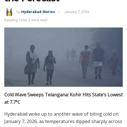
by
Hyderabad Stories
January 7, 2026
Reading Time: 2 mins read
Cold Wave Sweeps Telangana: Kohir Hits State’s Lowest
at 7.7°C
Hyderabad woke up to another wave of biting cold on
January 7, 2026, as temperatures dipped sharply across