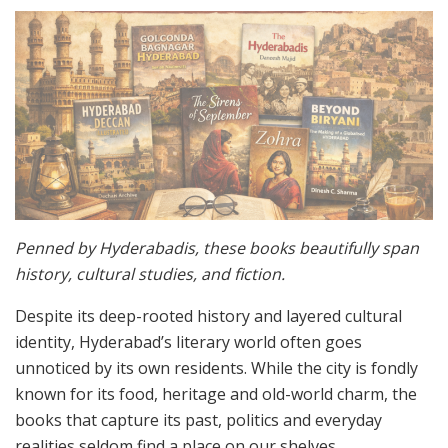
Penned by Hyderabadis, these books beautifully span
history, cultural studies, and fiction.
Despite its deep-rooted history and layered cultural
identity, Hyderabad’s literary world often goes
unnoticed by its own residents. While the city is fondly
known for its food, heritage and old-world charm, the
books that capture its past, politics and everyday
realities seldom find a place on our shelves.