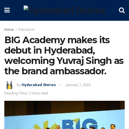
Home
Education
BIG Academy makes its
debut in Hyderabad,
welcoming Yuvraj Singh as
the brand ambassador.
by
Hyderabad Stories
January 7, 2026
Reading Time: 2 mins read