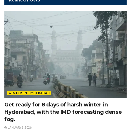
WINTER IN HYDERABAD
Get ready for 8 days of harsh winter in
Hyderabad, with the IMD forecasting dense
fog.
JANUARY 5, 2026