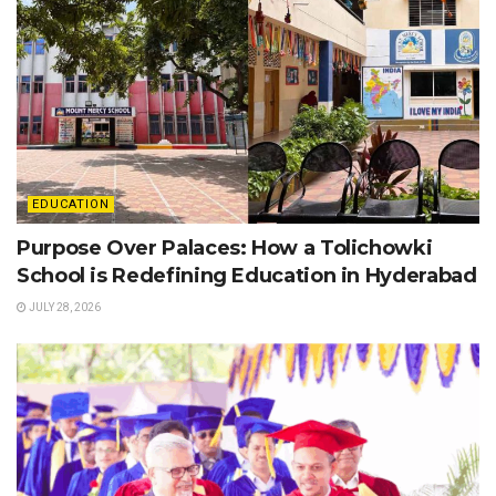
EDUCATION
Purpose Over Palaces: How a Tolichowki
School is Redefining Education in Hyderabad
JULY 28, 2026