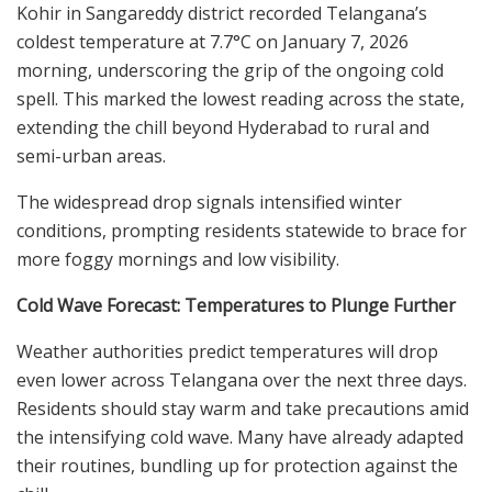
Kohir in Sangareddy district recorded Telangana’s
coldest temperature at 7.7°C on January 7, 2026
morning, underscoring the grip of the ongoing cold
spell. This marked the lowest reading across the state,
extending the chill beyond Hyderabad to rural and
semi-urban areas.
The widespread drop signals intensified winter
conditions, prompting residents statewide to brace for
more foggy mornings and low visibility.
Cold Wave Forecast: Temperatures to Plunge Further
Weather authorities predict temperatures will drop
even lower across Telangana over the next three days.
Residents should stay warm and take precautions amid
the intensifying cold wave. Many have already adapted
their routines, bundling up for protection against the