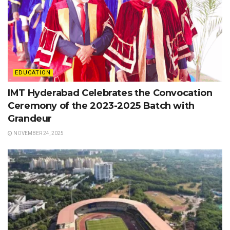
EDUCATION
IMT Hyderabad Celebrates the Convocation
Ceremony of the 2023-2025 Batch with
Grandeur
NOVEMBER 24, 2025