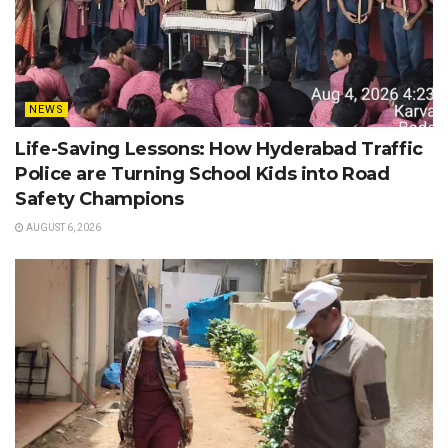
NEWS
Life-Saving Lessons: How Hyderabad Traffic
Police are Turning School Kids into Road
Safety Champions
AUGUST 6, 2026