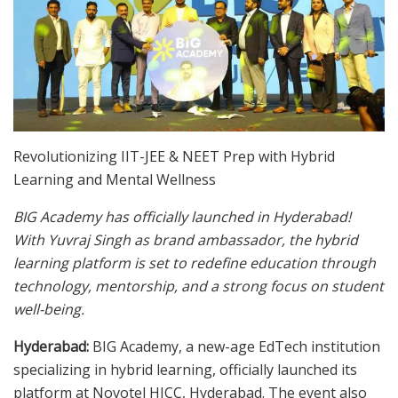
Revolutionizing IIT-JEE & NEET Prep with Hybrid
Learning and Mental Wellness
BIG Academy has officially launched in Hyderabad!
With Yuvraj Singh as brand ambassador, the hybrid
learning platform is set to redefine education through
technology, mentorship, and a strong focus on student
well-being.
Hyderabad:
BIG Academy, a new-age EdTech institution
specializing in hybrid learning, officially launched its
platform at Novotel HICC, Hyderabad. The event also