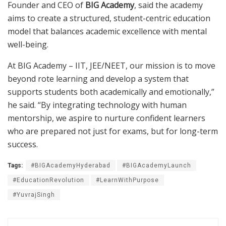
Founder and CEO of
BIG Academy
, said the academy
aims to create a structured, student-centric education
model that balances academic excellence with mental
well-being.
At BIG Academy – IIT, JEE/NEET, our mission is to move
beyond rote learning and develop a system that
supports students both academically and emotionally,”
he said. “By integrating technology with human
mentorship, we aspire to nurture confident learners
who are prepared not just for exams, but for long-term
success.
Tags:
#BIGAcademyHyderabad
#BIGAcademyLaunch
#EducationRevolution
#LearnWithPurpose
#YuvrajSingh