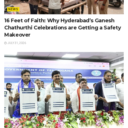
NEWS
16 Feet of Faith: Why Hyderabad’s Ganesh
Chathurthi Celebrations are Getting a Safety
Makeover
JULY 31, 2026