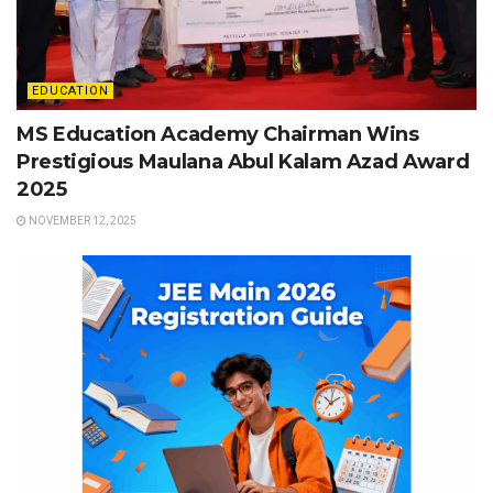
EDUCATION
MS Education Academy Chairman Wins
Prestigious Maulana Abul Kalam Azad Award
2025
NOVEMBER 12, 2025