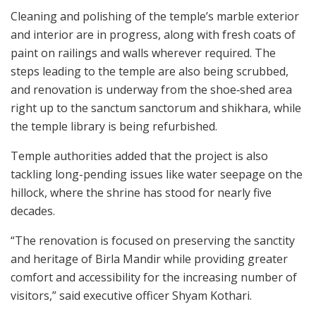
Cleaning and polishing of the temple’s marble exterior
and interior are in progress, along with fresh coats of
paint on railings and walls wherever required. The
steps leading to the temple are also being scrubbed,
and renovation is underway from the shoe‑shed area
right up to the sanctum sanctorum and shikhara, while
the temple library is being refurbished.
Temple authorities added that the project is also
tackling long-pending issues like water seepage on the
hillock, where the shrine has stood for nearly five
decades.
“The renovation is focused on preserving the sanctity
and heritage of Birla Mandir while providing greater
comfort and accessibility for the increasing number of
visitors,” said executive officer Shyam Kothari.