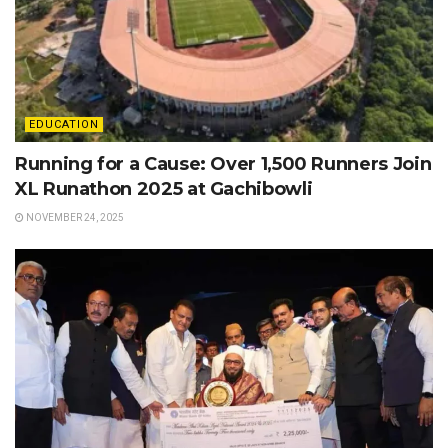
EDUCATION
Running for a Cause: Over 1,500 Runners Join
XL Runathon 2025 at Gachibowli
NOVEMBER 24, 2025