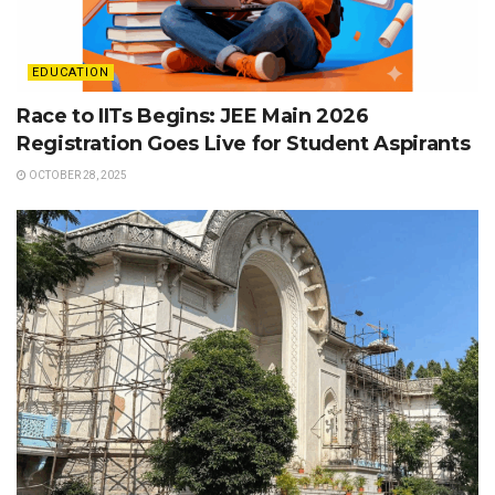
EDUCATION
Race to IITs Begins: JEE Main 2026
Registration Goes Live for Student Aspirants
OCTOBER 28, 2025