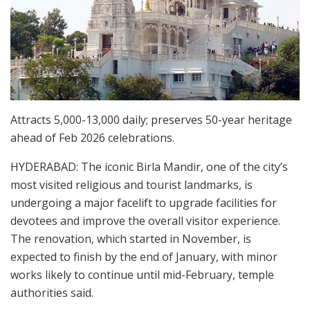
Attracts 5,000-13,000 daily; preserves 50-year heritage
ahead of Feb 2026 celebrations.
HYDERABAD: The iconic Birla Mandir, one of the city’s
most visited religious and tourist landmarks, is
undergoing a major facelift to upgrade facilities for
devotees and improve the overall visitor experience.
The renovation, which started in November, is
expected to finish by the end of January, with minor
works likely to continue until mid-February, temple
authorities said.