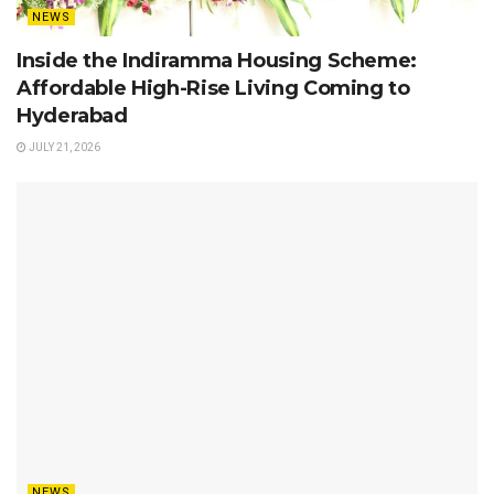
NEWS
Inside the Indiramma Housing Scheme:
Affordable High-Rise Living Coming to
Hyderabad
JULY 21, 2026
NEWS