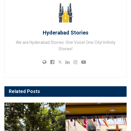
Hyderabad Stories
We are Hyderabad Stories. One Voice! One City! Infinity
Stories!
Related
Posts