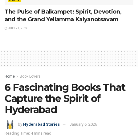
The Pulse of Balkampet: Spirit, Devotion,
and the Grand Yellamma Kalyanotsavam
JULY 21, 2026
Home
Book Lovers
6 Fascinating Books That
Capture the Spirit of
Hyderabad
by
Hyderabad Stories
January 6, 2026
Reading Time: 4 mins read