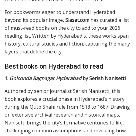
For bookworms eager to understand Hyderabad
beyond its popular image,
Siasat.com
has curated a list
of must-read books on the city to add to your 2026
reading list. Written by Hyderabadis, these works span
history, cultural studies and fiction, capturing the many
layers that define the city.
Best books on Hyderabad to read
1.
Golconda Bagnagar Hyderabad
by Serish Nanisetti
Authored by senior journalist Serish Nanisetti, this
book explores a crucial phase in Hyderabad’s history
during the Qutb Shahi rule from 1518 to 1687. Drawing
on extensive archival research and historical maps,
Nanisetti brings the city’s formative centuries to life,
challenging common assumptions and revealing how