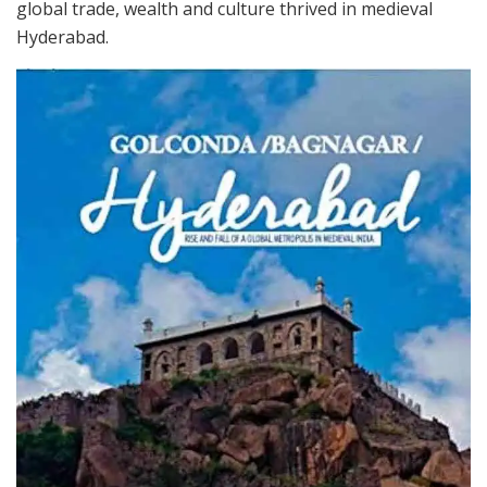
global trade, wealth and culture thrived in medieval
Hyderabad.