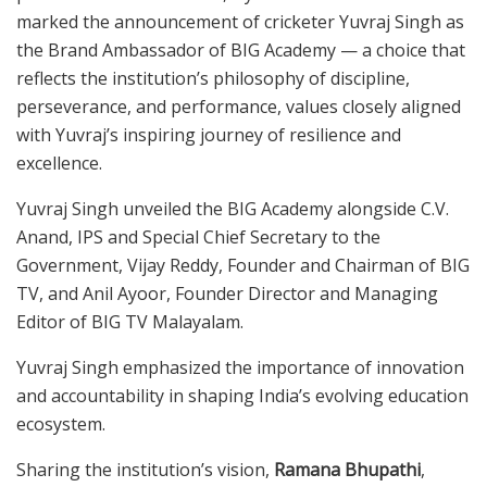
marked the announcement of cricketer Yuvraj Singh as
the Brand Ambassador of BIG Academy — a choice that
reflects the institution’s philosophy of discipline,
perseverance, and performance, values closely aligned
with Yuvraj’s inspiring journey of resilience and
excellence.
Yuvraj Singh unveiled the BIG Academy alongside C.V.
Anand, IPS and Special Chief Secretary to the
Government, Vijay Reddy, Founder and Chairman of BIG
TV, and Anil Ayoor, Founder Director and Managing
Editor of BIG TV Malayalam.
Yuvraj Singh emphasized the importance of innovation
and accountability in shaping India’s evolving education
ecosystem.
Sharing the institution’s vision,
Ramana Bhupathi
,