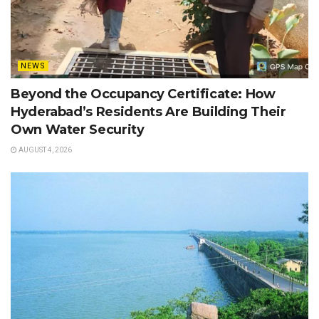
NEWS
Beyond the Occupancy Certificate: How
Hyderabad’s Residents Are Building Their
Own Water Security
AUGUST 4, 2026