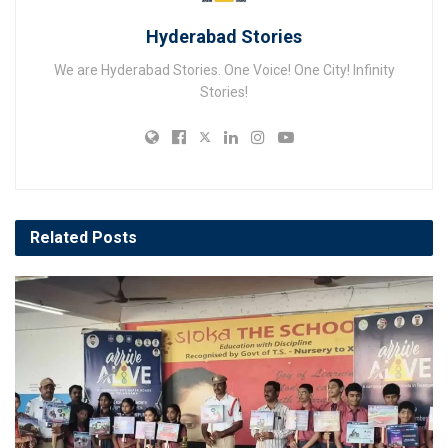
Hyderabad Stories
We are Hyderabad Stories. One Voice! One City! Infinity
Stories!
Related
Posts