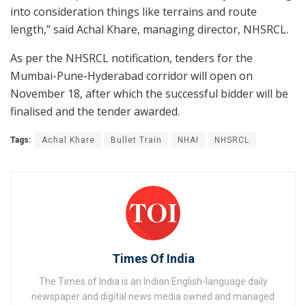
into consideration things like terrains and route
length,” said Achal Khare, managing director, NHSRCL.
As per the NHSRCL notification, tenders for the
Mumbai-Pune-Hyderabad corridor will open on
November 18, after which the successful bidder will be
finalised and the tender awarded.
Tags:
Achal Khare
Bullet Train
NHAI
NHSRCL
Times Of India
The Times of India is an Indian English-language daily
newspaper and digital news media owned and managed