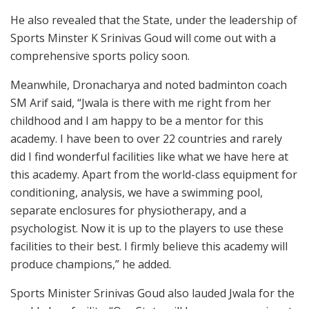
He also revealed that the State, under the leadership of
Sports Minster K Srinivas Goud will come out with a
comprehensive sports policy soon.
Meanwhile, Dronacharya and noted badminton coach
SM Arif said, “Jwala is there with me right from her
childhood and I am happy to be a mentor for this
academy. I have been to over 22 countries and rarely
did I find wonderful facilities like what we have here at
this academy. Apart from the world-class equipment for
conditioning, analysis, we have a swimming pool,
separate enclosures for physiotherapy, and a
psychologist. Now it is up to the players to use these
facilities to their best. I firmly believe this academy will
produce champions,” he added.
Sports Minister Srinivas Goud also lauded Jwala for the