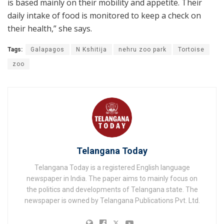
is based mainly on their mobility and appetite. Their
daily intake of food is monitored to keep a check on
their health,” she says.
Tags:
Galapagos
N Kshitija
nehru zoo park
Tortoise
zoo
Telangana Today
Telangana Today is a registered English language
newspaper in India. The paper aims to mainly focus on
the politics and developments of Telangana state. The
newspaper is owned by Telangana Publications Pvt. Ltd.