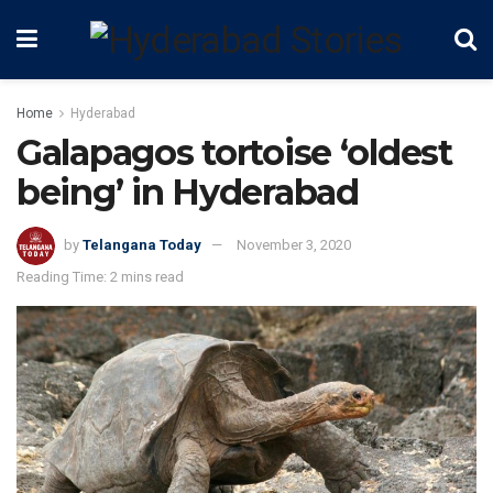
Home
Hyderabad
Galapagos tortoise ‘oldest
being’ in Hyderabad
by
Telangana Today
November 3, 2020
Reading Time: 2 mins read