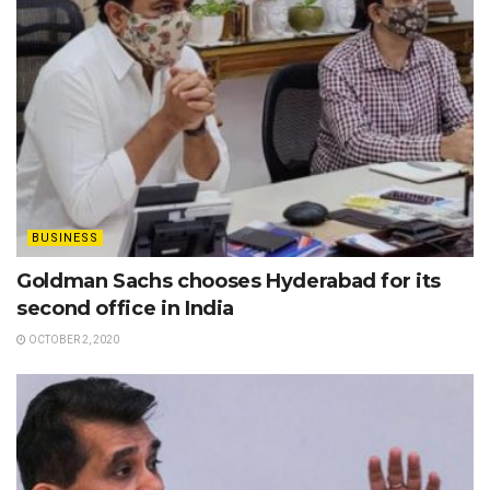
BUSINESS
Goldman Sachs chooses Hyderabad for its
second office in India
OCTOBER 2, 2020