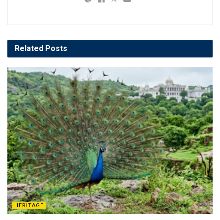
Related
Posts
HERITAGE