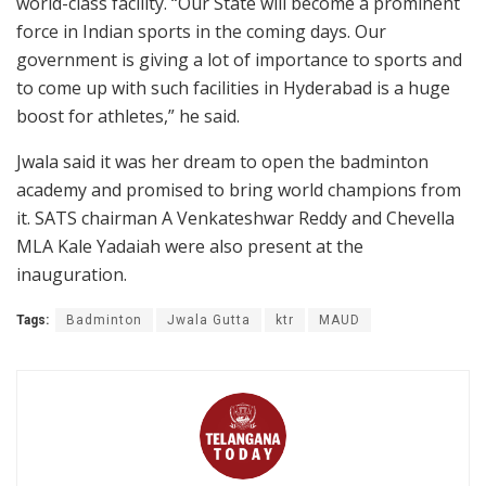
world-class facility. “Our State will become a prominent
force in Indian sports in the coming days. Our
government is giving a lot of importance to sports and
to come up with such facilities in Hyderabad is a huge
boost for athletes,” he said.
Jwala said it was her dream to open the badminton
academy and promised to bring world champions from
it. SATS chairman A Venkateshwar Reddy and Chevella
MLA Kale Yadaiah were also present at the
inauguration.
Tags:
Badminton
Jwala Gutta
ktr
MAUD