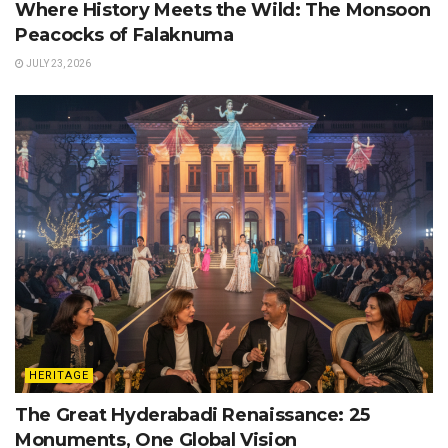
Where History Meets the Wild: The Monsoon
Peacocks of Falaknuma
JULY 23, 2026
HERITAGE
The Great Hyderabadi Renaissance: 25
Monuments, One Global Vision