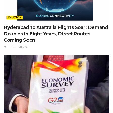
AVIATION
Hyderabad to Australia Flights Soar: Demand
Doubles in Eight Years, Direct Routes
Coming Soon
OCTOBER 28, 2025