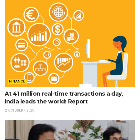
FINANCE
At 41 million real-time transactions a day,
India leads the world: Report
OCTOBER 7, 2020