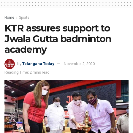
Home
Sports
KTR assures support to
Jwala Gutta badminton
academy
by
Telangana Today
November 2, 2020
Reading Time: 2 mins read