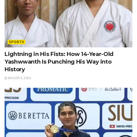
SPORTS
Lightning in His Fists: How 14-Year-Old
Yashwwanth Is Punching His Way into
History
AUGUST 4, 2026