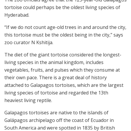
tortoise could perhaps be the oldest living species of
Hyderabad.
“If we do not count age-old trees in and around the city,
this tortoise must be the oldest being in the city,” says
zoo curator N Kshitija.
The diet of the giant tortoise considered the longest-
living species in the animal kingdom, includes
vegetables, fruits, and pulses which they consume at
their own pace. There is a great deal of history
attached to Galapagos tortoises, which are the largest
living species of tortoise and regarded the 13th
heaviest living reptile.
Galapagos tortoises are native to the islands of
Galápagos archipelago off the coast of Ecuador in
South America and were spotted in 1835 by British