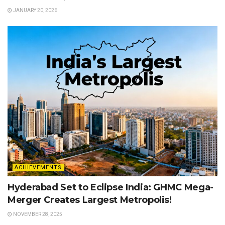
JANUARY 20, 2026
ACHIEVEMENTS
Hyderabad Set to Eclipse India: GHMC Mega-
Merger Creates Largest Metropolis!
NOVEMBER 28, 2025