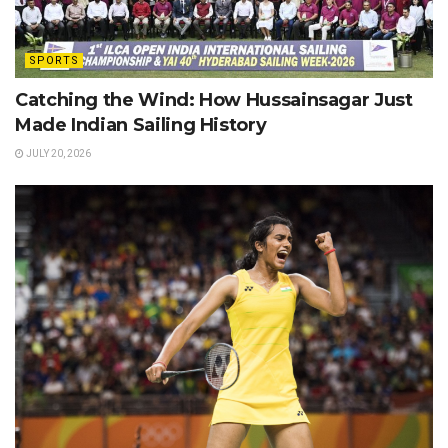
SPORTS
Catching the Wind: How Hussainsagar Just
Made Indian Sailing History
JULY 20, 2026