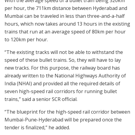
With the average speed of a bullet train being 320km
per hour, the 711km distance between Hyderabad and
Mumbai can be traveled in less than three-and-a-half
hours, which now takes around 13 hours in the existing
trains that run at an average speed of 80km per hour
to 120km per hour.
“The existing tracks will not be able to withstand the
speed of these bullet trains. So, they will have to lay
new tracks. For this purpose, the railway board has
already written to the National Highways Authority of
India (NHAI) and provided all the required details of
seven high-speed rail corridors for running bullet
trains,” said a senior SCR official.
“The blueprint for the high-speed rail corridor between
Mumbai-Pune-Hyderabad will be prepared once the
tender is finalized,” he added.