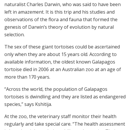
naturalist Charles Darwin, who was said to have been
left in amazement. It is this trip and his studies and
observations of the flora and fauna that formed the
genesis of Darwin’s theory of evolution by natural
selection.
The sex of these giant tortoises could be ascertained
only when they are about 15 years old. According to
available information, the oldest known Galapagos
tortoise died in 2006 at an Australian zoo at an age of
more than 170 years.
“Across the world, the population of Galapagos
tortoises is dwindling and they are listed as endangered
species,” says Kshitija.
At the zoo, the veterinary staff monitor their health
regularly and take special care. “The health assessment