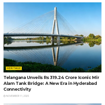
HERITAGE
Telangana Unveils Rs 319.24 Crore Iconic Mir
Alam Tank Bridge: A New Era in Hyderabad
Connectivity
NOVEMBER 11, 2025