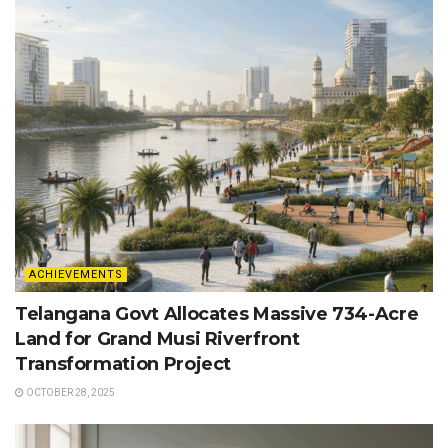
ACHIEVEMENTS
Telangana Govt Allocates Massive 734-Acre
Land for Grand Musi Riverfront
Transformation Project
OCTOBER 28, 2025