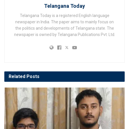
Telangana Today
Telangana Today is a registered English language
newspaper in India. The paper aims to mainly focus on
the politics and developments of Telangana state. The
newspaper is owned by Telangana Publications Pvt. Ltd.
Related
Posts