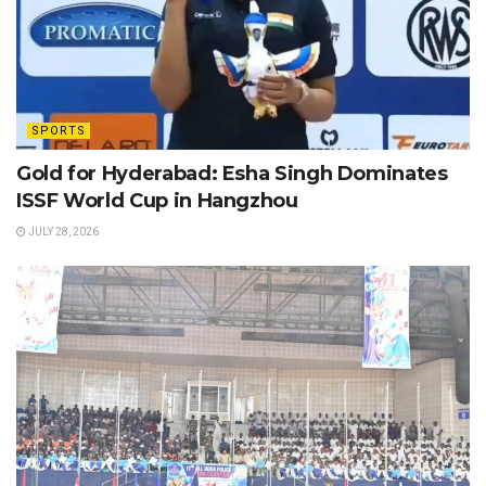
SPORTS
Gold for Hyderabad: Esha Singh Dominates
ISSF World Cup in Hangzhou
JULY 28, 2026