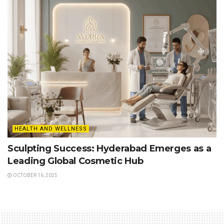
HEALTH AND WELLNESS
Sculpting Success: Hyderabad Emerges as a
Leading Global Cosmetic Hub
OCTOBER 16, 2025