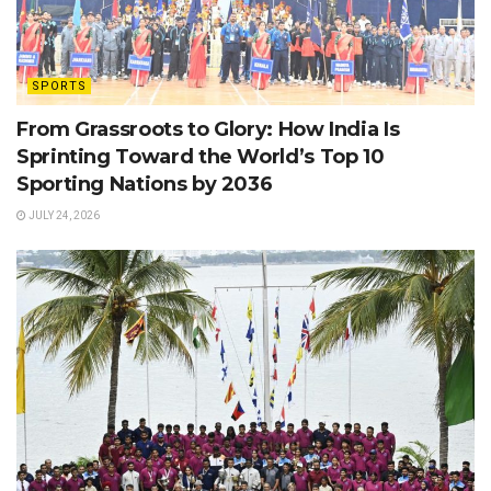
SPORTS
From Grassroots to Glory: How India Is
Sprinting Toward the World’s Top 10
Sporting Nations by 2036
JULY 24, 2026