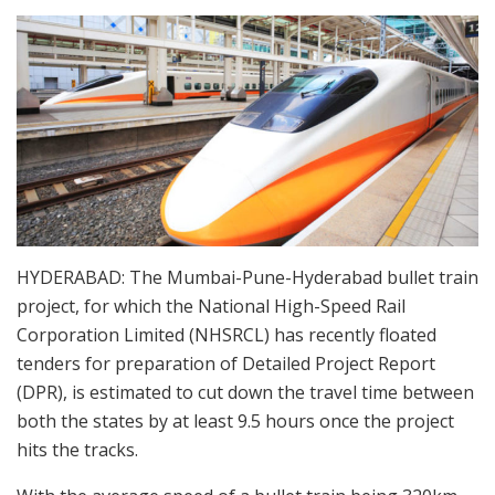
HYDERABAD: The Mumbai-Pune-Hyderabad bullet train
project, for which the National High-Speed Rail
Corporation Limited (NHSRCL) has recently floated
tenders for preparation of Detailed Project Report
(DPR), is estimated to cut down the travel time between
both the states by at least 9.5 hours once the project
hits the tracks.