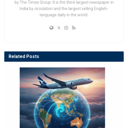
by The Times Group. It is the third-largest newspaper in
India by circulation and the largest selling English-
language daily in the world.
Related
Posts