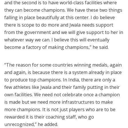
and the second is to have world-class facilities where
they can become champions. We have these two things
falling in place beautifully at this center. I do believe
there is scope to do more and Jwala needs support
from the government and we will give support to her in
whatever way we can. I believe this will eventually
become a factory of making champions,” he said.
“The reason for some countries winning medals, again
and again, is because there is a system already in place
to produce top champions. In India, there are only a
few athletes like Jwala and their family putting in their
own facilities. We need not celebrate once a champion
is made but we need more infrastructures to make
more champions. It is not just players who are to be
rewarded it is their coaching staff, who go
unrecognized,” he added.