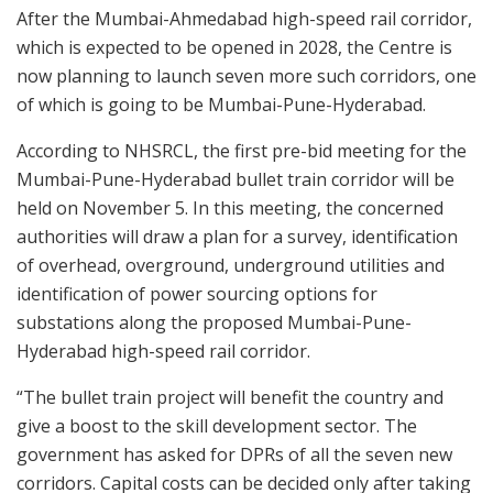
After the Mumbai-Ahmedabad high-speed rail corridor,
which is expected to be opened in 2028, the Centre is
now planning to launch seven more such corridors, one
of which is going to be Mumbai-Pune-Hyderabad.
According to NHSRCL, the first pre-bid meeting for the
Mumbai-Pune-Hyderabad bullet train corridor will be
held on November 5. In this meeting, the concerned
authorities will draw a plan for a survey, identification
of overhead, overground, underground utilities and
identification of power sourcing options for
substations along the proposed Mumbai-Pune-
Hyderabad high-speed rail corridor.
“The bullet train project will benefit the country and
give a boost to the skill development sector. The
government has asked for DPRs of all the seven new
corridors. Capital costs can be decided only after taking