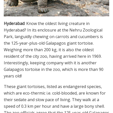
Hyderabad
: Know the oldest living creature in
Hyderabad? In its enclosure at the Nehru Zoological
Park, languidly chewing on carrots and cucumbers is
the 125-year-plus-old Galapagos giant tortoise.
Weighing more than 200 kg, it is also the oldest
resident of the city zoo, having arrived here in 1969.
Interestingly, keeping company with it is another
Galapagos tortoise in the zoo, which is more than 90
years old!
These giant tortoises, listed as endangered species,
which are eco-thermic i.e. cold-blooded, are known for
their sedate and slow pace of living. They walk at a
speed of 0.3 km per hour and have a large bony shell.
The zoo officials agree that the 125-year-old Galapagos