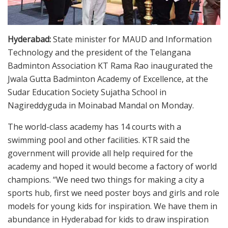
Hyderabad:
State minister for MAUD and Information
Technology and the president of the Telangana
Badminton Association KT Rama Rao inaugurated the
Jwala Gutta Badminton Academy of Excellence, at the
Sudar Education Society Sujatha School in
Nagireddyguda in Moinabad Mandal on Monday.
The world-class academy has 14 courts with a
swimming pool and other facilities. KTR said the
government will provide all help required for the
academy and hoped it would become a factory of world
champions. “We need two things for making a city a
sports hub, first we need poster boys and girls and role
models for young kids for inspiration. We have them in
abundance in Hyderabad for kids to draw inspiration