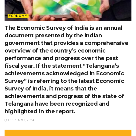
ECONOMY
The Economic Survey of India is an annual
document presented by the Indian
government that provides a comprehensive
overview of the country’s economic
performance and progress over the past
fiscal year. If the statement “Telangana’s
achievements acknowledged in Economic
Survey” is referring to the latest Economic
Survey of India, it means that the
achievements and progress of the state of
Telangana have been recognized and
highlighted in the report.
FEBRUARY 1, 2023