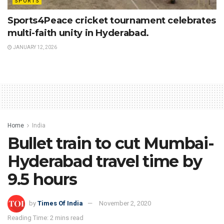
SPORTS
Sports4Peace cricket tournament celebrates
multi-faith unity in Hyderabad.
JANUARY 12, 2026
Home
India
Bullet train to cut Mumbai-
Hyderabad travel time by
9.5 hours
by
Times Of India
November 2, 2020
Reading Time: 2 mins read