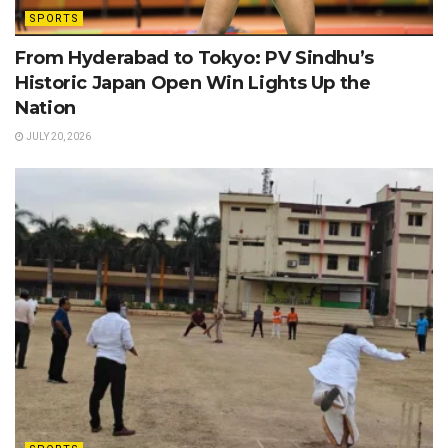
SPORTS
From Hyderabad to Tokyo: PV Sindhu’s
Historic Japan Open Win Lights Up the
Nation
JULY 20, 2026