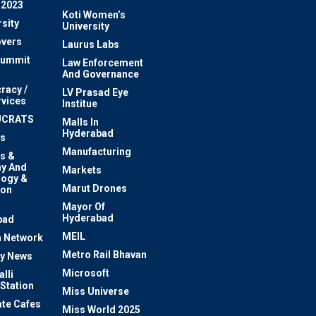
 2023
Koti Women’s
sity
University
vers
Laurus Labs
Summit
Law Enforcement
And Governance
racy /
LV Prasad Eye
rvices
Institue
UCRATS
Malls In
Hyderabad
s
Manufacturing
s &
y And
Markets
logy &
Marut Drones
ion
Mayor Of
n
Hyderabad
bad
MEIL
 Network
Metro Rail Bhavan
ty News
Microsoft
lli
 Station
Miss Universe
te Cafes
Miss World 2025