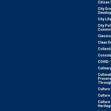
Citizen
City Gr
Develo
City Lif
City Pol
Commis
Classic
Clean E
Collect
Consula
COVID-
Culinar
Cultural
Preserv
Through
Culture
Culture
Culture
Heritag