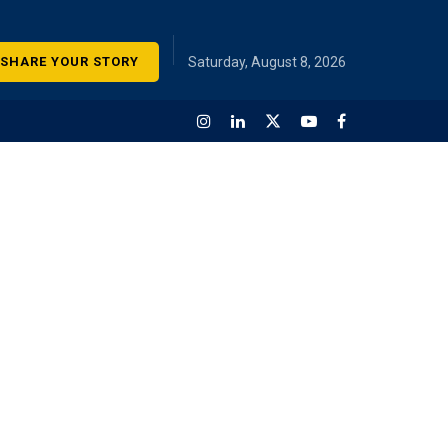
SHARE YOUR STORY
Saturday, August 8, 2026