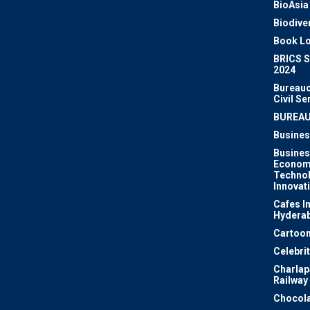
BioAsia
Biodiver
Book Lo
BRICS 
2024
Bureauc
Civil Se
BUREA
Busines
Busines
Econom
Techno
Innovat
Cafes I
Hydera
Cartoon
Celebri
Charlapa
Railway
Chocola