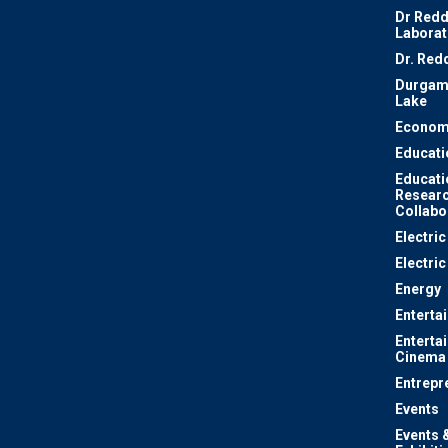
Dr Redd
Laborat
Dr. Red
Durgam
Lake
Econom
Educati
Educati
Resear
Collabo
Electri
Electric
Energy
Enterta
Enterta
Cinema
Entrepr
Events
Events 