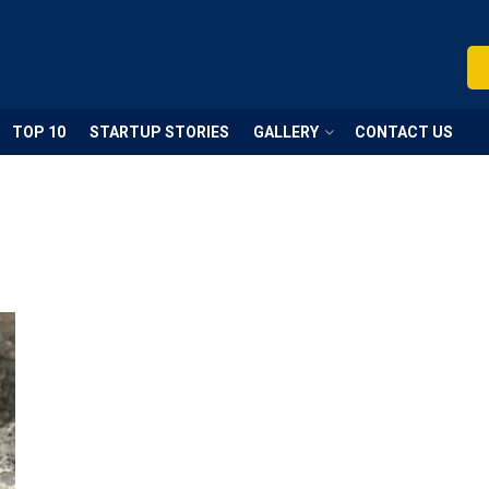
TOP 10
STARTUP STORIES
GALLERY
CONTACT US