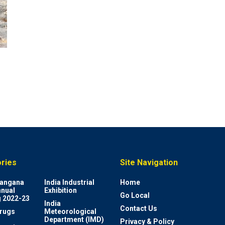
ries
Site Navigation
elangana
India Industrial
Home
nnual
Exhibition
Go Local
 2022-23
India
Contact Us
rugs
Meteorological
Department (IMD)
Privacy & Policy