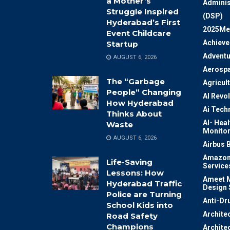
a Mother’s
Adminis
Struggle Inspired
(DSP)
Hyderabad’s First
2025Me
Event Childcare
Achiev
Startup
Adventu
AUGUST 6, 2026
Aerosp
The “Garbage
Agricul
People” Changing
AI Revo
How Hyderabad
Ai Tech
Thinks About
AI- Heal
Waste
Monitor
AUGUST 6, 2026
Airbus 
Amazon
Life-Saving
Service
Lessons: How
Ameet M
Hyderabad Traffic
Design 
Police are Turning
Anti-Dr
School Kids into
Archite
Road Safety
Champions
Archite