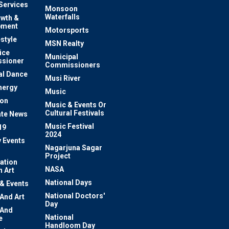
 Services
Monsoon
Waterfalls
owth &
pment
Motorsports
estyle
MSN Realty
ice
Municipal
sioner
Commissioners
al Dance
Musi River
nergy
Music
ion
Music & Events Or
Cultural Festivals
te News
Music Festival
19
2024
y Events
Nagarjuna Sagar
Project
ation
NASA
 Art
National Days
 & Events
National Doctors'
 And Art
Day
 And
National
e
Handloom Day