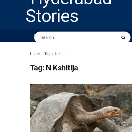
HOME
ABOUT US
PEOPLE
BUSINESS
Home
Tag
N Kshitija
Tag:
N Kshitija