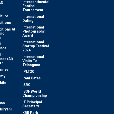
Intercontinental
AD
Football
Tournament
lture
International
Dating
bitions
International
bitions At
Photography
ung
Award
m
International
l
Startup Festival
ence
2024
l
International
ence (AI)
Visits To
rs
Telangana
Games
IPLT20
omy
Irani Cafes
bile
ISRO
n
ISSF World
Championship
IT Principal
ess
Secretary
Biryani
KBR Park