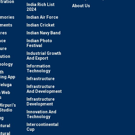
tration
India Rich List
About Us
2024
mories
Indian Air Force
ements
Indian Cricket
res
Indian Navy Band
ace
Indian Photo
Festival
ture
Industrial Growth
lution
And Export
nology
Information
Technology
th
ing App
Infrastructure
Beluga
Infrastructure
And Development
 Web
s
Infrastructure
Development
irpuri’s
Studio
Innovation And
Technology
ug
Intercontinental
ctural
Cup
ctural