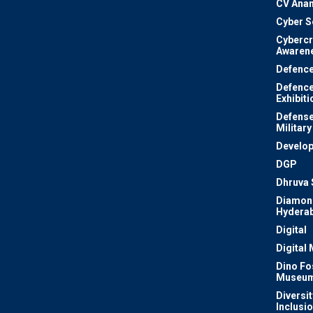
CV Ana
Cyber S
Cyberc
Awaren
Defenc
Defenc
Exhibiti
Defense
Military
Develo
DGP
Dhruva 
Diamon
Hydera
Digital
Digital
Dino Fo
Museu
Diversit
Inclusi