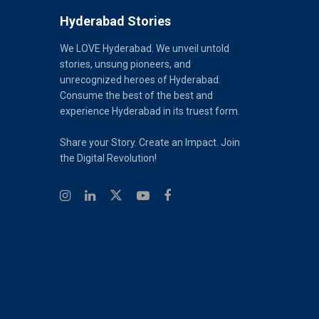
Hyderabad Stories
We LOVE Hyderabad. We unveil untold
stories, unsung pioneers, and
unrecognized heroes of Hyderabad.
Consume the best of the best and
experience Hyderabad in its truest form.
Share your Story. Create an Impact. Join
the Digital Revolution!