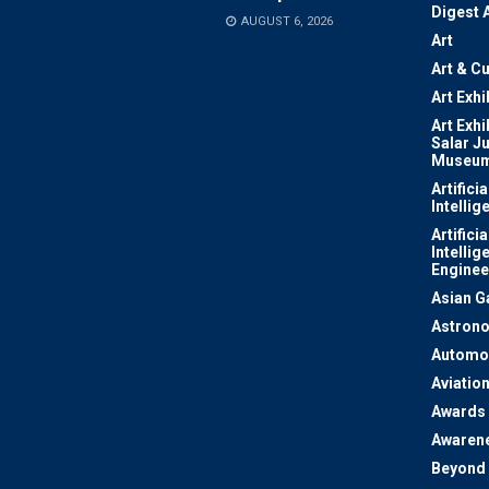
Digest 
AUGUST 6, 2026
Art
Art & Cu
Art Exhi
Art Exhi
Salar J
Museu
Artificia
Intellig
Artificia
Intellig
Enginee
Asian 
Astron
Automo
Aviatio
Awards
Awaren
Beyond 