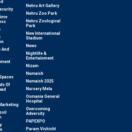
nd
Nehru Art Gallery
ecurity
Nehru Zoo Park
rime
Nehru Zoological
ess
Park
e
New International
e
Stadium
on
News
 And
Nightlife &
Entertainment
pment
Nizam
Numaish
Spaces
Numaish 2025
ds Of
Nursery Mela
bad
Osmania General
Hospital
 Marketing
Overcoming
ssil
Adversity
m
PAPEXPO
y
Param Vishisht
on