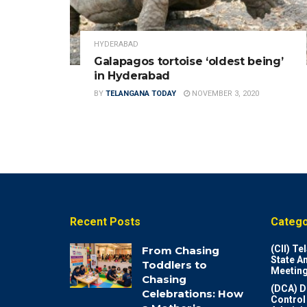
HYDERABAD
Galapagos tortoise ‘oldest being’
in Hyderabad
BY
TELANGANA TODAY
NOVEMBER 3, 2020
Recent Posts
Catego
(CII) T
From Chasing
State A
Toddlers to
Meeting
Chasing
(DCA) D
Celebrations: How
Control