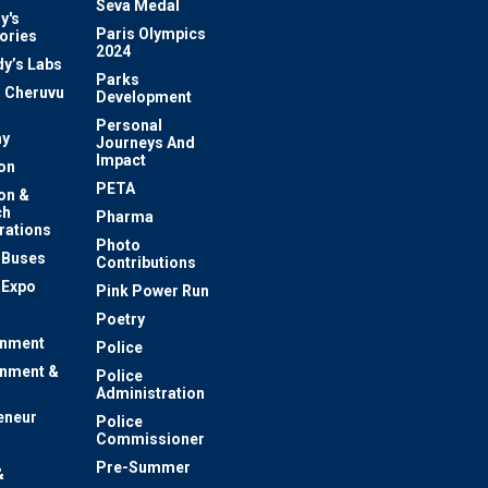
Seva Medal
y's
Paris Olympics
ories
2024
dy’s Labs
Parks
 Cheruvu
Development
Personal
y
Journeys And
Impact
on
PETA
on &
ch
Pharma
rations
Photo
c Buses
Contributions
 Expo
Pink Power Run
Poetry
inment
Police
inment &
Police
Administration
eneur
Police
Commissioner
Pre-Summer
&