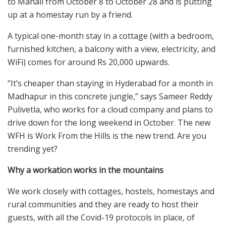
to Manali from October 8 to October 28 and is putting
up at a homestay run by a friend.
A typical one-month stay in a cottage (with a bedroom,
furnished kitchen, a balcony with a view, electricity, and
WiFi) comes for around Rs 20,000 upwards.
“It’s cheaper than staying in Hyderabad for a month in
Madhapur in this concrete jungle,” says Sameer Reddy
Pulivetla, who works for a cloud company and plans to
drive down for the long weekend in October. The new
WFH is Work From the Hills is the new trend. Are you
trending yet?
Why a workation works in the mountains
We work closely with cottages, hostels, homestays and
rural communities and they are ready to host their
guests, with all the Covid-19 protocols in place, of