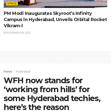
SPACE
PM Modi Inaugurates Skyroot’s Infinity
Campus in Hyderabad, Unveils Orbital Rocket
Vikram-I
NOVEMBER 28, 2025
Home
Hyderabad
WFH now stands for
‘working from hills’ for
some Hyderabad techies,
here’s the reason