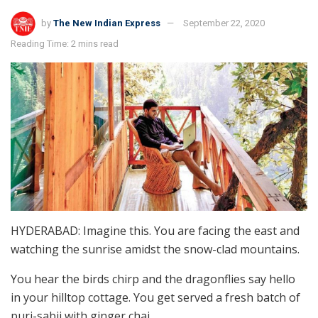
by
The New Indian Express
September 22, 2020
Reading Time: 2 mins read
HYDERABAD: Imagine this. You are facing the east and
watching the sunrise amidst the snow-clad mountains.
You hear the birds chirp and the dragonflies say hello
in your hilltop cottage. You get served a fresh batch of
puri-sabji with ginger chai.