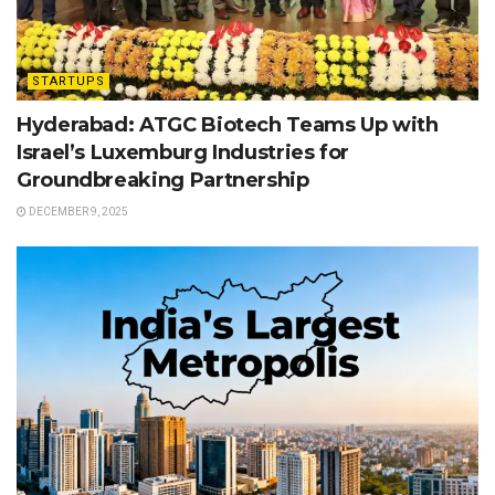
STARTUPS
Hyderabad: ATGC Biotech Teams Up with
Israel’s Luxemburg Industries for
Groundbreaking Partnership
DECEMBER 9, 2025