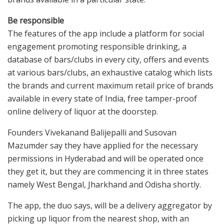
Be responsible
The features of the app include a platform for social
engagement promoting responsible drinking, a
database of bars/clubs in every city, offers and events
at various bars/clubs, an exhaustive catalog which lists
the brands and current maximum retail price of brands
available in every state of India, free tamper-proof
online delivery of liquor at the doorstep.
Founders Vivekanand Balijepalli and Susovan
Mazumder say they have applied for the necessary
permissions in Hyderabad and will be operated once
they get it, but they are commencing it in three states
namely West Bengal, Jharkhand and Odisha shortly.
The app, the duo says, will be a delivery aggregator by
picking up liquor from the nearest shop, with an