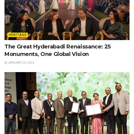
HERITAGE
The Great Hyderabadi Renaissance: 25
Monuments, One Global Vision
JANUARY 20, 2026