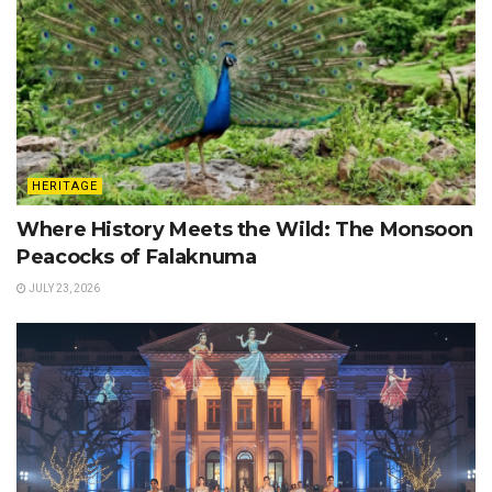
HERITAGE
Where History Meets the Wild: The Monsoon
Peacocks of Falaknuma
JULY 23, 2026