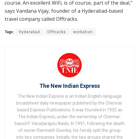
course. An excellent WiFi, is of course, part of the deal,”
says Vandana Vijay, founder of a Hyderabad-based
travel company called Offtracks.
Tags:
Hyderabad
Offtracks
workation
The New Indian Express
The New Indian Express is an Indian English-language
broadsheet daily newspaper published by the Chennai-
based Express Publications. It was founded in 1932 as
The Indian Express, under the ownership of Chennai-
based P. Varadarajulu Naidu. In 1991, following the death
of owner Ramnath Goenka, his family split the group
into two companies. Initially, the two groups shared the