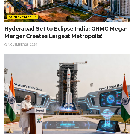
ACHIEVEMENTS
Hyderabad Set to Eclipse India: GHMC Mega-
Merger Creates Largest Metropolis!
NOVEMBER 28, 2025