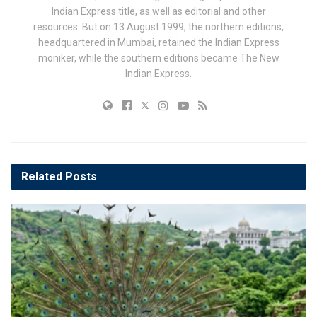
Indian Express title, as well as editorial and other
resources. But on 13 August 1999, the northern editions,
headquartered in Mumbai, retained the Indian Express
moniker, while the southern editions became The New
Indian Express.
Related
Posts