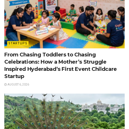
STARTUPS
From Chasing Toddlers to Chasing
Celebrations: How a Mother’s Struggle
Inspired Hyderabad’s First Event Childcare
Startup
AUGUST 6, 2026