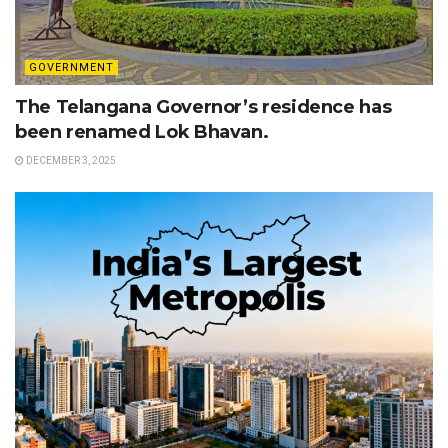
GOVERNMENT
The Telangana Governor’s residence has
been renamed Lok Bhavan.
DECEMBER 3, 2025