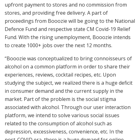
upfront payment to stores and no commission from
stores, and providing free delivery. A part of
proceedings from Booozie will be going to the National
Defence Fund and respective state CM Covid-19 Relief
Fund. With the rising unemployment, Booozie intends
to create 1000+ jobs over the next 12 months.
“Booozie was conceptualized to bring connoisseurs of
alcohol on a common platform in order to share their
experiences, reviews, cocktail recipes, etc. Upon
studying the subject, we realized there is a huge deficit
in consumer demand and the current supply in the
market. Part of the problem is the social stigma
associated with alcohol. Through our user interaction
platform, we intend to solve various social issues
related to the consumption of alcohol such as
depression, excessiveness, convenience, etc. In the
post-COVID era, there is a huge demand for online