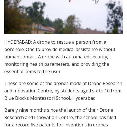
HYDERABAD: A drone to rescue a person from a
borehole. One to provide medical assistance without
human contact. A drone with automated security,
monitoring health parameters, and providing the
essential items to the user.
These are some of the drones made at Drone Research
and Innovation Centre, by students aged six to 10 from
Blue Blocks Montessori School, Hyderabad.
Barely nine months since the launch of their Drone
Research and Innovation Centre, the school has filed
for a record five patents for inventions in drones