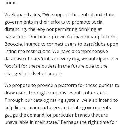
home.
Vivekanand adds, “We support the central and state
governments in their efforts to promote social
distancing, thereby not permitting drinking at
bars/clubs. Our home-grown Aatmanirbhar platform,
Booozie, intends to connect users to bars/clubs upon
lifting the restrictions. We have a comprehensive
database of bars/clubs in every city, we anticipate low
footfall for these outlets in the future due to the
changed mindset of people.
We propose to provide a platform for these outlets to
draw users through coupons, events, offers, etc.
Through our catalog rating system, we also intend to
help liquor manufacturers and state governments
gauge the demand for particular brands that are
unavailable in their state.” Perhaps the right time for