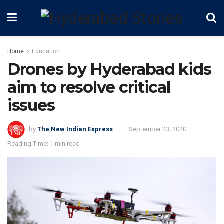
Home
Education
Drones by Hyderabad kids
aim to resolve critical
issues
by
The New Indian Express
September 23, 2020
Reading Time: 1 min read