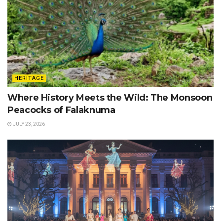
HERITAGE
Where History Meets the Wild: The Monsoon
Peacocks of Falaknuma
JULY 23, 2026