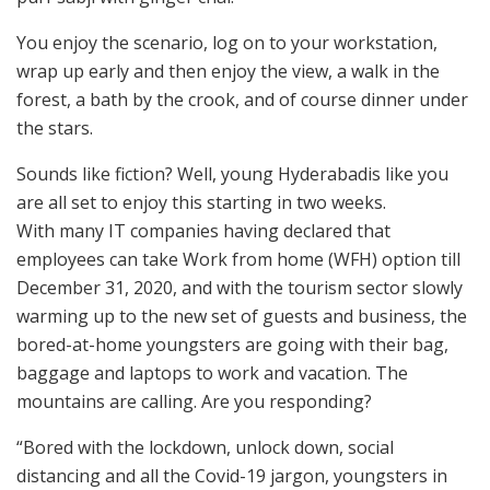
You enjoy the scenario, log on to your workstation,
wrap up early and then enjoy the view, a walk in the
forest, a bath by the crook, and of course dinner under
the stars.
Sounds like fiction? Well, young Hyderabadis like you
are all set to enjoy this starting in two weeks.
With many IT companies having declared that
employees can take Work from home (WFH) option till
December 31, 2020, and with the tourism sector slowly
warming up to the new set of guests and business, the
bored-at-home youngsters are going with their bag,
baggage and laptops to work and vacation. The
mountains are calling. Are you responding?
“Bored with the lockdown, unlock down, social
distancing and all the Covid-19 jargon, youngsters in