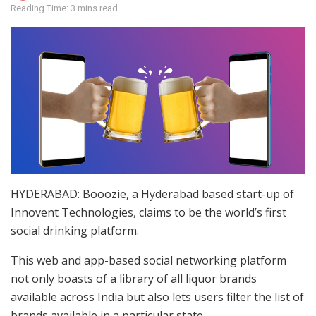
Reading Time: 3 mins read
HYDERABAD: Booozie, a Hyderabad based start-up of
Innovent Technologies, claims to be the world’s first
social drinking platform.
This web and app-based social networking platform
not only boasts of a library of all liquor brands
available across India but also lets users filter the list of
brands available in a particular state.