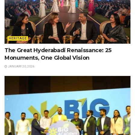
HERITAGE
The Great Hyderabadi Renaissance: 25
Monuments, One Global Vision
JANUARY 20, 2026