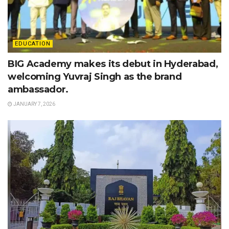
EDUCATION
BIG Academy makes its debut in Hyderabad,
welcoming Yuvraj Singh as the brand
ambassador.
JANUARY 7, 2026