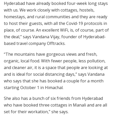
Hyderabad have already booked four-week long stays
with us. We work closely with cottages, hostels,
homestays, and rural communities and they are ready
to host their guests, with all the Covid-19 protocols in
place, of course. An excellent WiFi, is, of course, part of
the deal,” says Vandana Vijay, founder of Hyderabad-
based travel company Offtracks.
“The mountains have gorgeous views and fresh,
organic, local food. With fewer people, less pollution,
and cleaner air, it is a space that people are looking at
and is ideal for social distancing days,” says Vandana
who says that she has booked a couple for a month
starting October 1 in Himachal.
She also has a bunch of six friends from Hyderabad
who have booked three cottages in Manali and are all
set for their workation,” she says.