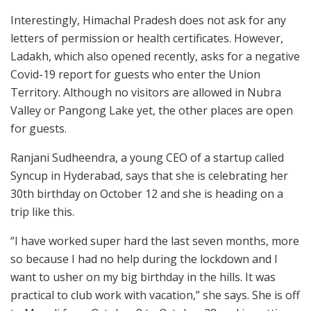
Interestingly, Himachal Pradesh does not ask for any
letters of permission or health certificates. However,
Ladakh, which also opened recently, asks for a negative
Covid-19 report for guests who enter the Union
Territory. Although no visitors are allowed in Nubra
Valley or Pangong Lake yet, the other places are open
for guests.
Ranjani Sudheendra, a young CEO of a startup called
Syncup in Hyderabad, says that she is celebrating her
30th birthday on October 12 and she is heading on a
trip like this.
“I have worked super hard the last seven months, more
so because I had no help during the lockdown and I
want to usher on my big birthday in the hills. It was
practical to club work with vacation,” she says. She is off