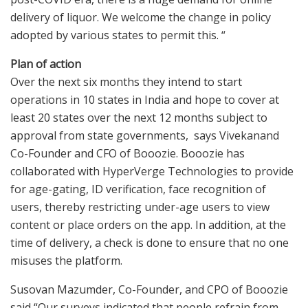
delivery of liquor. We welcome the change in policy
adopted by various states to permit this. “
Plan of action
Over the next six months they intend to start
operations in 10 states in India and hope to cover at
least 20 states over the next 12 months subject to
approval from state governments, says Vivekanand
Co-Founder and CFO of Booozie. Booozie has
collaborated with HyperVerge Technologies to provide
for age-gating, ID verification, face recognition of
users, thereby restricting under-age users to view
content or place orders on the app. In addition, at the
time of delivery, a check is done to ensure that no one
misuses the platform.
Susovan Mazumder, Co-Founder, and CPO of Booozie
said “Our surveys indicated that people refrain from