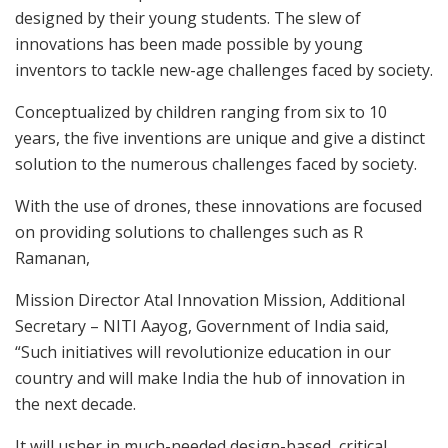
designed by their young students. The slew of
innovations has been made possible by young
inventors to tackle new-age challenges faced by society.
Conceptualized by children ranging from six to 10
years, the five inventions are unique and give a distinct
solution to the numerous challenges faced by society.
With the use of drones, these innovations are focused
on providing solutions to challenges such as R
Ramanan,
Mission Director Atal Innovation Mission, Additional
Secretary – NITI Aayog, Government of India said,
“Such initiatives will revolutionize education in our
country and will make India the hub of innovation in
the next decade.
It will usher in much-needed design-based, critical