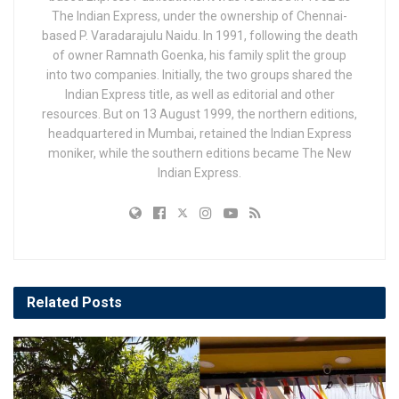
The Indian Express, under the ownership of Chennai-
based P. Varadarajulu Naidu. In 1991, following the death
of owner Ramnath Goenka, his family split the group
into two companies. Initially, the two groups shared the
Indian Express title, as well as editorial and other
resources. But on 13 August 1999, the northern editions,
headquartered in Mumbai, retained the Indian Express
moniker, while the southern editions became The New
Indian Express.
Related
Posts