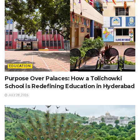
EDUCATION
Purpose Over Palaces: How a Tolichowki
School is Redefining Education in Hyderabad
JULY 28, 2026