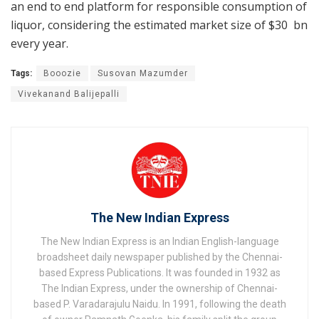
an end to end platform for responsible consumption of
liquor, considering the estimated market size of $30 bn
every year.
Tags:
Booozie
Susovan Mazumder
Vivekanand Balijepalli
The New Indian Express
The New Indian Express is an Indian English-language
broadsheet daily newspaper published by the Chennai-
based Express Publications. It was founded in 1932 as
The Indian Express, under the ownership of Chennai-
based P. Varadarajulu Naidu. In 1991, following the death