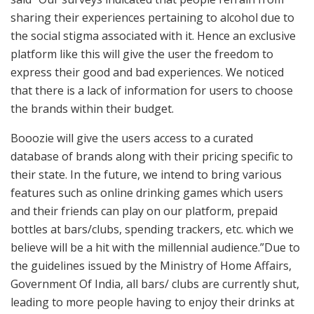
sharing their experiences pertaining to alcohol due to
the social stigma associated with it. Hence an exclusive
platform like this will give the user the freedom to
express their good and bad experiences. We noticed
that there is a lack of information for users to choose
the brands within their budget.
Booozie will give the users access to a curated
database of brands along with their pricing specific to
their state. In the future, we intend to bring various
features such as online drinking games which users
and their friends can play on our platform, prepaid
bottles at bars/clubs, spending trackers, etc. which we
believe will be a hit with the millennial audience.”Due to
the guidelines issued by the Ministry of Home Affairs,
Government Of India, all bars/ clubs are currently shut,
leading to more people having to enjoy their drinks at