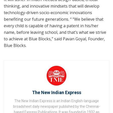
thinking, and innovative mindsets that will develop
technology-driven socio-economic innovations
benefiting our future generations. “ “We believe that
every child is capable of having a patent in his/her
name, before leaving school, and that’s what we strive
to achieve at Blue Blocks,” said Pavan Goyal, Founder,
Blue Blocks.
The New Indian Express
The New Indian Express is an Indian English-language
broadsheet daily newspaper published by the Chennai-
based Express Publications. It was founded in 1932 as