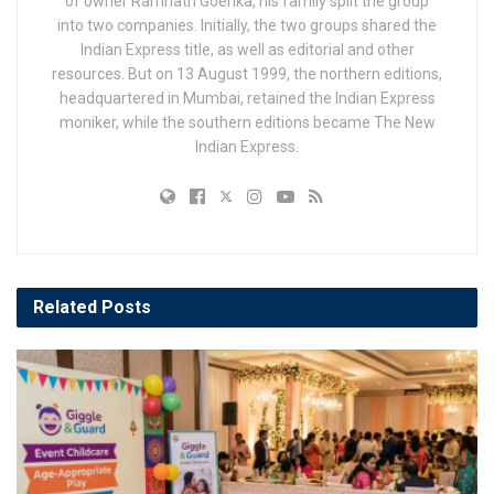
of owner Ramnath Goenka, his family split the group
into two companies. Initially, the two groups shared the
Indian Express title, as well as editorial and other
resources. But on 13 August 1999, the northern editions,
headquartered in Mumbai, retained the Indian Express
moniker, while the southern editions became The New
Indian Express.
Related
Posts