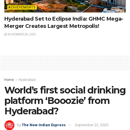
ACHIEVEMENTS
Hyderabad Set to Eclipse India: GHMC Mega-
Merger Creates Largest Metropolis!
NOVEMBER 28, 2025
Home
Hyderabad
World’s first social drinking
platform ‘Booozie’ from
Hyderabad?
by
The New Indian Express
September 22, 2020