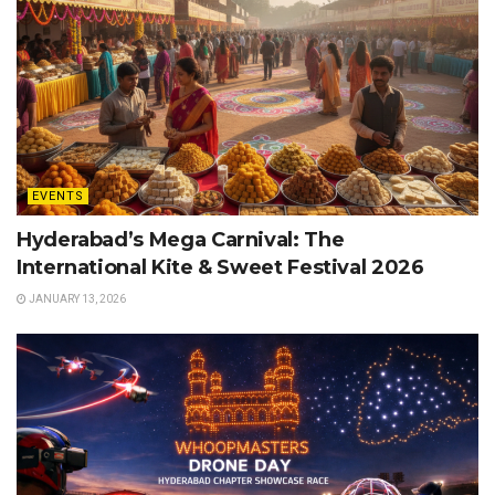
EVENTS
Hyderabad’s Mega Carnival: The
International Kite & Sweet Festival 2026
JANUARY 13, 2026