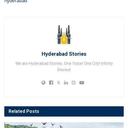
hyderabad
Hyderabad Stories
We are Hyderabad Stories. One Voice! One City! Infinity
Stories!
Related
Posts