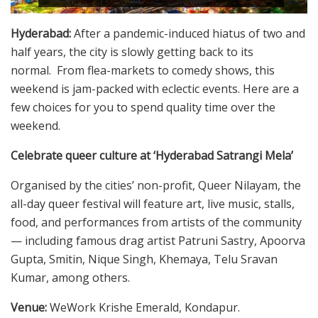
Hyderabad:
After a pandemic-induced hiatus of two and
half years, the city is slowly getting back to its
normal. From flea-markets to comedy shows, this
weekend is jam-packed with eclectic events. Here are a
few choices for you to spend quality time over the
weekend.
Celebrate queer culture at ‘Hyderabad Satrangi Mela’
Organised by the cities’ non-profit, Queer Nilayam, the
all-day queer festival will feature art, live music, stalls,
food, and performances from artists of the community
— including famous drag artist Patruni Sastry, Apoorva
Gupta, Smitin, Nique Singh, Khemaya, Telu Sravan
Kumar, among others.
Venue:
WeWork Krishe Emerald, Kondapur.