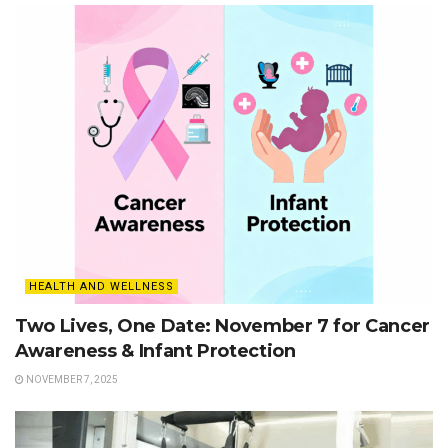
HEALTH AND WELLNESS
Two Lives, One Date: November 7 for Cancer
Awareness & Infant Protection
NOVEMBER 7, 2025