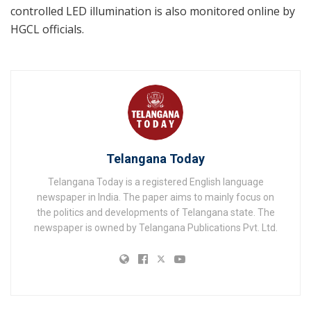
controlled LED illumination is also monitored online by
HGCL officials.
Telangana Today
Telangana Today is a registered English language
newspaper in India. The paper aims to mainly focus on
the politics and developments of Telangana state. The
newspaper is owned by Telangana Publications Pvt. Ltd.