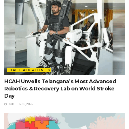
HEALTH AND WELLNESS
HCAH Unveils Telangana’s Most Advanced
Robotics & Recovery Lab on World Stroke
Day
OCTOBER 30, 2025