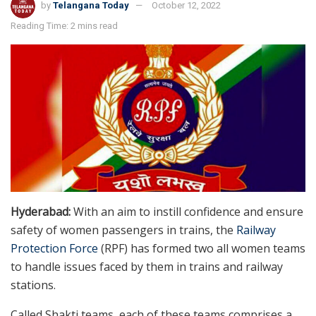
by
Telangana Today
October 12, 2022
Reading Time: 2 mins read
Hyderabad:
With an aim to instill confidence and ensure
safety of women passengers in trains, the
Railway
Protection Force
(RPF) has formed two all women teams
to handle issues faced by them in trains and railway
stations.
Called Shakti teams, each of these teams comprises a