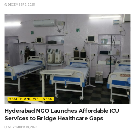
DECEMBER 2, 2025
HEALTH AND WELLNESS
Hyderabad NGO Launches Affordable ICU
Services to Bridge Healthcare Gaps
NOVEMBER 18, 2025