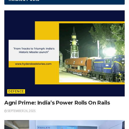
DEFENCE
Agni Prime: India’s Power Rolls On Rails
SEPTEMBER 26, 2025