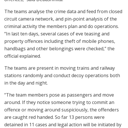
The teams analyse the crime data and feed from closed
circuit camera network, and pin-point analysis of the
criminal activity the members plan and do operations.
“In last ten days, several cases of eve teasing and
property offences including theft of mobile phones,
handbags and other belongings were checked,” the
official explained.
The teams are present in moving trains and railway
stations randomly and conduct decoy operations both
in the day and night.
“The team members pose as passengers and move
around. If they notice someone trying to commit an
offence or moving around suspiciously, the offenders
are caught red handed. So far 13 persons were
detained in 11 cases and legal action will be initiated by