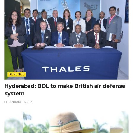
DEFENCE
Hyderabad: BDL to make British air defense
system
JANUARY 16, 2021