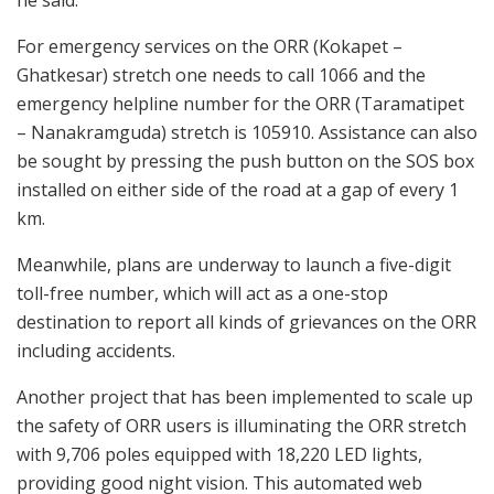
he said.
For emergency services on the ORR (Kokapet –
Ghatkesar) stretch one needs to call 1066 and the
emergency helpline number for the ORR (Taramatipet
– Nanakramguda) stretch is 105910. Assistance can also
be sought by pressing the push button on the SOS box
installed on either side of the road at a gap of every 1
km.
Meanwhile, plans are underway to launch a five-digit
toll-free number, which will act as a one-stop
destination to report all kinds of grievances on the ORR
including accidents.
Another project that has been implemented to scale up
the safety of ORR users is illuminating the ORR stretch
with 9,706 poles equipped with 18,220 LED lights,
providing good night vision. This automated web