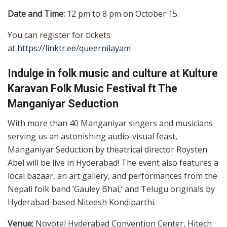
Date and Time:
12 pm to 8 pm on October 15.
You can register for tickets
at
https://linktr.ee/queernilayam
Indulge in folk music and culture at Kulture
Karavan Folk Music Festival ft The
Manganiyar Seduction
With more than 40 Manganiyar singers and musicians
serving us an astonishing audio-visual feast,
Manganiyar Seduction by theatrical director Roysten
Abel will be live in Hyderabad! The event also features a
local bazaar, an art gallery, and performances from the
Nepali folk band ‘Gauley Bhai,’ and Telugu originals by
Hyderabad-based Niteesh Kondiparthi.
Venue:
Novotel Hyderabad Convention Center, Hitech