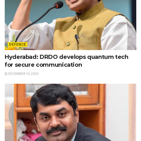
DEFENCE
Hyderabad: DRDO develops quantum tech
for secure communication
DECEMBER 10, 2020