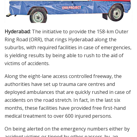
Hyderabad:
The initiative to provide the 158-km Outer
Ring Road (ORR), that rings Hyderabad along the
suburbs, with required facilities in case of emergencies,
is yielding results by being able to rush to the aid of
victims of accidents.
Along the eight-lane access controlled freeway, the
authorities have set up trauma care centres and
deployed ambulances that are quickly rushed in case of
accidents on the road stretch. In fact, in the last six
months, these facilities have provided free first-hand
medical treatment to over 600 injured persons.
On being alerted on the emergency numbers either by
accident victims or tipped by other passers-by, an