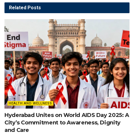
Related
Posts
HEALTH AND WELLNESS
Hyderabad Unites on World AIDS Day 2025: A
City’s Commitment to Awareness, Dignity
and Care