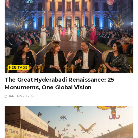
HERITAGE
The Great Hyderabadi Renaissance: 25
Monuments, One Global Vision
JANUARY 20, 2026