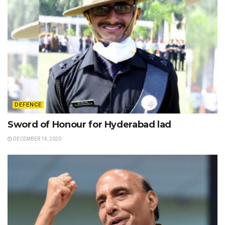
DEFENCE
Sword of Honour for Hyderabad lad
DECEMBER 14, 2020