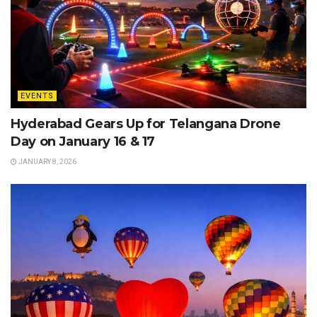
EVENTS
Hyderabad Gears Up for Telangana Drone
Day on January 16 & 17
JANUARY 8, 2026