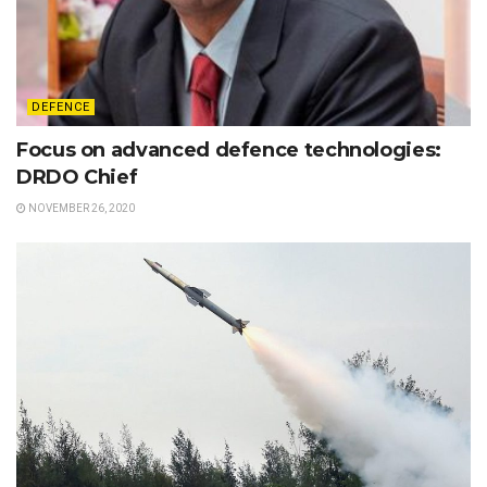
DEFENCE
Focus on advanced defence technologies:
DRDO Chief
NOVEMBER 26, 2020