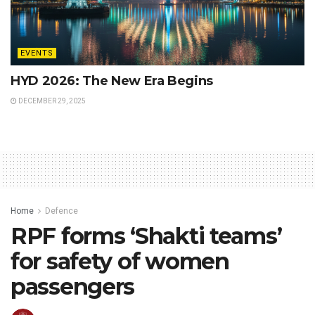
EVENTS
HYD 2026: The New Era Begins
DECEMBER 29, 2025
Home
Defence
RPF forms ‘Shakti teams’
for safety of women
passengers