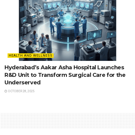
HEALTH AND WELLNESS
Hyderabad’s Aakar Asha Hospital Launches
R&D Unit to Transform Surgical Care for the
Underserved
OCTOBER 28, 2025