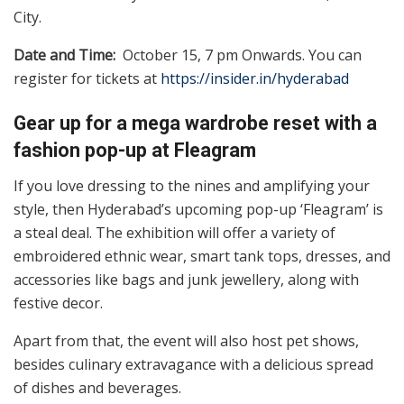
City.
Date and Time:
October 15, 7 pm Onwards. You can
register for tickets at
https://insider.in/hyderabad
Gear up for a mega wardrobe reset with a
fashion pop-up at Fleagram
If you love dressing to the nines and amplifying your
style, then Hyderabad’s upcoming pop-up ‘Fleagram’ is
a steal deal. The exhibition will offer a variety of
embroidered ethnic wear, smart tank tops, dresses, and
accessories like bags and junk jewellery, along with
festive decor.
Apart from that, the event will also host pet shows,
besides culinary extravagance with a delicious spread
of dishes and beverages.