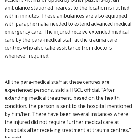
ambulance stationed nearest to the location is rushed
within minutes. These ambulances are also equipped
with paraphernalia needed to extend advanced medical
emergency care. The injured receive extended medical
care by the para-medical staff at the trauma care
centres who also take assistance from doctors
whenever required.
All the para-medical staff at these centres are
experienced persons, said a HGCL official. “After
extending medical treatment, based on the health
condition, the person is sent to the hospital mentioned
by him/her. There have been several instances where
the injured did not require further medical care at
hospitals after receiving treatment at trauma centres,”