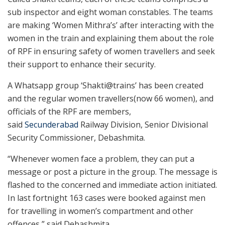
sub inspector and eight woman constables. The teams
are making ‘Women Mithra’s’ after interacting with the
women in the train and explaining them about the role
of RPF in ensuring safety of women travellers and seek
their support to enhance their security.
A Whatsapp group ‘Shakti@trains’ has been created
and the regular women travellers(now 66 women), and
officials of the RPF are members,
said
Secunderabad
Railway Division, Senior Divisional
Security Commissioner, Debashmita.
“Whenever women face a problem, they can put a
message or post a picture in the group. The message is
flashed to the concerned and immediate action initiated.
In last fortnight 163 cases were booked against men
for travelling in women’s compartment and other
offences,” said Debashmita.