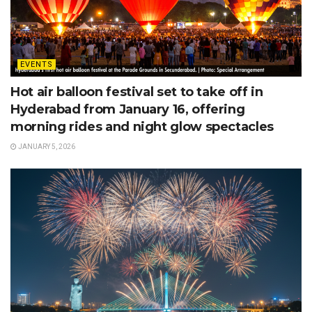
EVENTS
Hot air balloon festival set to take off in
Hyderabad from January 16, offering
morning rides and night glow spectacles
JANUARY 5, 2026