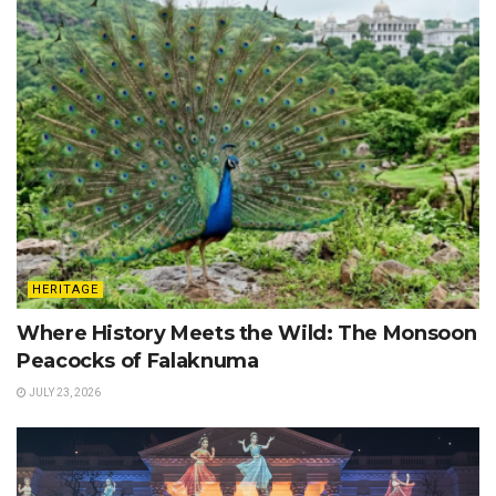
HERITAGE
Where History Meets the Wild: The Monsoon
Peacocks of Falaknuma
JULY 23, 2026