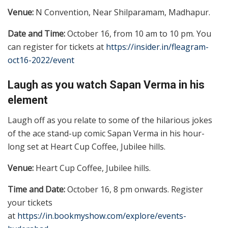
Venue:
N Convention, Near Shilparamam, Madhapur.
Date and Time:
October 16, from 10 am to 10 pm. You
can register for tickets at
https://insider.in/fleagram-
oct16-2022/event
Laugh as you watch Sapan Verma in his
element
Laugh off as you relate to some of the hilarious jokes
of the ace stand-up comic Sapan Verma in his hour-
long set at Heart Cup Coffee, Jubilee hills.
Venue:
Heart Cup Coffee, Jubilee hills.
Time and Date:
October 16, 8 pm onwards. Register
your tickets
at
https://in.bookmyshow.com/explore/events-