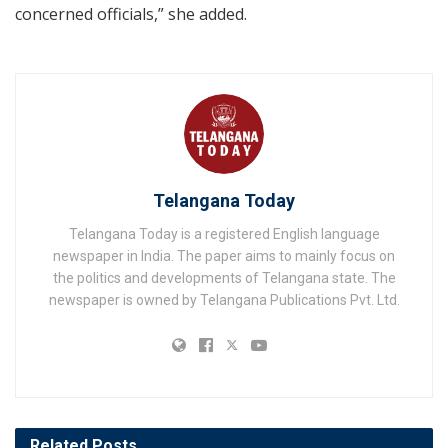
concerned officials,” she added.
Telangana Today
Telangana Today is a registered English language
newspaper in India. The paper aims to mainly focus on
the politics and developments of Telangana state. The
newspaper is owned by Telangana Publications Pvt. Ltd.
Related
Posts