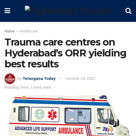
Home
Healthcare
Trauma care centres on
Hyderabad’s ORR yielding
best results
by
Telangana Today
October 14, 2022
Reading Time: 2 mins read