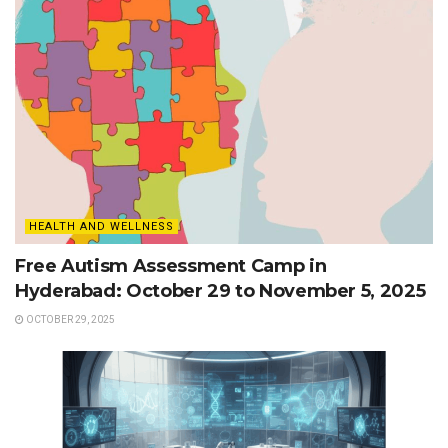
HEALTH AND WELLNESS
Free Autism Assessment Camp in
Hyderabad: October 29 to November 5, 2025
OCTOBER 29, 2025