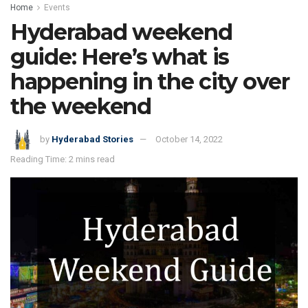
Home
Events
Hyderabad weekend
guide: Here’s what is
happening in the city over
the weekend
by
Hyderabad Stories
October 14, 2022
Reading Time: 2 mins read