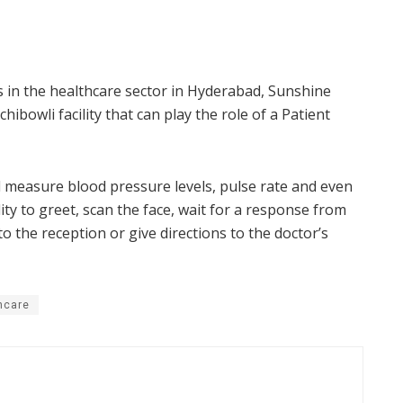
s in the healthcare sector in Hyderabad, Sunshine
ibowli facility that can play the role of a Patient
l measure blood pressure levels, pulse rate and even
ty to greet, scan the face, wait for a response from
o the reception or give directions to the doctor’s
hcare