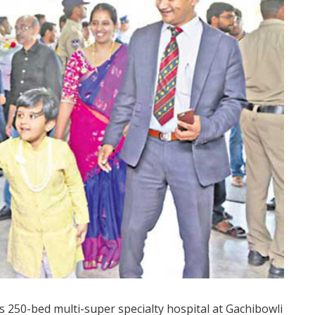
s 250-bed multi-super specialty hospital at Gachibowli