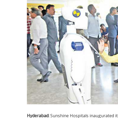
Hyderabad:
Sunshine Hospitals inaugurated it