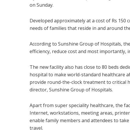
on Sunday.
Developed approximately at a cost of Rs 150 cro
needs of families that reside in and around the
According to Sunshine Group of Hospitals, th
efficiency, reduce cost and most importantly,
The new facility also has close to 80 beds dedi
hospital to make world-standard healthcare a
provide round-the-clock treatment to critical
director, Sunshine Group of Hospitals.
Apart from super speciality healthcare, the fa
Internet, workstations, meeting areas, print
enable family members and attendees to take 
travel.