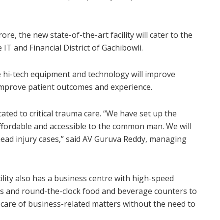
re, the new state-of-the-art facility will cater to the
 IT and Financial District of Gachibowli.
e hi-tech equipment and technology will improve
 improve patient outcomes and experience.
cated to critical trauma care. “We have set up the
ffordable and accessible to the common man. We will
 head injury cases,” said AV Guruva Reddy, managing
cility also has a business centre with high-speed
ers and round-the-clock food and beverage counters to
care of business-related matters without the need to