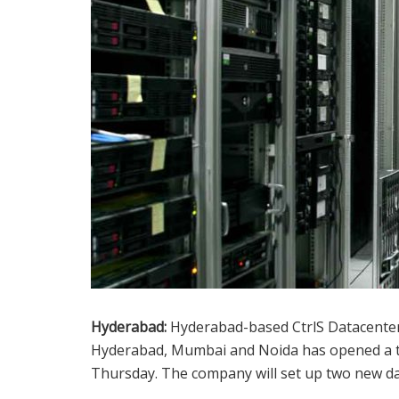
Hyderabad:
Hyderabad-based CtrlS Datacenters
Hyderabad, Mumbai and Noida has opened a ti
Thursday. The company will set up two new d