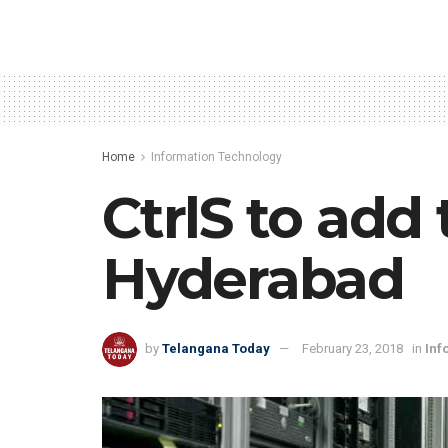
Home
Information Technology
CtrlS to add
Hyderabad
by
Telangana Today
February 23, 2018
in
Inf