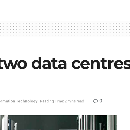
 two data centres
0
ormation Technology
Reading Time: 2 mins read