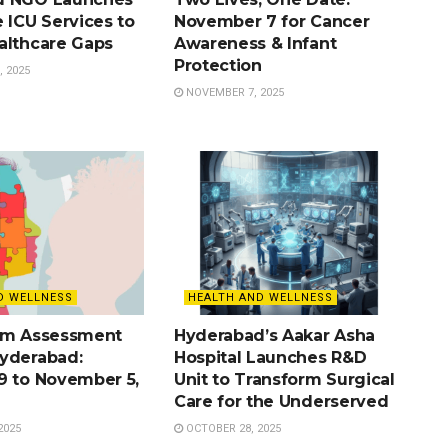
 ICU Services to
November 7 for Cancer
althcare Gaps
Awareness & Infant
Protection
 2025
NOVEMBER 7, 2025
D WELLNESS
HEALTH AND WELLNESS
sm Assessment
Hyderabad’s Aakar Asha
yderabad:
Hospital Launches R&D
9 to November 5,
Unit to Transform Surgical
Care for the Underserved
2025
OCTOBER 28, 2025