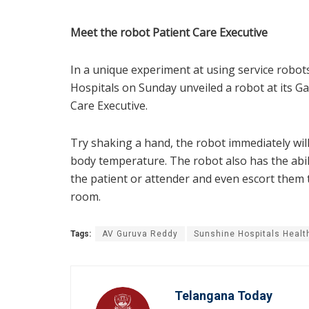
Meet the robot Patient Care Executive
In a unique experiment at using service robot
Hospitals on Sunday unveiled a robot at its Gach
Care Executive.
Try shaking a hand, the robot immediately wil
body temperature. The robot also has the abili
the patient or attender and even escort them t
room.
Tags:
AV Guruva Reddy
Sunshine Hospitals Healt
Telangana Today