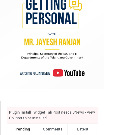
Plugin Install
: Widget Tab Post needs JNews - View
Counter to be installed
Trending
Comments
Latest