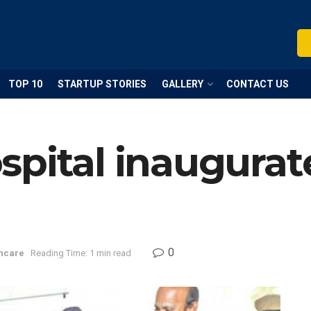
TOP 10
STARTUP STORIES
GALLERY
CONTACT US
pital inaugurat
0
hcare
Reading Time: 1 min read