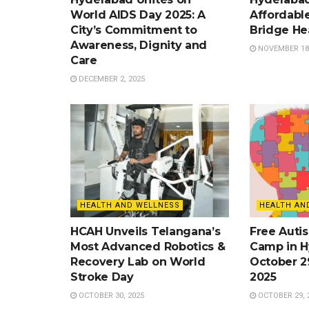
World AIDS Day 2025: A
Affordable
City’s Commitment to
Bridge He
Awareness, Dignity and
NOVEMBER 18,
Care
DECEMBER 2, 2025
HEALTH AND WELLNESS
HEALTH AN
HCAH Unveils Telangana’s
Free Auti
Most Advanced Robotics &
Camp in H
Recovery Lab on World
October 2
Stroke Day
2025
OCTOBER 30, 2025
OCTOBER 29, 