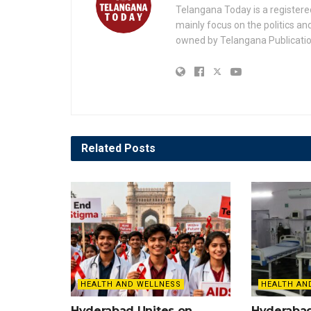
Telangana Today is a registere
mainly focus on the politics a
owned by Telangana Publication
Related
Posts
HEALTH AND WELLNESS
HEALTH AN
Hyderabad Unites on
Hyderaba