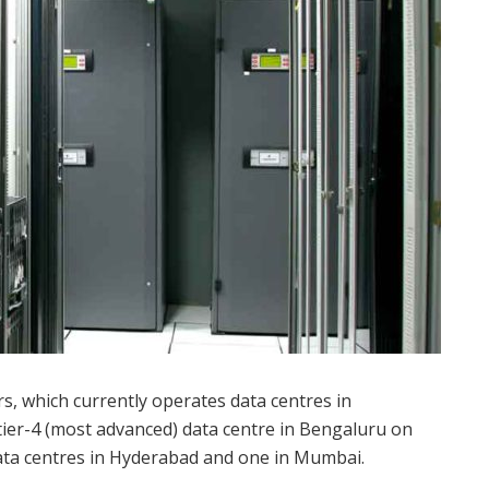
, which currently operates data centres in
er-4 (most advanced) data centre in Bengaluru on
ata centres in Hyderabad and one in Mumbai.