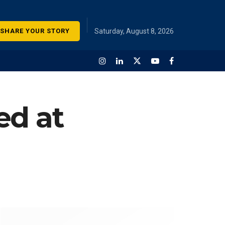
SHARE YOUR STORY
Saturday, August 8, 2026
ed at