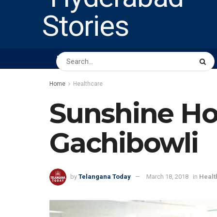
HOME
ABOUT US
PEOPLE
BUSINESS
Home
Healthcare
Sunshine Hos
Gachibowli
by
Telangana Today
March 18, 2018
in
Healt