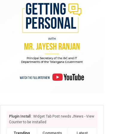
Plugin Install
: Widget Tab Post needs JNews - View
Counter to be installed
Trending
Comments
Latest