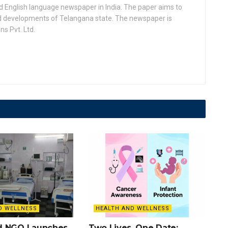
d English language newspaper in India. The paper aims to
nd developments of Telangana state. The newspaper is
s Pvt. Ltd.
D WELLNESS
HEALTH AND WELLNESS
d NGO Launches
Two Lives, One Date: