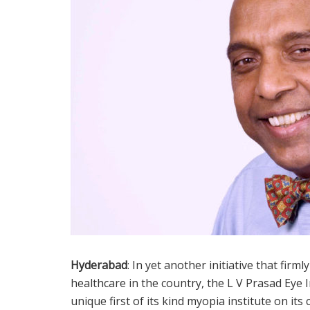
Hyderabad
: In yet another initiative that fir
healthcare in the country, the L V Prasad Eye I
unique first of its kind myopia institute on it