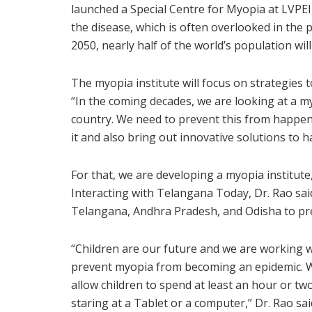
launched a Special Centre for Myopia at LVPEI,
the disease, which is often overlooked in the p
2050, nearly half of the world’s population wil
The myopia institute will focus on strategies 
“In the coming decades, we are looking at a m
country. We need to prevent this from happen
it and also bring out innovative solutions to h
For that, we are developing a myopia institute,
Interacting with Telangana Today, Dr. Rao sai
Telangana, Andhra Pradesh, and Odisha to pr
“Children are our future and we are working 
prevent myopia from becoming an epidemic. We
allow children to spend at least an hour or tw
staring at a Tablet or a computer,” Dr. Rao sai