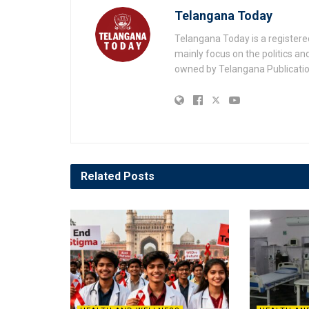
Telangana Today
Telangana Today is a registere
mainly focus on the politics a
owned by Telangana Publication
Related
Posts