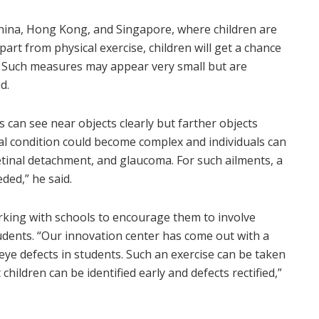
China, Hong Kong, and Singapore, where children are
rt from physical exercise, children will get a chance
e. Such measures may appear very small but are
d.
s can see near objects clearly but farther objects
cal condition could become complex and individuals can
etinal detachment, and glaucoma. For such ailments, a
ded,” he said.
orking with schools to encourage them to involve
udents. “Our innovation center has come out with a
 eye defects in students. Such an exercise can be taken
children can be identified early and defects rectified,”