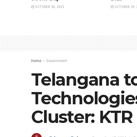
OCTOBER 30, 2025
OCTOBER 29, 
Home
Government
Telangana t
Technologies
Cluster: KTR