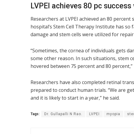
LVPEI achieves 80 pc success 
Researchers at LVPEI achieved an 80 percent s
hospital’s Stem Cell Therapy Institute has so f
damage and stem cells were utilized for repair
“Sometimes, the cornea of individuals gets da
some other reason. In such situations, stem ce
hovered between 75 percent and 80 percent,” D
Researchers have also completed retinal tran
prepared to conduct human trials. “We are get
and it is likely to start in a year,” he said.
Tags:
Dr. Gullapalli N Rao.
LVPEI
myopia
ste