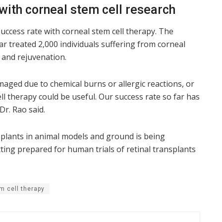
with corneal stem cell research
uccess rate with corneal stem cell therapy. The
ar treated 2,000 individuals suffering from corneal
 and rejuvenation.
maged due to chemical burns or allergic reactions, or
ll therapy could be useful. Our success rate so far has
r. Rao said.
splants in animal models and ground is being
ting prepared for human trials of retinal transplants
m cell therapy