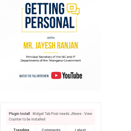
Plugin Install
: Widget Tab Post needs JNews - View
Counter to be installed
Trending
Comments
Latest