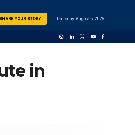
SHARE YOUR STORY
Thursday, August 6, 2026
ute in