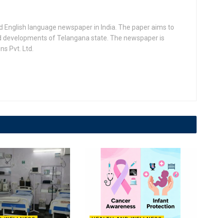
d English language newspaper in India. The paper aims to
nd developments of Telangana state. The newspaper is
s Pvt. Ltd.