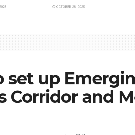
2025
OCTOBER 28, 2025
o set up Emergi
 Corridor and Mo