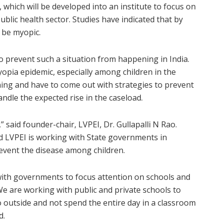
 which will be developed into an institute to focus on
ublic health sector. Studies have indicated that by
l be myopic.
to prevent such a situation from happening in India.
yopia epidemic, especially among children in the
ing and have to come out with strategies to prevent
andle the expected rise in the caseload.
” said founder-chair, LVPEI, Dr. Gullapalli N Rao.
d LVPEI is working with State governments in
event the disease among children.
with governments to focus attention on schools and
 are working with public and private schools to
o outside and not spend the entire day in a classroom
d.