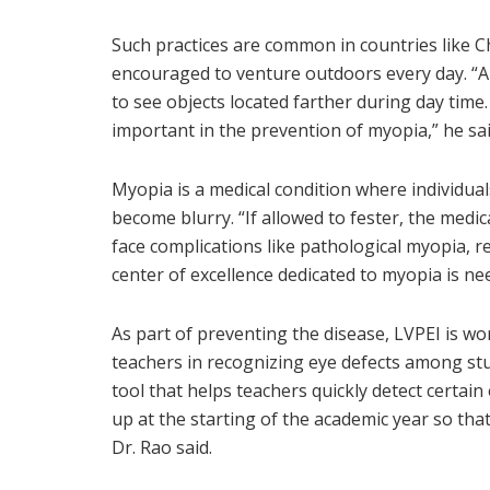
Such practices are common in countries like 
encouraged to venture outdoors every day. “Apa
to see objects located farther during day tim
important in the prevention of myopia,” he sai
Myopia is a medical condition where individual
become blurry. “If allowed to fester, the medi
face complications like pathological myopia, r
center of excellence dedicated to myopia is nee
As part of preventing the disease, LVPEI is w
teachers in recognizing eye defects among st
tool that helps teachers quickly detect certain
up at the starting of the academic year so that 
Dr. Rao said.