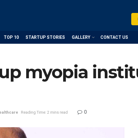
TOP 10
STARTUP STORIES
GALLERY
CONTACT US
 up myopia instit
0
ealthcare
Reading Time: 2 mins read