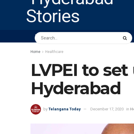
HOME
ABOUT US
PEOPLE
BUSINESS
Home
Healthcare
LVPEI to set
Hyderabad
by
Telangana Today
December 17, 2020
in
H