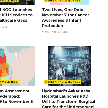
D WELLNESS
HEALTH AND WELLNESS
d NGO Launches
Two Lives, One Date:
 ICU Services to
November 7 for Cancer
althcare Gaps
Awareness & Infant
Protection
 2025
NOVEMBER 7, 2025
D WELLNESS
HEALTH AND WELLNESS
sm Assessment
Hyderabad’s Aakar Asha
yderabad:
Hospital Launches R&D
9 to November 5,
Unit to Transform Surgical
Care for the Underserved