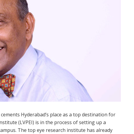
mly cements Hyderabad’s place as a top destination for
nstitute (LVPEI) is in the process of setting up a
s campus. The top eye research institute has already