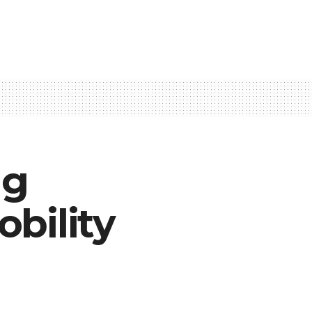
ng
bility