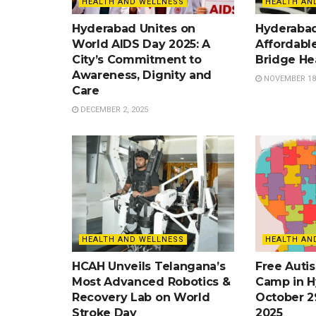
HEALTH AND WELLNESS
HEALTH AN
Hyderabad Unites on
Hyderaba
World AIDS Day 2025: A
Affordable
City’s Commitment to
Bridge He
Awareness, Dignity and
NOVEMBER 18,
Care
DECEMBER 2, 2025
HEALTH AND WELLNESS
HEALTH AN
HCAH Unveils Telangana’s
Free Auti
Most Advanced Robotics &
Camp in H
Recovery Lab on World
October 2
Stroke Day
2025