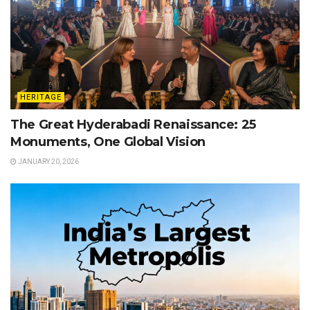
HERITAGE
The Great Hyderabadi Renaissance: 25
Monuments, One Global Vision
JANUARY 20, 2026