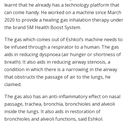
learnt that he already has a technology platform that
can come handy. He worked on a machine since March
2020 to provide a healing gas inhalation therapy under
the brand 5M Health Boost System.
The gas which comes out of Eshkol’s machine needs to
be infused through a respirator to a human. The gas
aids in reducing dyspnoea (air hunger or shortness of
breath). It also aids in reducing airway stenosis, a
condition in which there is a narrowing in the airway
that obstructs the passage of air to the lungs, he
claimed.
The gas also has an anti-inflammatory effect on nasal
passage, trachea, bronchia, bronchioles and alveoli
inside the lungs. It also aids in restoration of
bronchioles and alveoli functions, said Eshkol.