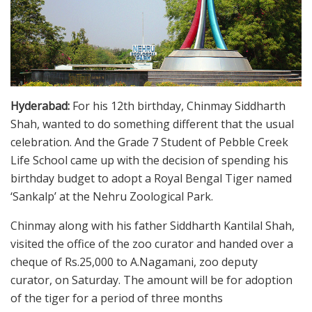
Hyderabad:
For his 12th birthday, Chinmay Siddharth
Shah, wanted to do something different that the usual
celebration. And the Grade 7 Student of Pebble Creek
Life School came up with the decision of spending his
birthday budget to adopt a Royal Bengal Tiger named
‘Sankalp’ at the Nehru Zoological Park.
Chinmay along with his father Siddharth Kantilal Shah,
visited the office of the zoo curator and handed over a
cheque of Rs.25,000 to A.Nagamani, zoo deputy
curator, on Saturday. The amount will be for adoption
of the tiger for a period of three months