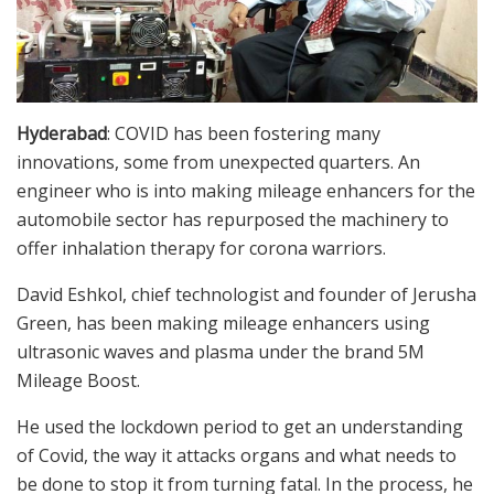
Hyderabad
: COVID has been fostering many
innovations, some from unexpected quarters. An
engineer who is into making mileage enhancers for the
automobile sector has repurposed the machinery to
offer inhalation therapy for corona warriors.
David Eshkol, chief technologist and founder of Jerusha
Green, has been making mileage enhancers using
ultrasonic waves and plasma under the brand 5M
Mileage Boost.
He used the lockdown period to get an understanding
of Covid, the way it attacks organs and what needs to
be done to stop it from turning fatal. In the process, he