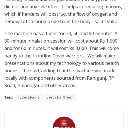
did not find any side effect. It helps in reducing mucous,
which if hardens will obstruct the flow of oxygen and
removal of carbondioxide from the body,” said Eshkol.
The machine has a timer for 30, 60 and 90 minutes. A
30-minute inhalation session will cost about Rs 1,500
and for 60 minutes, it will cost Rs 3,000. This will come
handy to the frontline Covid warriors. “We will make
presentations about my technology to various health
bodies, ” he said, adding that the machine was made
locally with components sourced from Ranigunj, RP
Road, Balanagar and other areas.
Tags:
hyderabadis
Jerusha Green