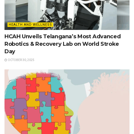
HEALTH AND WELLNESS
HCAH Unveils Telangana’s Most Advanced
Robotics & Recovery Lab on World Stroke
Day
OCTOBER 30, 2025