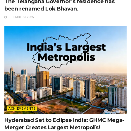
The Telangana Governor’s residence has
been renamed Lok Bhavan.
DECEMBER 3, 2025
ACHIEVEMENTS
Hyderabad Set to Eclipse India: GHMC Mega-
Merger Creates Largest Metropolis!