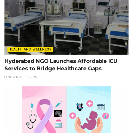
HEALTH AND WELLNESS
Hyderabad NGO Launches Affordable ICU
Services to Bridge Healthcare Gaps
NOVEMBER 18, 2025