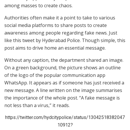
among masses to create chaos.
Authorities often make it a point to take to various
social media platforms to share posts to create
awareness among people regarding fake news. Just
like this tweet by Hyderabad Police. Though simple, this
post aims to drive home an essential message.
Without any caption, the department shared an image.
On a green background, the picture shows an outline
of the logo of the popular communication app
WhatsApp. It appears as if someone has just received a
new message. A line written on the image summarises
the importance of the whole post. “A fake message is
not less than a virus,” it reads.
https://twitter.com/hydcitypolice/status/13042518382047
10912?