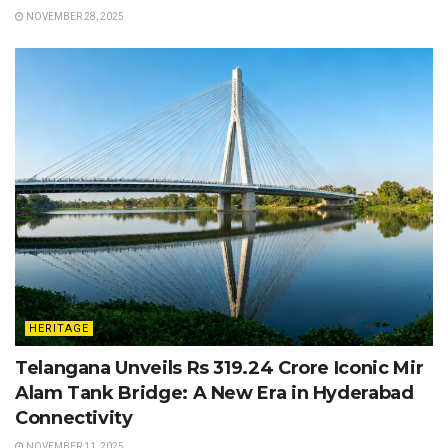
NOVEMBER 28, 2025
HERITAGE
Telangana Unveils Rs 319.24 Crore Iconic Mir
Alam Tank Bridge: A New Era in Hyderabad
Connectivity
NOVEMBER 11, 2025