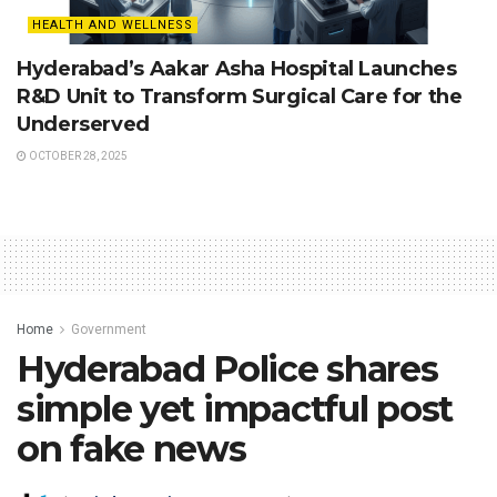
HEALTH AND WELLNESS
Hyderabad’s Aakar Asha Hospital Launches
R&D Unit to Transform Surgical Care for the
Underserved
OCTOBER 28, 2025
Home
Government
Hyderabad Police shares
simple yet impactful post
on fake news