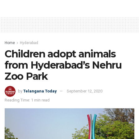
Home
Hyderabad
Children adopt animals
from Hyderabad’s Nehru
Zoo Park
by
Telangana Today
September 12, 2020
Reading Time: 1 min read