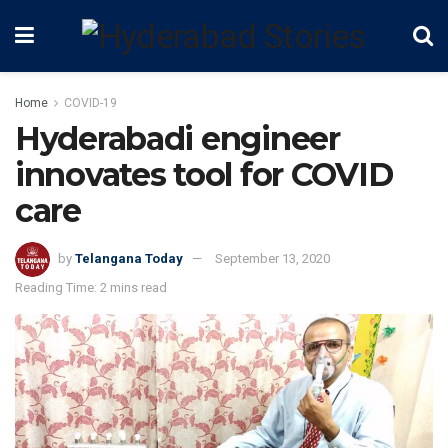
Home
COVID-19
Hyderabadi engineer
innovates tool for COVID
care
by
Telangana Today
September 13, 2020
Reading Time: 2 mins read