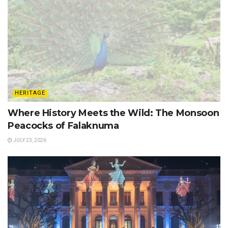
HERITAGE
Where History Meets the Wild: The Monsoon
Peacocks of Falaknuma
JULY 23, 2026