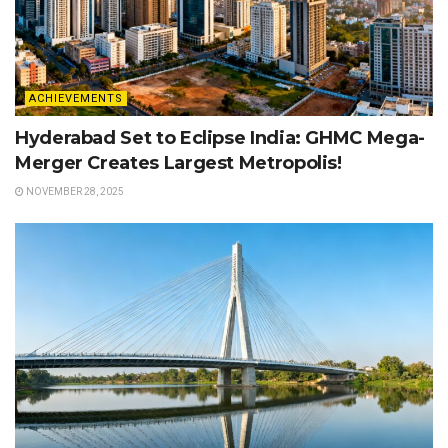
ACHIEVEMENTS
Hyderabad Set to Eclipse India: GHMC Mega-
Merger Creates Largest Metropolis!
NOVEMBER 28, 2025