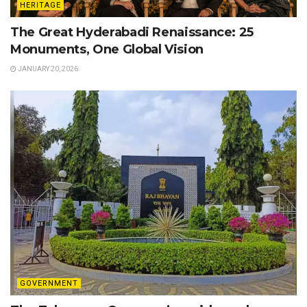
HERITAGE
The Great Hyderabadi Renaissance: 25
Monuments, One Global Vision
JANUARY 20, 2026
GOVERNMENT