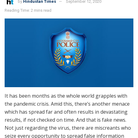
by
Hindustan Times
September 12, 2020
Reading Time: 2 mins read
It has been months as the whole world grapples with
the pandemic crisis. Amid this, there’s another menace
which has spread far and often results in devastating
results, if not checked on time. And that is fake news.
Not just regarding the virus, there are miscreants who
seize every opportunity to spread false information