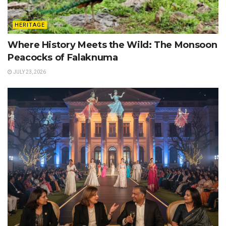
HERITAGE
Where History Meets the Wild: The Monsoon
Peacocks of Falaknuma
JULY 23, 2026