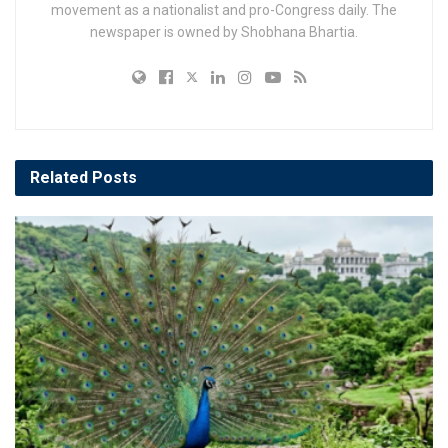
movement as a nationalist and pro-Congress daily. The
newspaper is owned by Shobhana Bhartia.
Related
Posts