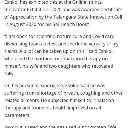
Eshkol has exhibited this at the Online Intinta
Innovator Exhibition- 2020 and was awarded Certificate
of Appreciation by the Telangana State Innovation Cell
in August 2020 for his 5M Health Boost.
“I am open for scientific, nature cure and Covid care
dispensing teams to test and check the veracity of my
claims. A pilot can be taken up on this,” said Eshkol,
who used the machine for inhalation therapy on
himself, his wife and two daughters who recovered
fully.
On his personal experience, Eshkol said he was
suffering from shortage of breath, coughing and other
related ailments. He subjected himself to inhalation
therapy and found his health improved on all
parameters.
No drug is used and the gas used is not oxygen. “We