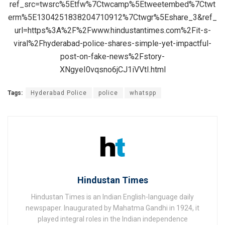
ref_src=twsrc%5Etfw%7Ctwcamp%5Etweetembed%7Ctwt
erm%5E1304251838204710912%7Ctwgr%5Eshare_3&ref_
url=https%3A%2F%2Fwww.hindustantimes.com%2Fit-s-
viral%2Fhyderabad-police-shares-simple-yet-impactful-
post-on-fake-news%2Fstory-
XNgyeI0vqsno6jCJ1iVVtI.html
Tags:
Hyderabad Police
police
whatspp
Hindustan Times
Hindustan Times is an Indian English-language daily
newspaper. Inaugurated by Mahatma Gandhi in 1924, it
played integral roles in the Indian independence