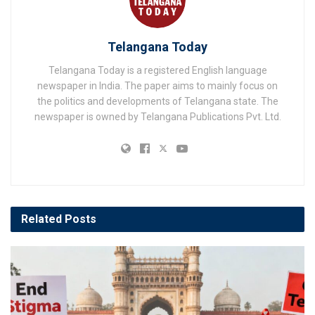
Telangana Today
Telangana Today is a registered English language
newspaper in India. The paper aims to mainly focus on
the politics and developments of Telangana state. The
newspaper is owned by Telangana Publications Pvt. Ltd.
Related
Posts