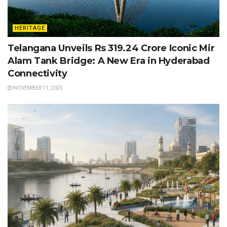
HERITAGE
Telangana Unveils Rs 319.24 Crore Iconic Mir
Alam Tank Bridge: A New Era in Hyderabad
Connectivity
NOVEMBER 11, 2025