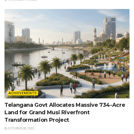
ACHIEVEMENTS
Telangana Govt Allocates Massive 734-Acre
Land for Grand Musi Riverfront
Transformation Project
OCTOBER 28, 2025