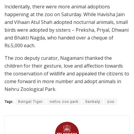
Incidentally, there were more animal adoptions
happening at the zoo on Saturday. While Havisha Jain
and Vihaan Atul Shah adopted nocturnal animals, small
birds were adopted by sisters – Preksha, Priyal, Dhwani
and Bhakti Nagda, who handed over a cheque of
Rs.5,000 each.
The zoo deputy curator, Nagamani thanked the
children for their gesture, love and affection towards
the conservation of wildlife and appealed the citizens to
come forward in more number and adopt animals in
Nehru Zoological Park.
Tags:
Bengal Tiger
nehru zoo park
Sankalp
zoo