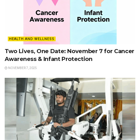
HEALTH AND WELLNESS
Two Lives, One Date: November 7 for Cancer
Awareness & Infant Protection
NOVEMBER 7, 2025