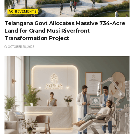
ACHIEVEMENTS
Telangana Govt Allocates Massive 734-Acre
Land for Grand Musi Riverfront
Transformation Project
OCTOBER 28, 2025