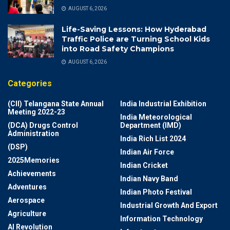
AUGUST 6, 2026
Life-Saving Lessons: How Hyderabad
Traffic Police are Turning School Kids
into Road Safety Champions
AUGUST 6, 2026
Categories
(CII) Telangana State Annual
India Industrial Exhibition
Meeting 2022-23
India Meteorological
(DCA) Drugs Control
Department (IMD)
Administration
India Rich List 2024
(DSP)
Indian Air Force
2025Memories
Indian Cricket
Achievements
Indian Navy Band
Adventures
Indian Photo Festival
Aerospace
Industrial Growth And Export
Agriculture
Information Technology
AI Revolution