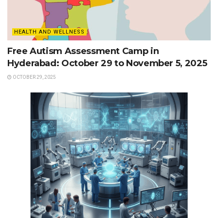
HEALTH AND WELLNESS
Free Autism Assessment Camp in
Hyderabad: October 29 to November 5, 2025
OCTOBER 29, 2025