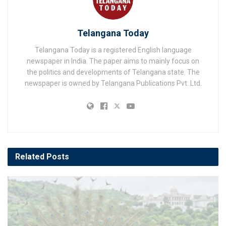
Telangana Today
Telangana Today is a registered English language
newspaper in India. The paper aims to mainly focus on
the politics and developments of Telangana state. The
newspaper is owned by Telangana Publications Pvt. Ltd.
Related
Posts