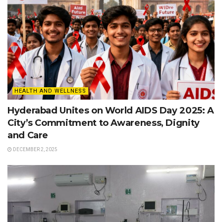
HEALTH AND WELLNESS
Hyderabad Unites on World AIDS Day 2025: A
City’s Commitment to Awareness, Dignity
and Care
DECEMBER 2, 2025