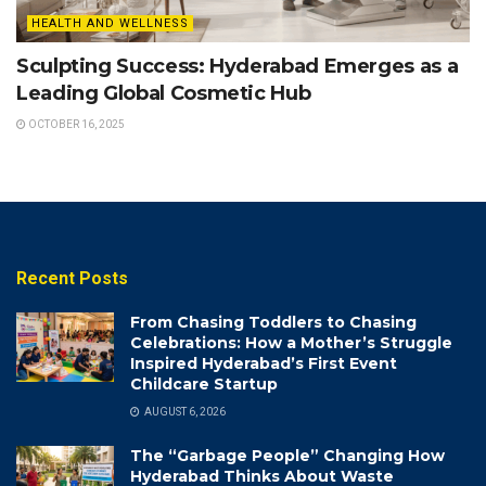
HEALTH AND WELLNESS
Sculpting Success: Hyderabad Emerges as a
Leading Global Cosmetic Hub
OCTOBER 16, 2025
Recent Posts
From Chasing Toddlers to Chasing
Celebrations: How a Mother’s Struggle
Inspired Hyderabad’s First Event
Childcare Startup
AUGUST 6, 2026
The “Garbage People” Changing How
Hyderabad Thinks About Waste