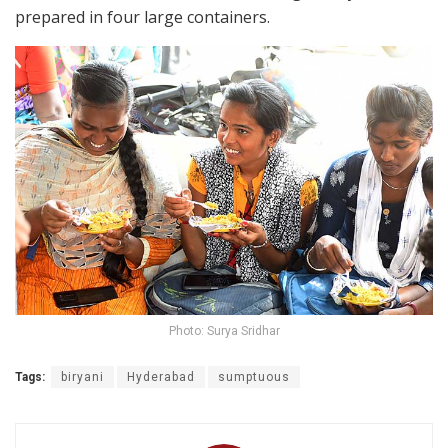
prepared in four large containers.
Photo: Surya Sridhar
Tags:
biryani
Hyderabad
sumptuous