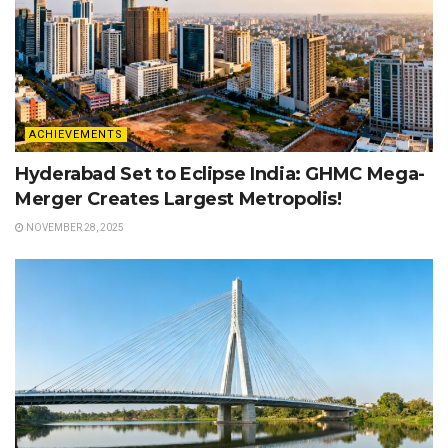
ACHIEVEMENTS
Hyderabad Set to Eclipse India: GHMC Mega-
Merger Creates Largest Metropolis!
NOVEMBER 28, 2025