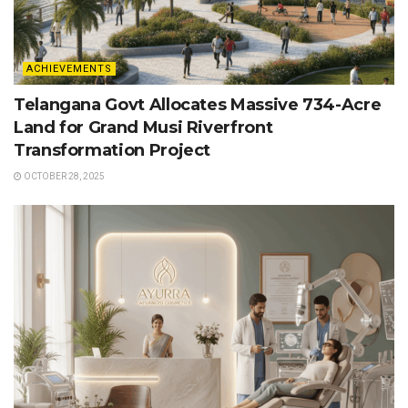
ACHIEVEMENTS
Telangana Govt Allocates Massive 734-Acre
Land for Grand Musi Riverfront
Transformation Project
OCTOBER 28, 2025