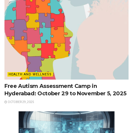
HEALTH AND WELLNESS
Free Autism Assessment Camp in
Hyderabad: October 29 to November 5, 2025
OCTOBER 29, 2025