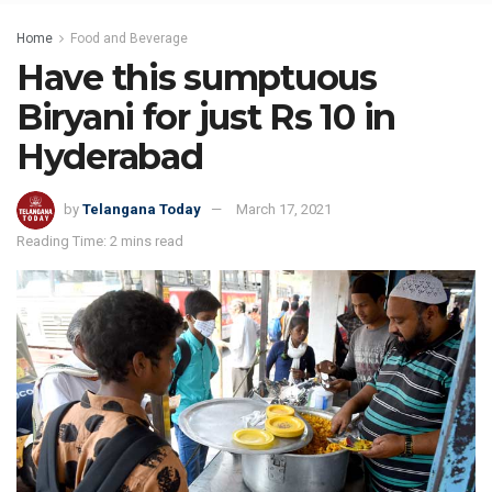
Home
Food and Beverage
Have this sumptuous
Biryani for just Rs 10 in
Hyderabad
by
Telangana Today
March 17, 2021
Reading Time: 2 mins read