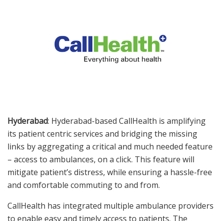
Hyderabad
: Hyderabad-based CallHealth is amplifying
its patient centric services and bridging the missing
links by aggregating a critical and much needed feature
– access to ambulances, on a click. This feature will
mitigate patient’s distress, while ensuring a hassle-free
and comfortable commuting to and from.
CallHealth has integrated multiple ambulance providers
to enable easy and timely access to patients. The