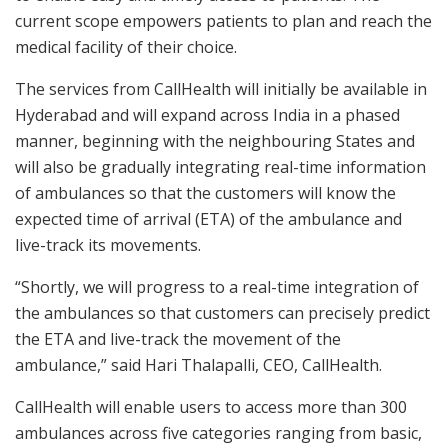
current scope empowers patients to plan and reach the
medical facility of their choice.
The services from CallHealth will initially be available in
Hyderabad and will expand across India in a phased
manner, beginning with the neighbouring States and
will also be gradually integrating real-time information
of ambulances so that the customers will know the
expected time of arrival (ETA) of the ambulance and
live-track its movements.
“Shortly, we will progress to a real-time integration of
the ambulances so that customers can precisely predict
the ETA and live-track the movement of the
ambulance,” said Hari Thalapalli, CEO, CallHealth.
CallHealth will enable users to access more than 300
ambulances across five categories ranging from basic,