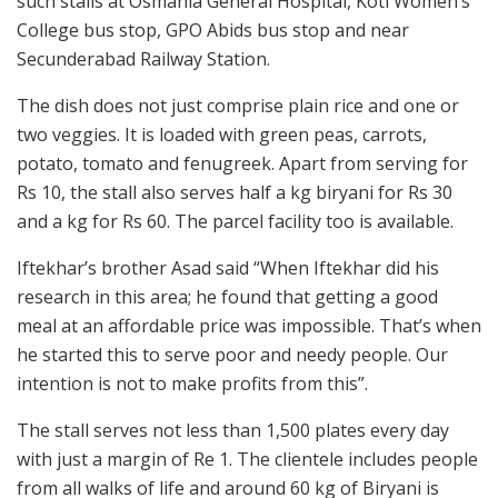
such stalls at Osmania General Hospital, Koti Women’s
College bus stop, GPO Abids bus stop and near
Secunderabad Railway Station.
The dish does not just comprise plain rice and one or
two veggies. It is loaded with green peas, carrots,
potato, tomato and fenugreek. Apart from serving for
Rs 10, the stall also serves half a kg biryani for Rs 30
and a kg for Rs 60. The parcel facility too is available.
Iftekhar’s brother Asad said “When Iftekhar did his
research in this area; he found that getting a good
meal at an affordable price was impossible. That’s when
he started this to serve poor and needy people. Our
intention is not to make profits from this”.
The stall serves not less than 1,500 plates every day
with just a margin of Re 1. The clientele includes people
from all walks of life and around 60 kg of Biryani is