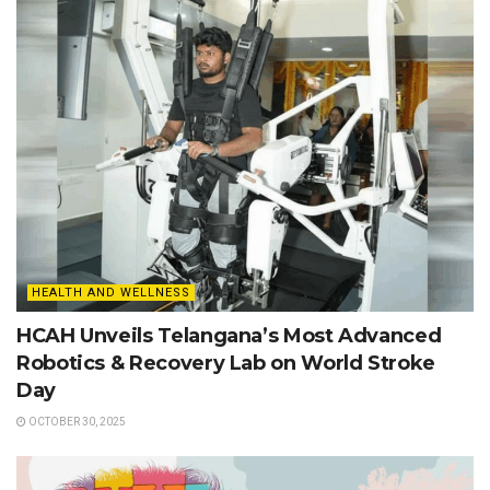
HEALTH AND WELLNESS
HCAH Unveils Telangana’s Most Advanced
Robotics & Recovery Lab on World Stroke
Day
OCTOBER 30, 2025