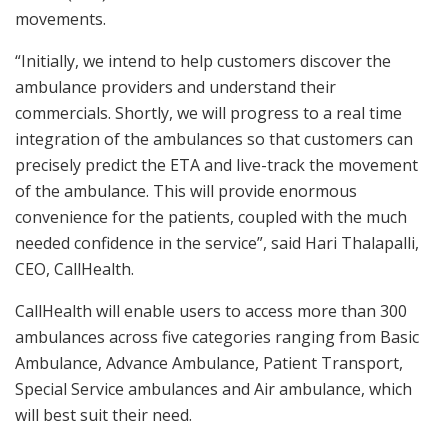
movements.
“Initially, we intend to help customers discover the
ambulance providers and understand their
commercials. Shortly, we will progress to a real time
integration of the ambulances so that customers can
precisely predict the ETA and live-track the movement
of the ambulance. This will provide enormous
convenience for the patients, coupled with the much
needed confidence in the service”, said Hari Thalapalli,
CEO, CallHealth.
CallHealth will enable users to access more than 300
ambulances across five categories ranging from Basic
Ambulance, Advance Ambulance, Patient Transport,
Special Service ambulances and Air ambulance, which
will best suit their need.