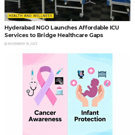
HEALTH AND WELLNESS
Hyderabad NGO Launches Affordable ICU
Services to Bridge Healthcare Gaps
NOVEMBER 18, 2025