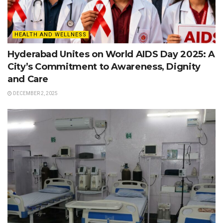
HEALTH AND WELLNESS
Hyderabad Unites on World AIDS Day 2025: A
City’s Commitment to Awareness, Dignity
and Care
DECEMBER 2, 2025