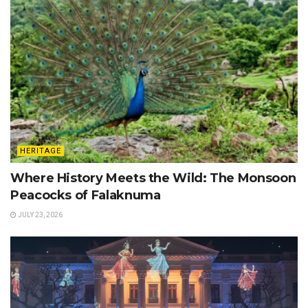
HERITAGE
Where History Meets the Wild: The Monsoon
Peacocks of Falaknuma
JULY 23, 2026