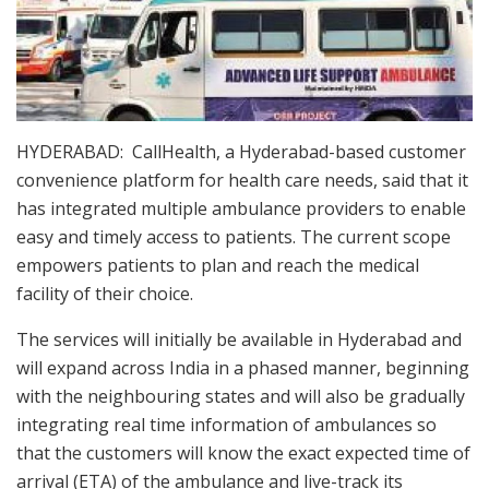
HYDERABAD: CallHealth, a Hyderabad-based customer
convenience platform for health care needs, said that it
has integrated multiple ambulance providers to enable
easy and timely access to patients. The current scope
empowers patients to plan and reach the medical
facility of their choice.
The services will initially be available in Hyderabad and
will expand across India in a phased manner, beginning
with the neighbouring states and will also be gradually
integrating real time information of ambulances so
that the customers will know the exact expected time of
arrival (ETA) of the ambulance and live-track its