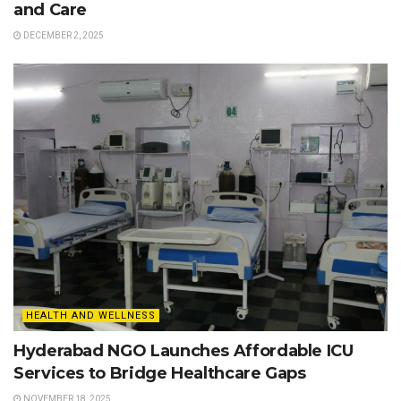
and Care
DECEMBER 2, 2025
HEALTH AND WELLNESS
Hyderabad NGO Launches Affordable ICU
Services to Bridge Healthcare Gaps
NOVEMBER 18, 2025