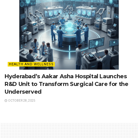
HEALTH AND WELLNESS
Hyderabad’s Aakar Asha Hospital Launches
R&D Unit to Transform Surgical Care for the
Underserved
OCTOBER 28, 2025