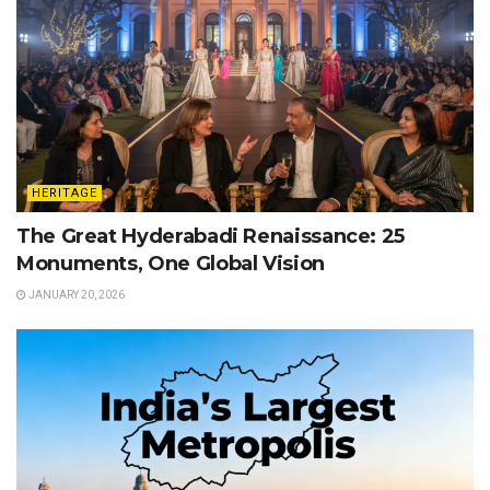
HERITAGE
The Great Hyderabadi Renaissance: 25
Monuments, One Global Vision
JANUARY 20, 2026