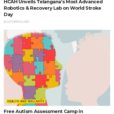
HCAH Unveils Telangana’s Most Advanced
Robotics & Recovery Lab on World Stroke
Day
OCTOBER 30, 2025
HEALTH AND WELLNESS
Free Autism Assessment Camp in