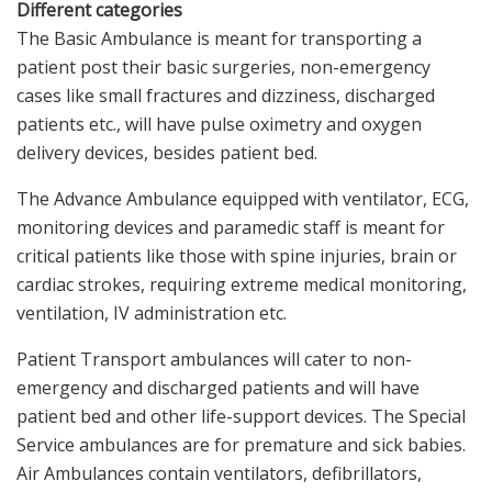
Different categories
The Basic Ambulance is meant for transporting a
patient post their basic surgeries, non-emergency
cases like small fractures and dizziness, discharged
patients etc., will have pulse oximetry and oxygen
delivery devices, besides patient bed.
The Advance Ambulance equipped with ventilator, ECG,
monitoring devices and paramedic staff is meant for
critical patients like those with spine injuries, brain or
cardiac strokes, requiring extreme medical monitoring,
ventilation, IV administration etc.
Patient Transport ambulances will cater to non-
emergency and discharged patients and will have
patient bed and other life-support devices. The Special
Service ambulances are for premature and sick babies.
Air Ambulances contain ventilators, defibrillators,