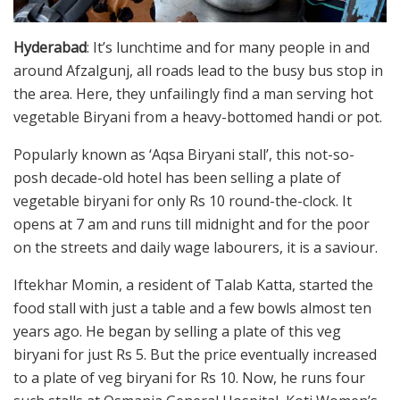
Hyderabad
: It’s lunchtime and for many people in and
around Afzalgunj, all roads lead to the busy bus stop in
the area. Here, they unfailingly find a man serving hot
vegetable Biryani from a heavy-bottomed handi or pot.
Popularly known as ‘Aqsa Biryani stall’, this not-so-
posh decade-old hotel has been selling a plate of
vegetable biryani for only Rs 10 round-the-clock. It
opens at 7 am and runs till midnight and for the poor
on the streets and daily wage labourers, it is a saviour.
Iftekhar Momin, a resident of Talab Katta, started the
food stall with just a table and a few bowls almost ten
years ago. He began by selling a plate of this veg
biryani for just Rs 5. But the price eventually increased
to a plate of veg biryani for Rs 10. Now, he runs four