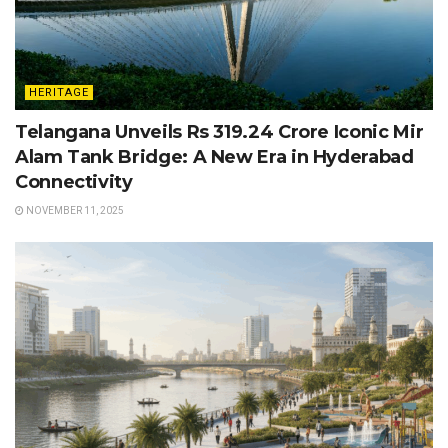
HERITAGE
Telangana Unveils Rs 319.24 Crore Iconic Mir
Alam Tank Bridge: A New Era in Hyderabad
Connectivity
NOVEMBER 11, 2025