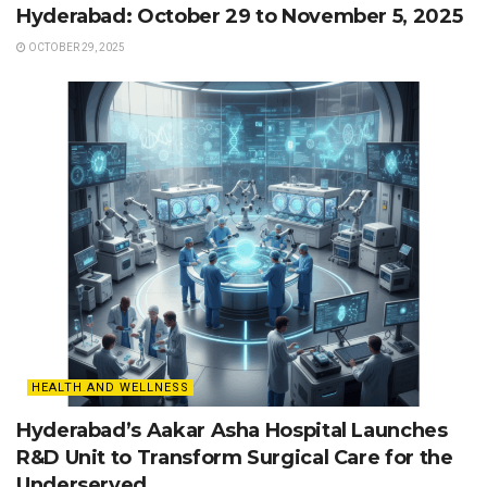
Hyderabad: October 29 to November 5, 2025
OCTOBER 29, 2025
HEALTH AND WELLNESS
Hyderabad’s Aakar Asha Hospital Launches
R&D Unit to Transform Surgical Care for the
Underserved