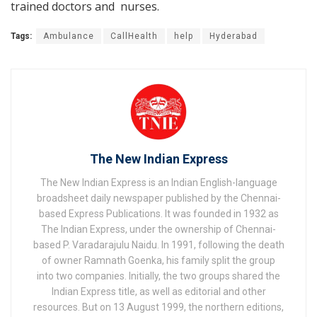
trained doctors and nurses.
Tags:
Ambulance
CallHealth
help
Hyderabad
The New Indian Express
The New Indian Express is an Indian English-language
broadsheet daily newspaper published by the Chennai-
based Express Publications. It was founded in 1932 as
The Indian Express, under the ownership of Chennai-
based P. Varadarajulu Naidu. In 1991, following the death
of owner Ramnath Goenka, his family split the group
into two companies. Initially, the two groups shared the
Indian Express title, as well as editorial and other
resources. But on 13 August 1999, the northern editions,