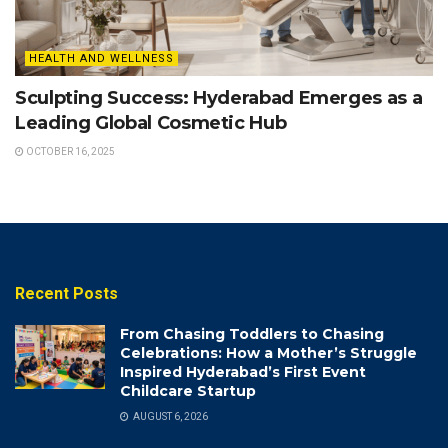
HEALTH AND WELLNESS
Sculpting Success: Hyderabad Emerges as a
Leading Global Cosmetic Hub
OCTOBER 16, 2025
Recent Posts
From Chasing Toddlers to Chasing
Celebrations: How a Mother’s Struggle
Inspired Hyderabad’s First Event
Childcare Startup
AUGUST 6, 2026