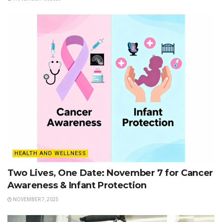
HEALTH AND WELLNESS
Two Lives, One Date: November 7 for Cancer
Awareness & Infant Protection
NOVEMBER 7, 2025