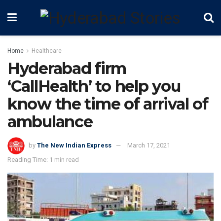
Home
Healthcare
Hyderabad firm
‘CallHealth’ to help you
know the time of arrival of
ambulance
by
The New Indian Express
March 17, 2021
Reading Time: 1 min read