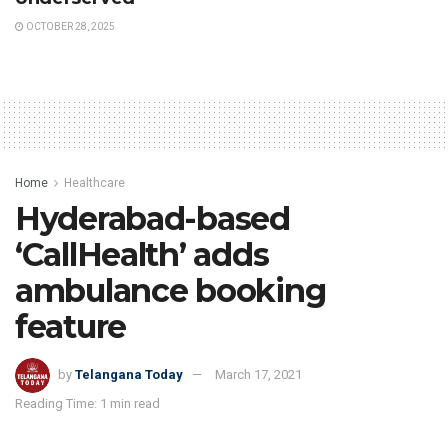
OCTOBER 28, 2025
Home
Healthcare
Hyderabad-based
‘CallHealth’ adds
ambulance booking
feature
by
Telangana Today
March 17, 2021
Reading Time: 1 min read