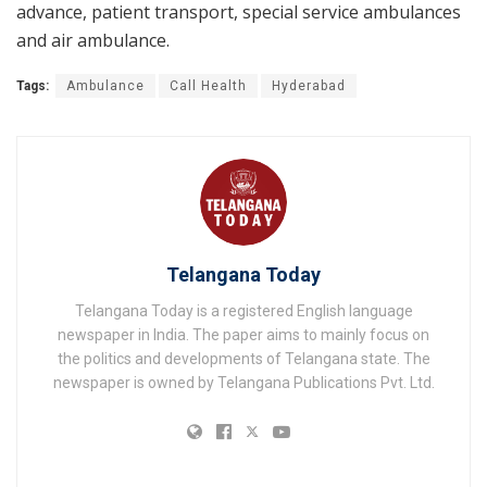
advance, patient transport, special service ambulances
and air ambulance.
Tags:
Ambulance
Call Health
Hyderabad
Telangana Today
Telangana Today is a registered English language
newspaper in India. The paper aims to mainly focus on
the politics and developments of Telangana state. The
newspaper is owned by Telangana Publications Pvt. Ltd.