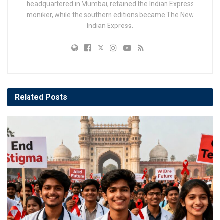
headquartered in Mumbai, retained the Indian Express
moniker, while the southern editions became The New
Indian Express.
Related
Posts