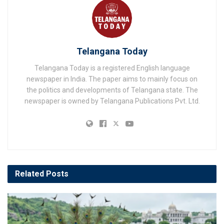
Telangana Today
Telangana Today is a registered English language
newspaper in India. The paper aims to mainly focus on
the politics and developments of Telangana state. The
newspaper is owned by Telangana Publications Pvt. Ltd.
Related
Posts