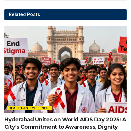
Related
Posts
HEALTH AND WELLNESS
Hyderabad Unites on World AIDS Day 2025: A
City’s Commitment to Awareness, Dignity