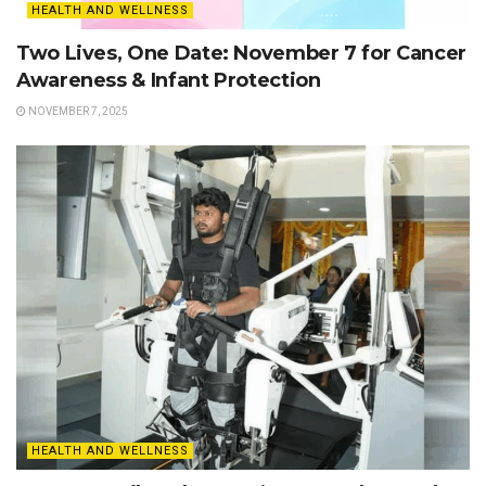
HEALTH AND WELLNESS
Two Lives, One Date: November 7 for Cancer
Awareness & Infant Protection
NOVEMBER 7, 2025
HEALTH AND WELLNESS