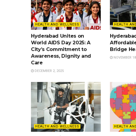
HEALTH AND WELLNESS
HEALTH AN
Hyderabad Unites on
Hyderaba
World AIDS Day 2025: A
Affordable
City’s Commitment to
Bridge He
Awareness, Dignity and
NOVEMBER 18,
Care
DECEMBER 2, 2025
HEALTH AND WELLNESS
HEALTH AN