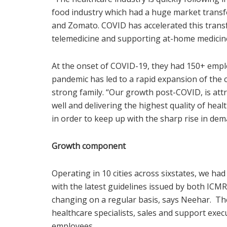
food industry which had a huge market transfo
and Zomato. COVID has accelerated this trans
telemedicine and supporting at-home medicine 
At the onset of COVID-19, they had 150+ emplo
pandemic has led to a rapid expansion of the 
strong family. “Our growth post-COVID, is at
well and delivering the highest quality of he
in order to keep up with the sharp rise in dema
Growth component
Operating in 10 cities across sixstates, we ha
with the latest guidelines issued by both ICM
changing on a regular basis, says Neehar. They
healthcare specialists, sales and support exe
employees.