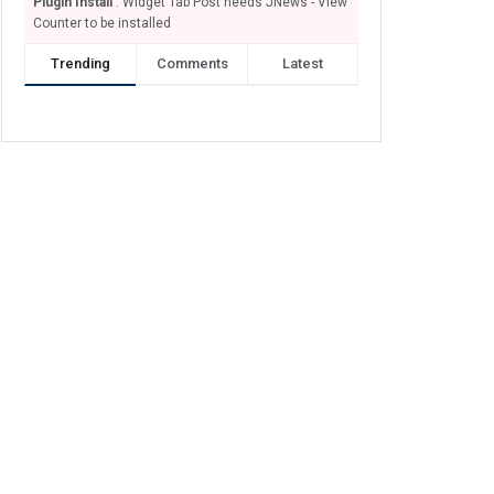
Plugin Install
: Widget Tab Post needs JNews - View
Counter to be installed
Trending
Comments
Latest