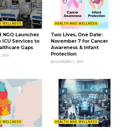
D WELLNESS
HEALTH AND WELLNESS
d NGO Launches
Two Lives, One Date:
 ICU Services to
November 7 for Cancer
althcare Gaps
Awareness & Infant
Protection
 2025
NOVEMBER 7, 2025
D WELLNESS
HEALTH AND WELLNESS