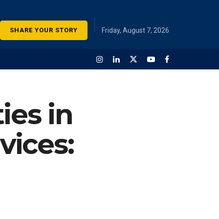
SHARE YOUR STORY
Friday, August 7, 2026
ies in
vices: