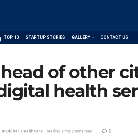
TOP 10
STARTUP STORIES
GALLERY
CONTACT US
ead of other cit
igital health ser
0
in
Digital
,
Healthcare
Reading Time: 2 mins read