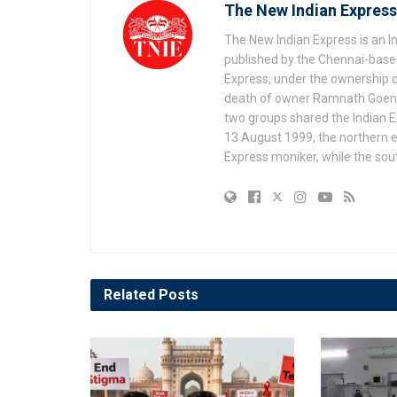
The New Indian Express
The New Indian Express is an 
published by the Chennai-based
Express, under the ownership o
death of owner Ramnath Goenka, 
two groups shared the Indian Ex
13 August 1999, the northern e
Express moniker, while the so
Related
Posts