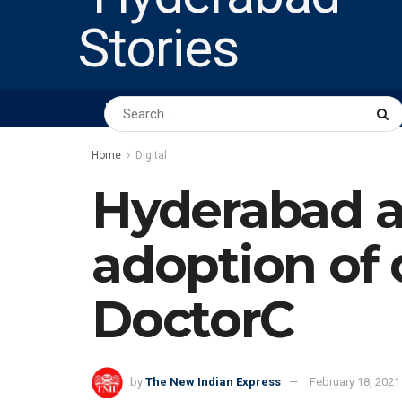
HOME
ABOUT US
PEOPLE
BUSINESS
Home
Digital
Hyderabad ah
adoption of d
DoctorC
by
The New Indian Express
February 18, 2021