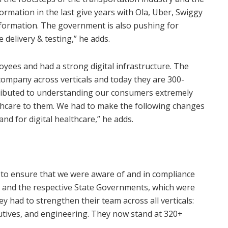
rmation in the last give years with Ola, Uber, Swiggy
formation. The government is also pushing for
delivery & testing,” he adds.
yees and had a strong digital infrastructure. The
company across verticals and today they are 300-
tributed to understanding our consumers extremely
althcare to them. We had to make the following changes
nd for digital healthcare,” he adds.
d to ensure that we were aware of and in compliance
R and the respective State Governments, which were
 had to strengthen their team across all verticals:
cutives, and engineering. They now stand at 320+