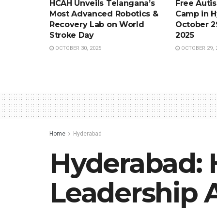
HCAH Unveils Telangana’s
Free Auti
Most Advanced Robotics &
Camp in H
Recovery Lab on World
October 2
Stroke Day
2025
OCTOBER 30, 2025
OCTOBER 29, 
Home
Hyderabad
Hyderabad: 
Leadership 