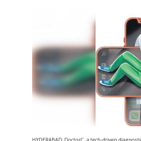
HYDERABAD: DoctorC, a tech-driven diagnostic