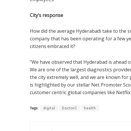
City’s response
How did the average Hyderabadi take to the su
company that has been operating for a few ye
citizens embraced it?
“We have observed that Hyderabad is ahead of o
We are one of the largest diagnostics provider
the city extremely well, and we are known for 
is highlighted by our stellar Net Promoter Sc
customer centric global companies like Netflix
Tags:
digital
DoctorC
health