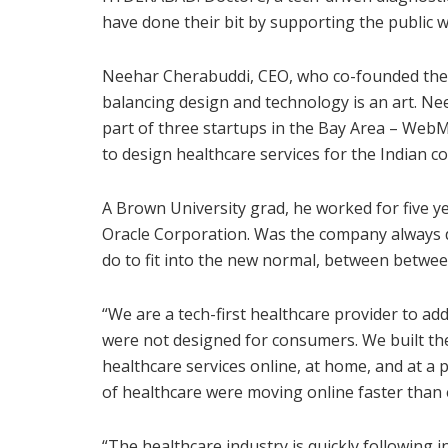
have done their bit by supporting the public w
Neehar Cherabuddi, CEO, who co-founded the 
balancing design and technology is an art. N
part of three startups in the Bay Area – WebM
to design healthcare services for the Indian 
A Brown University grad, he worked for five ye
Oracle Corporation. Was the company always d
do to fit into the new normal, between betw
“We are a tech-first healthcare provider to add
were not designed for consumers. We built th
healthcare services online, at home, and at a
of healthcare were moving online faster than 
“The healthcare industry is quickly following 