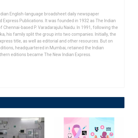
Indian English-language broadsheet daily newspaper
 Express Publications. It was founded in 1932 as The Indian
f Chennai-based P. Varadarajulu Naidu. In 1991, following the
his family split the group into two companies. Initially, the
press title, as well as editorial and other resources. But on
ditions, headquartered in Mumbai, retained the Indian
uthern editions became The New Indian Express.