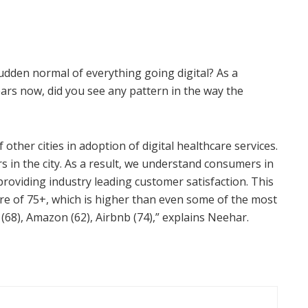
dden normal of everything going digital? As a
ars now, did you see any pattern in the way the
ther cities in adoption of digital healthcare services.
s in the city. As a result, we understand consumers in
providing industry leading customer satisfaction. This
ore of 75+, which is higher than even some of the most
 (68), Amazon (62), Airbnb (74),” explains Neehar.