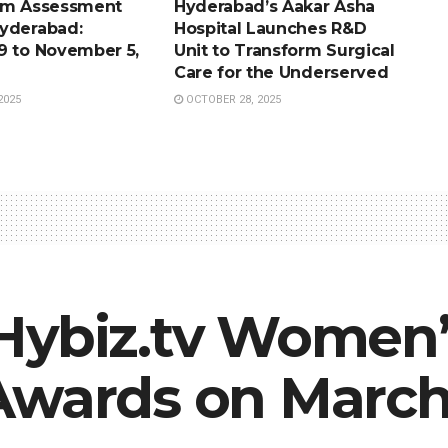
sm Assessment
Hyderabad’s Aakar Asha
yderabad:
Hospital Launches R&D
9 to November 5,
Unit to Transform Surgical
Care for the Underserved
2025
OCTOBER 28, 2025
Hybiz.tv Women’
Awards on March