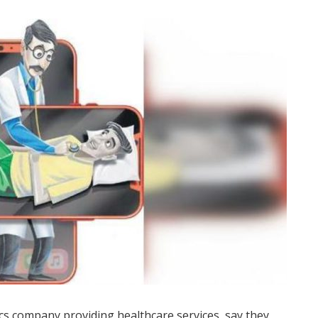
s company providing healthcare services, say they