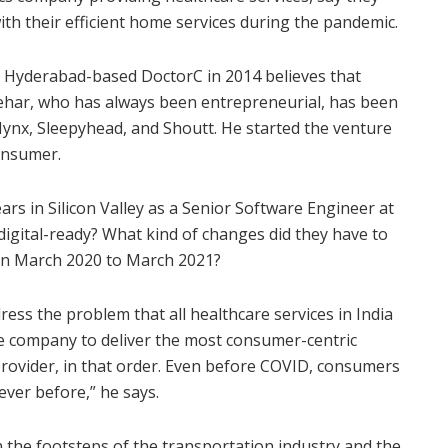
ith their efficient home services during the pandemic.
Hyderabad-based DoctorC in 2014 believes that
eehar, who has always been entrepreneurial, has been
ynx, Sleepyhead, and Shoutt. He started the venture
consumer.
ars in Silicon Valley as a Senior Software Engineer at
igital-ready? What kind of changes did they have to
een March 2020 to March 2021?
ress the problem that all healthcare services in India
e company to deliver the most consumer-centric
 provider, in that order. Even before COVID, consumers
ever before,” he says.
in the footsteps of the transportation industry and the