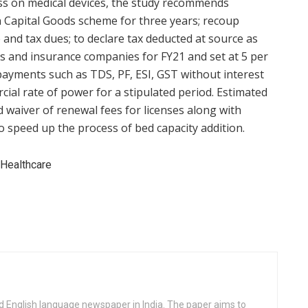
cess on medical devices, the study recommends
 Capital Goods scheme for three years; recoup
and tax dues; to declare tax deducted at source as
 and insurance companies for FY21 and set at 5 per
y payments such as TDS, PF, ESI, GST without interest
ial rate of power for a stipulated period. Estimated
d waiver of renewal fees for licenses along with
to speed up the process of bed capacity addition.
d English language newspaper in India. The paper aims to