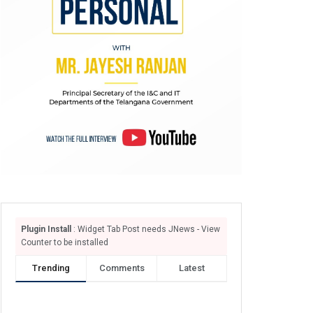
Plugin Install
: Widget Tab Post needs JNews - View
Counter to be installed
Trending
Comments
Latest