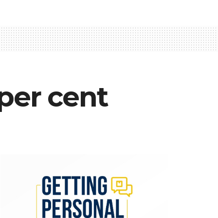
per cent