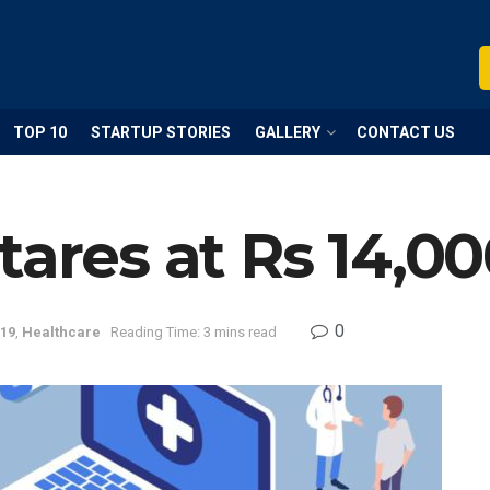
TOP 10
STARTUP STORIES
GALLERY
CONTACT US
tares at Rs 14,00
0
19
,
Healthcare
Reading Time: 3 mins read