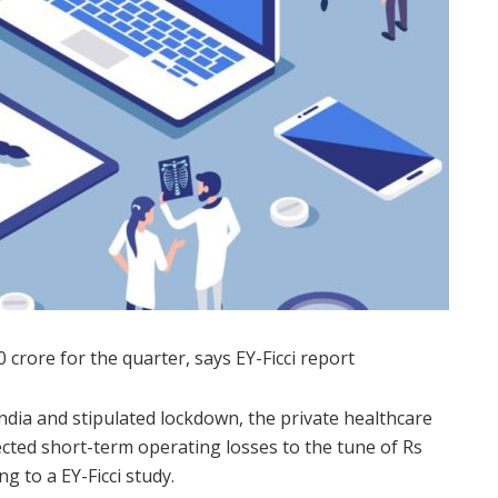
 crore for the quarter, says EY-Ficci report
India and stipulated lockdown, the private healthcare
ected short-term operating losses to the tune of Rs
g to a EY-Ficci study.