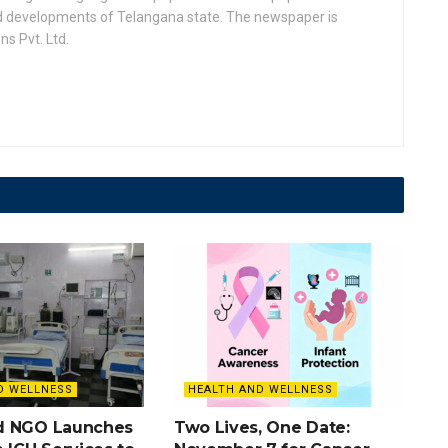
nd developments of Telangana state. The newspaper is
s Pvt. Ltd.
D WELLNESS
HEALTH AND WELLNESS
d NGO Launches
Two Lives, One Date: