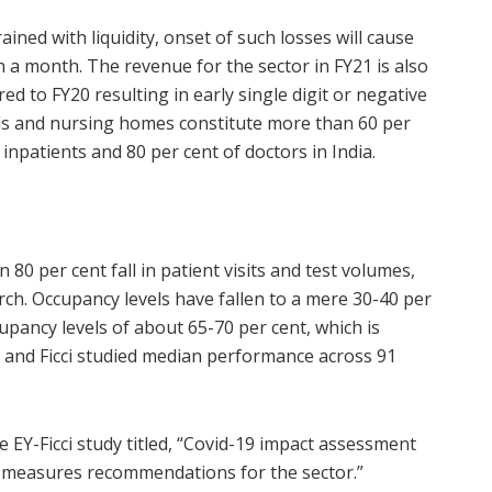
ained with liquidity, onset of such losses will cause
 a month. The revenue for the sector in FY21 is also
d to FY20 resulting in early single digit or negative
tals and nursing homes constitute more than 60 per
 inpatients and 80 per cent of doctors in India.
80 per cent fall in patient visits and test volumes,
ch. Occupancy levels have fallen to a mere 30-40 per
pancy levels of about 65-70 per cent, which is
Y and Ficci studied median performance across 91
 EY-Ficci study titled, “Covid-19 impact assessment
al measures recommendations for the sector.”