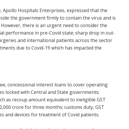
D, Apollo Hospitals Enterprises, expressed that the
eside the government firmly to contain the virus and is
 However, there is an urgent need to consider the
ial performance in pre-Covid state; sharp drop in out-
 surgeries and international patients across the sector
estments due to Covid-19 which has impacted the
ee, concessional interest loans to cover operating
ues locked with Central and State governments;
uch as recoup amount equivalent to ineligible GST
 2,000 crore for three months; customs duty, GST
 and devices for treatment of Covid patients.