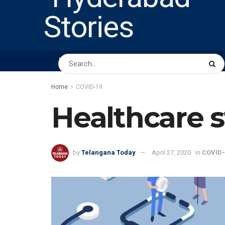
HOME
ABOUT US
PEOPLE
BUSINESS
Home
COVID-19
Healthcare s
by
Telangana Today
April 27, 2020
in
COVID-