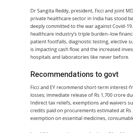
Dr Sangita Reddy, president, Ficci and joint M
private healthcare sector in India has stood b
deeply committed to the war against Covid-19.
healthcare industry’s triple burden–low financ
patient footfalls, diagnostic testing, elective
is impacting cash flow; and the increased inv
hospitals and laboratories like never before.
Recommendations to govt
Ficci and EY recommend short-term interest-fr
losses; immediate release of Rs 1,700 crore d
Indirect tax reliefs, exemptions and waivers s
credits paid on procurements estimated at Rs
exemption on essential medicines, consumables