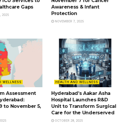
 ICU Services to
November 7 for Cancer
althcare Gaps
Awareness & Infant
Protection
 2025
NOVEMBER 7, 2025
D WELLNESS
HEALTH AND WELLNESS
sm Assessment
Hyderabad’s Aakar Asha
yderabad:
Hospital Launches R&D
9 to November 5,
Unit to Transform Surgical
Care for the Underserved
2025
OCTOBER 28, 2025