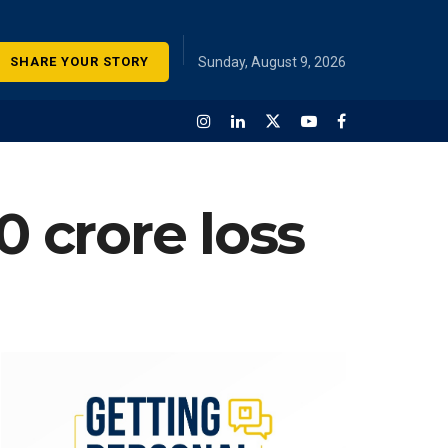
SHARE YOUR STORY
Sunday, August 9, 2026
0 crore loss