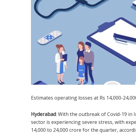
Estimates operating losses at Rs 14,000-24,000
Hyderabad
: With the outbreak of Covid-19 in 
sector is experiencing severe stress, with exp
14,000 to 24,000 crore for the quarter, accordin