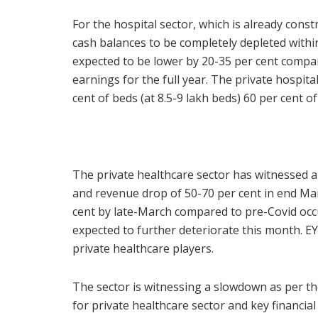
For the hospital sector, which is already constr
cash balances to be completely depleted within
expected to be lower by 20-35 per cent compare
earnings for the full year. The private hospi
cent of beds (at 8.5-9 lakh beds) 60 per cent of
The private healthcare sector has witnessed an 
and revenue drop of 50-70 per cent in end Mar
cent by late-March compared to pre-Covid occu
expected to further deteriorate this month. E
private healthcare players.
The sector is witnessing a slowdown as per the
for private healthcare sector and key financi