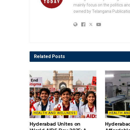
mainly focus on the politics a
owned by Telangana Publication
Related
Posts
HEALTH AND WELLNESS
HEALTH AN
Hyderabad Unites on
Hyderaba