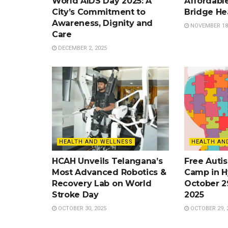
World AIDS Day 2025: A
Affordable
City’s Commitment to
Bridge He
Awareness, Dignity and
NOVEMBER 18,
Care
DECEMBER 2, 2025
HEALTH AND WELLNESS
HEALTH AN
HCAH Unveils Telangana’s
Free Auti
Most Advanced Robotics &
Camp in H
Recovery Lab on World
October 2
Stroke Day
2025
OCTOBER 30, 2025
OCTOBER 29, 