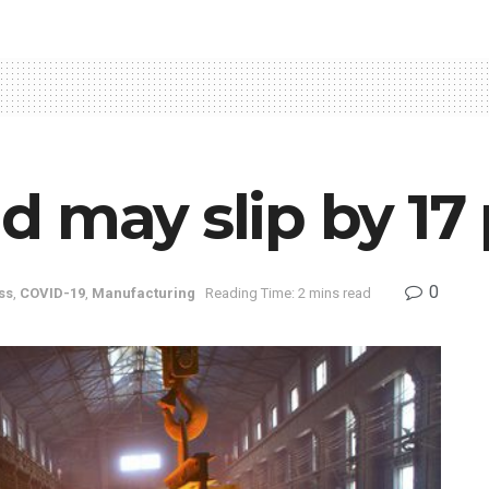
 may slip by 17 
0
ss
,
COVID-19
,
Manufacturing
Reading Time: 2 mins read