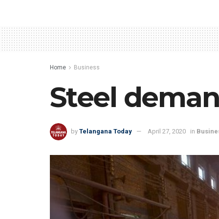
Home
Business
Steel demand
by
Telangana Today
April 27, 2020
in
Busine