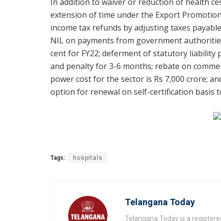
In addition to waiver or reduction of health 
extension of time under the Export Promotion
income tax refunds by adjusting taxes payable 
NIL on payments from government authorities
cent for FY22; deferment of statutory liabilit
and penalty for 3-6 months; rebate on commerc
power cost for the sector is Rs 7,000 crore; an
option for renewal on self-certification basis 
Tags:
hospitals
Telangana Today
Telangana Today is a registere