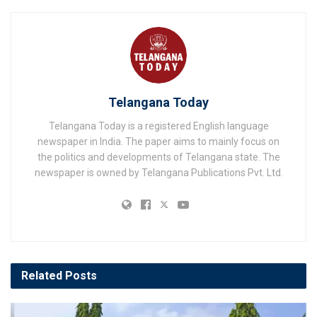
Telangana Today
Telangana Today is a registered English language
newspaper in India. The paper aims to mainly focus on
the politics and developments of Telangana state. The
newspaper is owned by Telangana Publications Pvt. Ltd.
Related
Posts