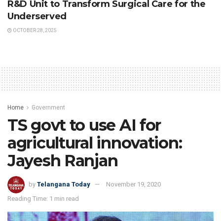
R&D Unit to Transform Surgical Care for the
Underserved
OCTOBER 28, 2025
Home
Government
TS govt to use AI for
agricultural innovation:
Jayesh Ranjan
by
Telangana Today
November 19, 2020
Reading Time: 1 min read