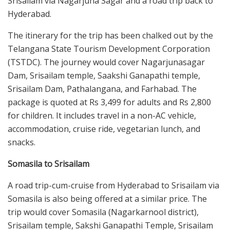
Srisailam via Nagarjuna Sagar and a road trip back to
Hyderabad.
The itinerary for the trip has been chalked out by the
Telangana State Tourism Development Corporation
(TSTDC). The journey would cover Nagarjunasagar
Dam, Srisailam temple, Saakshi Ganapathi temple,
Srisailam Dam, Pathalangana, and Farhabad. The
package is quoted at Rs 3,499 for adults and Rs 2,800
for children. It includes travel in a non-AC vehicle,
accommodation, cruise ride, vegetarian lunch, and
snacks.
Somasila to Srisailam
A road trip-cum-cruise from Hyderabad to Srisailam via
Somasila is also being offered at a similar price. The
trip would cover Somasila (Nagarkarnool district),
Srisailam temple, Sakshi Ganapathi Temple, Srisailam