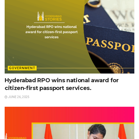
GOVERNMENT
Hyderabad RPO wins national award for
citizen-first passport services.
JUNE 26, 2025