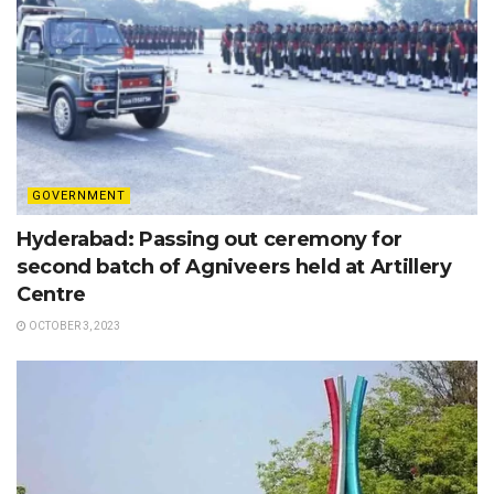
GOVERNMENT
Hyderabad: Passing out ceremony for
second batch of Agniveers held at Artillery
Centre
OCTOBER 3, 2023