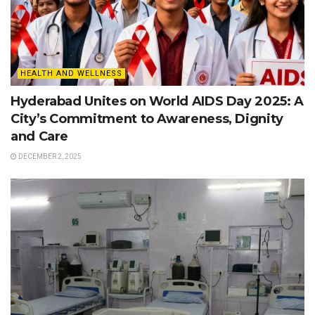
HEALTH AND WELLNESS
Hyderabad Unites on World AIDS Day 2025: A
City’s Commitment to Awareness, Dignity
and Care
DECEMBER 2, 2025