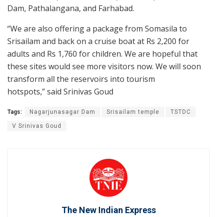
Dam, Pathalangana, and Farhabad.
“We are also offering a package from Somasila to
Srisailam and back on a cruise boat at Rs 2,200 for
adults and Rs 1,760 for children. We are hopeful that
these sites would see more visitors now. We will soon
transform all the reservoirs into tourism
hotspots,” said Srinivas Goud
Tags:
Nagarjunasagar Dam
Srisailam temple
TSTDC
V Srinivas Goud
The New Indian Express