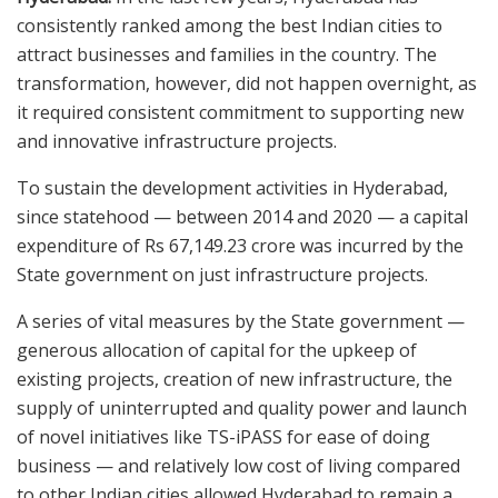
consistently ranked among the best Indian cities to
attract businesses and families in the country. The
transformation, however, did not happen overnight, as
it required consistent commitment to supporting new
and innovative infrastructure projects.
To sustain the development activities in Hyderabad,
since statehood — between 2014 and 2020 — a capital
expenditure of Rs 67,149.23 crore was incurred by the
State government on just infrastructure projects.
A series of vital measures by the State government —
generous allocation of capital for the upkeep of
existing projects, creation of new infrastructure, the
supply of uninterrupted and quality power and launch
of novel initiatives like TS-iPASS for ease of doing
business — and relatively low cost of living compared
to other Indian cities allowed Hyderabad to remain a