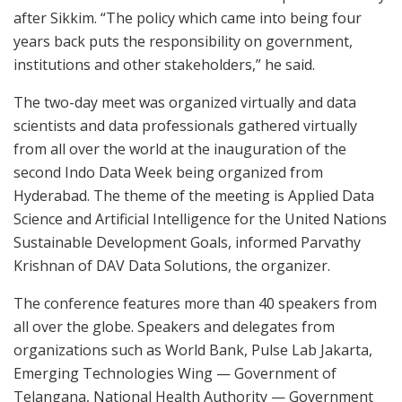
after Sikkim. “The policy which came into being four
years back puts the responsibility on government,
institutions and other stakeholders,” he said.
The two-day meet was organized virtually and data
scientists and data professionals gathered virtually
from all over the world at the inauguration of the
second Indo Data Week being organized from
Hyderabad. The theme of the meeting is Applied Data
Science and Artificial Intelligence for the United Nations
Sustainable Development Goals, informed Parvathy
Krishnan of DAV Data Solutions, the organizer.
The conference features more than 40 speakers from
all over the globe. Speakers and delegates from
organizations such as World Bank, Pulse Lab Jakarta,
Emerging Technologies Wing — Government of
Telangana, National Health Authority — Government