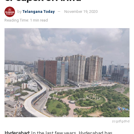
by
Telangana Today
November 19, 2020
Reading Time: 1 min read
zcgdfgdhd
Hyderabad:
In the last few years, Hyderabad has