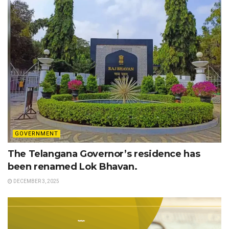
GOVERNMENT
The Telangana Governor’s residence has
been renamed Lok Bhavan.
DECEMBER 3, 2025