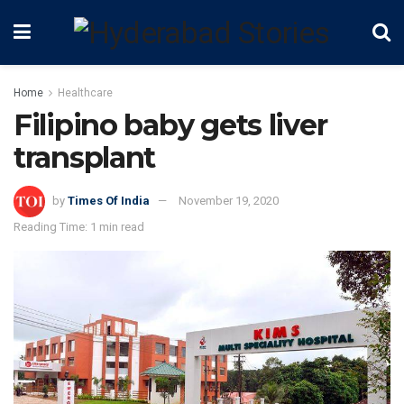
Home
Healthcare
Filipino baby gets liver
transplant
by
Times Of India
November 19, 2020
Reading Time: 1 min read