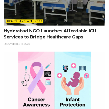
HEALTH AND WELLNESS
Hyderabad NGO Launches Affordable ICU
Services to Bridge Healthcare Gaps
NOVEMBER 18, 2025