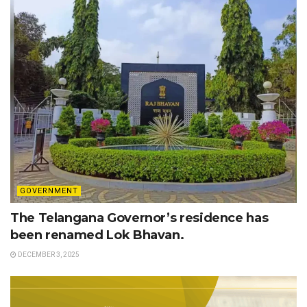
GOVERNMENT
The Telangana Governor’s residence has
been renamed Lok Bhavan.
DECEMBER 3, 2025