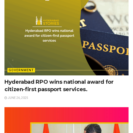
GOVERNMENT
Hyderabad RPO wins national award for
citizen-first passport services.
JUNE 26, 2025