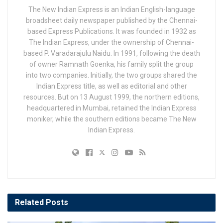
The New Indian Express is an Indian English-language
broadsheet daily newspaper published by the Chennai-
based Express Publications. It was founded in 1932 as
The Indian Express, under the ownership of Chennai-
based P. Varadarajulu Naidu. In 1991, following the death
of owner Ramnath Goenka, his family split the group
into two companies. Initially, the two groups shared the
Indian Express title, as well as editorial and other
resources. But on 13 August 1999, the northern editions,
headquartered in Mumbai, retained the Indian Express
moniker, while the southern editions became The New
Indian Express.
Related
Posts