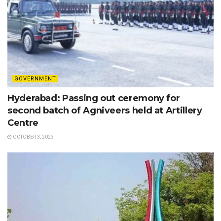
GOVERNMENT
Hyderabad: Passing out ceremony for
second batch of Agniveers held at Artillery
Centre
OCTOBER 3, 2023