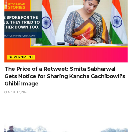
GOVERNMENT
The Price of a Retweet: Smita Sabharwal
Gets Notice for Sharing Kancha Gachibowli’s
Ghibli Image
APRIL 17, 2025