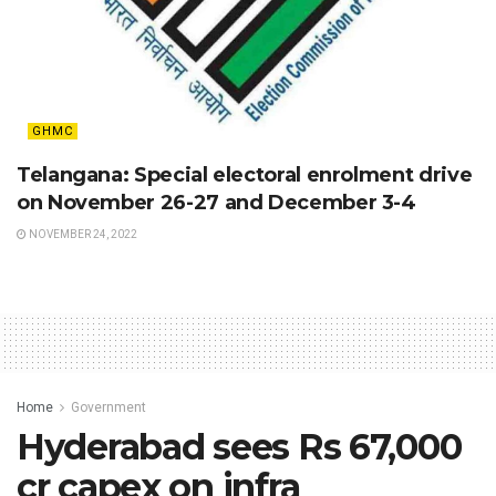
GHMC
Telangana: Special electoral enrolment drive
on November 26-27 and December 3-4
NOVEMBER 24, 2022
Home
Government
Hyderabad sees Rs 67,000
cr capex on infra