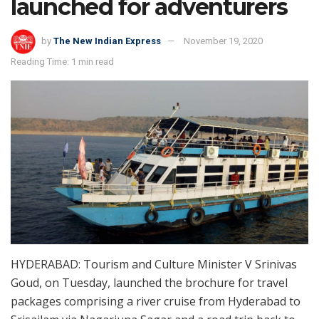
launched for adventurers
by
The New Indian Express
November 19, 2020
Reading Time: 1 min read
HYDERABAD: Tourism and Culture Minister V Srinivas
Goud, on Tuesday, launched the brochure for travel
packages comprising a river cruise from Hyderabad to