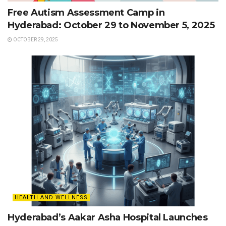
Free Autism Assessment Camp in
Hyderabad: October 29 to November 5, 2025
OCTOBER 29, 2025
HEALTH AND WELLNESS
Hyderabad’s Aakar Asha Hospital Launches