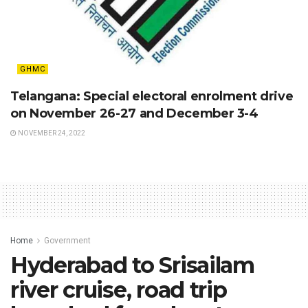
GHMC
Telangana: Special electoral enrolment drive
on November 26-27 and December 3-4
NOVEMBER 24, 2022
Home
Government
Hyderabad to Srisailam
river cruise, road trip