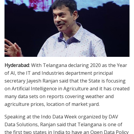
Hyderabad
: With Telangana declaring 2020 as the Year
of AI, the IT and Industries department principal
secretary Jayesh Ranjan said that the State is focusing
on Artificial Intelligence in Agriculture and it has created
many data sets on reports covering weather and
agriculture prices, location of market yard.
Speaking at the Indo Data Week organized by DAV
Data Solutions, Ranjan said that Telangana is one of
the first two states in India to have an Open Data Policy