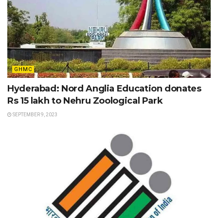
GHMC
Hyderabad: Nord Anglia Education donates
Rs 15 lakh to Nehru Zoological Park
SEPTEMBER 9, 2023