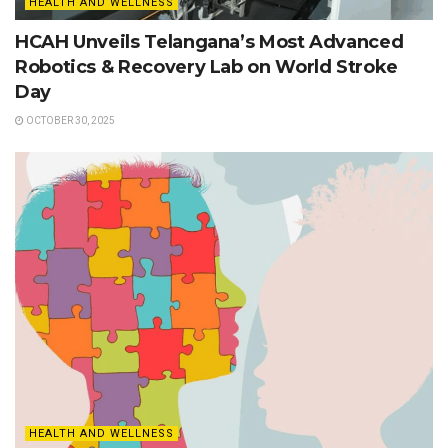
HEALTH AND WELLNESS
HCAH Unveils Telangana’s Most Advanced
Robotics & Recovery Lab on World Stroke
Day
OCTOBER 30, 2025
HEALTH AND WELLNESS