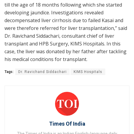
till the age of 18 months following which she started
developing jaundice. Investigations revealed
decompensated liver cirrhosis due to failed Kasai and
were therefore referred for liver transplantation,” said
Dr. Ravichand Siddachari, consultant chief of liver
transplant and HPB Surgery, KIMS Hospitals. In this
case, the liver was donated by her father after tackling
his medical conditions for transplant.
Tags:
Dr. Ravichand Siddachari
KIMS Hospitals
Times Of India
The Times of India is an Indian English-language daily