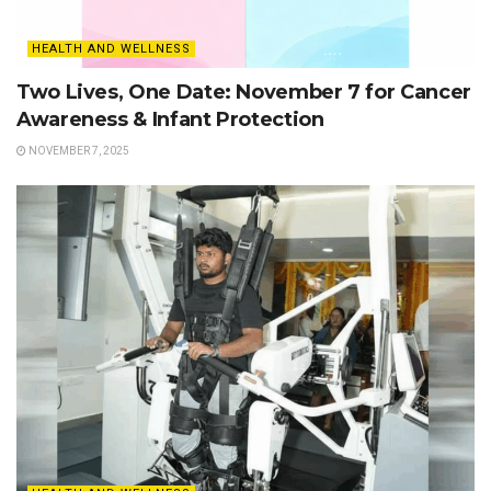
HEALTH AND WELLNESS
Two Lives, One Date: November 7 for Cancer
Awareness & Infant Protection
NOVEMBER 7, 2025