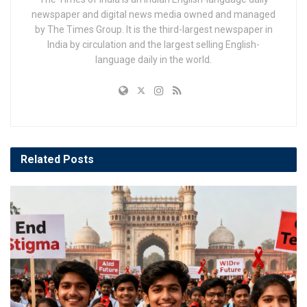
newspaper and digital news media owned and managed
by The Times Group. It is the third-largest newspaper in
India by circulation and the largest selling English-
language daily in the world.
Related
Posts