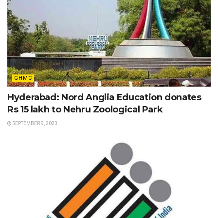
GHMC
Hyderabad: Nord Anglia Education donates
Rs 15 lakh to Nehru Zoological Park
SEPTEMBER 9, 2023