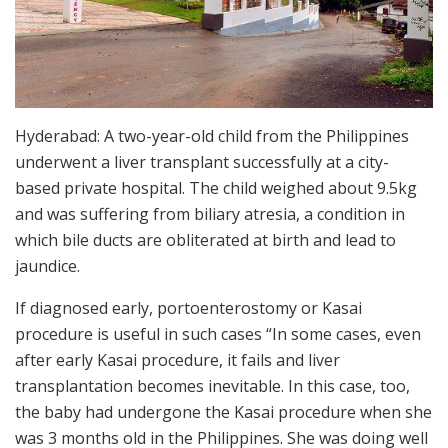
Hyderabad: A two-year-old child from the Philippines
underwent a liver transplant successfully at a city-
based private hospital. The child weighed about 9.5kg
and was suffering from biliary atresia, a condition in
which bile ducts are obliterated at birth and lead to
jaundice.
If diagnosed early, portoenterostomy or Kasai
procedure is useful in such cases “In some cases, even
after early Kasai procedure, it fails and liver
transplantation becomes inevitable. In this case, too,
the baby had undergone the Kasai procedure when she
was 3 months old in the Philippines. She was doing well