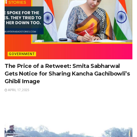
GOVERNMENT
The Price of a Retweet: Smita Sabharwal
Gets Notice for Sharing Kancha Gachibowli’s
Ghibli Image
APRIL 17, 2025