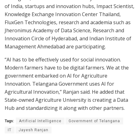
of India, startups and innovation hubs, Impact Scientist,
Knowledge Exchange Innovation Center Thailand,
FluxGen Technologies, research and academia such as
Jheronimus Academy of Data Science, Research and
Innovation Circle of Hyderabad, and Indian Institute of
Management Ahmedabad are participating.
“AI has to be effectively used for social innovation.
Modern farmers have to be digital farmers. We at the
government embarked on AI for Agriculture
Innovation. Telangana Government uses AI for
Agricultural Innovation,” Ranjan said. He added that
State-owned Agriculture University is creating a Data
Hub and standardizing it along with other partners.
Tags:
Artificial Intelligence
Government of Telangana
IT
Jayesh Ranjan