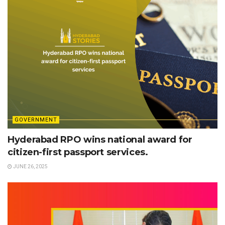
GOVERNMENT
Hyderabad RPO wins national award for
citizen-first passport services.
JUNE 26, 2025