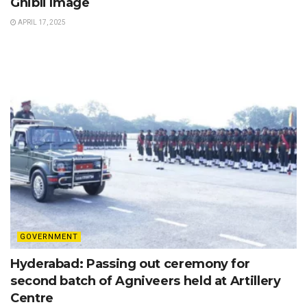
Ghibli Image
APRIL 17, 2025
GOVERNMENT
Hyderabad: Passing out ceremony for
second batch of Agniveers held at Artillery
Centre