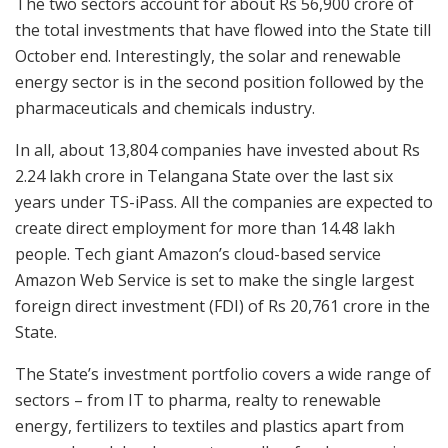
The two sectors account for about Rs 56,900 crore of
the total investments that have flowed into the State till
October end. Interestingly, the solar and renewable
energy sector is in the second position followed by the
pharmaceuticals and chemicals industry.
In all, about 13,804 companies have invested about Rs
2.24 lakh crore in Telangana State over the last six
years under TS-iPass. All the companies are expected to
create direct employment for more than 14.48 lakh
people. Tech giant Amazon’s cloud-based service
Amazon Web Service is set to make the single largest
foreign direct investment (FDI) of Rs 20,761 crore in the
State.
The State’s investment portfolio covers a wide range of
sectors – from IT to pharma, realty to renewable
energy, fertilizers to textiles and plastics apart from