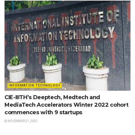
INFORMATION TECHNOLOGY
CIE-IIITH’s Deeptech, Medtech and
MediaTech Accelerators Winter 2022 cohort
commences with 9 startups
NOVEMBER 21, 2022