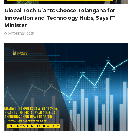
Global Tech Giants Choose Telangana for
Innovation and Technology Hubs, Says IT
Minister
OCTOBER 24, 2025
INFORMATION TECHNOLOGY