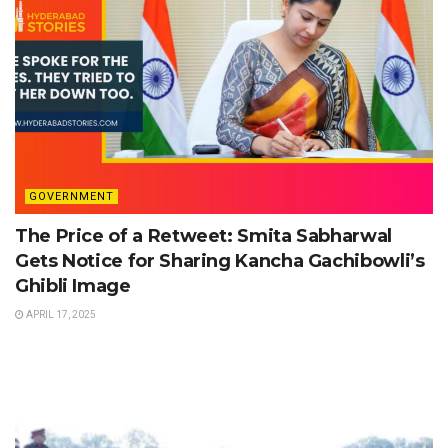
GOVERNMENT
The Price of a Retweet: Smita Sabharwal
Gets Notice for Sharing Kancha Gachibowli’s
Ghibli Image
APRIL 17, 2025