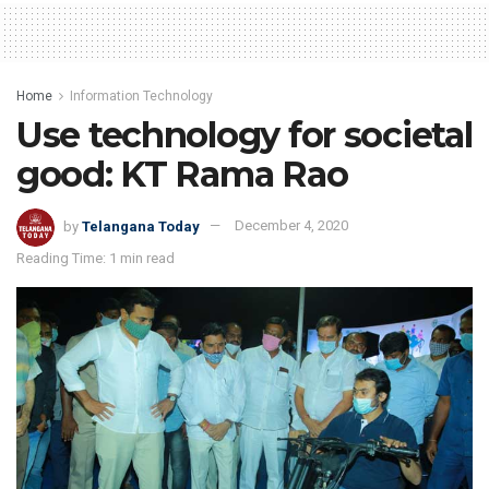
Home
Information Technology
Use technology for societal
good: KT Rama Rao
by
Telangana Today
December 4, 2020
Reading Time: 1 min read