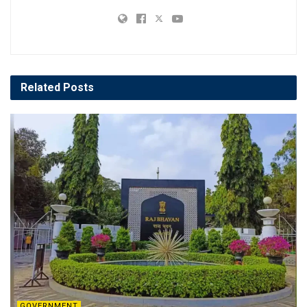
Related
Posts
GOVERNMENT