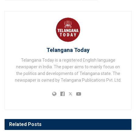
Telangana Today
Telangana Today is a registered English language
newspaper in India. The paper aims to mainly focus on
the politics and developments of Telangana state. The
newspaper is owned by Telangana Publications Pvt. Ltd.
Related
Posts