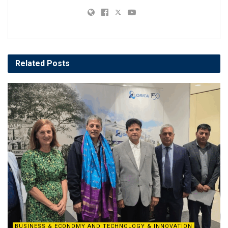
Related
Posts
BUSINESS & ECONOMY AND TECHNOLOGY & INNOVATION