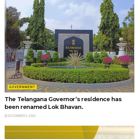
GOVERNMENT
The Telangana Governor’s residence has
been renamed Lok Bhavan.
DECEMBER 3, 2025