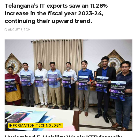
Telangana’s IT exports saw an 11.28%
increase in the fiscal year 2023-24,
continuing their upward trend.
AUGUST 6, 2024
INFORMATION TECHNOLOGY