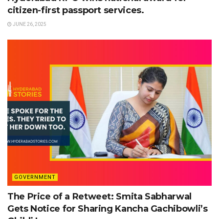
citizen-first passport services.
JUNE 26, 2025
GOVERNMENT
The Price of a Retweet: Smita Sabharwal
Gets Notice for Sharing Kancha Gachibowli’s