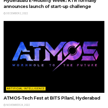
Hyderabad E-Mobility Week: KTR formally
announces launch of start-up challenge
DECEMBER 2, 2022
ARTIFICIAL INTELLIGENCE
ATMOS-Tech Fest at BITS Pilani, Hyderabad
NOVEMBER 24, 2022