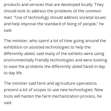
products and services that are developed locally. They
should look to address the problems of the common
man. “Use of technology should address societal issues
and help improve the standard of living of people,” he
said.
The minister, who spent a lot of time going around the
exhibition on assisted technologies to help the
differently-abled, said many of the exhibits were using
environmentally friendly technologies and were looking
to ease the problems the differently-abled faced in day
to day life.
The minister said farm and agriculture operations
present a lot of scopes to use new technologies. New
tools will hasten the farm mechanization process, he
said.