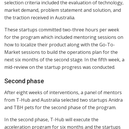
selection criteria included the evaluation of technology,
market demand, problem statement and solution, and
the traction received in Australia.
These startups committed two-three hours per week
for the program which included mentoring sessions on
how to localize their product along with the Go-To-
Market sessions to build the operations plan for the
next six months of the second stage. In the fifth week, a
mid-review on the startup progress was conducted.
Second phase
After eight weeks of interventions, a panel of mentors
from T-Hub and Australia selected two startups Anidra
and TBH pets for the second phase of the program.
In the second phase, T-Hub will execute the
acceleration program for six months and the startups