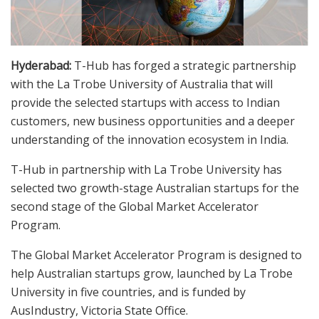
Hyderabad:
T-Hub has forged a strategic partnership
with the La Trobe University of Australia that will
provide the selected startups with access to Indian
customers, new business opportunities and a deeper
understanding of the innovation ecosystem in India.
T-Hub in partnership with La Trobe University has
selected two growth-stage Australian startups for the
second stage of the Global Market Accelerator
Program.
The Global Market Accelerator Program is designed to
help Australian startups grow, launched by La Trobe
University in five countries, and is funded by
AusIndustry, Victoria State Office.