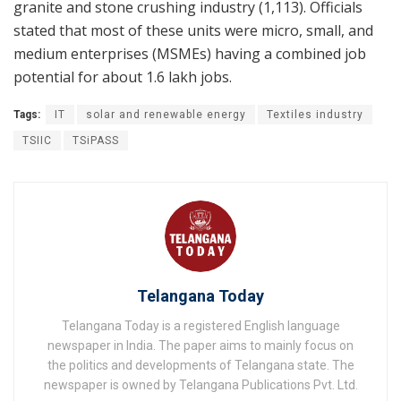
granite and stone crushing industry (1,113). Officials
stated that most of these units were micro, small, and
medium enterprises (MSMEs) having a combined job
potential for about 1.6 lakh jobs.
Tags:
IT
solar and renewable energy
Textiles industry
TSIIC
TSiPASS
Telangana Today
Telangana Today is a registered English language
newspaper in India. The paper aims to mainly focus on
the politics and developments of Telangana state. The
newspaper is owned by Telangana Publications Pvt. Ltd.