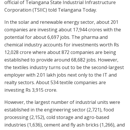
official of Telangana State Industrial Infrastructure
Corporation (TSIIC) told Telangana Today.
In the solar and renewable energy sector, about 201
companies are investing about 17,944 crores with the
potential for about 6,697 jobs. The pharma and
chemical industry accounts for investments worth Rs
12,028 crore where about 872 companies are being
established to provide around 68,682 jobs. However,
the textiles industry turns out to be the second-largest
employer with 2.01 lakh jobs next only to the IT and
realty sectors. About 534 textile companies are
investing Rs 3,915 crore.
However, the largest number of industrial units were
established in the engineering sector (2,721), food
processing (2,152), cold storage and agro-based
industries (1,636), cement and fly ash bricks (1,266), and