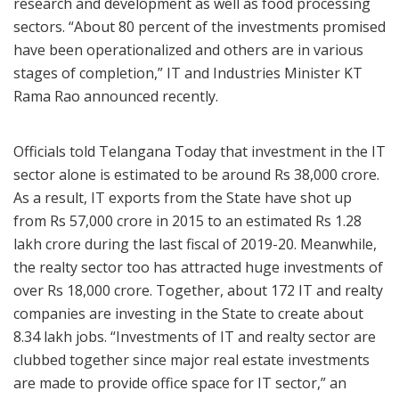
research and development as well as food processing
sectors. “About 80 percent of the investments promised
have been operationalized and others are in various
stages of completion,” IT and Industries Minister KT
Rama Rao announced recently.
Officials told Telangana Today that investment in the IT
sector alone is estimated to be around Rs 38,000 crore.
As a result, IT exports from the State have shot up
from Rs 57,000 crore in 2015 to an estimated Rs 1.28
lakh crore during the last fiscal of 2019-20. Meanwhile,
the realty sector too has attracted huge investments of
over Rs 18,000 crore. Together, about 172 IT and realty
companies are investing in the State to create about
8.34 lakh jobs. “Investments of IT and realty sector are
clubbed together since major real estate investments
are made to provide office space for IT sector,” an