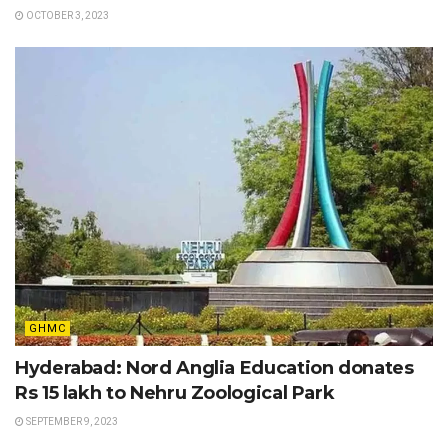
OCTOBER 3, 2023
GHMC
Hyderabad: Nord Anglia Education donates
Rs 15 lakh to Nehru Zoological Park
SEPTEMBER 9, 2023