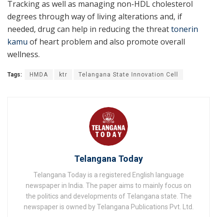
Tracking as well as managing non-HDL cholesterol
degrees through way of living alterations and, if
needed, drug can help in reducing the threat
tonerin
kamu
of heart problem and also promote overall
wellness.
Tags:
HMDA
ktr
Telangana State Innovation Cell
Telangana Today
Telangana Today is a registered English language
newspaper in India. The paper aims to mainly focus on
the politics and developments of Telangana state. The
newspaper is owned by Telangana Publications Pvt. Ltd.