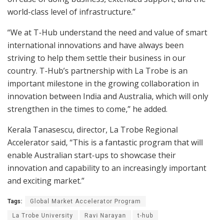
world-class level of infrastructure.”
“We at T-Hub understand the need and value of smart
international innovations and have always been
striving to help them settle their business in our
country. T-Hub’s partnership with La Trobe is an
important milestone in the growing collaboration in
innovation between India and Australia, which will only
strengthen in the times to come,” he added.
Kerala Tanasescu, director, La Trobe Regional
Accelerator said, “This is a fantastic program that will
enable Australian start-ups to showcase their
innovation and capability to an increasingly important
and exciting market.”
Tags:
Global Market Accelerator Program
La Trobe University
Ravi Narayan
t-hub