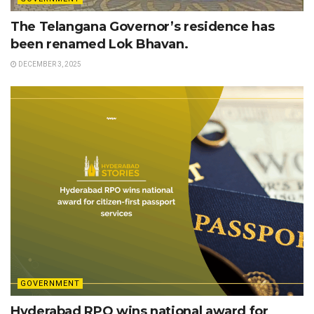
The Telangana Governor’s residence has
been renamed Lok Bhavan.
DECEMBER 3, 2025
GOVERNMENT
Hyderabad RPO wins national award for