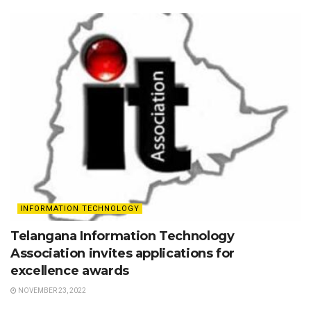
INFORMATION TECHNOLOGY
Telangana Information Technology
Association invites applications for
excellence awards
NOVEMBER 23, 2022