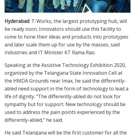
Hyderabad
: T-Works, the largest prototyping hub, will
be ready soon. Innovators should use this facility to
come to hone their ideas and products into prototypes
and later scale them up for use by the masses, said
Industries and IT Minister KT Rama Rao.
Speaking at the Assistive Technology Exhibition 2020,
organized by the Telangana State Innovation Cell at
the HMDA Grounds near Imax, he said the differently-
abled need support in the form of technology to lead a
life of dignity. “The differently-abled do not look for
sympathy but for support. New technology should be
used to address the pain points experienced by the
differently-abled,” he said.
He said Telangana will be the first customer for all the