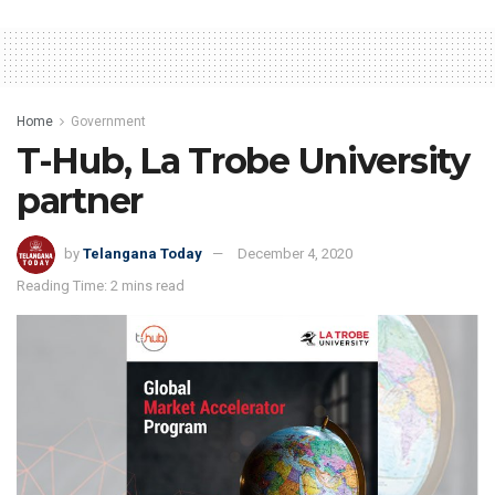
Home
Government
T-Hub, La Trobe University
partner
by
Telangana Today
December 4, 2020
Reading Time: 2 mins read