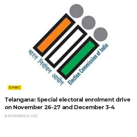
GHMC
Telangana: Special electoral enrolment drive
on November 26-27 and December 3-4
NOVEMBER 24, 2022