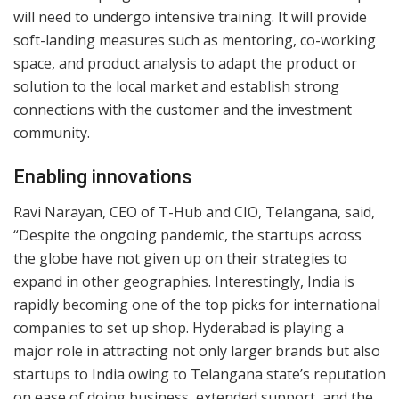
will need to undergo intensive training. It will provide
soft-landing measures such as mentoring, co-working
space, and product analysis to adapt the product or
solution to the local market and establish strong
connections with the customer and the investment
community.
Enabling innovations
Ravi Narayan, CEO of T-Hub and CIO, Telangana, said,
“Despite the ongoing pandemic, the startups across
the globe have not given up on their strategies to
expand in other geographies. Interestingly, India is
rapidly becoming one of the top picks for international
companies to set up shop. Hyderabad is playing a
major role in attracting not only larger brands but also
startups to India owing to Telangana state’s reputation
on ease of doing business, extended support, and the