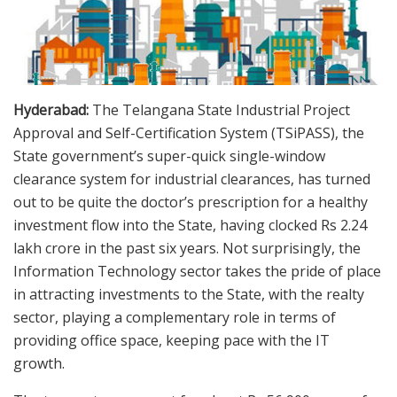
Hyderabad:
The Telangana State Industrial Project
Approval and Self-Certification System (TSiPASS), the
State government’s super-quick single-window
clearance system for industrial clearances, has turned
out to be quite the doctor’s prescription for a healthy
investment flow into the State, having clocked Rs 2.24
lakh crore in the past six years. Not surprisingly, the
Information Technology sector takes the pride of place
in attracting investments to the State, with the realty
sector, playing a complementary role in terms of
providing office space, keeping pace with the IT
growth.