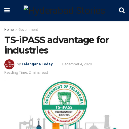
Home
Government
TS-iPASS advantage for
industries
by
Telangana Today
December 4, 2020
Reading Time: 2 mins read