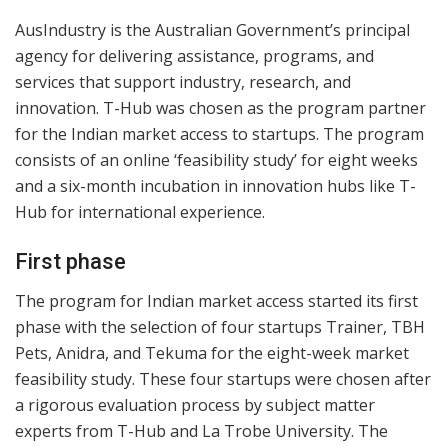
AusIndustry is the Australian Government’s principal
agency for delivering assistance, programs, and
services that support industry, research, and
innovation. T-Hub was chosen as the program partner
for the Indian market access to startups. The program
consists of an online ‘feasibility study’ for eight weeks
and a six-month incubation in innovation hubs like T-
Hub for international experience.
First phase
The program for Indian market access started its first
phase with the selection of four startups Trainer, TBH
Pets, Anidra, and Tekuma for the eight-week market
feasibility study. These four startups were chosen after
a rigorous evaluation process by subject matter
experts from T-Hub and La Trobe University. The