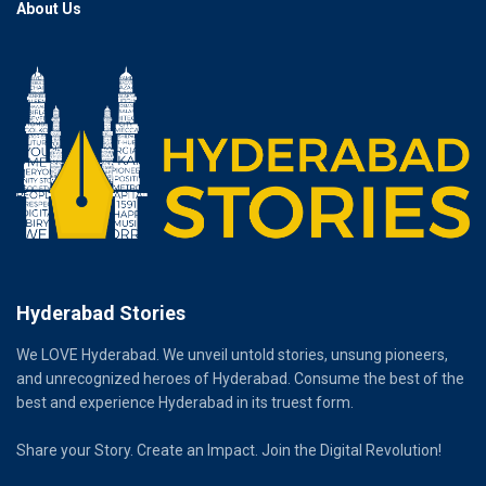
About Us
Hyderabad Stories
We LOVE Hyderabad. We unveil untold stories, unsung pioneers,
and unrecognized heroes of Hyderabad. Consume the best of the
best and experience Hyderabad in its truest form.
Share your Story. Create an Impact. Join the Digital Revolution!