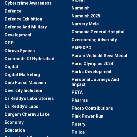
Cybercrime Awareness
Numaish
Defence
Numaish 2025
Defence Exhibition
Nursery Mela
Defense And Military
Osmania General Hospital
Development
Overcoming Adversity
DGP
PAPEXPO
Dhruva Spaces
Param Vishisht Seva Medal
Diamonds Of Hyderabad
Paris Olympics 2024
Digital
Parks Development
Digital Marketing
Personal Journeys And
Dino Fossil Museum
Impact
Diversity Inclusion
PETA
Dr Reddy's Laboratories
Pharma
Dr. Reddy’s Labs
Photo Contributions
Durgam Cheruvu Lake
Pink Power Run
Economy
Poetry
Education
Police