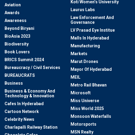
Koti Women’s University
Aviation
Laurus Labs
Awards
Law Enforcement And
Awareness
Governance
Beyond Biryani
LV Prasad Eye Institue
BioAsia 2023
Malls In Hyderabad
Biodiversity
Manufacturing
Book Lovers
Markets
BRICS Summit 2024
Marut Drones
Bureaucracy / Civil Services
Mayor Of Hyderabad
BUREAUCRATS
MEIL
Business
Metro Rail Bhavan
Business & Economy And
Microsoft
Technology & Innovation
Miss Universe
Cafes In Hyderabad
Miss World 2025
Cartoon Network
Monsoon Waterfalls
Celebrity News
Motorsports
Charlapalli Railway Station
MSN Realty
Chocolate Cafes