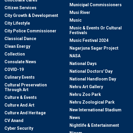
Municipal Commissioners
Citizen Services
Musi River
City Growth & Development
Music
City Lifestyle
Music & Events Or Cultural
City Police Commissioner
Festivals
Classical Dance
Music Festival 2024
Clean Energy
Nagarjuna Sagar Project
Collection
NASA
Consulate News
National Days
COVID-19
National Doctors' Day
Culinary Events
National Handloom Day
Cultural Preservation
Nehru Art Gallery
Through Art
Nehru Zoo Park
Culture & Events
Nehru Zoological Park
Culture And Art
New International Stadium
Culture And Heritage
News
CV Anand
Nightlife & Entertainment
Cyber Security
Nizam