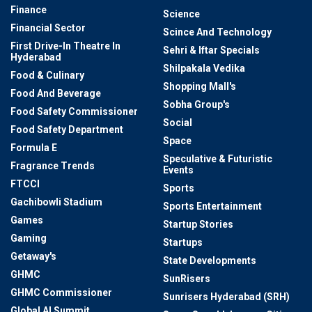
Finance
Science
Financial Sector
Scince And Technology
First Drive-In Theatre In
Sehri & Iftar Specials
Hyderabad
Shilpakala Vedika
Food & Culinary
Shopping Mall's
Food And Beverage
Sobha Group's
Food Safety Commissioner
Social
Food Safety Department
Space
Formula E
Speculative & Futuristic
Fragrance Trends
Events
FTCCI
Sports
Gachibowli Stadium
Sports Entertainment
Games
Startup Stories
Gaming
Startups
Getaway's
State Developments
GHMC
SunRisers
GHMC Commissioner
Sunrisers Hyderabad (SRH)
Global AI Summit