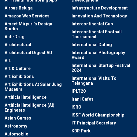
Airbus Beluga
Infrastructure Development
Amazon Web Services
Innovation And Technology
Ameet Mirpuri’s Design
Intercontinental Cup
Studio
Intercontinental Football
Anti-Drug
Tournament
Architectural
International Dating
Architectural Digest AD
International Photography
Award
Art
International Startup Festival
Art & Culture
2024
Art Exhibitions
International Visits To
Telangana
Art Exhibitions At Salar Jung
Museum
IPLT20
Artificial Intelligence
Irani Cafes
Artificial Intelligence (AI)
ISRO
Engineers
ISSF World Championship
Asian Games
IT Principal Secretary
Astronomy
KBR Park
Automobile