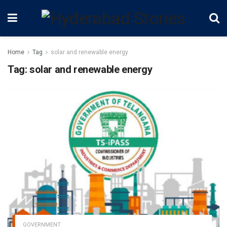
Home
Tag
solar and renewable energy
Tag:
solar and renewable energy
GOVERNMENT