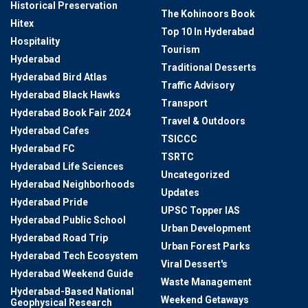
Historical Preservation
The Kohinoors Book
Hitex
Top 10 In Hyderabad
Hospitality
Tourism
Hyderabad
Traditional Desserts
Hyderabad Bird Atlas
Traffic Advisory
Hyderabad Black Hawks
Transport
Hyderabad Book Fair 2024
Travel & Outdoors
Hyderabad Cafes
TSICCC
Hyderabad FC
TSRTC
Hyderabad Life Sciences
Uncategorized
Hyderabad Neighborhoods
Updates
Hyderabad Pride
UPSC Topper IAS
Hyderabad Public School
Urban Development
Hyderabad Road Trip
Urban Forest Parks
Hyderabad Tech Ecosystem
Viral Dessert's
Hyderabad Weekend Guide
Waste Management
Hyderabad-Based National
Weekend Getaways
Geophysical Research