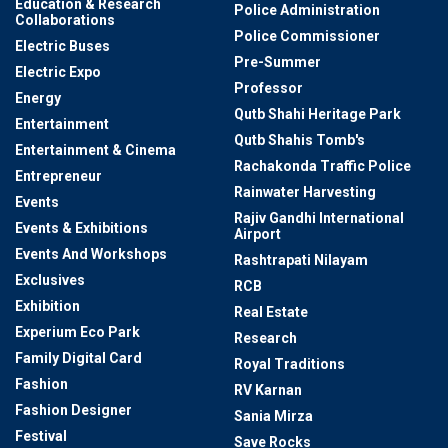
Education & Research
Police Administration
Collaborations
Police Commissioner
Electric Buses
Pre-Summer
Electric Expo
Professor
Energy
Qutb Shahi Heritage Park
Entertainment
Qutb Shahis Tomb's
Entertainment & Cinema
Rachakonda Traffic Police
Entrepreneur
Rainwater Harvesting
Events
Rajiv Gandhi International
Events & Exhibitions
Airport
Events And Workshops
Rashtrapati Nilayam
Exclusives
RCB
Exhibition
Real Estate
Experium Eco Park
Research
Family Digital Card
Royal Traditions
Fashion
RV Karnan
Fashion Designer
Sania Mirza
Festival
Save Rocks