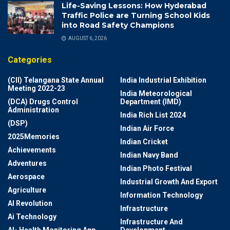
Life-Saving Lessons: How Hyderabad
Traffic Police are Turning School Kids
into Road Safety Champions
AUGUST 6, 2026
Categories
(CII) Telangana State Annual
India Industrial Exhibition
Meeting 2022-23
India Meteorological
(DCA) Drugs Control
Department (IMD)
Administration
India Rich List 2024
(DSP)
Indian Air Force
2025Memories
Indian Cricket
Achievements
Indian Navy Band
Adventures
Indian Photo Festival
Aerospace
Industrial Growth And Export
Agriculture
Information Technology
AI Revolution
Infrastructure
Ai Technology
Infrastructure And
AI- Health Monitoring App
Development