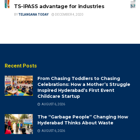
TS-iPASS advantage for industries
BY
TELANGANA TODAY
DECEMBER 4, 2020
Recent Posts
From Chasing Toddlers to Chasing
Celebrations: How a Mother’s Struggle
Inspired Hyderabad’s First Event
Childcare Startup
AUGUST 6, 2026
The “Garbage People” Changing How
Hyderabad Thinks About Waste
AUGUST 6, 2026