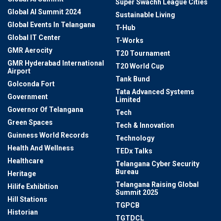
Super Swachh League Cities
Global AI Summit 2024
Sustainable Living
Global Events In Telangana
T-Hub
Global IT Center
T-Works
GMR Aerocity
T20 Tournament
GMR Hyderabad International
T20 World Cup
Airport
Tank Bund
Golconda Fort
Tata Advanced Systems
Government
Limited
Governor Of Telangana
Tech
Green Spaces
Tech & Innovation
Guinness World Records
Technology
Health And Wellness
TEDx Talks
Healthcare
Telangana Cyber Security
Bureau
Heritage
Telangana Raising Global
Hilife Exhibition
Summit 2025
Hill Stations
TGPCB
Historian
TGTDCL