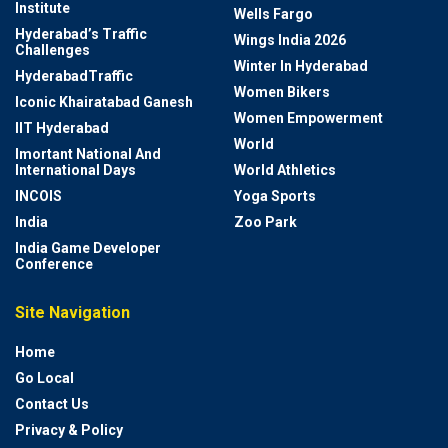
Institute
Wells Fargo
Hyderabad’s Traffic
Wings India 2026
Challenges
Winter In Hyderabad
HyderabadTraffic
Women Bikers
Iconic Khairatabad Ganesh
Women Empowerment
IIT Hyderabad
World
Imortant National And
International Days
World Athletics
INCOIS
Yoga Sports
India
Zoo Park
India Game Developer
Conference
Site Navigation
Home
Go Local
Contact Us
Privacy & Policy