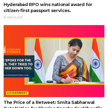
Hyderabad RPO wins national award for
citizen-first passport services.
JUNE 26, 2025
GOVERNMENT
The Price of a Retweet: Smita Sabharwal