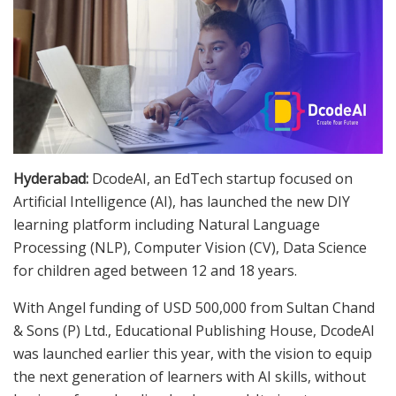
Hyderabad:
DcodeAI, an EdTech startup focused on
Artificial Intelligence (AI), has launched the new DIY
learning platform including Natural Language
Processing (NLP), Computer Vision (CV), Data Science
for children aged between 12 and 18 years.
With Angel funding of USD 500,000 from Sultan Chand
& Sons (P) Ltd., Educational Publishing House, DcodeAI
was launched earlier this year, with the vision to equip
the next generation of learners with AI skills, without