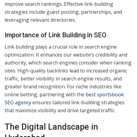
improve search rankings. Effective link-building
strategies include guest posting, partnerships, and
leveraging relevant directories.
Importance of Link Building in SEO
Link building plays a crucial role in search engine
optimization. It enhances our website’s credibility and
authority, which search engines consider when ranking
sites. High-quality backlinks lead to increased organic
traffic, better visibility in search engine results, and
greater brand recognition. For niche industries like
online betting, partnering with the
best sportsbook
SEO agency
ensures tailored link-building strategies
that maximize visibility and drive targeted traffic.
The Digital Landscape in