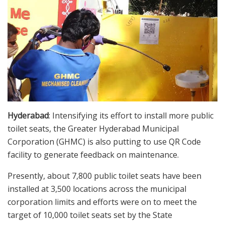
Hyderabad
: Intensifying its effort to install more public
toilet seats, the Greater Hyderabad Municipal
Corporation (GHMC) is also putting to use QR Code
facility to generate feedback on maintenance.
Presently, about 7,800 public toilet seats have been
installed at 3,500 locations across the municipal
corporation limits and efforts were on to meet the
target of 10,000 toilet seats set by the State