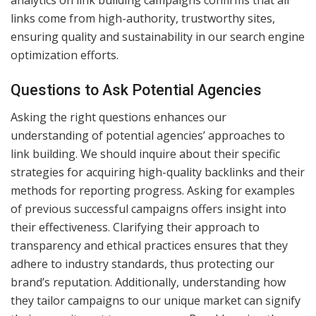
analytics on link building campaigns confirms that all
links come from high-authority, trustworthy sites,
ensuring quality and sustainability in our search engine
optimization efforts.
Questions to Ask Potential Agencies
Asking the right questions enhances our
understanding of potential agencies’ approaches to
link building. We should inquire about their specific
strategies for acquiring high-quality backlinks and their
methods for reporting progress. Asking for examples
of previous successful campaigns offers insight into
their effectiveness. Clarifying their approach to
transparency and ethical practices ensures that they
adhere to industry standards, thus protecting our
brand’s reputation. Additionally, understanding how
they tailor campaigns to our unique market can signify