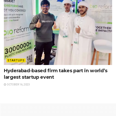
STARTUPS
Hyderabad-based firm takes part in world’s
largest startup event
OCTOBER 16, 2023