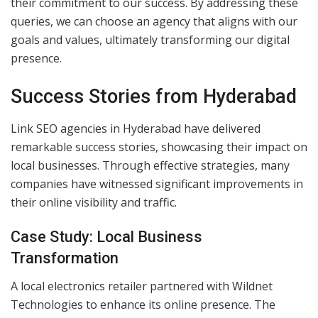
their commitment to our success. By addressing these
queries, we can choose an agency that aligns with our
goals and values, ultimately transforming our digital
presence.
Success Stories from Hyderabad
Link SEO agencies in Hyderabad have delivered
remarkable success stories, showcasing their impact on
local businesses. Through effective strategies, many
companies have witnessed significant improvements in
their online visibility and traffic.
Case Study: Local Business
Transformation
A local electronics retailer partnered with Wildnet
Technologies to enhance its online presence. The