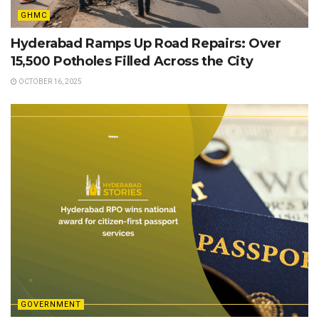
GHMC
Hyderabad Ramps Up Road Repairs: Over
15,500 Potholes Filled Across the City
OCTOBER 16, 2025
GOVERNMENT