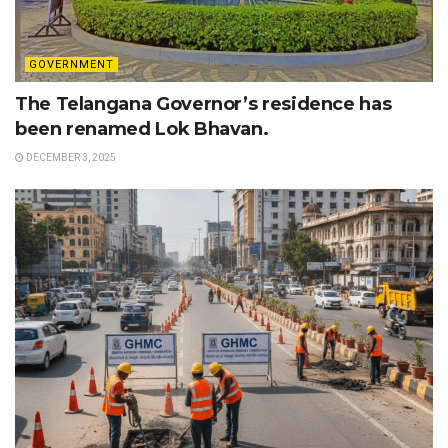
GOVERNMENT
The Telangana Governor’s residence has
been renamed Lok Bhavan.
DECEMBER 3, 2025