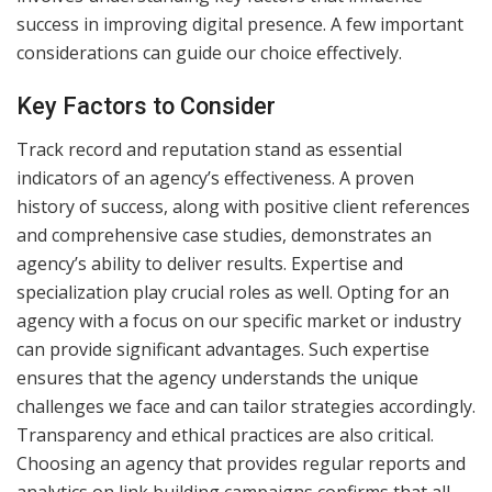
success in improving digital presence. A few important
considerations can guide our choice effectively.
Key Factors to Consider
Track record and reputation stand as essential
indicators of an agency’s effectiveness. A proven
history of success, along with positive client references
and comprehensive case studies, demonstrates an
agency’s ability to deliver results. Expertise and
specialization play crucial roles as well. Opting for an
agency with a focus on our specific market or industry
can provide significant advantages. Such expertise
ensures that the agency understands the unique
challenges we face and can tailor strategies accordingly.
Transparency and ethical practices are also critical.
Choosing an agency that provides regular reports and