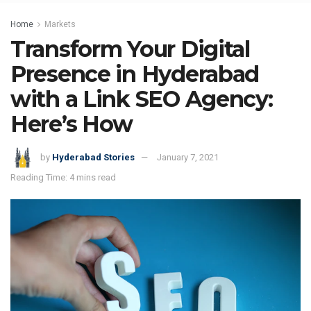
Home
Markets
Transform Your Digital
Presence in Hyderabad
with a Link SEO Agency:
Here’s How
by
Hyderabad Stories
January 7, 2021
Reading Time: 4 mins read