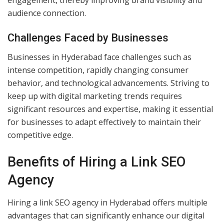
engagement, thereby improving brand visibility and
audience connection.
Challenges Faced by Businesses
Businesses in Hyderabad face challenges such as
intense competition, rapidly changing consumer
behavior, and technological advancements. Striving to
keep up with digital marketing trends requires
significant resources and expertise, making it essential
for businesses to adapt effectively to maintain their
competitive edge.
Benefits of Hiring a Link SEO
Agency
Hiring a link SEO agency in Hyderabad offers multiple
advantages that can significantly enhance our digital