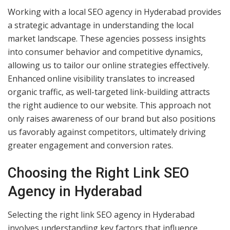
Working with a local SEO agency in Hyderabad provides
a strategic advantage in understanding the local
market landscape. These agencies possess insights
into consumer behavior and competitive dynamics,
allowing us to tailor our online strategies effectively.
Enhanced online visibility translates to increased
organic traffic, as well-targeted link-building attracts
the right audience to our website. This approach not
only raises awareness of our brand but also positions
us favorably against competitors, ultimately driving
greater engagement and conversion rates.
Choosing the Right Link SEO
Agency in Hyderabad
Selecting the right link SEO agency in Hyderabad
involves understanding key factors that influence