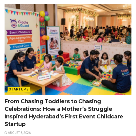
STARTUPS
From Chasing Toddlers to Chasing
Celebrations: How a Mother’s Struggle
Inspired Hyderabad’s First Event Childcare
Startup
AUGUST 6, 2026