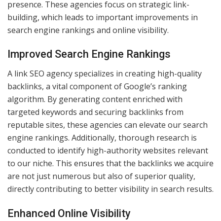
presence. These agencies focus on strategic link-
building, which leads to important improvements in
search engine rankings and online visibility.
Improved Search Engine Rankings
A link SEO agency specializes in creating high-quality
backlinks, a vital component of Google’s ranking
algorithm. By generating content enriched with
targeted keywords and securing backlinks from
reputable sites, these agencies can elevate our search
engine rankings. Additionally, thorough research is
conducted to identify high-authority websites relevant
to our niche. This ensures that the backlinks we acquire
are not just numerous but also of superior quality,
directly contributing to better visibility in search results.
Enhanced Online Visibility