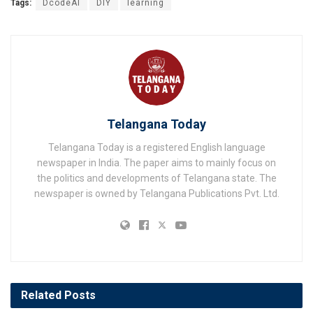
Tags:
DcodeAI
DIY
learning
Telangana Today
Telangana Today is a registered English language
newspaper in India. The paper aims to mainly focus on
the politics and developments of Telangana state. The
newspaper is owned by Telangana Publications Pvt. Ltd.
Related
Posts