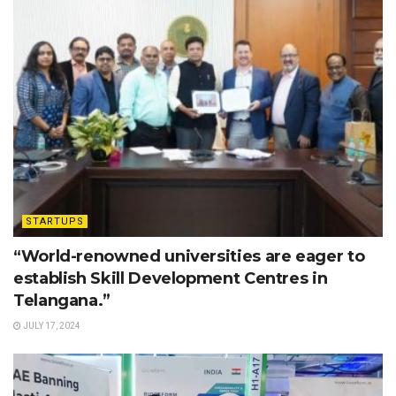
STARTUPS
“World-renowned universities are eager to
establish Skill Development Centres in
Telangana.”
JULY 17, 2024