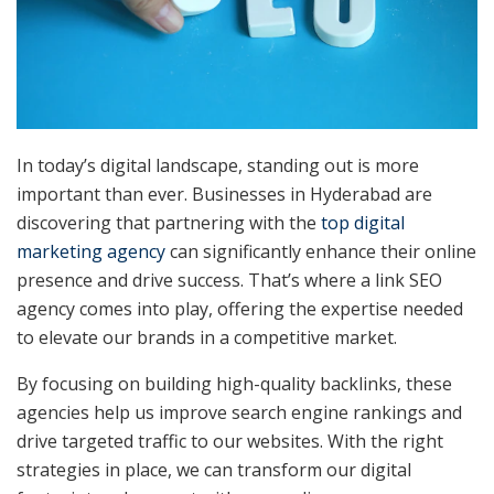
In today’s digital landscape, standing out is more
important than ever. Businesses in Hyderabad are
discovering that partnering with the
top digital
marketing agency
can significantly enhance their online
presence and drive success. That’s where a link SEO
agency comes into play, offering the expertise needed
to elevate our brands in a competitive market.
By focusing on building high-quality backlinks, these
agencies help us improve search engine rankings and
drive targeted traffic to our websites. With the right
strategies in place, we can transform our digital