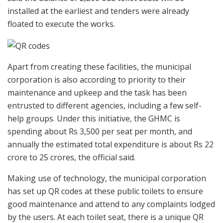
installed at the earliest and tenders were already
floated to execute the works.
Apart from creating these facilities, the municipal
corporation is also according to priority to their
maintenance and upkeep and the task has been
entrusted to different agencies, including a few self-
help groups. Under this initiative, the GHMC is
spending about Rs 3,500 per seat per month, and
annually the estimated total expenditure is about Rs 22
crore to 25 crores, the official said.
Making use of technology, the municipal corporation
has set up QR codes at these public toilets to ensure
good maintenance and attend to any complaints lodged
by the users. At each toilet seat, there is a unique QR