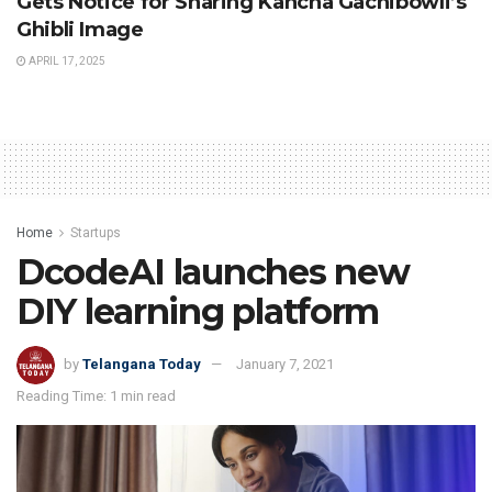
Gets Notice for Sharing Kancha Gachibowli’s
Ghibli Image
APRIL 17, 2025
Home
Startups
DcodeAI launches new
DIY learning platform
by
Telangana Today
January 7, 2021
Reading Time: 1 min read