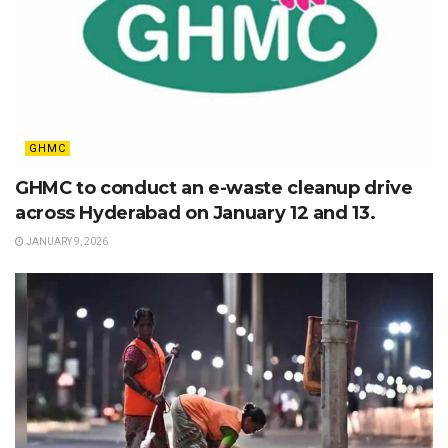
GHMC
GHMC to conduct an e-waste cleanup drive
across Hyderabad on January 12 and 13.
JANUARY 9, 2026