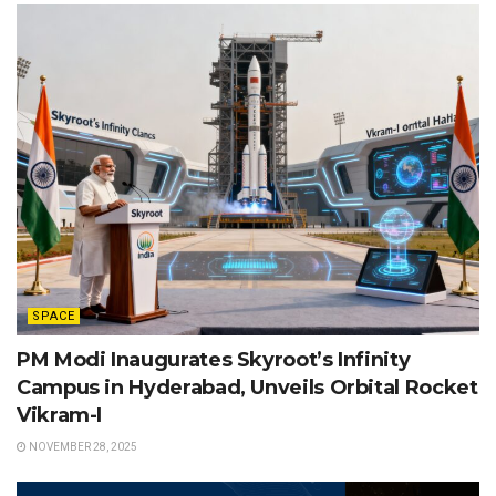
SPACE
PM Modi Inaugurates Skyroot’s Infinity
Campus in Hyderabad, Unveils Orbital Rocket
Vikram-I
NOVEMBER 28, 2025