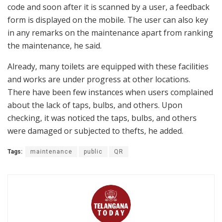
code and soon after it is scanned by a user, a feedback
form is displayed on the mobile. The user can also key
in any remarks on the maintenance apart from ranking
the maintenance, he said.
Already, many toilets are equipped with these facilities
and works are under progress at other locations.
There have been few instances when users complained
about the lack of taps, bulbs, and others. Upon
checking, it was noticed the taps, bulbs, and others
were damaged or subjected to thefts, he added.
Tags:
maintenance
public
QR