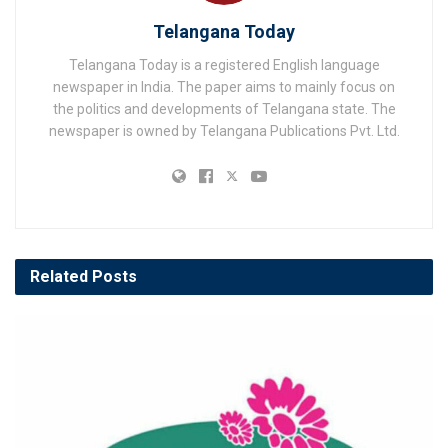
Telangana Today
Telangana Today is a registered English language
newspaper in India. The paper aims to mainly focus on
the politics and developments of Telangana state. The
newspaper is owned by Telangana Publications Pvt. Ltd.
Related
Posts