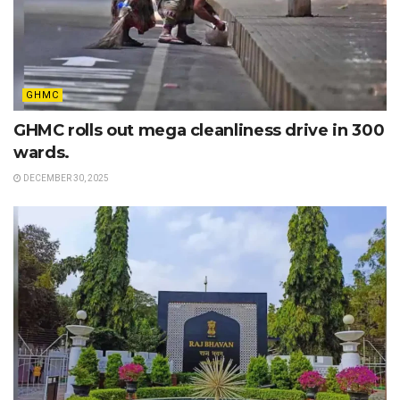
GHMC
GHMC rolls out mega cleanliness drive in 300
wards.
DECEMBER 30, 2025