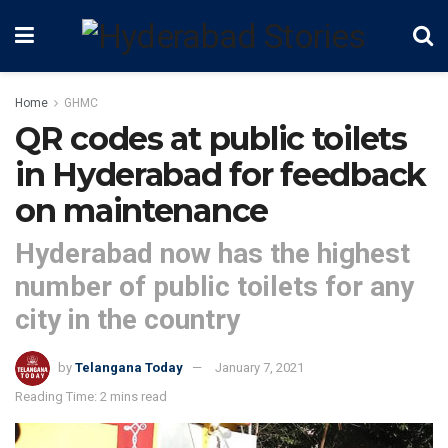
Home
GHMC
QR codes at public toilets
in Hyderabad for feedback
on maintenance
Hyderabad now has the highest
number of public toilets for any
city in the country
by
Telangana Today
January 7, 2021
Reading Time: 2 mins read