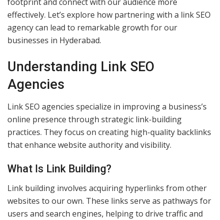
footprint and connect with our audience more
effectively. Let’s explore how partnering with a link SEO
agency can lead to remarkable growth for our
businesses in Hyderabad.
Understanding Link SEO
Agencies
Link SEO agencies specialize in improving a business’s
online presence through strategic link-building
practices. They focus on creating high-quality backlinks
that enhance website authority and visibility.
What Is Link Building?
Link building involves acquiring hyperlinks from other
websites to our own. These links serve as pathways for
users and search engines, helping to drive traffic and