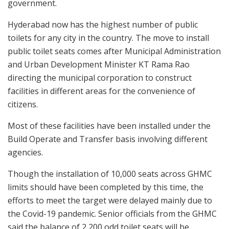
government.
Hyderabad now has the highest number of public
toilets for any city in the country. The move to install
public toilet seats comes after Municipal Administration
and Urban Development Minister KT Rama Rao
directing the municipal corporation to construct
facilities in different areas for the convenience of
citizens.
Most of these facilities have been installed under the
Build Operate and Transfer basis involving different
agencies.
Though the installation of 10,000 seats across GHMC
limits should have been completed by this time, the
efforts to meet the target were delayed mainly due to
the Covid-19 pandemic. Senior officials from the GHMC
said the balance of 2,200 odd toilet seats will be