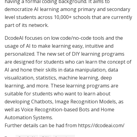
having a formal coding background. It aims to
democratize AI learning among primary and secondary
level students across 10,000+ schools that are currently
part of its network.
DcodeAI focuses on low code/no-code tools and the
usage of AI to make learning easy, intuitive and
personalized. The new set of DIY learning programs
are designed for students who can learn the concept of
AI and hone their skills in data manipulation, data
visualization, statistics, machine learning, deep
learning, and more. These learning programs are
suitable for students who want to learn about
developing Chatbots, Image Recognition Models, as
well as Voice Recognition-based Bots and Home
Automation Systems.
Further details can be had from https://dcodeai.com/