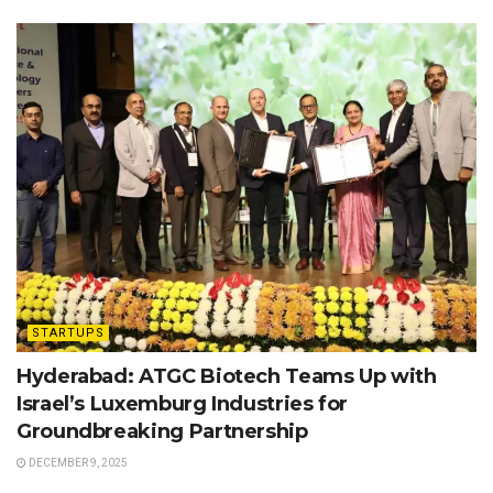
STARTUPS
Hyderabad: ATGC Biotech Teams Up with
Israel’s Luxemburg Industries for
Groundbreaking Partnership
DECEMBER 9, 2025