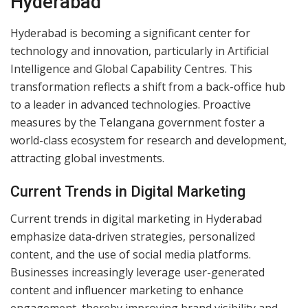
Hyderabad
Hyderabad is becoming a significant center for
technology and innovation, particularly in Artificial
Intelligence and Global Capability Centres. This
transformation reflects a shift from a back-office hub
to a leader in advanced technologies. Proactive
measures by the Telangana government foster a
world-class ecosystem for research and development,
attracting global investments.
Current Trends in Digital Marketing
Current trends in digital marketing in Hyderabad
emphasize data-driven strategies, personalized
content, and the use of social media platforms.
Businesses increasingly leverage user-generated
content and influencer marketing to enhance