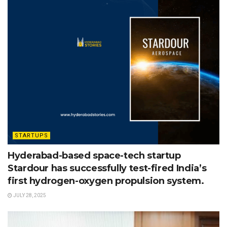
STARTUPS
Hyderabad-based space-tech startup
Stardour has successfully test-fired India’s
first hydrogen-oxygen propulsion system.
JULY 28, 2025