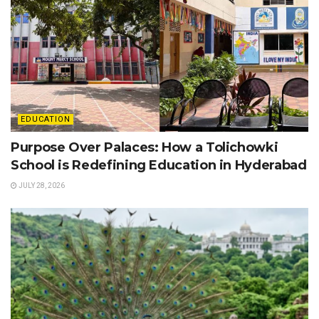
EDUCATION
Purpose Over Palaces: How a Tolichowki
School is Redefining Education in Hyderabad
JULY 28, 2026