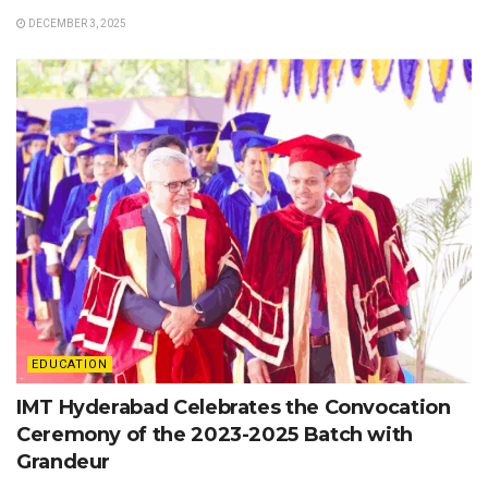
DECEMBER 3, 2025
EDUCATION
IMT Hyderabad Celebrates the Convocation
Ceremony of the 2023-2025 Batch with
Grandeur