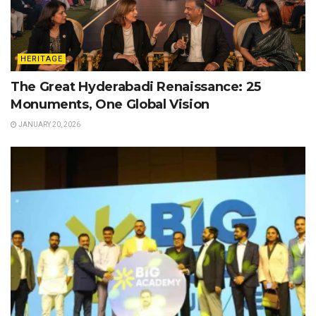
HERITAGE
The Great Hyderabadi Renaissance: 25
Monuments, One Global Vision
JANUARY 20, 2026