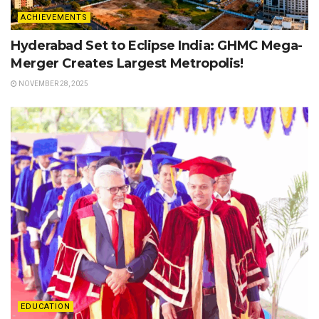
ACHIEVEMENTS
Hyderabad Set to Eclipse India: GHMC Mega-
Merger Creates Largest Metropolis!
NOVEMBER 28, 2025
EDUCATION