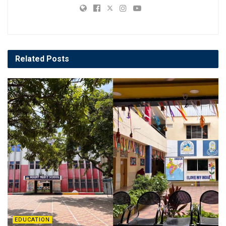
Related
Posts
EDUCATION