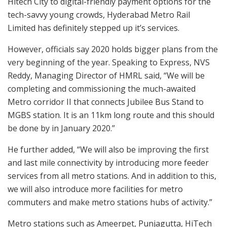
Hitech City to digital-friendly payment options for the
tech-savvy young crowds, Hyderabad Metro Rail
Limited has definitely stepped up it’s services.
However, officials say 2020 holds bigger plans from the
very beginning of the year. Speaking to Express, NVS
Reddy, Managing Director of HMRL said, “We will be
completing and commissioning the much-awaited
Metro corridor II that connects Jubilee Bus Stand to
MGBS station. It is an 11km long route and this should
be done by in January 2020.”
He further added, “We will also be improving the first
and last mile connectivity by introducing more feeder
services from all metro stations. And in addition to this,
we will also introduce more facilities for metro
commuters and make metro stations hubs of activity.”
Metro stations such as Ameerpet, Punjagutta, HiTech