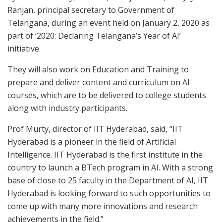
Ranjan, principal secretary to Government of
Telangana, during an event held on January 2, 2020 as
part of ‘2020: Declaring Telangana’s Year of AI’
initiative.
They will also work on Education and Training to
prepare and deliver content and curriculum on AI
courses, which are to be delivered to college students
along with industry participants.
Prof Murty, director of IIT Hyderabad, said, “IIT
Hyderabad is a pioneer in the field of Artificial
Intelligence. IIT Hyderabad is the first institute in the
country to launch a BTech program in AI. With a strong
base of close to 25 faculty in the Department of AI, IIT
Hyderabad is looking forward to such opportunities to
come up with many more innovations and research
achievements in the field.”