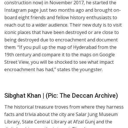
construction now) in November 2017, he started the
Instagram page just two months ago and brought on-
board eight friends and fellow history enthusiasts to
reach out to a wider audience. Their new duty is to visit
iconic places that have been destroyed or are close to
being destroyed due to encroachment and document
them. “If you pull up the map of Hyderabad from the
19th century and compare it to the maps on Google
Street View, you will be shocked to see what impact
encroachment has had,” states the youngster.
Sibghat Khan | (Pic: The Deccan Archive)
The historical treasure troves from where they harness
facts and trivia about the city are Salar Jung Museum
Library, State Central Library at Afzal Gunj and the