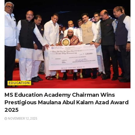
EDUCATION
MS Education Academy Chairman Wins
Prestigious Maulana Abul Kalam Azad Award
2025
NOVEMBER 12, 2025