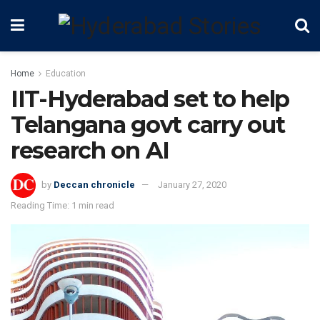
Home
Education
IIT-Hyderabad set to help
Telangana govt carry out
research on AI
by
Deccan chronicle
January 27, 2020
Reading Time: 1 min read