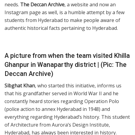
needs.
The Deccan Archive
, a website and now an
Instagram page as well, is a humble attempt by a few
students from Hyderabad to make people aware of
authentic historical facts pertaining to Hyderabad.
A picture from when the team visited Khilla
Ghanpur in Wanaparthy district | (Pic: The
Deccan Archive)
Sibghat Khan
, who started this initiative, informs us
that his grandfather served in World War II and he
constantly heard stories regarding Operation Polo
(police action to annex Hyderabad in 1948) and
everything regarding Hyderabad’s history. This student
of Architecture from Aurora’s Design Institute,
Hyderabad, has always been interested in history.