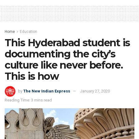
Home
Education
This Hyderabad student is
documenting the city’s
culture like never before.
This is how
by
The New Indian Express
January 27, 2020
Reading Time: 3 mins read