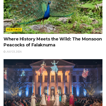
HERITAGE
Where History Meets the Wild: The Monsoon
Peacocks of Falaknuma
JULY 23, 2026