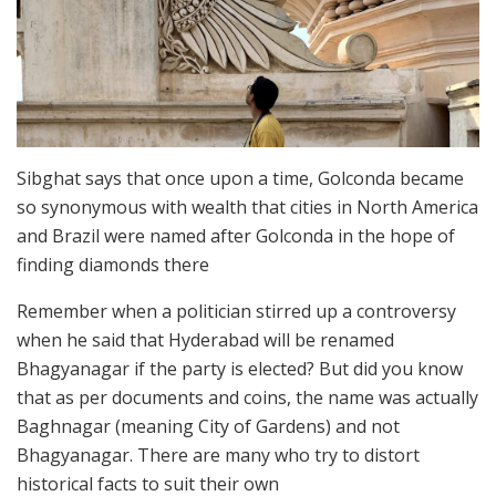
Sibghat says that once upon a time, Golconda became
so synonymous with wealth that cities in North America
and Brazil were named after Golconda in the hope of
finding diamonds there
Remember when a politician stirred up a controversy
when he said that Hyderabad will be renamed
Bhagyanagar if the party is elected? But did you know
that as per documents and coins, the name was actually
Baghnagar (meaning City of Gardens) and not
Bhagyanagar. There are many who try to distort
historical facts to suit their own