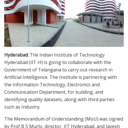
Hyderabad:
The Indian Institute of Technology
Hyderabad (IIT-H) is going to collaborate with the
Government of Telangana to carry out research in
Artificial Intelligence. The Institute is partnering with
the Information Technology, Electronics and
Communication Department, for building, and
identifying quality datasets, along with third parties
such as Industry.
The Memorandum of Understanding (MoU) was signed
by Prof B S Murty, director, IIT Hyderabad, and Jayesh