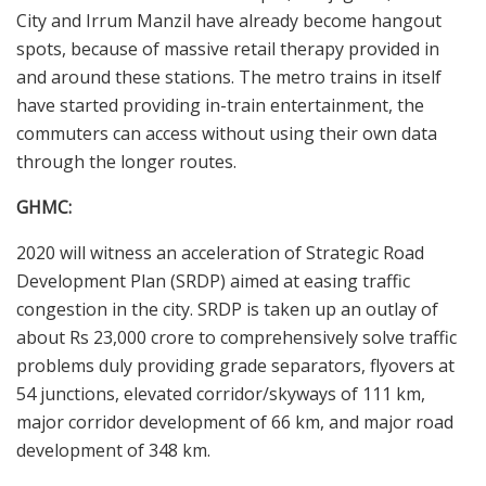
City and Irrum Manzil have already become hangout
spots, because of massive retail therapy provided in
and around these stations. The metro trains in itself
have started providing in-train entertainment, the
commuters can access without using their own data
through the longer routes.
GHMC:
2020 will witness an acceleration of Strategic Road
Development Plan (SRDP) aimed at easing traffic
congestion in the city. SRDP is taken up an outlay of
about Rs 23,000 crore to comprehensively solve traffic
problems duly providing grade separators, flyovers at
54 junctions, elevated corridor/skyways of 111 km,
major corridor development of 66 km, and major road
development of 348 km.