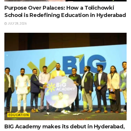
Purpose Over Palaces: How a Tolichowki
School is Redefining Education in Hyderabad
JULY 28, 2026
EDUCATION
BIG Academy makes its debut in Hyderabad,