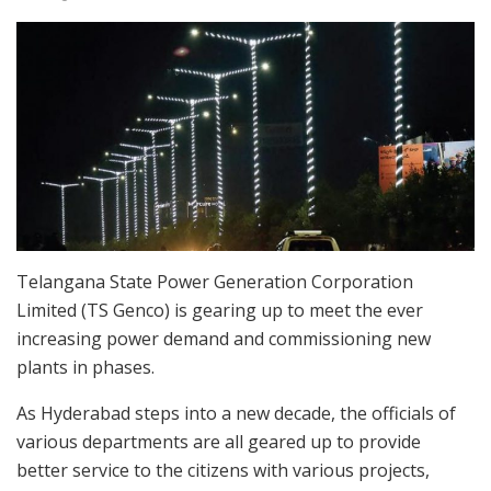
Telangana State Power Generation Corporation
Limited (TS Genco) is gearing up to meet the ever
increasing power demand and commissioning new
plants in phases.
As Hyderabad steps into a new decade, the officials of
various departments are all geared up to provide
better service to the citizens with various projects,