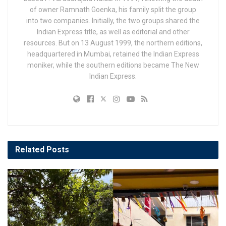
of owner Ramnath Goenka, his family split the group
into two companies. Initially, the two groups shared the
Indian Express title, as well as editorial and other
resources. But on 13 August 1999, the northern editions,
headquartered in Mumbai, retained the Indian Express
moniker, while the southern editions became The New
Indian Express.
Related
Posts