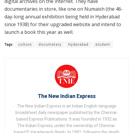
digital archives on the internet. They have
documentaries in store, like one on Numaish (the 46-
day-long annual exhibition being held in Hyderabad
since 1938) for their upgraded website and intend to
launch a book this year as well.
Tags:
culture
documetary
Hyderabad
student
The New Indian Express
The New Indian Express is an Indian English-language
broadsheet daily newspaper published by the Chennai-
based Express Publications. It was founded in 1932 as
The Indian Express, under the ownership of Chennai-
based P. Varadarajulu Naidu. In 1991, following the death