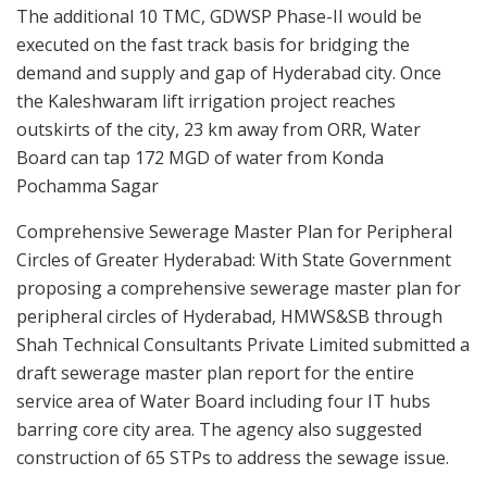
The additional 10 TMC, GDWSP Phase-II would be
executed on the fast track basis for bridging the
demand and supply and gap of Hyderabad city. Once
the Kaleshwaram lift irrigation project reaches
outskirts of the city, 23 km away from ORR, Water
Board can tap 172 MGD of water from Konda
Pochamma Sagar
Comprehensive Sewerage Master Plan for Peripheral
Circles of Greater Hyderabad: With State Government
proposing a comprehensive sewerage master plan for
peripheral circles of Hyderabad, HMWS&SB through
Shah Technical Consultants Private Limited submitted a
draft sewerage master plan report for the entire
service area of Water Board including four IT hubs
barring core city area. The agency also suggested
construction of 65 STPs to address the sewage issue.