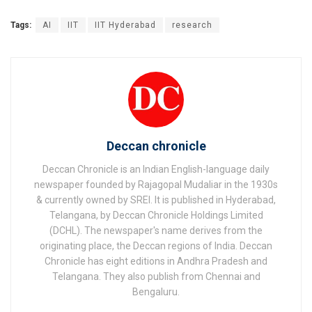
Tags:
AI
IIT
IIT Hyderabad
research
Deccan chronicle
Deccan Chronicle is an Indian English-language daily
newspaper founded by Rajagopal Mudaliar in the 1930s
& currently owned by SREI. It is published in Hyderabad,
Telangana, by Deccan Chronicle Holdings Limited
(DCHL). The newspaper's name derives from the
originating place, the Deccan regions of India. Deccan
Chronicle has eight editions in Andhra Pradesh and
Telangana. They also publish from Chennai and
Bengaluru.