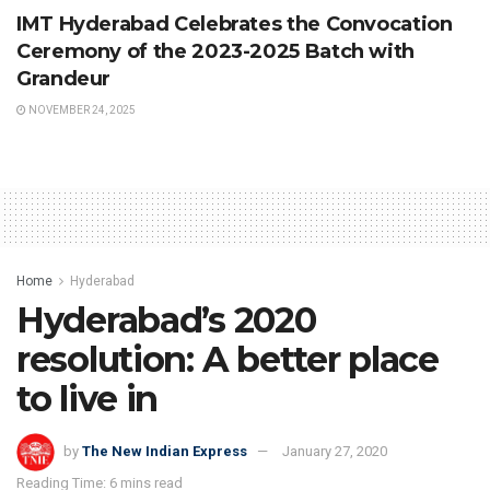
IMT Hyderabad Celebrates the Convocation
Ceremony of the 2023-2025 Batch with
Grandeur
NOVEMBER 24, 2025
Home
Hyderabad
Hyderabad’s 2020
resolution: A better place
to live in
by
The New Indian Express
January 27, 2020
Reading Time: 6 mins read