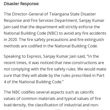
Disaster Response:
The Director-General of Telangana State Disaster
Response and Fire Services Department, Sanjay Kumar
Jain said that the department will strictly enforce the
National Building Code (NBC) to avoid any fire accidents
in 2020. The fire safety precautions and fire extinguish
methods are codified in the National Building Code.
Speaking to Express, Sanjay Kumar Jain said, “In the
recent times, it was noticed that new constructions are
not complying with the fire safety rules. We would make
sure that they will abide by the rules prescribed in Part
4 of the National Building Code.”
The NBC codifies several aspects such as calorific
values of common materials and typical values of fire
load density, the classification of industrial and non-