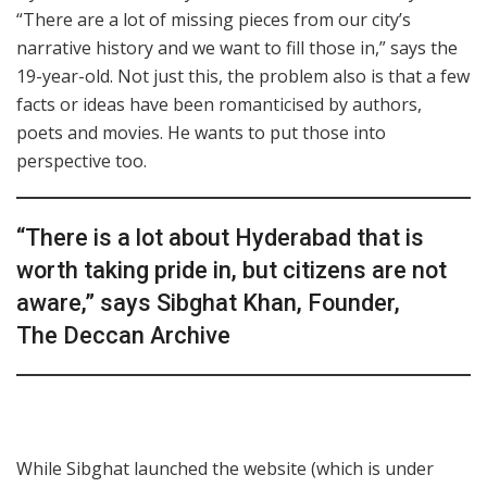
“There are a lot of missing pieces from our city’s
narrative history and we want to fill those in,” says the
19-year-old. Not just this, the problem also is that a few
facts or ideas have been romanticised by authors,
poets and movies. He wants to put those into
perspective too.
“There is a lot about Hyderabad that is
worth taking pride in, but citizens are not
aware,” says Sibghat Khan, Founder,
The Deccan Archive
While Sibghat launched the website (which is under