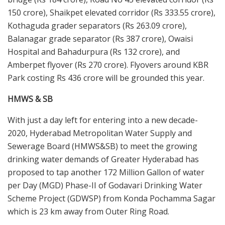
150 crore), Shaikpet elevated corridor (Rs 333.55 crore),
Kothaguda grader separators (Rs 263.09 crore),
Balanagar grade separator (Rs 387 crore), Owaisi
Hospital and Bahadurpura (Rs 132 crore), and
Amberpet flyover (Rs 270 crore). Flyovers around KBR
Park costing Rs 436 crore will be grounded this year.
HMWS & SB
With just a day left for entering into a new decade-
2020, Hyderabad Metropolitan Water Supply and
Sewerage Board (HMWS&SB) to meet the growing
drinking water demands of Greater Hyderabad has
proposed to tap another 172 Million Gallon of water
per Day (MGD) Phase-II of Godavari Drinking Water
Scheme Project (GDWSP) from Konda Pochamma Sagar
which is 23 km away from Outer Ring Road.