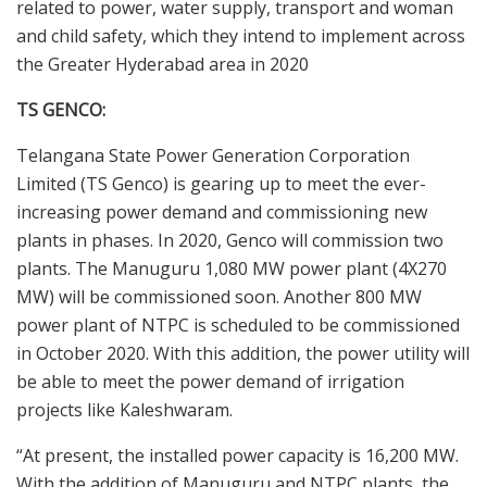
related to power, water supply, transport and woman
and child safety, which they intend to implement across
the Greater Hyderabad area in 2020
TS GENCO:
Telangana State Power Generation Corporation
Limited (TS Genco) is gearing up to meet the ever-
increasing power demand and commissioning new
plants in phases. In 2020, Genco will commission two
plants. The Manuguru 1,080 MW power plant (4X270
MW) will be commissioned soon. Another 800 MW
power plant of NTPC is scheduled to be commissioned
in October 2020. With this addition, the power utility will
be able to meet the power demand of irrigation
projects like Kaleshwaram.
“At present, the installed power capacity is 16,200 MW.
With the addition of Manuguru and NTPC plants, the