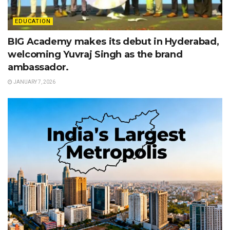
EDUCATION
BIG Academy makes its debut in Hyderabad,
welcoming Yuvraj Singh as the brand
ambassador.
JANUARY 7, 2026