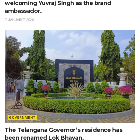
welcoming Yuvraj Singh as the brand
ambassador.
JANUARY 7, 2026
GOVERNMENT
The Telangana Governor’s residence has
been renamed Lok Bhavan.