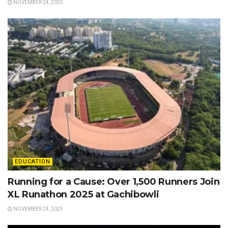
NOVEMBER 24, 2025
EDUCATION
Running for a Cause: Over 1,500 Runners Join
XL Runathon 2025 at Gachibowli
NOVEMBER 24, 2025