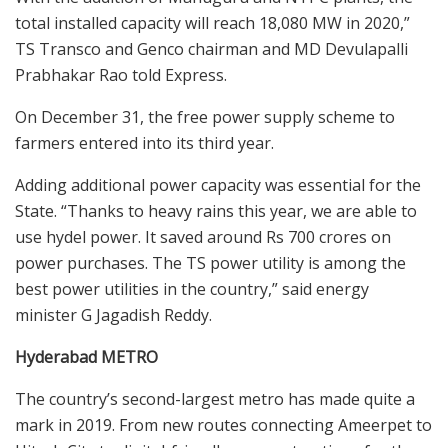
total installed capacity will reach 18,080 MW in 2020,”
TS Transco and Genco chairman and MD Devulapalli
Prabhakar Rao told Express.
On December 31, the free power supply scheme to
farmers entered into its third year.
Adding additional power capacity was essential for the
State. “Thanks to heavy rains this year, we are able to
use hydel power. It saved around Rs 700 crores on
power purchases. The TS power utility is among the
best power utilities in the country,” said energy
minister G Jagadish Reddy.
Hyderabad METRO
The country’s second-largest metro has made quite a
mark in 2019. From new routes connecting Ameerpet to