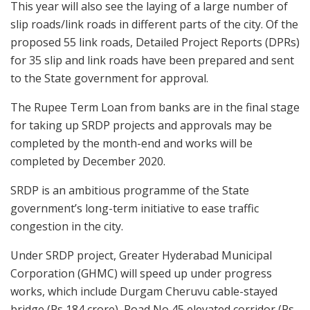
This year will also see the laying of a large number of
slip roads/link roads in different parts of the city. Of the
proposed 55 link roads, Detailed Project Reports (DPRs)
for 35 slip and link roads have been prepared and sent
to the State government for approval.
The Rupee Term Loan from banks are in the final stage
for taking up SRDP projects and approvals may be
completed by the month-end and works will be
completed by December 2020.
SRDP is an ambitious programme of the State
government’s long-term initiative to ease traffic
congestion in the city.
Under SRDP project, Greater Hyderabad Municipal
Corporation (GHMC) will speed up under progress
works, which include Durgam Cheruvu cable-stayed
bridge (Rs 184 crore), Road No 45 elevated corridor (Rs