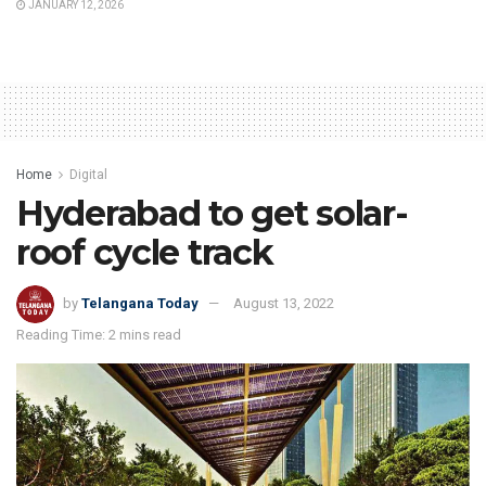
JANUARY 12, 2026
Home
Digital
Hyderabad to get solar-
roof cycle track
by
Telangana Today
August 13, 2022
Reading Time: 2 mins read