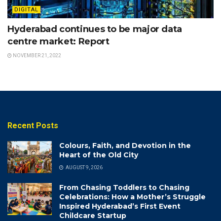
DIGITAL
Hyderabad continues to be major data
centre market: Report
NOVEMBER 21, 2022
Recent Posts
Colours, Faith, and Devotion in the
Heart of the Old City
AUGUST 9, 2026
From Chasing Toddlers to Chasing
Celebrations: How a Mother’s Struggle
Inspired Hyderabad’s First Event
Childcare Startup