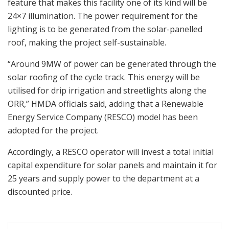
feature that makes this facility one of its kind will be
24×7 illumination. The power requirement for the
lighting is to be generated from the solar-panelled
roof, making the project self-sustainable.
“Around 9MW of power can be generated through the
solar roofing of the cycle track. This energy will be
utilised for drip irrigation and streetlights along the
ORR,” HMDA officials said, adding that a Renewable
Energy Service Company (RESCO) model has been
adopted for the project.
Accordingly, a RESCO operator will invest a total initial
capital expenditure for solar panels and maintain it for
25 years and supply power to the department at a
discounted price.