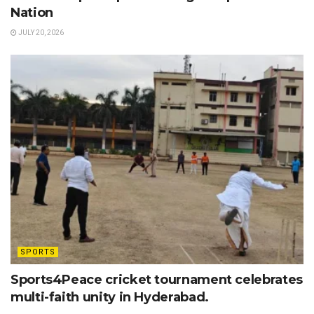
Nation
JULY 20, 2026
SPORTS
Sports4Peace cricket tournament celebrates
multi-faith unity in Hyderabad.