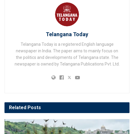
Telangana Today
Telangana Today is a registered English language
newspaper in India. The paper aims to mainly focus on
the politics and developments of Telangana state. The
newspaper is owned by Telangana Publications Pvt. Ltd.
Related
Posts