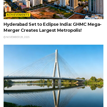
ACHIEVEMENTS
Hyderabad Set to Eclipse India: GHMC Mega-
Merger Creates Largest Metropolis!
NOVEMBER 28, 2025