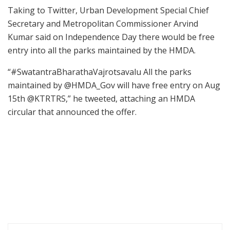
Taking to Twitter, Urban Development Special Chief
Secretary and Metropolitan Commissioner Arvind
Kumar said on Independence Day there would be free
entry into all the parks maintained by the HMDA.
“#SwatantraBharathaVajrotsavalu All the parks
maintained by @HMDA_Gov will have free entry on Aug
15th @KTRTRS,” he tweeted, attaching an HMDA
circular that announced the offer.