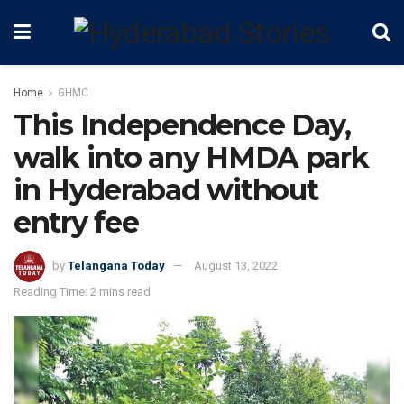
Home
GHMC
This Independence Day,
walk into any HMDA park
in Hyderabad without
entry fee
by
Telangana Today
August 13, 2022
Reading Time: 2 mins read