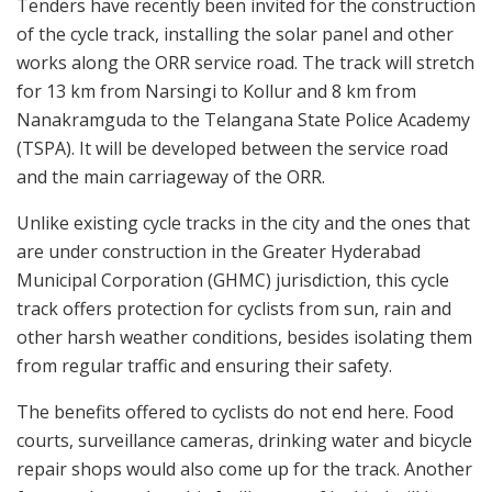
Tenders have recently been invited for the construction
of the cycle track, installing the solar panel and other
works along the ORR service road. The track will stretch
for 13 km from Narsingi to Kollur and 8 km from
Nanakramguda to the Telangana State Police Academy
(TSPA). It will be developed between the service road
and the main carriageway of the ORR.
Unlike existing cycle tracks in the city and the ones that
are under construction in the Greater Hyderabad
Municipal Corporation (GHMC) jurisdiction, this cycle
track offers protection for cyclists from sun, rain and
other harsh weather conditions, besides isolating them
from regular traffic and ensuring their safety.
The benefits offered to cyclists do not end here. Food
courts, surveillance cameras, drinking water and bicycle
repair shops would also come up for the track. Another