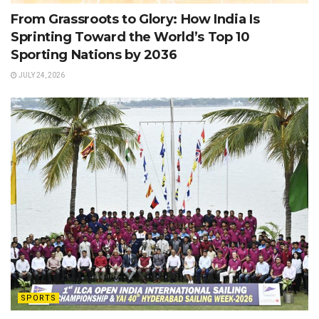
From Grassroots to Glory: How India Is
Sprinting Toward the World’s Top 10
Sporting Nations by 2036
JULY 24, 2026
SPORTS