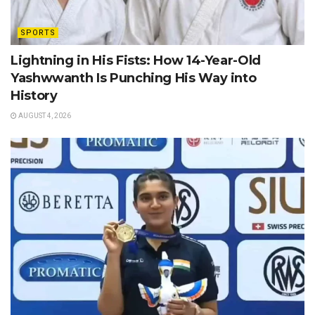
SPORTS
Lightning in His Fists: How 14-Year-Old
Yashwwanth Is Punching His Way into
History
AUGUST 4, 2026