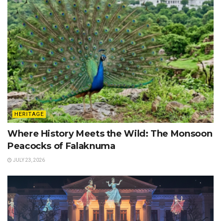
HERITAGE
Where History Meets the Wild: The Monsoon
Peacocks of Falaknuma
JULY 23, 2026