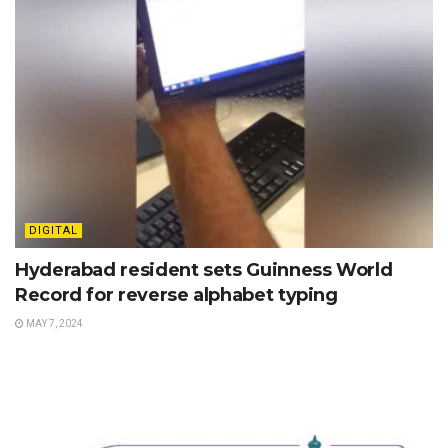
DIGITAL
Hyderabad resident sets Guinness World
Record for reverse alphabet typing
MAY 7, 2024