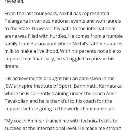
revealed.
From the last four years, Nikhil has represented
Telangana in various national events and won laurels
to the State. However, his path to the international
arena was filled with hurdles. He comes from a humble
family from Puranapool where Nikhil’s father supplies
milk to make a livelihood. With his parents not able to
support him financially, he struggled to pursue his
dream.
His achievements brought him an admission in the
JSW’s Inspire Institute of Sport, Bannihatti, Karnataka,
where he is currently training under the coach Amir
Tavakolian and he is thankful to his coach for the
support before going to the world championships.
“My coach Amir sir trained me with technical skills to
succeed at the international level. He made me strong