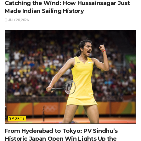
Catching the Wind: How Hussainsagar Just
Made Indian Sailing History
JULY 20, 2026
SPORTS
From Hyderabad to Tokyo: PV Sindhu’s
Historic Japan Open Win Lights Up the