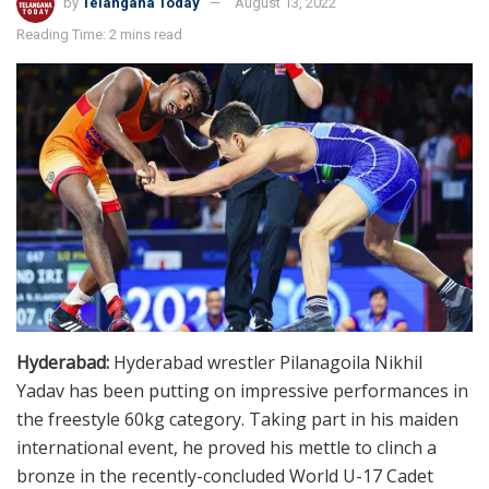
by
Telangana Today
August 13, 2022
Reading Time: 2 mins read
Hyderabad:
Hyderabad wrestler Pilanagoila Nikhil
Yadav has been putting on impressive performances in
the freestyle 60kg category. Taking part in his maiden
international event, he proved his mettle to clinch a
bronze in the recently-concluded World U-17 Cadet