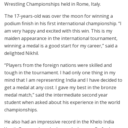
Wrestling Championships held in Rome, Italy.
The 17-years-old was over the moon for winning a
podium finish in his first international championship. “I
am very happy and excited with this win. This is my
maiden appearance in the international tournament,
winning a medal is a good start for my career,” said a
delighted Nikhil.
“Players from the foreign nations were skilled and
tough in the tournament. I had only one thing in my
mind that I am representing India and I have decided to
get a medal at any cost. I gave my best in the bronze
medal match,” said the intermediate second year
student when asked about his experience in the world
championships.
He also had an impressive record in the Khelo India