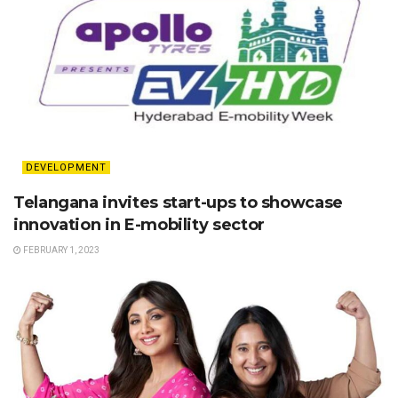
DEVELOPMENT
Telangana invites start-ups to showcase
innovation in E-mobility sector
FEBRUARY 1, 2023