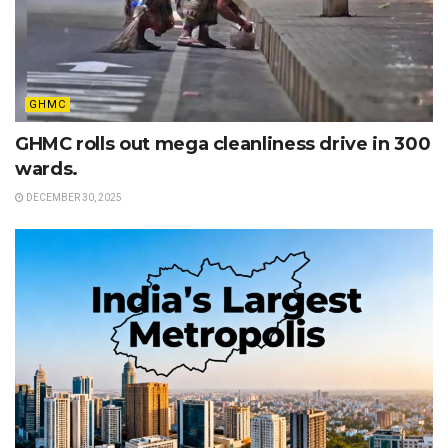
GHMC
GHMC rolls out mega cleanliness drive in 300
wards.
DECEMBER 30, 2025