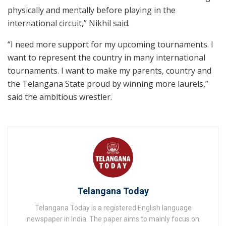
physically and mentally before playing in the
international circuit,” Nikhil said.
“I need more support for my upcoming tournaments. I
want to represent the country in many international
tournaments. I want to make my parents, country and
the Telangana State proud by winning more laurels,”
said the ambitious wrestler.
Telangana Today
Telangana Today is a registered English language
newspaper in India. The paper aims to mainly focus on