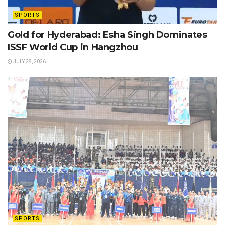
SPORTS
Gold for Hyderabad: Esha Singh Dominates
ISSF World Cup in Hangzhou
JULY 28, 2026
SPORTS