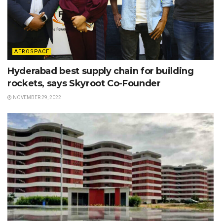
AEROSPACE
Hyderabad best supply chain for building
rockets, says Skyroot Co-Founder
NOVEMBER 29, 2022