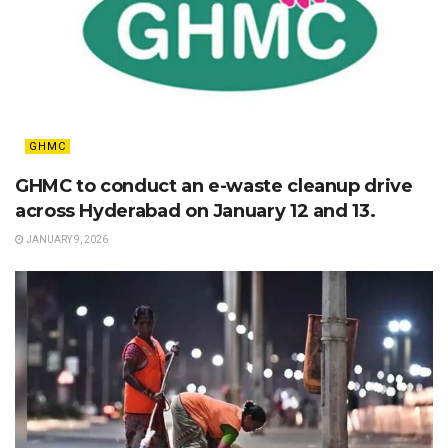
GHMC
GHMC to conduct an e-waste cleanup drive
across Hyderabad on January 12 and 13.
JANUARY 9, 2026