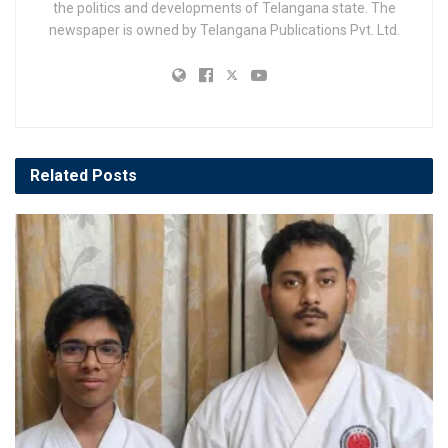
the politics and developments of Telangana state. The
newspaper is owned by Telangana Publications Pvt. Ltd.
Related
Posts