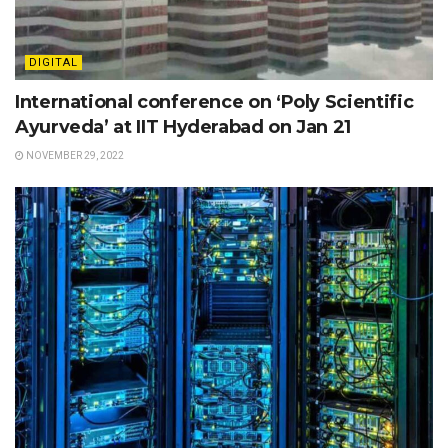
DIGITAL
International conference on ‘Poly Scientific
Ayurveda’ at IIT Hyderabad on Jan 21
NOVEMBER 29, 2022