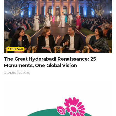
HERITAGE
The Great Hyderabadi Renaissance: 25
Monuments, One Global Vision
JANUARY 20, 2026