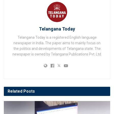
Telangana Today
Telangana Today is a registered English language
newspaper in India. The paper aims to mainly focus on
the politics and developments of Telangana state. The
newspaper is owned by Telangana Publications Pvt. Ltd.
Related
Posts