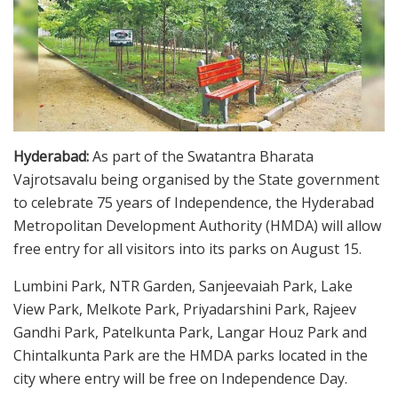
Hyderabad:
As part of the Swatantra Bharata
Vajrotsavalu being organised by the State government
to celebrate 75 years of Independence, the Hyderabad
Metropolitan Development Authority (HMDA) will allow
free entry for all visitors into its parks on August 15.
Lumbini Park, NTR Garden, Sanjeevaiah Park, Lake
View Park, Melkote Park, Priyadarshini Park, Rajeev
Gandhi Park, Patelkunta Park, Langar Houz Park and
Chintalkunta Park are the HMDA parks located in the
city where entry will be free on Independence Day.