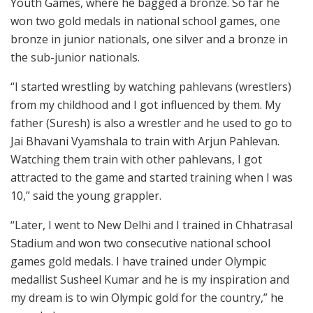
Youth Games, where he bagged a bronze. So far he
won two gold medals in national school games, one
bronze in junior nationals, one silver and a bronze in
the sub-junior nationals.
“I started wrestling by watching pahlevans (wrestlers)
from my childhood and I got influenced by them. My
father (Suresh) is also a wrestler and he used to go to
Jai Bhavani Vyamshala to train with Arjun Pahlevan.
Watching them train with other pahlevans, I got
attracted to the game and started training when I was
10,” said the young grappler.
“Later, I went to New Delhi and I trained in Chhatrasal
Stadium and won two consecutive national school
games gold medals. I have trained under Olympic
medallist Susheel Kumar and he is my inspiration and
my dream is to win Olympic gold for the country,” he