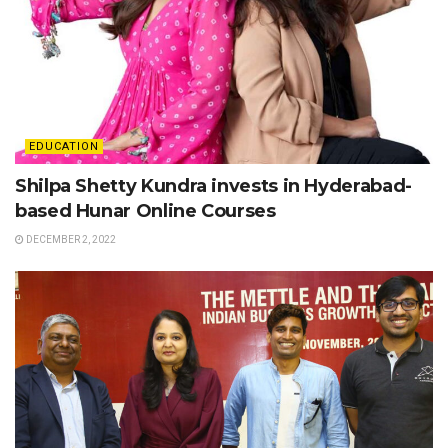
EDUCATION
Shilpa Shetty Kundra invests in Hyderabad-
based Hunar Online Courses
DECEMBER 2, 2022