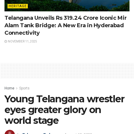
HERITAGE
Telangana Unveils Rs 319.24 Crore Iconic Mir
Alam Tank Bridge: A New Era in Hyderabad
Connectivity
NOVEMBER 11, 2025
Home
Sports
Young Telangana wrestler
eyes greater glory on
world stage