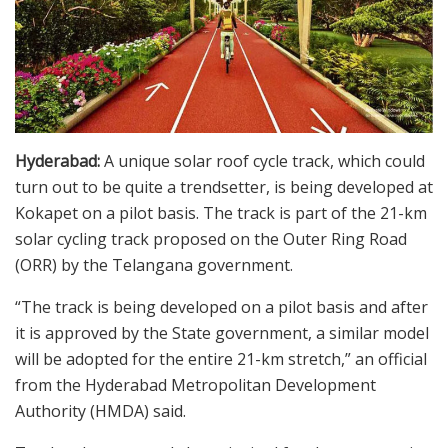
Hyderabad:
A unique solar roof cycle track, which could
turn out to be quite a trendsetter, is being developed at
Kokapet on a pilot basis. The track is part of the 21-km
solar cycling track proposed on the Outer Ring Road
(ORR) by the Telangana government.
“The track is being developed on a pilot basis and after
it is approved by the State government, a similar model
will be adopted for the entire 21-km stretch,” an official
from the Hyderabad Metropolitan Development
Authority (HMDA) said.